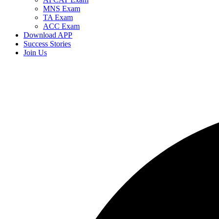
MNS Exam
TA Exam
ACC Exam
Download APP
Success Stories
Join Us