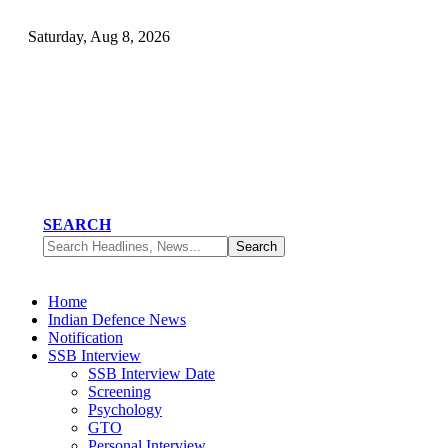
Saturday, Aug 8, 2026
SEARCH
Home
Indian Defence News
Notification
SSB Interview
SSB Interview Date
Screening
Psychology
GTO
Personal Interview