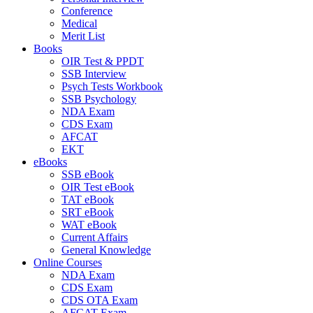
Conference
Medical
Merit List
Books
OIR Test & PPDT
SSB Interview
Psych Tests Workbook
SSB Psychology
NDA Exam
CDS Exam
AFCAT
EKT
eBooks
SSB eBook
OIR Test eBook
TAT eBook
SRT eBook
WAT eBook
Current Affairs
General Knowledge
Online Courses
NDA Exam
CDS Exam
CDS OTA Exam
AFCAT Exam