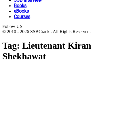
SSB Interview
Books
eBooks
Courses
Follow US
© 2010 - 2026 SSBCrack . All Rights Reserved.
Tag:
Lieutenant Kiran
Shekhawat