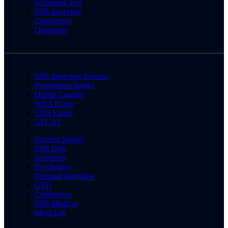
Screening Test
SSB Interview
Conference
Questions
SSB Interview Process
Preparation Books
Online Courses
NDA Exam
CDS Exam
AFCAT
Success Stories
SSB Date
Screening
Psychology
Personal Interview
GTO
Conference
SSB Medical
Merit List