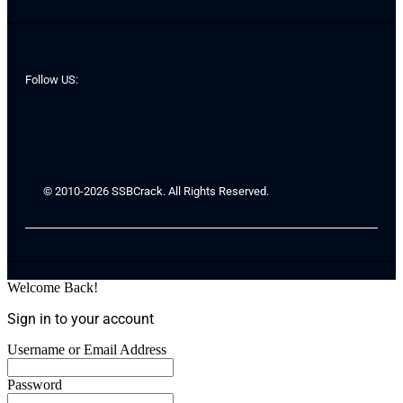
Follow US:
© 2010-2026 SSBCrack. All Rights Reserved.
Welcome Back!
Sign in to your account
Username or Email Address
Password