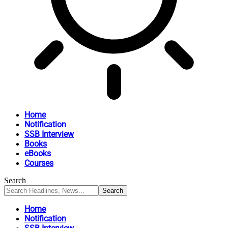
Home
Notification
SSB Interview
Books
eBooks
Courses
Search
Home
Notification