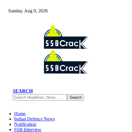
Sunday, Aug 9, 2026
SEARCH
Home
Indian Defence News
Notification
SSB Interview