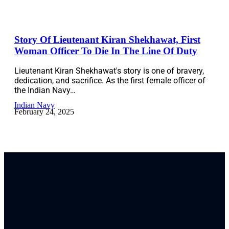
Story Of Lieutenant Kiran Shekhawat, First
Woman Officer To Die In The Line Of Duty
Lieutenant Kiran Shekhawat's story is one of bravery,
dedication, and sacrifice. As the first female officer of
the Indian Navy…
Indian Navy
February 24, 2025