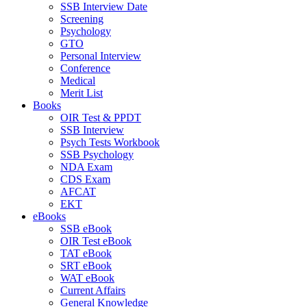
SSB Interview Date
Screening
Psychology
GTO
Personal Interview
Conference
Medical
Merit List
Books
OIR Test & PPDT
SSB Interview
Psych Tests Workbook
SSB Psychology
NDA Exam
CDS Exam
AFCAT
EKT
eBooks
SSB eBook
OIR Test eBook
TAT eBook
SRT eBook
WAT eBook
Current Affairs
General Knowledge