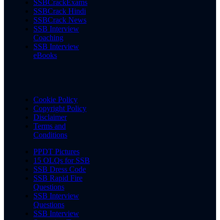
SSBCrackExams
SSBCrack Hindi
SSBCrack News
SSB Interview
Coaching
SSB Interview
eBooks
Cookie Policy
Copyright Policy
Disclaimer
Terms and
Conditions
PPDT Pictures
15 OLQs for SSB
SSB Dress Code
SSB Rapid Fire
Questions
SSB Interview
Questions
SSB Interview