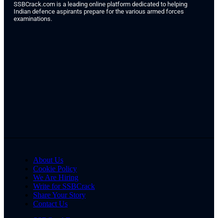
SSBCrack.com is a leading online platform dedicated to helping
Indian defence aspirants prepare for the various armed forces
examinations.
About Us
Cookie Policy
We Are Hiring
Write for SSBCrack
Share Your Story
Contact Us