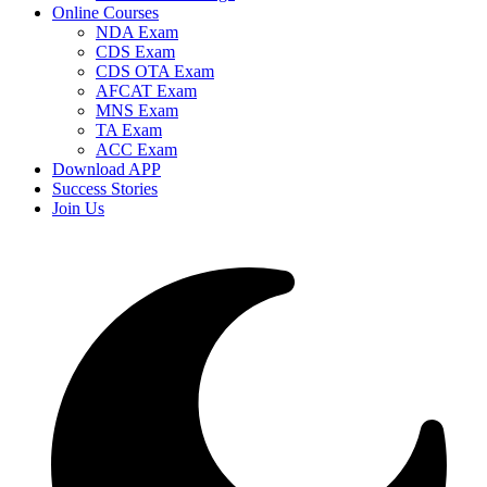
Online Courses
NDA Exam
CDS Exam
CDS OTA Exam
AFCAT Exam
MNS Exam
TA Exam
ACC Exam
Download APP
Success Stories
Join Us