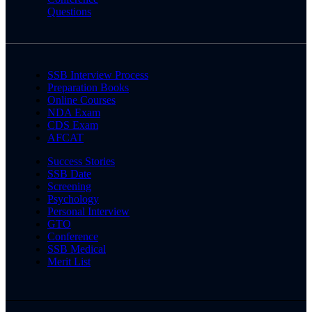
Questions
SSB Interview Process
Preparation Books
Online Courses
NDA Exam
CDS Exam
AFCAT
Success Stories
SSB Date
Screening
Psychology
Personal Interview
GTO
Conference
SSB Medical
Merit List