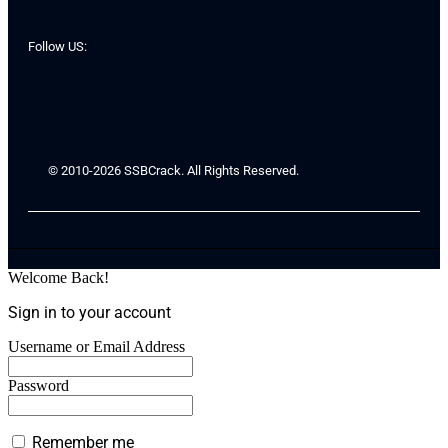
Follow US:
© 2010-2026 SSBCrack. All Rights Reserved.
Welcome Back!
Sign in to your account
Username or Email Address
Password
Remember me