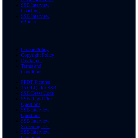
SSB Interview
Coaching
SSB Interview
eBooks
Cookie Policy
Copyright Policy
Disclaimer
Terms and
Conditions
PPDT Pictures
15 OLQs for SSB
SSB Dress Code
SSB Rapid Fire
Questions
SSB Interview
Questions
SSB Interview
Screening Test
SSB Interview
Conference