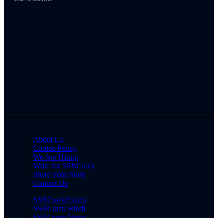
About Us
Cookie Policy
We Are Hiring
Write for SSBCrack
Share Your Story
Contact Us
SSBCrackExams
SSBCrack Hindi
SSBCrack News