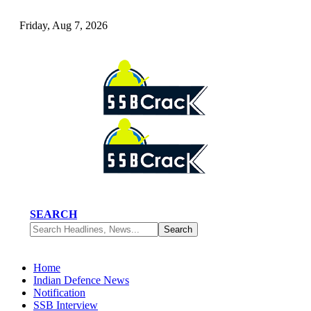
Friday, Aug 7, 2026
SEARCH
Home
Indian Defence News
Notification
SSB Interview