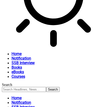
Home
Notification
SSB Interview
Books
eBooks
Courses
Search
Home
Notification