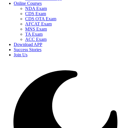
Online Courses
NDA Exam
CDS Exam
CDS OTA Exam
AFCAT Exam
MNS Exam
TA Exam
ACC Exam
Download APP
Success Stories
Join Us