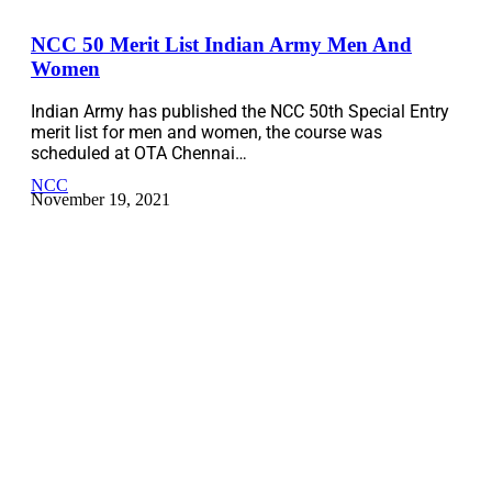
NCC 50 Merit List Indian Army Men And
Women
Indian Army has published the NCC 50th Special Entry
merit list for men and women, the course was
scheduled at OTA Chennai…
NCC
November 19, 2021