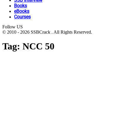
SSB Interview
Books
eBooks
Courses
Follow US
© 2010 - 2026 SSBCrack . All Rights Reserved.
Tag:
NCC 50