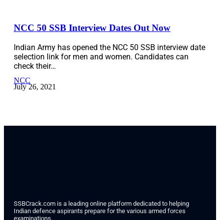
NCC 50 SSB Interview Dates Out Now
Indian Army has opened the NCC 50 SSB interview date
selection link for men and women. Candidates can
check their…
NCC
July 26, 2021
SSBCrack.com is a leading online platform dedicated to helping
Indian defence aspirants prepare for the various armed forces
examinations.