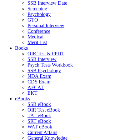
SSB Interview Date
Screening
Psychology
GTO
Personal Interview
Conference
Medical
Merit List
Books
OIR Test & PPDT
SSB Interview
Psych Tests Workbook
SSB Psychology
NDA Exam
CDS Exam
AFCAT
EKT
eBooks
SSB eBook
OIR Test eBook
TAT eBook
SRT eBook
WAT eBook
Current Affairs
General Knowledge