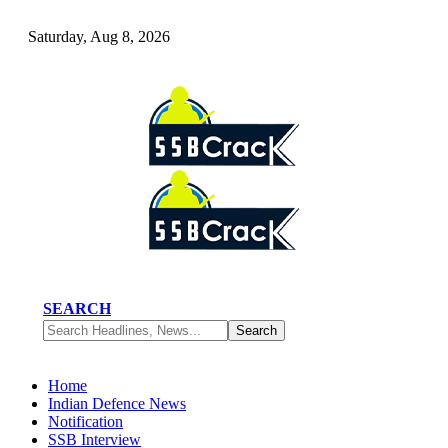
Saturday, Aug 8, 2026
SEARCH
Home
Indian Defence News
Notification
SSB Interview