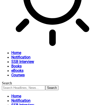
Home
Notification
SSB Interview
Books
eBooks
Courses
Search
Home
Notification