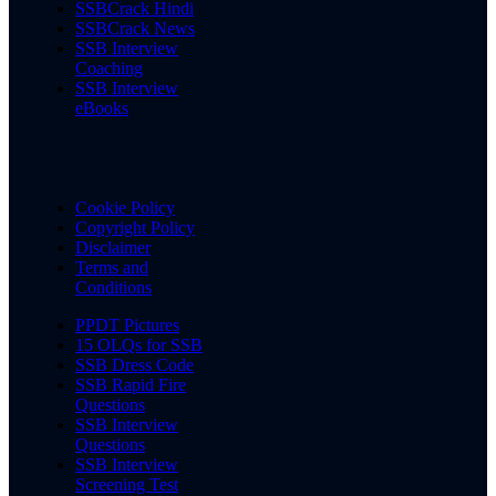
SSBCrack Hindi
SSBCrack News
SSB Interview
Coaching
SSB Interview
eBooks
Cookie Policy
Copyright Policy
Disclaimer
Terms and
Conditions
PPDT Pictures
15 OLQs for SSB
SSB Dress Code
SSB Rapid Fire
Questions
SSB Interview
Questions
SSB Interview
Screening Test