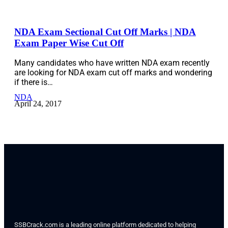
NDA Exam Sectional Cut Off Marks | NDA
Exam Paper Wise Cut Off
Many candidates who have written NDA exam recently
are looking for NDA exam cut off marks and wondering
if there is…
NDA
April 24, 2017
SSBCrack.com is a leading online platform dedicated to helping