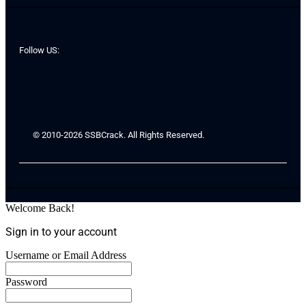
Follow US:
© 2010-2026 SSBCrack. All Rights Reserved.
Welcome Back!
Sign in to your account
Username or Email Address
Password