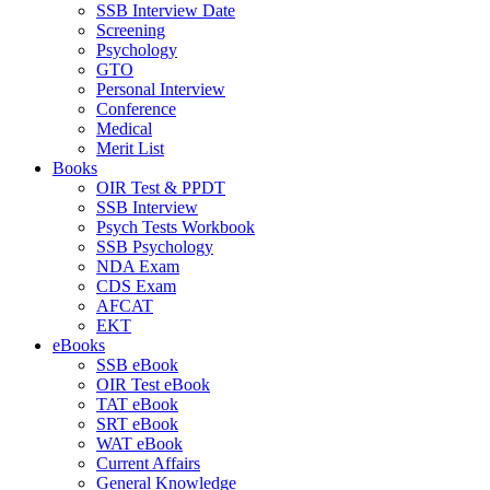
SSB Interview Date
Screening
Psychology
GTO
Personal Interview
Conference
Medical
Merit List
Books
OIR Test & PPDT
SSB Interview
Psych Tests Workbook
SSB Psychology
NDA Exam
CDS Exam
AFCAT
EKT
eBooks
SSB eBook
OIR Test eBook
TAT eBook
SRT eBook
WAT eBook
Current Affairs
General Knowledge