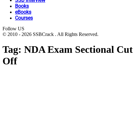
SSB Interview
Books
eBooks
Courses
Follow US
© 2010 - 2026 SSBCrack . All Rights Reserved.
Tag:
NDA Exam Sectional Cut
Off