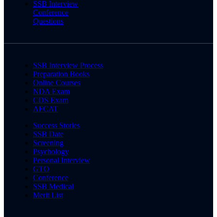
SSB Interview
Conference
Questions
SSB Interview Process
Preparation Books
Online Courses
NDA Exam
CDS Exam
AFCAT
Success Stories
SSB Date
Screening
Psychology
Personal Interview
GTO
Conference
SSB Medical
Merit List