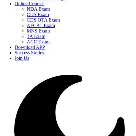
Online Courses
NDA Exam
CDS Exam
CDS OTA Exam
AFCAT Exam
MNS Exam
TA Exam
ACC Exam
Download APP
Success Stories
Join Us