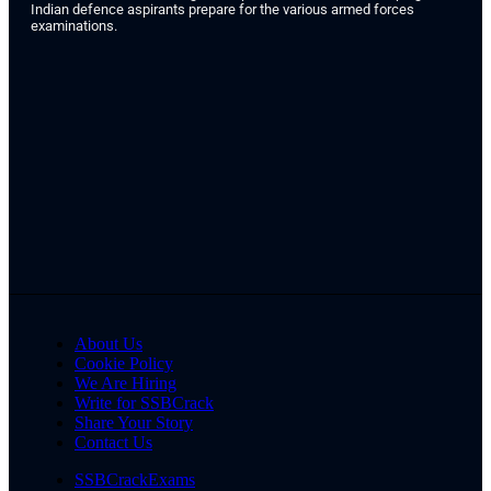
Indian defence aspirants prepare for the various armed forces
examinations.
About Us
Cookie Policy
We Are Hiring
Write for SSBCrack
Share Your Story
Contact Us
SSBCrackExams