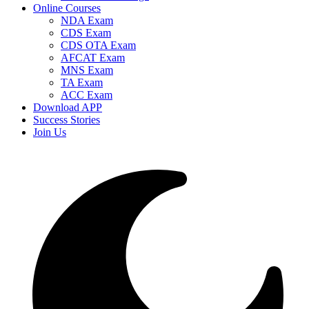
Online Courses
NDA Exam
CDS Exam
CDS OTA Exam
AFCAT Exam
MNS Exam
TA Exam
ACC Exam
Download APP
Success Stories
Join Us