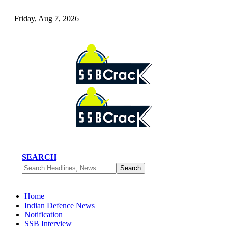
Friday, Aug 7, 2026
SEARCH
Home
Indian Defence News
Notification
SSB Interview