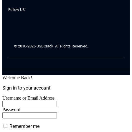
Follow US:
© 2010-2026 SSBCrack. All Rights Reserved.
Welcome Back!
Sign in to your account
Username or Email Address
Password
Remember me