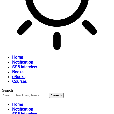
Home
Notification
SSB Interview
Books
eBooks
Courses
Search
Home
Notification