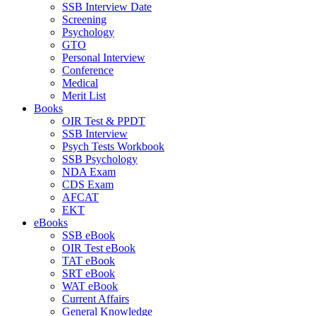
SSB Interview Date
Screening
Psychology
GTO
Personal Interview
Conference
Medical
Merit List
Books
OIR Test & PPDT
SSB Interview
Psych Tests Workbook
SSB Psychology
NDA Exam
CDS Exam
AFCAT
EKT
eBooks
SSB eBook
OIR Test eBook
TAT eBook
SRT eBook
WAT eBook
Current Affairs
General Knowledge