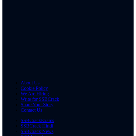
About Us
Cookie Policy
We Are Hiring
Write for SSBCrack
Share Your Story
Contact Us
SSBCrackExams
SSBCrack Hindi
SSBCrack News