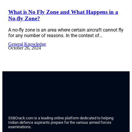
What is No Fly Zone and What Happens in a
No-fly Zone?
A no-fly zone is an area where certain aircraft cannot fly
for any number of reasons. In the context of…
General Knowledge
October 26, 2024
SSBCrack.com is a leading online platform dedicated to helping
Indian defence aspirants prepare for the various armed forces
examinations.