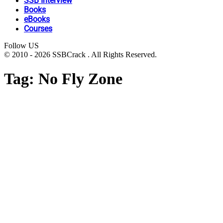
SSB Interview
Books
eBooks
Courses
Follow US
© 2010 - 2026 SSBCrack . All Rights Reserved.
Tag:
No Fly Zone