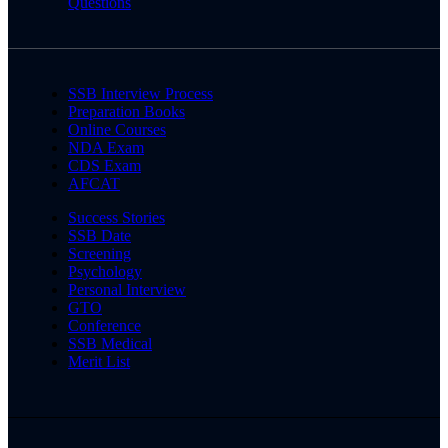
Questions
SSB Interview Process
Preparation Books
Online Courses
NDA Exam
CDS Exam
AFCAT
Success Stories
SSB Date
Screening
Psychology
Personal Interview
GTO
Conference
SSB Medical
Merit List