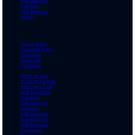
SSB Interview
Coaching
SSB Interview
eBooks
Cookie Policy
Copyright Policy
Disclaimer
Terms and
Conditions
PPDT Pictures
15 OLQs for SSB
SSB Dress Code
SSB Rapid Fire
Questions
SSB Interview
Questions
SSB Interview
Screening Test
SSB Interview
Conference