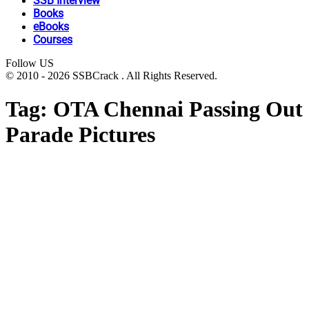
SSB Interview
Books
eBooks
Courses
Follow US
© 2010 - 2026 SSBCrack . All Rights Reserved.
Tag:
OTA Chennai Passing Out
Parade Pictures