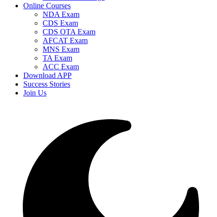
Online Courses
NDA Exam
CDS Exam
CDS OTA Exam
AFCAT Exam
MNS Exam
TA Exam
ACC Exam
Download APP
Success Stories
Join Us