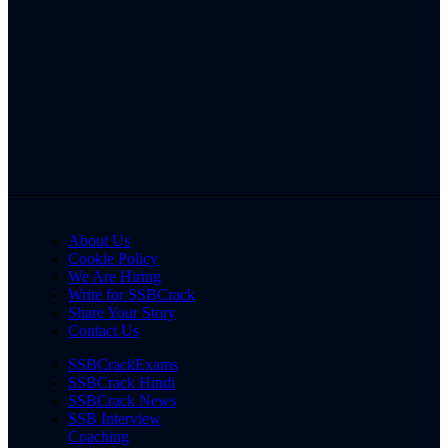
About Us
Cookie Policy
We Are Hiring
Write for SSBCrack
Share Your Story
Contact Us
SSBCrackExams
SSBCrack Hindi
SSBCrack News
SSB Interview
Coaching