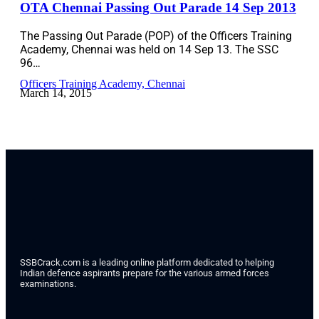
OTA Chennai Passing Out Parade 14 Sep 2013
The Passing Out Parade (POP) of the Officers Training
Academy, Chennai was held on 14 Sep 13. The SSC
96…
Officers Training Academy, Chennai
March 14, 2015
SSBCrack.com is a leading online platform dedicated to helping
Indian defence aspirants prepare for the various armed forces
examinations.