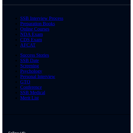
SSB Interview Process
Preparation Books
Online Courses
NDA Exam
CDS Exam
AFCAT
Success Stories
SSB Date
Screening
Psychology
Personal Interview
GTO
Conference
SSB Medical
Merit List