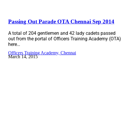
Passing Out Parade OTA Chennai Sep 2014
A total of 204 gentlemen and 42 lady cadets passed
out from the portal of Officers Training Academy (OTA)
here…
Officers Training Academy, Chennai
March 14, 2015