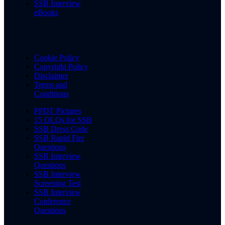
SSB Interview
eBooks
Cookie Policy
Copyright Policy
Disclaimer
Terms and
Conditions
PPDT Pictures
15 OLQs for SSB
SSB Dress Code
SSB Rapid Fire
Questions
SSB Interview
Questions
SSB Interview
Screening Test
SSB Interview
Conference
Questions