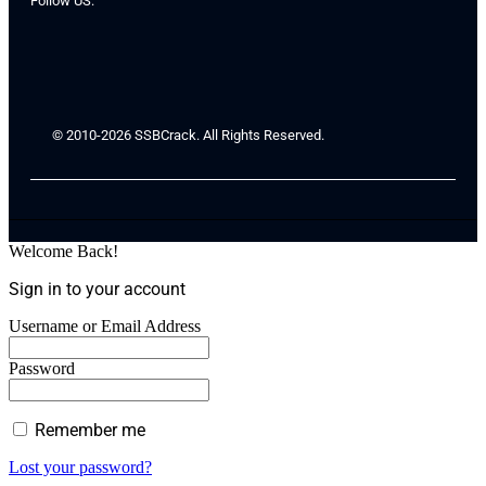
Follow US:
© 2010-2026 SSBCrack. All Rights Reserved.
Welcome Back!
Sign in to your account
Username or Email Address
Password
Remember me
Lost your password?