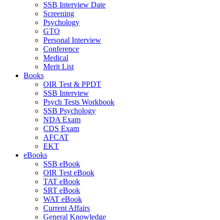
SSB Interview Date
Screening
Psychology
GTO
Personal Interview
Conference
Medical
Merit List
Books
OIR Test & PPDT
SSB Interview
Psych Tests Workbook
SSB Psychology
NDA Exam
CDS Exam
AFCAT
EKT
eBooks
SSB eBook
OIR Test eBook
TAT eBook
SRT eBook
WAT eBook
Current Affairs
General Knowledge