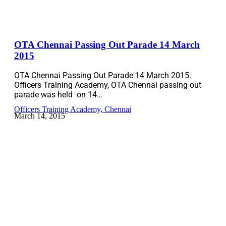
OTA Chennai Passing Out Parade 14 March
2015
OTA Chennai Passing Out Parade 14 March 2015.
Officers Training Academy, OTA Chennai passing out
parade was held on 14…
Officers Training Academy, Chennai
March 14, 2015