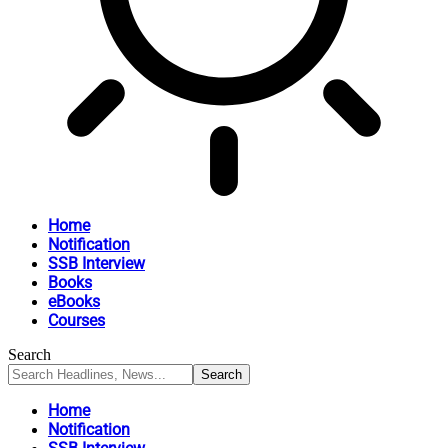
Home
Notification
SSB Interview
Books
eBooks
Courses
Search
Home
Notification