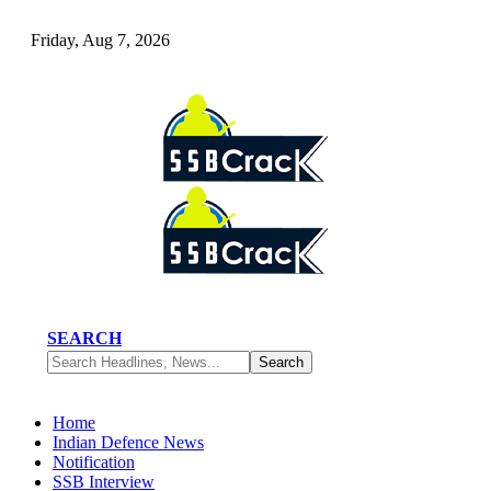
Friday, Aug 7, 2026
SEARCH
Home
Indian Defence News
Notification
SSB Interview