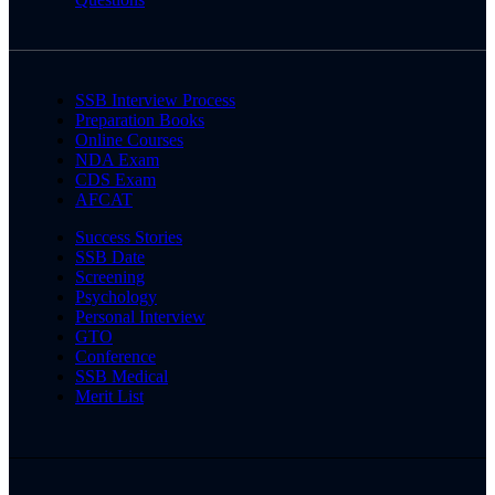
SSB Interview Process
Preparation Books
Online Courses
NDA Exam
CDS Exam
AFCAT
Success Stories
SSB Date
Screening
Psychology
Personal Interview
GTO
Conference
SSB Medical
Merit List