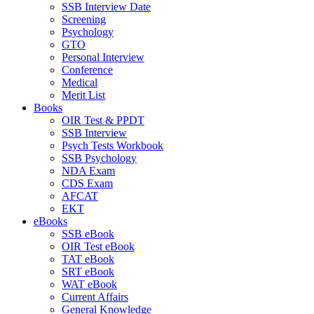
SSB Interview Date
Screening
Psychology
GTO
Personal Interview
Conference
Medical
Merit List
Books
OIR Test & PPDT
SSB Interview
Psych Tests Workbook
SSB Psychology
NDA Exam
CDS Exam
AFCAT
EKT
eBooks
SSB eBook
OIR Test eBook
TAT eBook
SRT eBook
WAT eBook
Current Affairs
General Knowledge