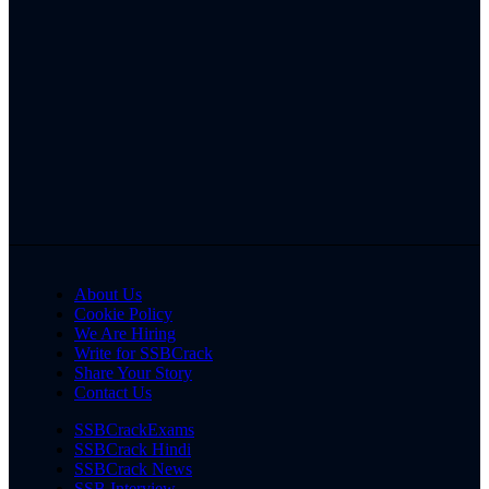
About Us
Cookie Policy
We Are Hiring
Write for SSBCrack
Share Your Story
Contact Us
SSBCrackExams
SSBCrack Hindi
SSBCrack News
SSB Interview