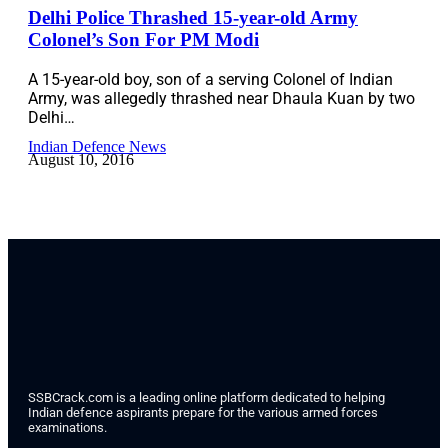
Delhi Police Thrashed 15-year-old Army
Colonel’s Son For PM Modi
A 15-year-old boy, son of a serving Colonel of Indian
Army, was allegedly thrashed near Dhaula Kuan by two
Delhi…
Indian Defence News
August 10, 2016
SSBCrack.com is a leading online platform dedicated to helping
Indian defence aspirants prepare for the various armed forces
examinations.