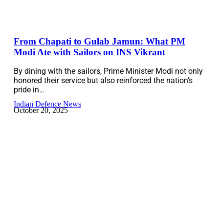
From Chapati to Gulab Jamun: What PM
Modi Ate with Sailors on INS Vikrant
By dining with the sailors, Prime Minister Modi not only
honored their service but also reinforced the nation’s
pride in…
Indian Defence News
October 20, 2025