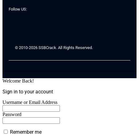
Follow US:
© 2010-2026 SSBCrack. All Rights Reserved.
Welcome Back!
Sign in to your account
Username or Email Address
Password
Remember me