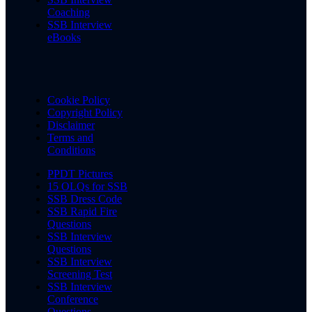
Coaching
SSB Interview
eBooks
Cookie Policy
Copyright Policy
Disclaimer
Terms and
Conditions
PPDT Pictures
15 OLQs for SSB
SSB Dress Code
SSB Rapid Fire
Questions
SSB Interview
Questions
SSB Interview
Screening Test
SSB Interview
Conference
Questions