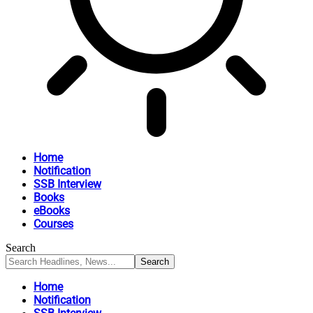
Home
Notification
SSB Interview
Books
eBooks
Courses
Search
Home
Notification