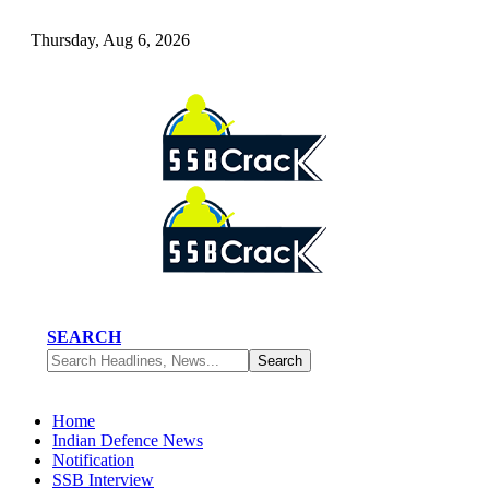
Thursday, Aug 6, 2026
SEARCH
Home
Indian Defence News
Notification
SSB Interview