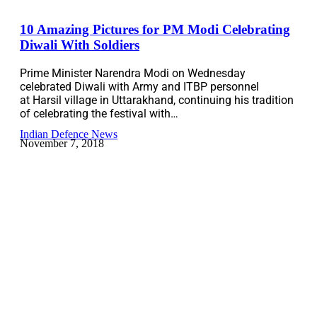
10 Amazing Pictures for PM Modi Celebrating
Diwali With Soldiers
Prime Minister Narendra Modi on Wednesday
celebrated Diwali with Army and ITBP personnel
at Harsil village in Uttarakhand, continuing his tradition
of celebrating the festival with…
Indian Defence News
November 7, 2018