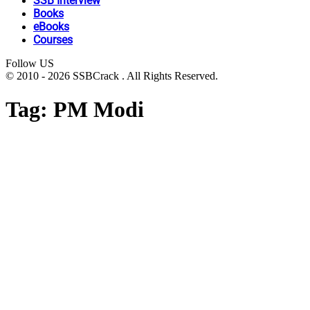
SSB Interview
Books
eBooks
Courses
Follow US
© 2010 - 2026 SSBCrack . All Rights Reserved.
Tag:
PM Modi