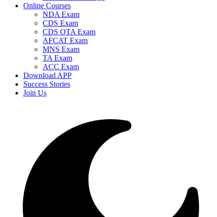
Online Courses
NDA Exam
CDS Exam
CDS OTA Exam
AFCAT Exam
MNS Exam
TA Exam
ACC Exam
Download APP
Success Stories
Join Us