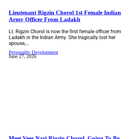
Lieutenant Rigzin Chorol 1st Female Indian
Army Officer From Ladakh
Lt. Rigzin Chorol is now the first female officer from
Ladakh in the Indian Army. She tragically lost her
spouse,…
Personality Development
June 27, 2026
Meet Veer Nari Rigzin Chorol, Going To Be