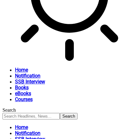
Home
Notification
SSB Interview
Books
eBooks
Courses
Search
Home
Notification