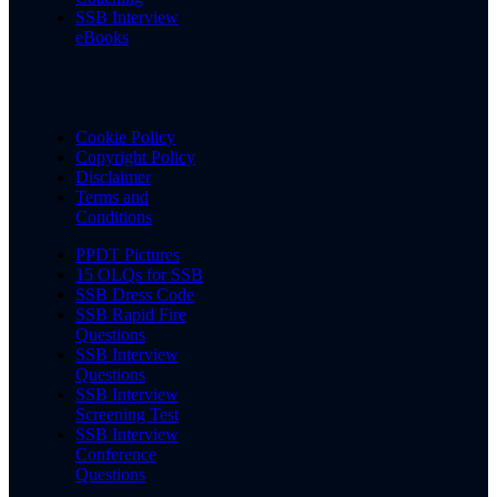
SSB Interview
eBooks
Cookie Policy
Copyright Policy
Disclaimer
Terms and
Conditions
PPDT Pictures
15 OLQs for SSB
SSB Dress Code
SSB Rapid Fire
Questions
SSB Interview
Questions
SSB Interview
Screening Test
SSB Interview
Conference
Questions