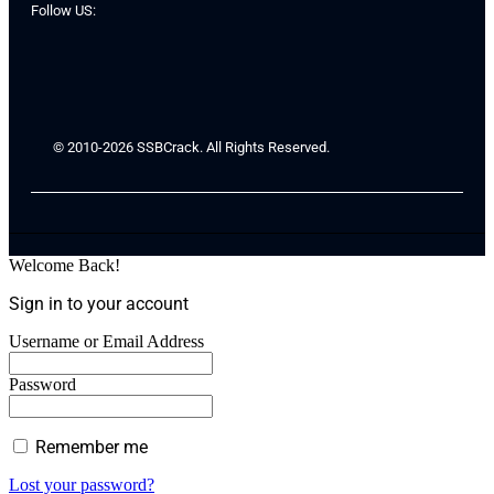
Follow US:
© 2010-2026 SSBCrack. All Rights Reserved.
Welcome Back!
Sign in to your account
Username or Email Address
Password
Remember me
Lost your password?