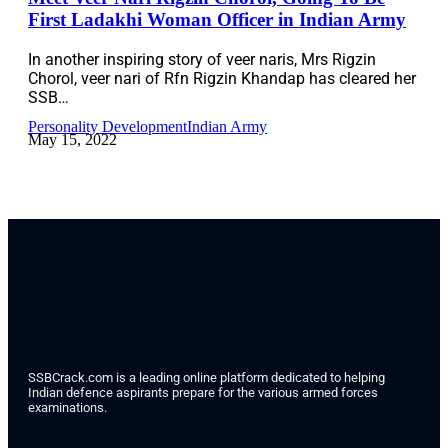
First Ladakhi Woman Officer in Indian Army
In another inspiring story of veer naris, Mrs Rigzin
Chorol, veer nari of Rfn Rigzin Khandap has cleared her
SSB…
Personality Development
Indian Army
May 15, 2022
SSBCrack.com is a leading online platform dedicated to helping
Indian defence aspirants prepare for the various armed forces
examinations.