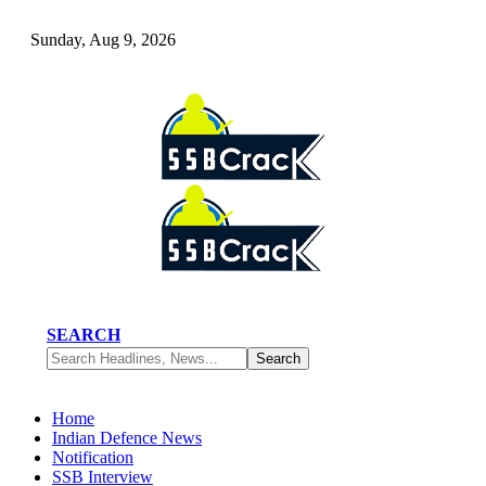
Sunday, Aug 9, 2026
SEARCH
Home
Indian Defence News
Notification
SSB Interview