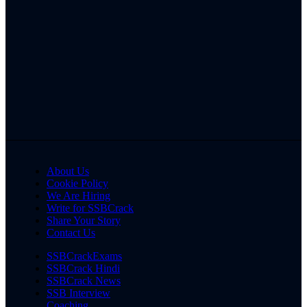
About Us
Cookie Policy
We Are Hiring
Write for SSBCrack
Share Your Story
Contact Us
SSBCrackExams
SSBCrack Hindi
SSBCrack News
SSB Interview
Coaching