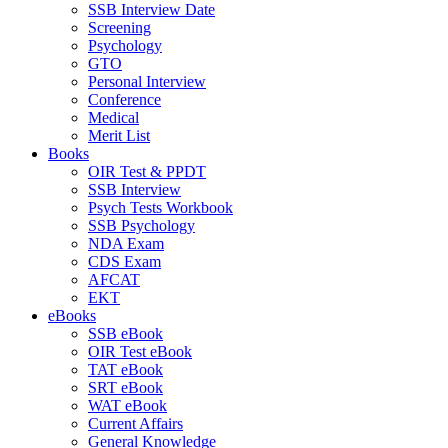
SSB Interview Date
Screening
Psychology
GTO
Personal Interview
Conference
Medical
Merit List
Books
OIR Test & PPDT
SSB Interview
Psych Tests Workbook
SSB Psychology
NDA Exam
CDS Exam
AFCAT
EKT
eBooks
SSB eBook
OIR Test eBook
TAT eBook
SRT eBook
WAT eBook
Current Affairs
General Knowledge