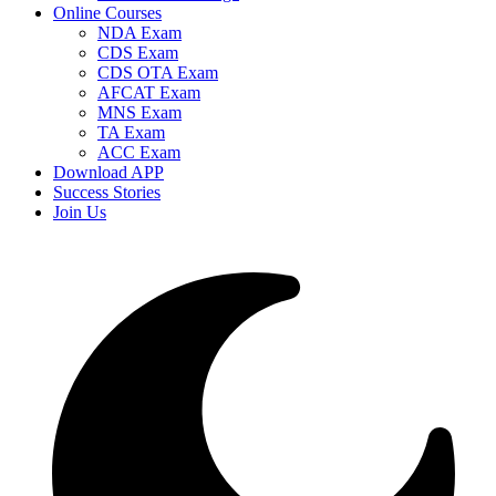
Online Courses
NDA Exam
CDS Exam
CDS OTA Exam
AFCAT Exam
MNS Exam
TA Exam
ACC Exam
Download APP
Success Stories
Join Us