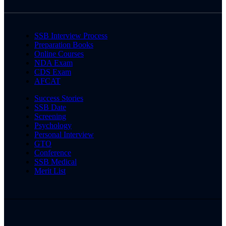
SSB Interview Process
Preparation Books
Online Courses
NDA Exam
CDS Exam
AFCAT
Success Stories
SSB Date
Screening
Psychology
Personal Interview
GTO
Conference
SSB Medical
Merit List