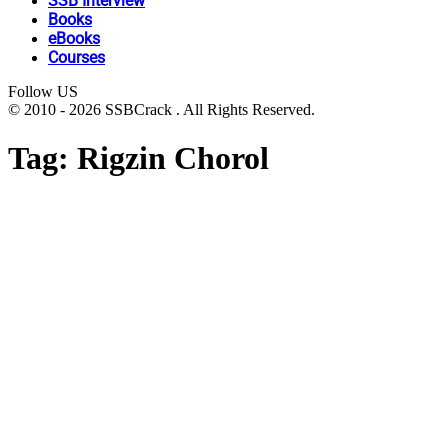
SSB Interview
Books
eBooks
Courses
Follow US
© 2010 - 2026 SSBCrack . All Rights Reserved.
Tag:
Rigzin Chorol