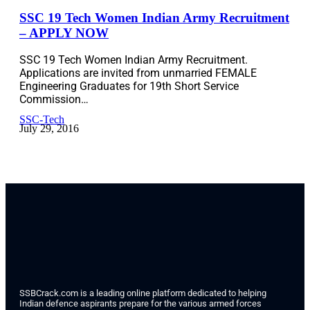
SSC 19 Tech Women Indian Army Recruitment
– APPLY NOW
SSC 19 Tech Women Indian Army Recruitment.
Applications are invited from unmarried FEMALE
Engineering Graduates for 19th Short Service
Commission…
SSC-Tech
July 29, 2016
SSBCrack.com is a leading online platform dedicated to helping
Indian defence aspirants prepare for the various armed forces