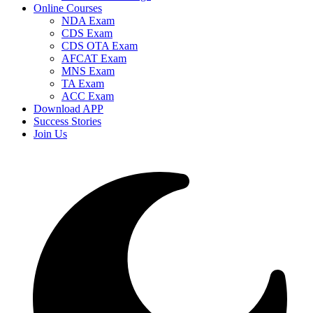
Online Courses
NDA Exam
CDS Exam
CDS OTA Exam
AFCAT Exam
MNS Exam
TA Exam
ACC Exam
Download APP
Success Stories
Join Us