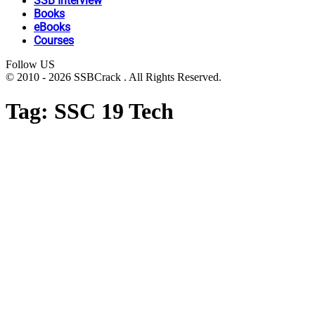
SSB Interview
Books
eBooks
Courses
Follow US
© 2010 - 2026 SSBCrack . All Rights Reserved.
Tag:
SSC 19 Tech