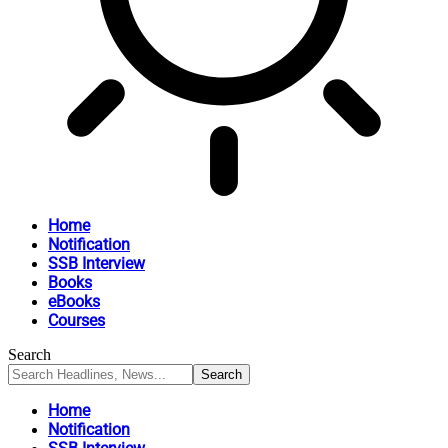
Home
Notification
SSB Interview
Books
eBooks
Courses
Search
Home
Notification