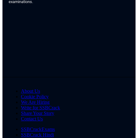
examinations.
About Us
Cookie Policy
We Are Hiring
Write for SSBCrack
Share Your Story
Contact Us
SSBCrackExams
SSBCrack Hindi