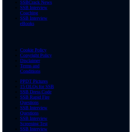
SSBCrack News
SSB Interview
Coaching
SSB Interview
eBooks
Cookie Policy
Copyright Policy
Disclaimer
Terms and
Conditions
PPDT Pictures
15 OLQs for SSB
SSB Dress Code
SSB Rapid Fire
Questions
SSB Interview
Questions
SSB Interview
Screening Test
SSB Interview