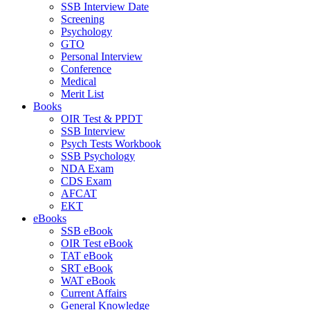
SSB Interview Date
Screening
Psychology
GTO
Personal Interview
Conference
Medical
Merit List
Books
OIR Test & PPDT
SSB Interview
Psych Tests Workbook
SSB Psychology
NDA Exam
CDS Exam
AFCAT
EKT
eBooks
SSB eBook
OIR Test eBook
TAT eBook
SRT eBook
WAT eBook
Current Affairs
General Knowledge