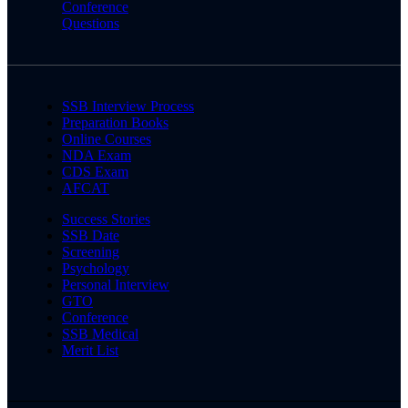
Conference
Questions
SSB Interview Process
Preparation Books
Online Courses
NDA Exam
CDS Exam
AFCAT
Success Stories
SSB Date
Screening
Psychology
Personal Interview
GTO
Conference
SSB Medical
Merit List