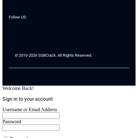
Follow US:
© 2010-2026 SSBCrack. All Rights Reserved.
Welcome Back!
Sign in to your account
Username or Email Address
Password