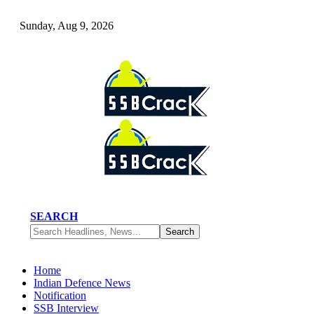
Sunday, Aug 9, 2026
SEARCH
Home
Indian Defence News
Notification
SSB Interview