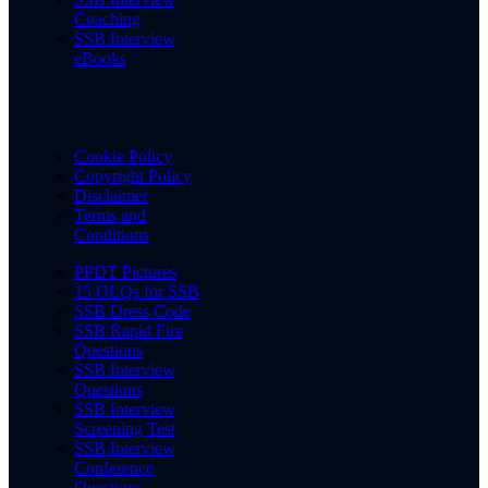
Coaching
SSB Interview
eBooks
Cookie Policy
Copyright Policy
Disclaimer
Terms and
Conditions
PPDT Pictures
15 OLQs for SSB
SSB Dress Code
SSB Rapid Fire
Questions
SSB Interview
Questions
SSB Interview
Screening Test
SSB Interview
Conference
Questions