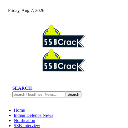
Friday, Aug 7, 2026
SEARCH
Home
Indian Defence News
Notification
SSB Interview