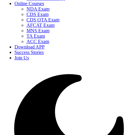
Online Courses
NDA Exam
CDS Exam
CDS OTA Exam
AFCAT Exam
MNS Exam
TA Exam
ACC Exam
Download APP
Success Stories
Join Us