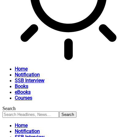
Home
Notification
SSB Interview
Books
eBooks
Courses
Search
Home
Notification