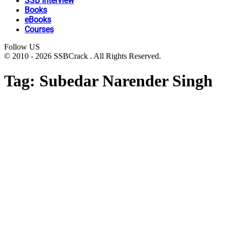
SSB Interview
Books
eBooks
Courses
Follow US
© 2010 - 2026 SSBCrack . All Rights Reserved.
Tag:
Subedar Narender Singh