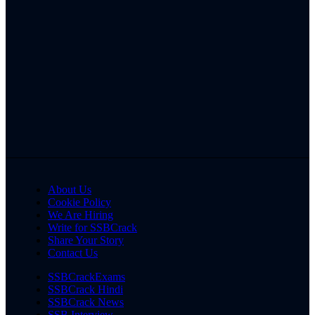
About Us
Cookie Policy
We Are Hiring
Write for SSBCrack
Share Your Story
Contact Us
SSBCrackExams
SSBCrack Hindi
SSBCrack News
SSB Interview