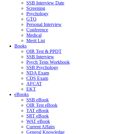
SSB Interview Date
Screening
Psychology
GTO
Personal Interview
Conference
Medical
Merit List
Books
OIR Test & PPDT
SSB Interview
Psych Tests Workbook
SSB Psychology
NDA Exam
CDS Exam
AFCAT
EKT
eBooks
SSB eBook
OIR Test eBook
TAT eBook
SRT eBook
WAT eBook
Current Affairs
General Knowledge