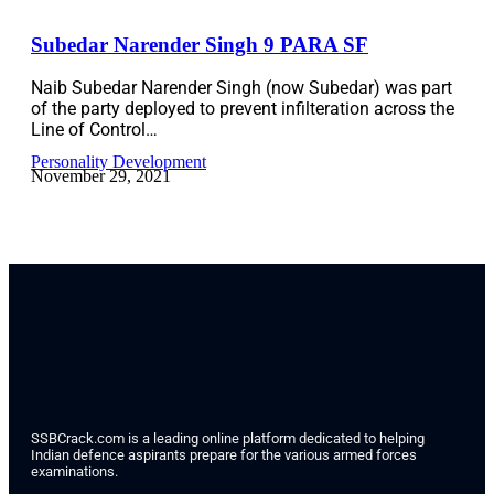
Subedar Narender Singh 9 PARA SF
Naib Subedar Narender Singh (now Subedar) was part
of the party deployed to prevent infilteration across the
Line of Control…
Personality Development
November 29, 2021
SSBCrack.com is a leading online platform dedicated to helping
Indian defence aspirants prepare for the various armed forces
examinations.