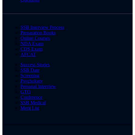
SSB Interview Process
Preparation Books
Online Courses
NDA Exam
CDS Exam
AFCAT
Success Stories
SSB Date
Screening
Psychology
Personal Interview
GTO
Conference
SSB Medical
Merit List