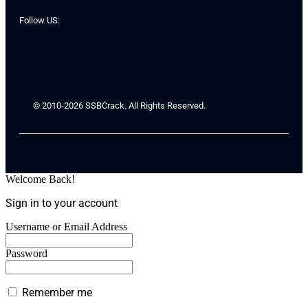
Follow US:
© 2010-2026 SSBCrack. All Rights Reserved.
Welcome Back!
Sign in to your account
Username or Email Address
Password
Remember me