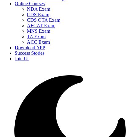
Online Courses
NDA Exam
CDS Exam
CDS OTA Exam
AFCAT Exam
MNS Exam
TA Exam
ACC Exam
Download APP
Success Stories
Join Us