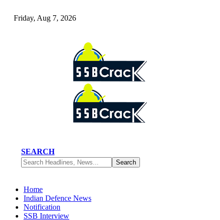
Friday, Aug 7, 2026
SEARCH
Home
Indian Defence News
Notification
SSB Interview