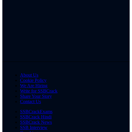
About Us
Cookie Policy
We Are Hiring
Write for SSBCrack
Share Your Story
Contact Us
SSBCrackExams
SSBCrack Hindi
SSBCrack News
SSB Interview