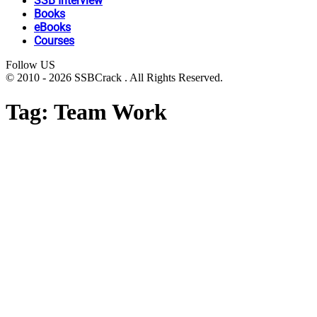
SSB Interview
Books
eBooks
Courses
Follow US
© 2010 - 2026 SSBCrack . All Rights Reserved.
Tag:
Team Work