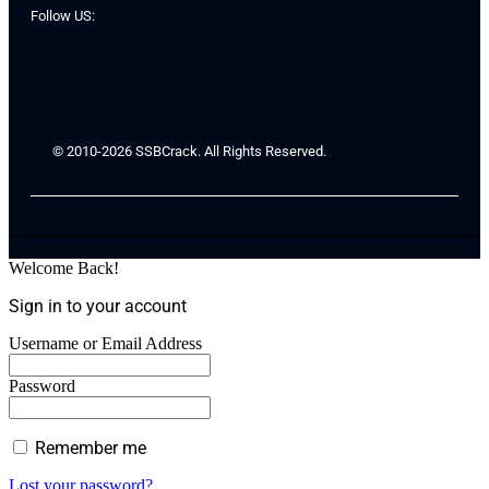
Follow US:
© 2010-2026 SSBCrack. All Rights Reserved.
Welcome Back!
Sign in to your account
Username or Email Address
Password
Remember me
Lost your password?