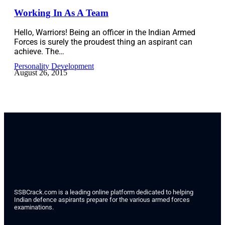
Working In As A Team
Hello, Warriors! Being an officer in the Indian Armed
Forces is surely the proudest thing an aspirant can
achieve. The…
Personality Development
August 26, 2015
SSBCrack.com is a leading online platform dedicated to helping
Indian defence aspirants prepare for the various armed forces
examinations.