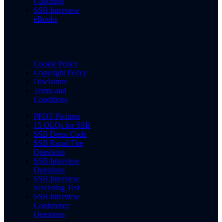
Coaching
SSB Interview
eBooks
Cookie Policy
Copyright Policy
Disclaimer
Terms and
Conditions
PPDT Pictures
15 OLQs for SSB
SSB Dress Code
SSB Rapid Fire
Questions
SSB Interview
Questions
SSB Interview
Screening Test
SSB Interview
Conference
Questions