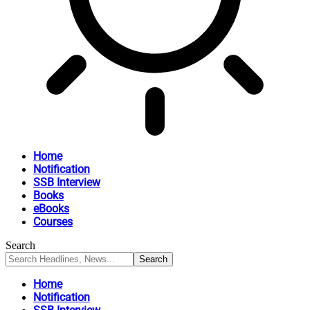
Home
Notification
SSB Interview
Books
eBooks
Courses
Search
Home
Notification