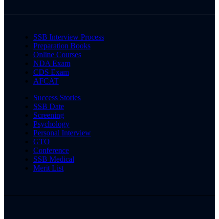
SSB Interview Process
Preparation Books
Online Courses
NDA Exam
CDS Exam
AFCAT
Success Stories
SSB Date
Screening
Psychology
Personal Interview
GTO
Conference
SSB Medical
Merit List