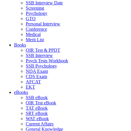
SSB Interview Date
Screening
Psychology
GTO
Personal Interview
Conference
Medical
Merit List
Books
OIR Test & PPDT
SSB Interview
Psych Tests Workbook
SSB Psychology
NDA Exam
CDS Exam
AFCAT
EKT
eBooks
SSB eBook
OIR Test eBook
TAT eBook
SRT eBook
WAT eBook
Current Affairs
General Knowledge