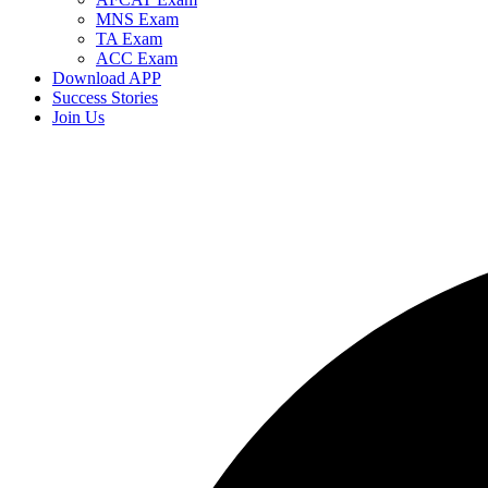
MNS Exam
TA Exam
ACC Exam
Download APP
Success Stories
Join Us