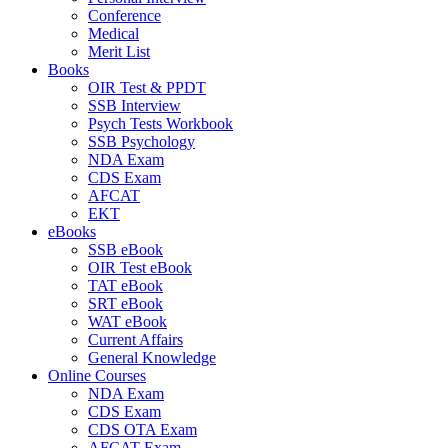
Conference
Medical
Merit List
Books
OIR Test & PPDT
SSB Interview
Psych Tests Workbook
SSB Psychology
NDA Exam
CDS Exam
AFCAT
EKT
eBooks
SSB eBook
OIR Test eBook
TAT eBook
SRT eBook
WAT eBook
Current Affairs
General Knowledge
Online Courses
NDA Exam
CDS Exam
CDS OTA Exam
AFCAT Exam