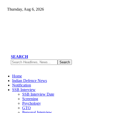
Thursday, Aug 6, 2026
SEARCH
Home
Indian Defence News
Notification
SSB Interview
SSB Interview Date
Screening
Psychology
GTO
Personal Interview