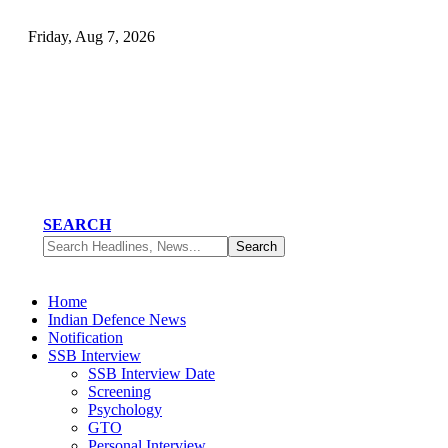
Friday, Aug 7, 2026
SEARCH
Home
Indian Defence News
Notification
SSB Interview
SSB Interview Date
Screening
Psychology
GTO
Personal Interview