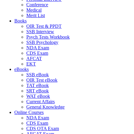
Conference
Medical
Merit List
Books
OIR Test & PPDT
SSB Interview
Psych Tests Workbook
SSB Psychology
NDA Exam
CDS Exam
AFCAT
EKT
eBooks
SSB eBook
OIR Test eBook
TAT eBook
SRT eBook
WAT eBook
Current Affairs
General Knowledge
Online Courses
NDA Exam
CDS Exam
CDS OTA Exam
AFCAT Exam