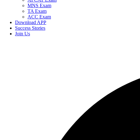
MNS Exam
TA Exam
ACC Exam
Download APP
Success Stories
Join Us