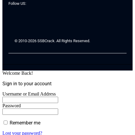
Follow US:
© 2010-2026 SSBCrack. All Rights Reserved.
Welcome Back!
Sign in to your account
Username or Email Address
Password
Remember me
Lost your password?