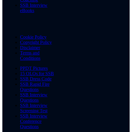
SSB Interview
eBooks
Cookie Policy
Copyright Policy
Disclaimer
Terms and
Conditions
PPDT Pictures
15 OLQs for SSB
SSB Dress Code
SSB Rapid Fire
Questions
SSB Interview
Questions
SSB Interview
Screening Test
SSB Interview
Conference
Questions