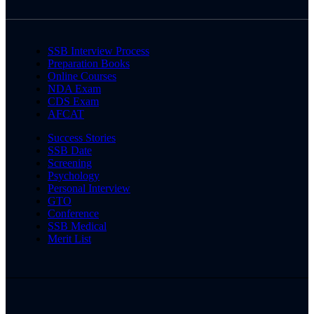
SSB Interview Process
Preparation Books
Online Courses
NDA Exam
CDS Exam
AFCAT
Success Stories
SSB Date
Screening
Psychology
Personal Interview
GTO
Conference
SSB Medical
Merit List