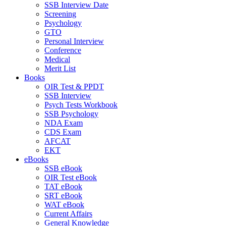
SSB Interview Date
Screening
Psychology
GTO
Personal Interview
Conference
Medical
Merit List
Books
OIR Test & PPDT
SSB Interview
Psych Tests Workbook
SSB Psychology
NDA Exam
CDS Exam
AFCAT
EKT
eBooks
SSB eBook
OIR Test eBook
TAT eBook
SRT eBook
WAT eBook
Current Affairs
General Knowledge