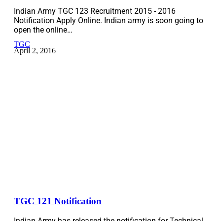
Indian Army TGC 123 Recruitment 2015 - 2016
Notification Apply Online. Indian army is soon going to
open the online…
TGC
April 2, 2016
TGC 121 Notification
Indian Army has released the notification for Technical