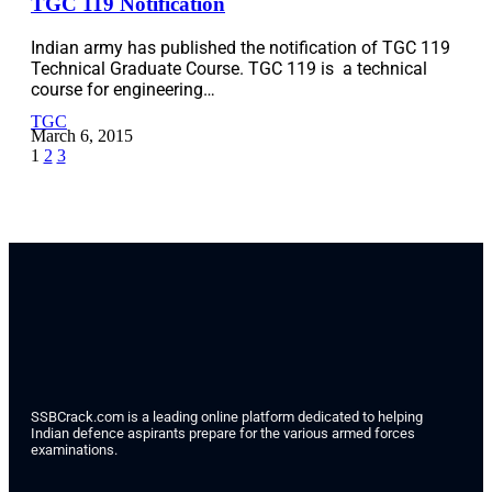
TGC 119 Notification
Indian army has published the notification of TGC 119
Technical Graduate Course. TGC 119 is a technical
course for engineering…
TGC
March 6, 2015
1
2
3
SSBCrack.com is a leading online platform dedicated to helping
Indian defence aspirants prepare for the various armed forces
examinations.