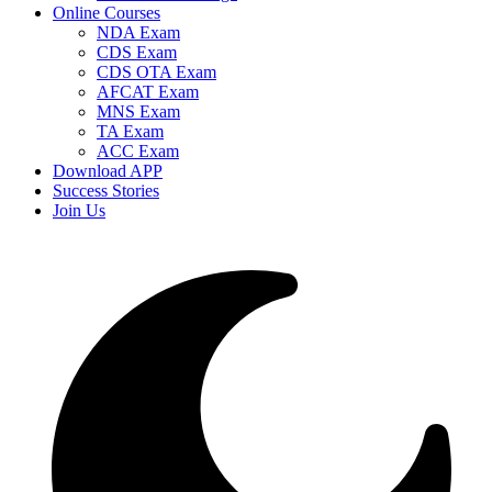
Online Courses
NDA Exam
CDS Exam
CDS OTA Exam
AFCAT Exam
MNS Exam
TA Exam
ACC Exam
Download APP
Success Stories
Join Us