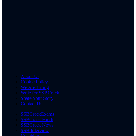
About Us
Cookie Policy
We Are Hiring
Write for SSBCrack
Share Your Story
Contact Us
SSBCrackExams
SSBCrack Hindi
SSBCrack News
SSB Interview
Coaching