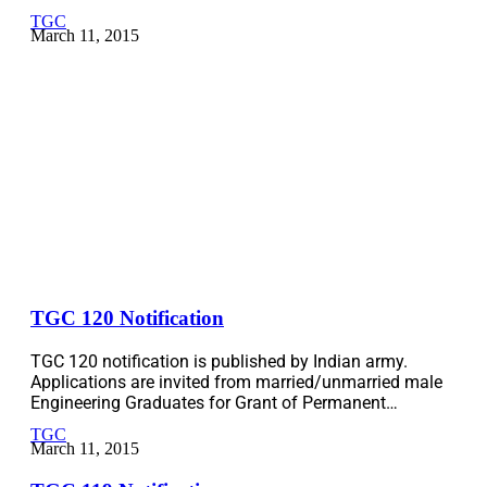
TGC
March 11, 2015
TGC 120 Notification
TGC 120 notification is published by Indian army.
Applications are invited from married/unmarried male
Engineering Graduates for Grant of Permanent…
TGC
March 11, 2015