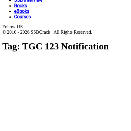
SSB Interview
Books
eBooks
Courses
Follow US
© 2010 - 2026 SSBCrack . All Rights Reserved.
Tag:
TGC 123 Notification