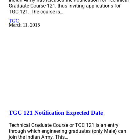
Graduate Course 121, thus inviting applications for
TGC 121. The course is…
TGC
March 11, 2015
TGC 121 Notification Expected Date
Technical Graduate Course or TGC 121 is an entry
through which engineering graduates (only Male) can
join the Indian Army. This…