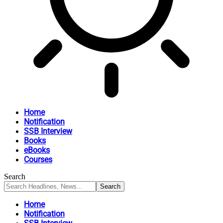
Home
Notification
SSB Interview
Books
eBooks
Courses
Search
Home
Notification