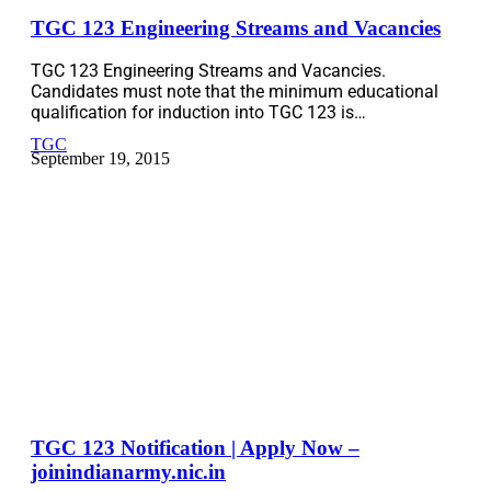
TGC 123 Engineering Streams and Vacancies
TGC 123 Engineering Streams and Vacancies.
Candidates must note that the minimum educational
qualification for induction into TGC 123 is…
TGC
September 19, 2015
TGC 123 Notification | Apply Now –
joinindianarmy.nic.in