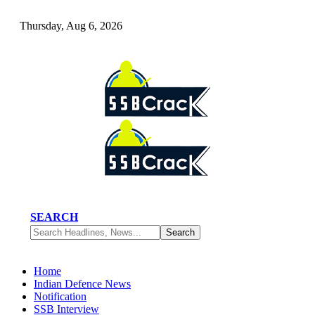
Thursday, Aug 6, 2026
SEARCH
Home
Indian Defence News
Notification
SSB Interview