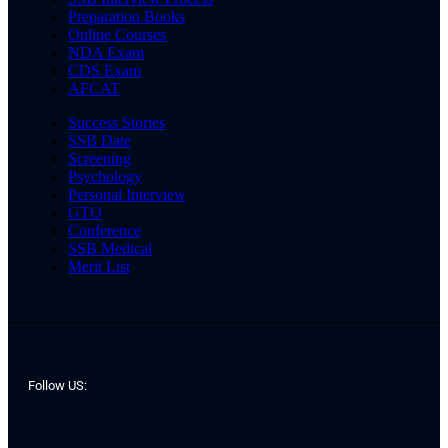
Preparation Books
Online Courses
NDA Exam
CDS Exam
AFCAT
Success Stories
SSB Date
Screening
Psychology
Personal Interview
GTO
Conference
SSB Medical
Merit List
Follow US: