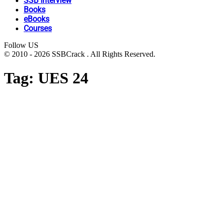
SSB Interview
Books
eBooks
Courses
Follow US
© 2010 - 2026 SSBCrack . All Rights Reserved.
Tag:
UES 24