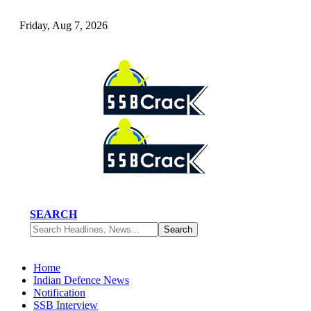
Friday, Aug 7, 2026
SEARCH
Home
Indian Defence News
Notification
SSB Interview