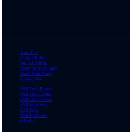
About Us
Cookie Policy
We Are Hiring
Write for SSBCrack
Share Your Story
Contact Us
SSBCrackExams
SSBCrack Hindi
SSBCrack News
SSB Interview
Coaching
SSB Interview
eBooks