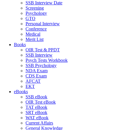
SSB Interview Date
Screening
Psychology
GTO
Personal Interview
Conference
Medical
Merit List
Books
OIR Test & PPDT
SSB Interview
Psych Tests Workbook
SSB Psychology
NDA Exam
CDS Exam
AFCAT
EKT
eBooks
SSB eBook
OIR Test eBook
TAT eBook
SRT eBook
WAT eBook
Current Affairs
General Knowledge