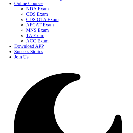
Online Courses
NDA Exam
CDS Exam
CDS OTA Exam
AFCAT Exam
MNS Exam
TA Exam
ACC Exam
Download APP
Success Stories
Join Us