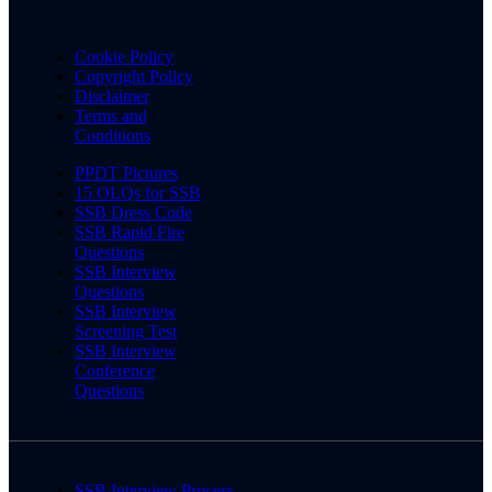
Cookie Policy
Copyright Policy
Disclaimer
Terms and
Conditions
PPDT Pictures
15 OLQs for SSB
SSB Dress Code
SSB Rapid Fire
Questions
SSB Interview
Questions
SSB Interview
Screening Test
SSB Interview
Conference
Questions
SSB Interview Process