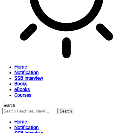
Home
Notification
SSB Interview
Books
eBooks
Courses
Search
Home
Notification