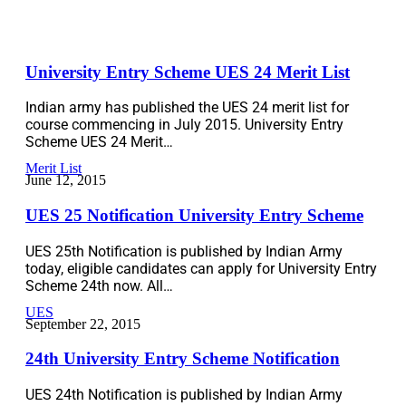
University Entry Scheme UES 24 Merit List
Indian army has published the UES 24 merit list for
course commencing in July 2015. University Entry
Scheme UES 24 Merit…
Merit List
June 12, 2015
UES 25 Notification University Entry Scheme
UES 25th Notification is published by Indian Army
today, eligible candidates can apply for University Entry
Scheme 24th now. All…
UES
September 22, 2015
24th University Entry Scheme Notification
UES 24th Notification is published by Indian Army