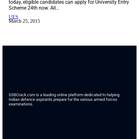
today, eligible candidates can apply for University Entry
Scheme 24th now. All…
UES
March 25, 2015
SSBCrack.com is a leading online platform dedicated to helping
Indian defence aspirants prepare for the various armed forces
examinations.