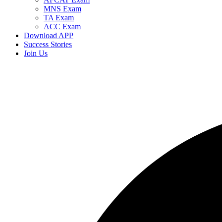
MNS Exam
TA Exam
ACC Exam
Download APP
Success Stories
Join Us