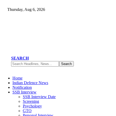
Thursday, Aug 6, 2026
SEARCH
Home
Indian Defence News
Notification
SSB Interview
SSB Interview Date
Screening
Psychology
GTO
Personal Interview