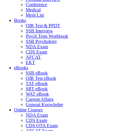
Conference
Medical
Merit List
Books
OIR Test & PPDT
SSB Interview
Psych Tests Workbook
SSB Psychology
NDA Exam
CDS Exam
AFCAT
EKT
eBooks
SSB eBook
OIR Test eBook
TAT eBook
SRT eBook
WAT eBook
Current Affairs
General Knowledge
Online Courses
NDA Exam
CDS Exam
CDS OTA Exam
AFCAT Exam