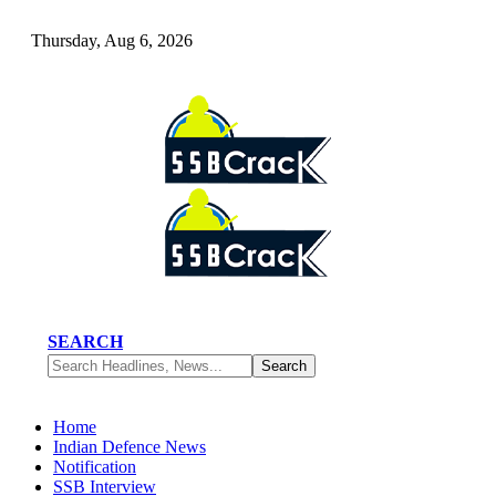
Thursday, Aug 6, 2026
SEARCH
Home
Indian Defence News
Notification
SSB Interview