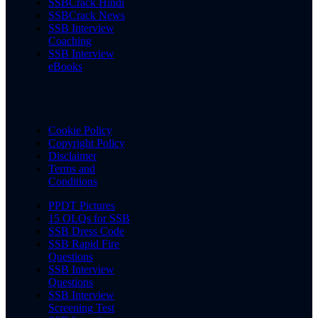
SSBCrack Hindi
SSBCrack News
SSB Interview
Coaching
SSB Interview
eBooks
Cookie Policy
Copyright Policy
Disclaimer
Terms and
Conditions
PPDT Pictures
15 OLQs for SSB
SSB Dress Code
SSB Rapid Fire
Questions
SSB Interview
Questions
SSB Interview
Screening Test