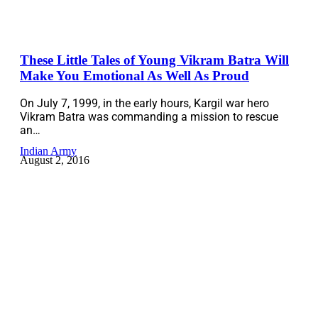
These Little Tales of Young Vikram Batra Will
Make You Emotional As Well As Proud
On July 7, 1999, in the early hours, Kargil war hero
Vikram Batra was commanding a mission to rescue
an…
Indian Army
August 2, 2016