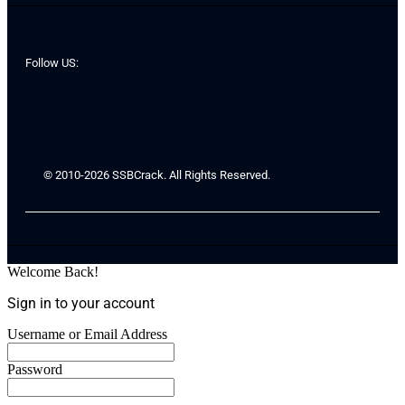
Follow US:
© 2010-2026 SSBCrack. All Rights Reserved.
Welcome Back!
Sign in to your account
Username or Email Address
Password