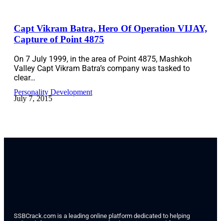
Capt Vikram Batra, Hero Of Operation VIJAY,
Capture of Point 4875
On 7 July 1999, in the area of Point 4875, Mashkoh
Valley Capt Vikram Batra’s company was tasked to
clear…
Personality Development
July 7, 2015
SSBCrack.com is a leading online platform dedicated to helping