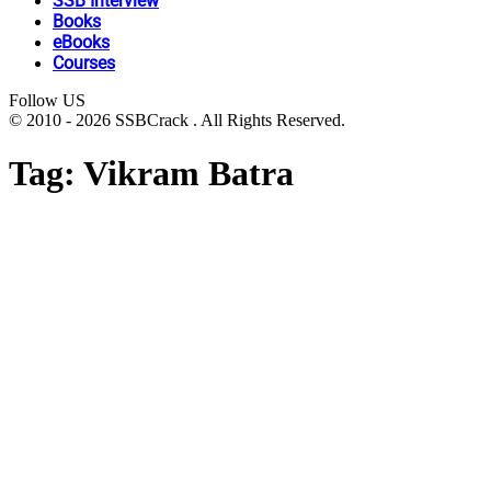
SSB Interview
Books
eBooks
Courses
Follow US
© 2010 - 2026 SSBCrack . All Rights Reserved.
Tag:
Vikram Batra