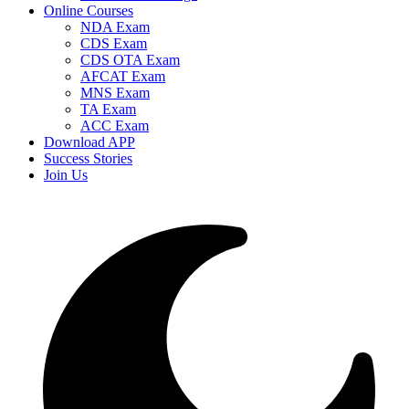
Online Courses
NDA Exam
CDS Exam
CDS OTA Exam
AFCAT Exam
MNS Exam
TA Exam
ACC Exam
Download APP
Success Stories
Join Us