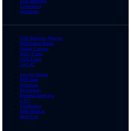
SSB Interview
Conference
Questions
SSB Interview Process
Preparation Books
Online Courses
NDA Exam
CDS Exam
AFCAT
Success Stories
SSB Date
Screening
Psychology
Personal Interview
GTO
Conference
SSB Medical
Merit List