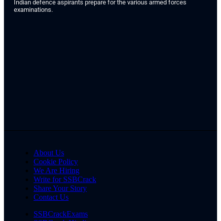
Indian defence aspirants prepare for the various armed forces
examinations.
About Us
Cookie Policy
We Are Hiring
Write for SSBCrack
Share Your Story
Contact Us
SSBCrackExams