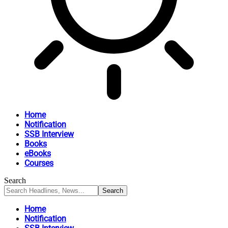
Home
Notification
SSB Interview
Books
eBooks
Courses
Search
Home
Notification