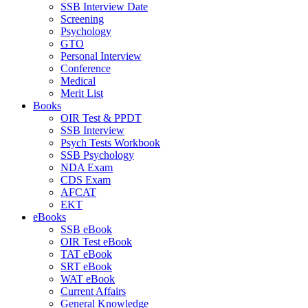
SSB Interview Date
Screening
Psychology
GTO
Personal Interview
Conference
Medical
Merit List
Books
OIR Test & PPDT
SSB Interview
Psych Tests Workbook
SSB Psychology
NDA Exam
CDS Exam
AFCAT
EKT
eBooks
SSB eBook
OIR Test eBook
TAT eBook
SRT eBook
WAT eBook
Current Affairs
General Knowledge