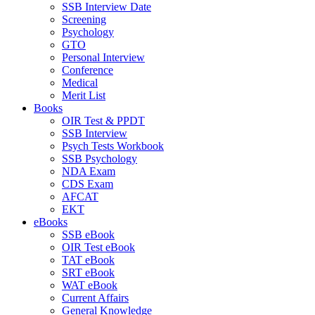
SSB Interview Date
Screening
Psychology
GTO
Personal Interview
Conference
Medical
Merit List
Books
OIR Test & PPDT
SSB Interview
Psych Tests Workbook
SSB Psychology
NDA Exam
CDS Exam
AFCAT
EKT
eBooks
SSB eBook
OIR Test eBook
TAT eBook
SRT eBook
WAT eBook
Current Affairs
General Knowledge