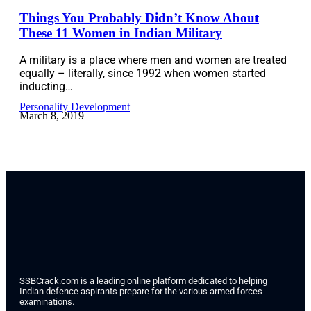
Things You Probably Didn’t Know About
These 11 Women in Indian Military
A military is a place where men and women are treated
equally – literally, since 1992 when women started
inducting…
Personality Development
March 8, 2019
SSBCrack.com is a leading online platform dedicated to helping
Indian defence aspirants prepare for the various armed forces
examinations.