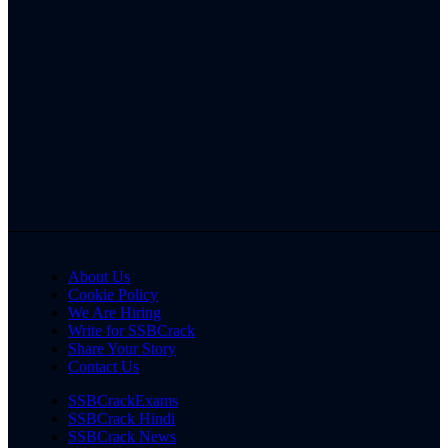
About Us
Cookie Policy
We Are Hiring
Write for SSBCrack
Share Your Story
Contact Us
SSBCrackExams
SSBCrack Hindi
SSBCrack News