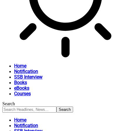
Home
Notification
SSB Interview
Books
eBooks
Courses
Search
Home
Notification