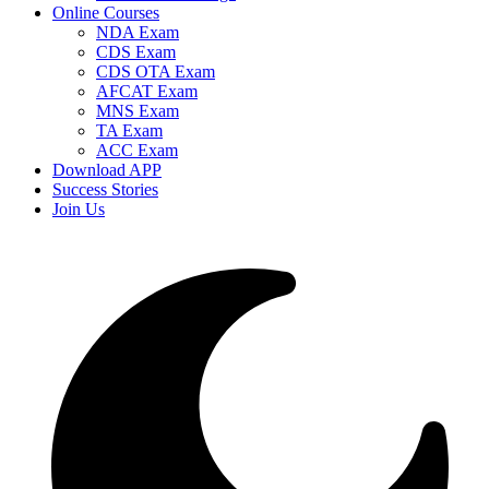
Online Courses
NDA Exam
CDS Exam
CDS OTA Exam
AFCAT Exam
MNS Exam
TA Exam
ACC Exam
Download APP
Success Stories
Join Us