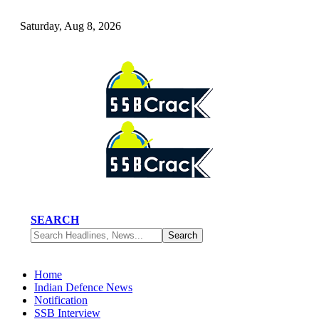
Saturday, Aug 8, 2026
SEARCH
Home
Indian Defence News
Notification
SSB Interview