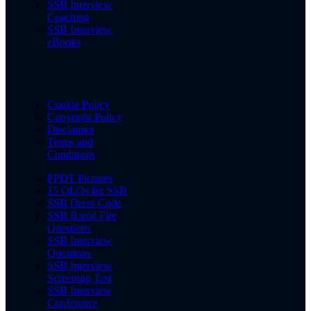
SSB Interview
Coaching
SSB Interview
eBooks
Cookie Policy
Copyright Policy
Disclaimer
Terms and
Conditions
PPDT Pictures
15 OLQs for SSB
SSB Dress Code
SSB Rapid Fire
Questions
SSB Interview
Questions
SSB Interview
Screening Test
SSB Interview
Conference