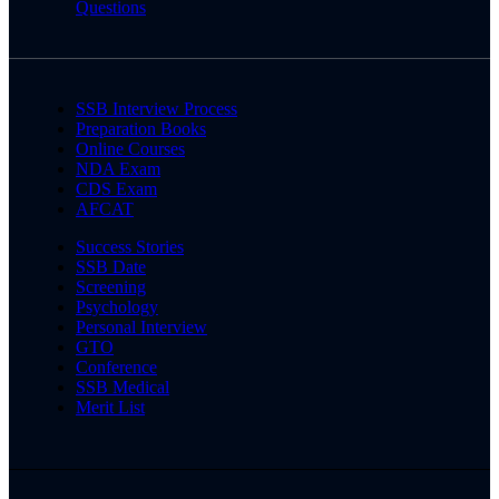
Questions
SSB Interview Process
Preparation Books
Online Courses
NDA Exam
CDS Exam
AFCAT
Success Stories
SSB Date
Screening
Psychology
Personal Interview
GTO
Conference
SSB Medical
Merit List