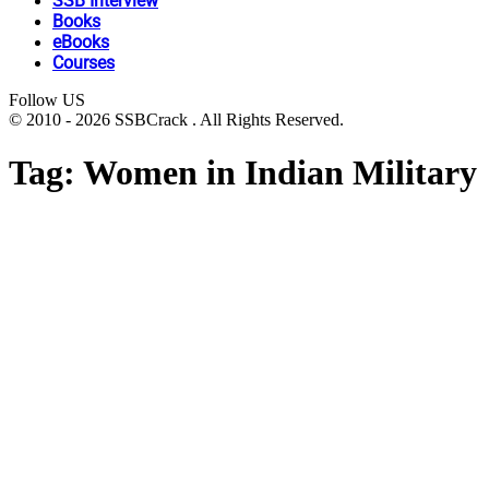
SSB Interview
Books
eBooks
Courses
Follow US
© 2010 - 2026 SSBCrack . All Rights Reserved.
Tag:
Women in Indian Military