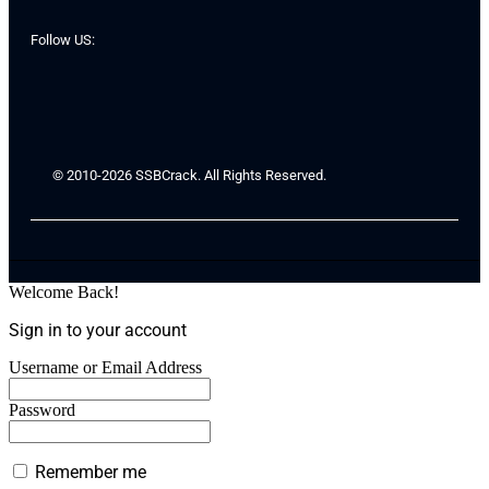
Follow US:
© 2010-2026 SSBCrack. All Rights Reserved.
Welcome Back!
Sign in to your account
Username or Email Address
Password
Remember me