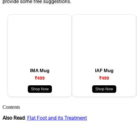
provide some free suggestions.
IMA Mug
IAF Mug
₹499
₹499
Shop Now
Shop Now
Contents
Also Read
:
Flat Foot and its Treatment