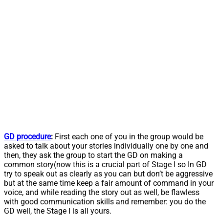
GD procedure
:
First each one of you in the group would be
asked to talk about your stories individually one by one and
then, they ask the group to start the GD on making a
common story(now this is a crucial part of Stage I so In GD
try to speak out as clearly as you can but don’t be aggressive
but at the same time keep a fair amount of command in your
voice, and while reading the story out as well, be flawless
with good communication skills and remember: you do the
GD well, the Stage I is all yours.