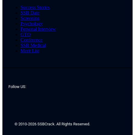
Success Stories
SSB Date
Screening
Psychology
Personal Interview
GTO
Conference
SSB Medical
Merit List
Follow US:
© 2010-2026 SSBCrack. All Rights Reserved.