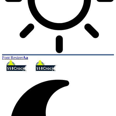
Font Resizer
Aa