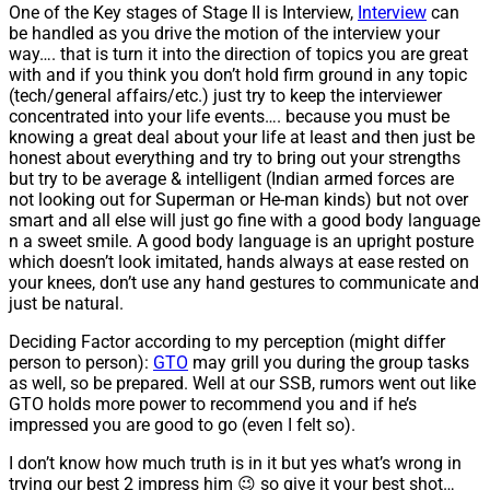
One of the Key stages of Stage II is Interview,
Interview
can
be handled as you drive the motion of the interview your
way…. that is turn it into the direction of topics you are great
with and if you think you don’t hold firm ground in any topic
(tech/general affairs/etc.) just try to keep the interviewer
concentrated into your life events…. because you must be
knowing a great deal about your life at least and then just be
honest about everything and try to bring out your strengths
but try to be average & intelligent (Indian armed forces are
not looking out for Superman or He-man kinds) but not over
smart and all else will just go fine with a good body language
n a sweet smile. A good body language is an upright posture
which doesn’t look imitated, hands always at ease rested on
your knees, don’t use any hand gestures to communicate and
just be natural.
Deciding Factor according to my perception (might differ
person to person):
GTO
may grill you during the group tasks
as well, so be prepared. Well at our SSB, rumors went out like
GTO holds more power to recommend you and if he’s
impressed you are good to go (even I felt so).
I don’t know how much truth is in it but yes what’s wrong in
trying our best 2 impress him 😉 so give it your best shot…