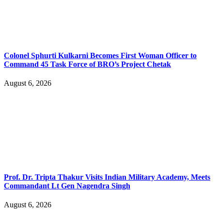
Colonel Sphurti Kulkarni Becomes First Woman Officer to
Command 45 Task Force of BRO’s Project Chetak
August 6, 2026
Prof. Dr. Tripta Thakur Visits Indian Military Academy, Meets
Commandant Lt Gen Nagendra Singh
August 6, 2026