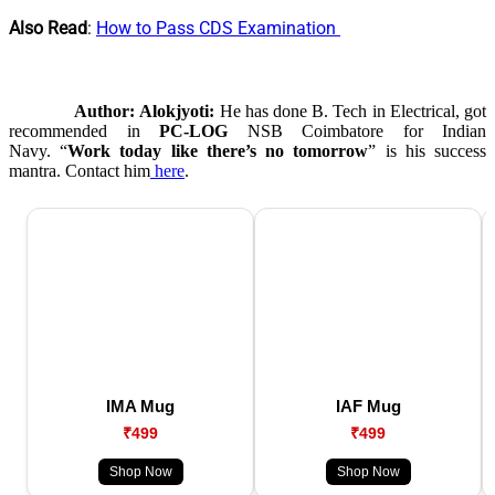
Also Read
:
How to Pass CDS Examination
Author:
Alokjyoti:
He has done B. Tech in Electrical, got
recommended in
PC-LOG
NSB Coimbatore for Indian
Navy. “
Work today like there’s no tomorrow
” is his success
mantra. Contact him
here
.
IMA Mug
IAF Mug
₹499
₹499
Shop Now
Shop Now