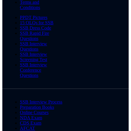
Terms and
Conditions
PPDT Pictures
15 OLQs for SSB
SSB Dress Code
SSB Rapid Fire
Questions
SSB Interview
Questions
SSB Interview
Screening Test
SSB Interview
Conference
Questions
SSB Interview Process
Preparation Books
Online Courses
NDA Exam
CDS Exam
AFCAT