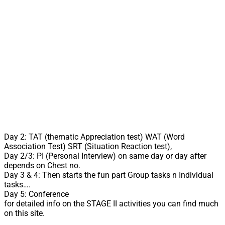
Day 2: TAT (thematic Appreciation test) WAT (Word
Association Test) SRT (Situation Reaction test),
Day 2/3: PI (Personal Interview) on same day or day after
depends on Chest no.
Day 3 & 4: Then starts the fun part Group tasks n Individual
tasks….
Day 5: Conference
for detailed info on the STAGE II activities you can find much
on this site.