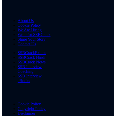
About Us
Cookie Policy
We Are Hiring
Write for SSBCrack
Share Your Story
Contact Us
SSBCrackExams
SSBCrack Hindi
SSBCrack News
SSB Interview
Coaching
SSB Interview
eBooks
Cookie Policy
Copyright Policy
Disclaimer