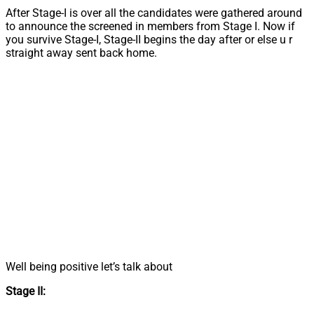
After Stage-I is over all the candidates were gathered around
to announce the screened in members from Stage I. Now if
you survive Stage-I, Stage-II begins the day after or else u r
straight away sent back home.
Well being positive let’s talk about
Stage II: