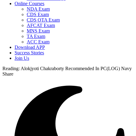
Online Courses
NDA Exam
CDS Exam
CDS OTA Exam
AFCAT Exam
MNS Exam
TA Exam
ACC Exam
Download APP
Success Stories
Join Us
Reading:
Alokjyoti Chakraborty Recommended In PC(LOG) Navy
Share