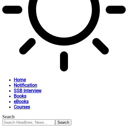
Home
Notification
SSB Interview
Books
eBooks
Courses
Search