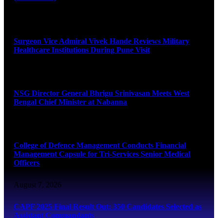
August 8, 2026
Surgeon Vice Admiral Vivek Hande Reviews Military
Healthcare Institutions During Pune Visit
August 7, 2026
NSG Director General Bhrigu Srinivasan Meets West
Bengal Chief Minister at Nabanna
August 7, 2026
College of Defence Management Conducts Financial
Management Capsule for Tri-Services Senior Medical
Officers
August 7, 2026
CAPF 2025 Final Result Out: 350 Candidates Selected as
Assistant Commandants