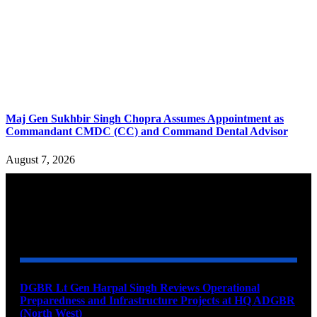
Maj Gen Sukhbir Singh Chopra Assumes Appointment as
Commandant CMDC (CC) and Command Dental Advisor
August 7, 2026
YOU MAY ALSO LIKE
DGBR Lt Gen Harpal Singh Reviews Operational
Preparedness and Infrastructure Projects at HQ ADGBR
(North West)