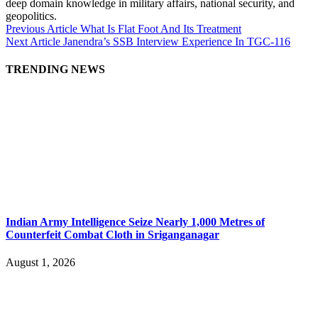
deep domain knowledge in military affairs, national security, and
geopolitics.
Previous Article
What Is Flat Foot And Its Treatment
Next Article
Janendra’s SSB Interview Experience In TGC-116
TRENDING NEWS
Indian Army Intelligence Seize Nearly 1,000 Metres of
Counterfeit Combat Cloth in Sriganganagar
August 1, 2026