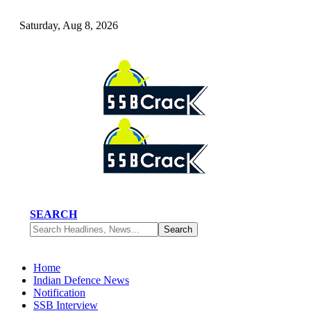
Saturday, Aug 8, 2026
SEARCH
Home
Indian Defence News
Notification
SSB Interview