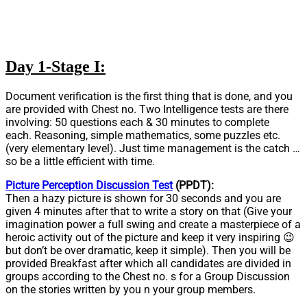
Day 1-Stage I:
Document verification is the first thing that is done, and you
are provided with Chest no. Two Intelligence tests are there
involving: 50 questions each & 30 minutes to complete
each. Reasoning, simple mathematics, some puzzles etc.
(very elementary level). Just time management is the catch …
so be a little efficient with time.
Picture Perception Discussion Test
(PPDT):
Then a hazy picture is shown for 30 seconds and you are
given 4 minutes after that to write a story on that (Give your
imagination power a full swing and create a masterpiece of a
heroic activity out of the picture and keep it very inspiring 😉
but don’t be over dramatic, keep it simple). Then you will be
provided Breakfast after which all candidates are divided in
groups according to the Chest no. s for a Group Discussion
on the stories written by you n your group members.