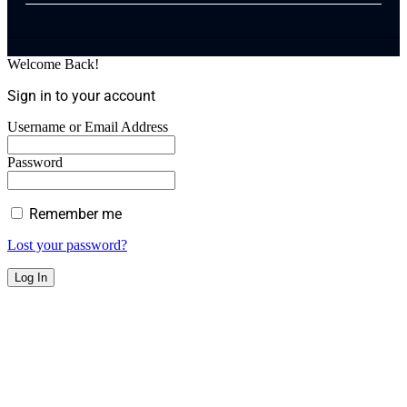
Welcome Back!
Sign in to your account
Username or Email Address
Password
Remember me
Lost your password?