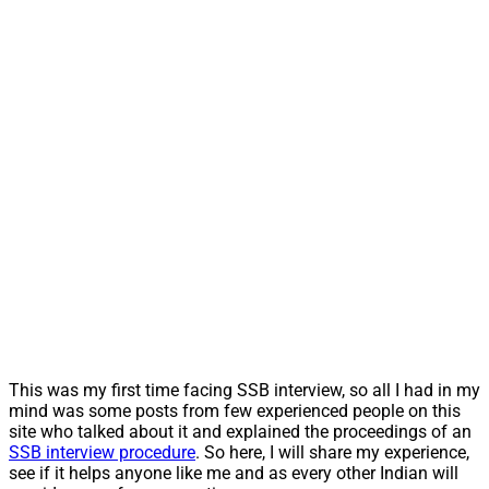
This was my first time facing SSB interview, so all I had in my
mind was some posts from few experienced people on this
site who talked about it and explained the proceedings of an
SSB interview procedure
. So here, I will share my experience,
see if it helps anyone like me and as every other Indian will