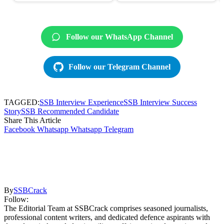
Follow our WhatsApp Channel
Follow our Telegram Channel
TAGGED:
SSB Interview Experience
SSB Interview Success
Story
SSB Recommended Candidate
Share This Article
Facebook
Whatsapp
Whatsapp
Telegram
By
SSBCrack
Follow:
The Editorial Team at SSBCrack comprises seasoned journalists,
professional content writers, and dedicated defence aspirants with