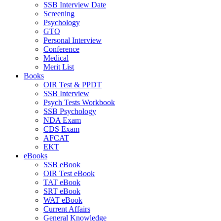
SSB Interview Date
Screening
Psychology
GTO
Personal Interview
Conference
Medical
Merit List
Books
OIR Test & PPDT
SSB Interview
Psych Tests Workbook
SSB Psychology
NDA Exam
CDS Exam
AFCAT
EKT
eBooks
SSB eBook
OIR Test eBook
TAT eBook
SRT eBook
WAT eBook
Current Affairs
General Knowledge