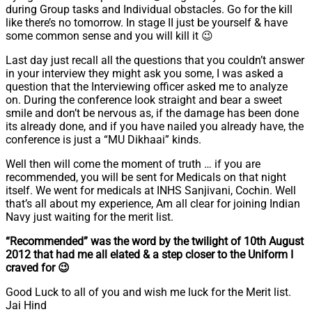
during Group tasks and Individual obstacles. Go for the kill
like there’s no tomorrow. In stage II just be yourself & have
some common sense and you will kill it 😉
Last day just recall all the questions that you couldn’t answer
in your interview they might ask you some, I was asked a
question that the Interviewing officer asked me to analyze
on. During the conference look straight and bear a sweet
smile and don’t be nervous as, if the damage has been done
its already done, and if you have nailed you already have, the
conference is just a “MU Dikhaai” kinds.
Well then will come the moment of truth … if you are
recommended, you will be sent for Medicals on that night
itself. We went for medicals at INHS Sanjivani, Cochin. Well
that’s all about my experience, Am all clear for joining Indian
Navy just waiting for the merit list.
“Recommended” was the word by the twilight of 10th August
2012 that had me all elated & a step closer to the Uniform I
craved for 😉
Good Luck to all of you and wish me luck for the Merit list.
Jai Hind