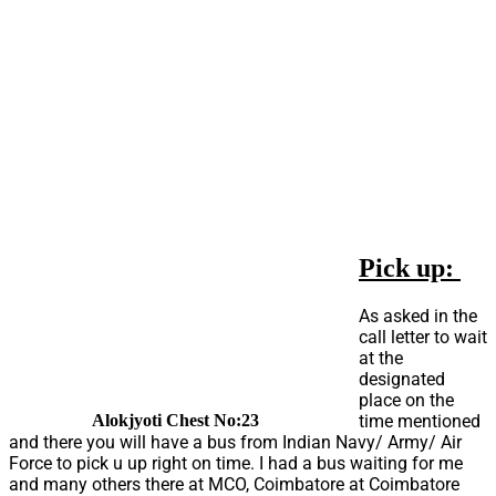
Pick up:
As asked in the
call letter to wait
at the
designated
place on the
time mentioned
Alokjyoti Chest No:23
and there you will have a bus from Indian Navy/ Army/ Air
Force to pick u up right on time. I had a bus waiting for me
and many others there at MCO, Coimbatore at Coimbatore