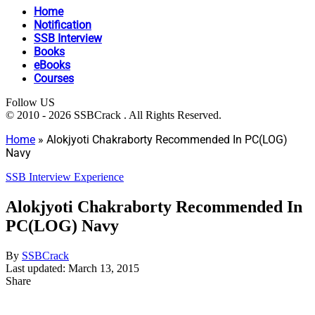
Home
Notification
SSB Interview
Books
eBooks
Courses
Follow US
© 2010 - 2026 SSBCrack . All Rights Reserved.
Home
»
Alokjyoti Chakraborty Recommended In PC(LOG)
Navy
SSB Interview Experience
Alokjyoti Chakraborty Recommended In
PC(LOG) Navy
By
SSBCrack
Last updated: March 13, 2015
Share