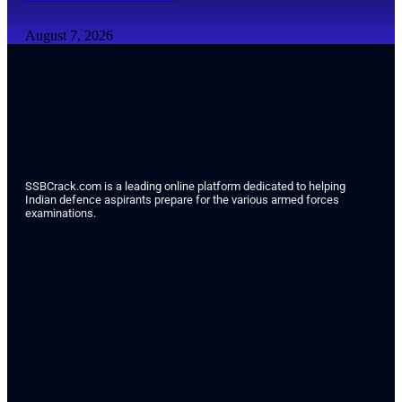
August 7, 2026
SSBCrack.com is a leading online platform dedicated to helping
Indian defence aspirants prepare for the various armed forces
examinations.