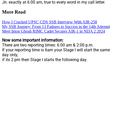
Jn. exactly at 6:00 am, true to every word in my call letter.
More Read
How I Cracked UPSC CDS SSB Interview With AIR-258
My SSB Journey: From 13 Failures to Success in the 14th Attempt
Meet Imon Ghosh RIMC Cadet Secures AIR-1 in NDA 2 2024
Now some important information:
There are two reporting times: 6:00 am & 2:00 p.m.
If your reporting time is 6am your Stage I will start the same
day only,
if its 2 pm then Stage I starts the following day.