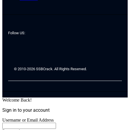
Follow US:
© 2010-2026 SSBCrack. All Rights Reserved.
Welcome Back!
Sign in to your account
Username or Email Address