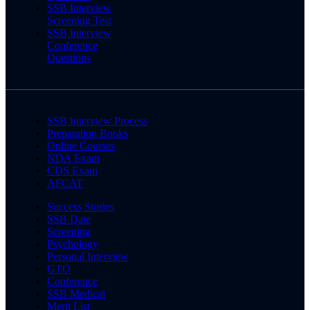
SSB Interview
Screening Test
SSB Interview
Conference
Questions
SSB Interview Process
Preparation Books
Online Courses
NDA Exam
CDS Exam
AFCAT
Success Stories
SSB Date
Screening
Psychology
Personal Interview
GTO
Conference
SSB Medical
Merit List