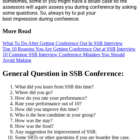
sometimes, some of you might have a doubt case so the
assessors will again assess you during conference by asking
some questions. So, always try to put your
best impression during conference.
More Read
What To Do After Getting Conference Out In SSB Interview
Top 10 Reasons You Are Getting Conference Out at SSB Interview
10 Common SSB Interview Conference Mistakes You Should
Avoid Making
General Question in SSB Conference:
What did you learn from SSB this time?
Where did you go?
How do you rate your performance?
Rate your performance out of 10?
How did you improve this time?
Who is the best candidate in your group?
How was the stay?
How was the food?
Any suggestion for improvement of SSB.
Some SRTs or other questions if you are boarder line case.