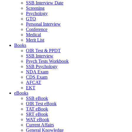
SSB Interview Date
Screening
Psychology
GTO
Personal Interview
Conference
Medical
Merit List
Books
OIR Test & PPDT
SSB Interview
Psych Tests Workbook
SSB Psychology
NDA Exam
CDS Exam
AFCAT
EKT
eBooks
SSB eBook
OIR Test eBook
TAT eBook
SRT eBook
WAT eBook
Current Affairs
General Knowledge