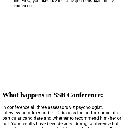
interview, you may face the same questions again in the
conference.
What happens in SSB Conference:
In conference all three assessors viz psychologist,
interviewing officer and GTO discuss the performance of a
particular candidate and whether to recommend him/her or
not. Your results have been decided during conference but