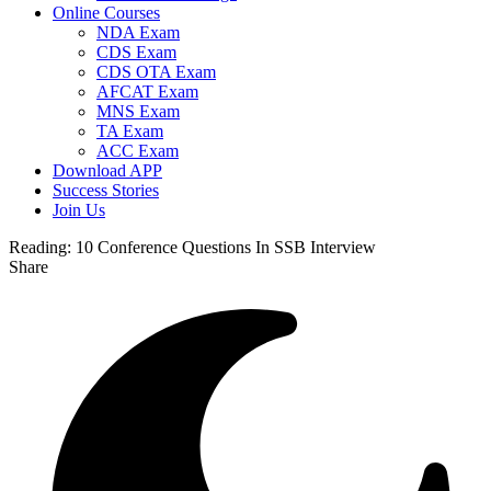
Online Courses
NDA Exam
CDS Exam
CDS OTA Exam
AFCAT Exam
MNS Exam
TA Exam
ACC Exam
Download APP
Success Stories
Join Us
Reading:
10 Conference Questions In SSB Interview
Share