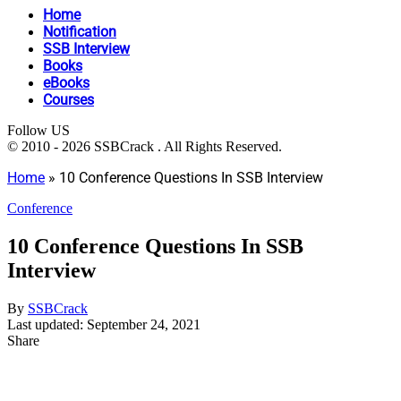
Home
Notification
SSB Interview
Books
eBooks
Courses
Follow US
© 2010 - 2026 SSBCrack . All Rights Reserved.
Home
»
10 Conference Questions In SSB Interview
Conference
10 Conference Questions In SSB
Interview
By
SSBCrack
Last updated: September 24, 2021
Share