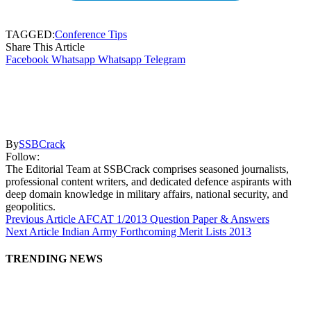
TAGGED:
Conference Tips
Share This Article
Facebook
Whatsapp
Whatsapp
Telegram
By
SSBCrack
Follow:
The Editorial Team at SSBCrack comprises seasoned journalists,
professional content writers, and dedicated defence aspirants with
deep domain knowledge in military affairs, national security, and
geopolitics.
Previous Article
AFCAT 1/2013 Question Paper & Answers
Next Article
Indian Army Forthcoming Merit Lists 2013
TRENDING NEWS