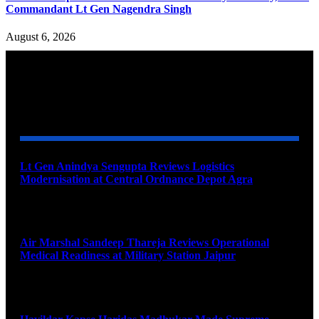
Commandant Lt Gen Nagendra Singh
August 6, 2026
YOU MAY ALSO LIKE
Lt Gen Anindya Sengupta Reviews Logistics
Modernisation at Central Ordnance Depot Agra
August 9, 2026
Air Marshal Sandeep Thareja Reviews Operational
Medical Readiness at Military Station Jaipur
August 9, 2026