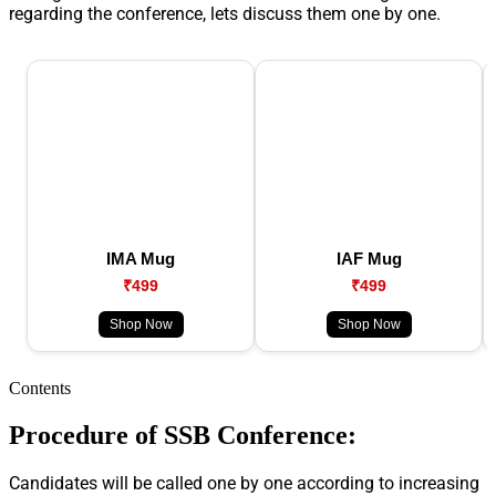
regarding the conference, lets discuss them one by one.
IMA Mug
IAF Mug
₹499
₹499
Shop Now
Shop Now
Contents
Procedure of SSB Conference:
Candidates will be called one by one according to increasing