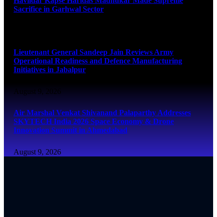
Havildar Kapse Haridas Madhukar Made Supreme
Sacrifice in Garhwal Sector
August 9, 2026
Lieutenant General Sandeep Jain Reviews Army
Operational Readiness and Defence Manufacturing
Initiatives in Jabalpur
August 9, 2026
Air Marshal Venkat Shivanand Palaparthy Addresses
SKYTECH India 2026 Space Economy & Drone
Innovation Summit in Ahmedabad
August 9, 2026