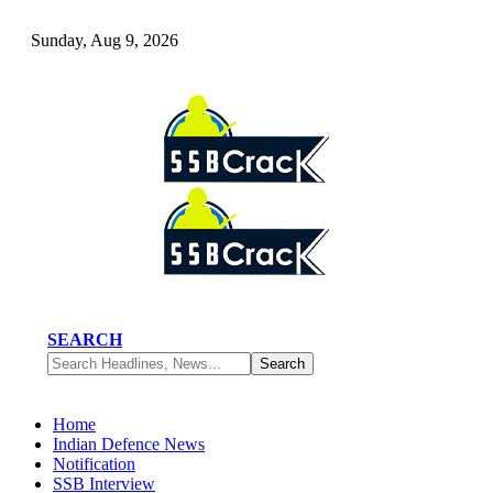
Sunday, Aug 9, 2026
SEARCH
Home
Indian Defence News
Notification
SSB Interview