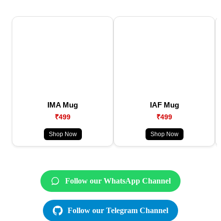
IMA Mug
IAF Mug
₹499
₹499
Shop Now
Shop Now
Follow our WhatsApp Channel
Follow our Telegram Channel