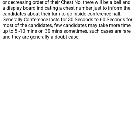
or decreasing order of their Chest No. there will be a bell and
a display board indicating a chest number just to inform the
candidates about their turn to go inside conference hall.
Generally Conference lasts for 30 Seconds to 60 Seconds for
most of the candidates, few candidates may take more time
up to 5 -10 mins or 30 mins sometimes, such cases are rare
and they are generally a doubt case.