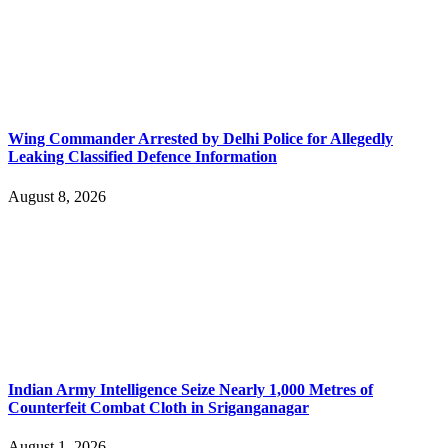
Wing Commander Arrested by Delhi Police for Allegedly
Leaking Classified Defence Information
August 8, 2026
Indian Army Intelligence Seize Nearly 1,000 Metres of
Counterfeit Combat Cloth in Sriganganagar
August 1, 2026