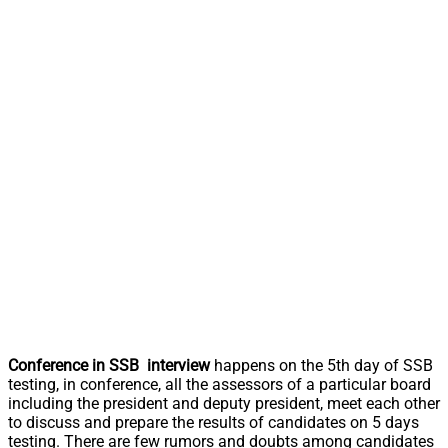
Conference in SSB interview
happens on the 5th day of SSB
testing, in conference, all the assessors of a particular board
including the president and deputy president, meet each other
to discuss and prepare the results of candidates on 5 days
testing. There are few rumors and doubts among candidates