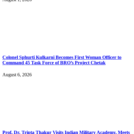
Colonel Sphurti Kulkarni Becomes First Woman Officer to
Command 45 Task Force of BRO’s Project Chetak
August 6, 2026
Prof. Dr. Tripta Thakur Visits Indian Military Academy, Meets