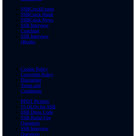
SSBCrackExams
SSBCrack Hindi
SSBCrack News
SSB Interview
Coaching
SSB Interview
eBooks
Cookie Policy
Copyright Policy
Disclaimer
Terms and
Conditions
PPDT Pictures
15 OLQs for SSB
SSB Dress Code
SSB Rapid Fire
Questions
SSB Interview
Questions