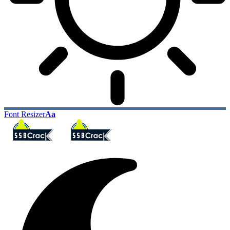
Font Resizer
Aa