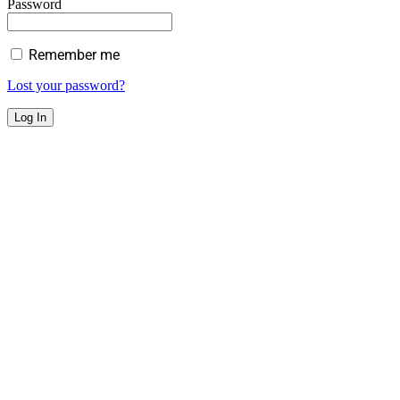
Password
Remember me
Lost your password?