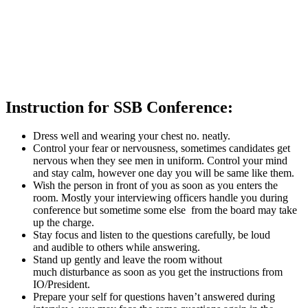
Instruction for SSB Conference:
Dress well and wearing your chest no. neatly.
Control your fear or nervousness, sometimes candidates get
nervous when they see men in uniform. Control your mind
and stay calm, however one day you will be same like them.
Wish the person in front of you as soon as you enters the
room. Mostly your interviewing officers handle you during
conference but sometime some else from the board may take
up the charge.
Stay focus and listen to the questions carefully, be loud
and audible to others while answering.
Stand up gently and leave the room without
much disturbance as soon as you get the instructions from
IO/President.
Prepare your self for questions haven’t answered during