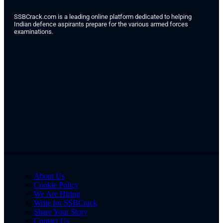
SSBCrack.com is a leading online platform dedicated to helping
Indian defence aspirants prepare for the various armed forces
examinations.
About Us
Cookie Policy
We Are Hiring
Write for SSBCrack
Share Your Story
Contact Us