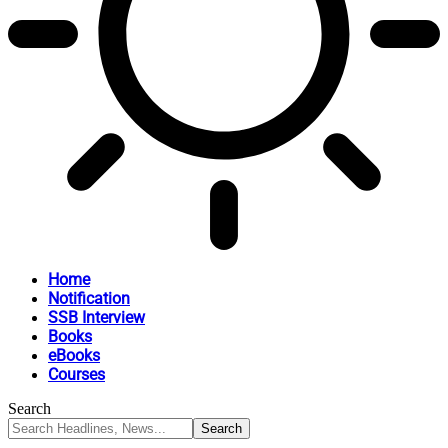
Home
Notification
SSB Interview
Books
eBooks
Courses
Search