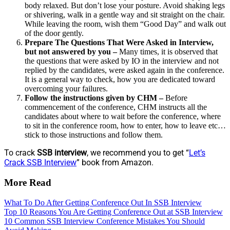
body relaxed. But don’t lose your posture. Avoid shaking legs
or shivering, walk in a gentle way and sit straight on the chair.
While leaving the room, wish them “Good Day” and walk out
of the door gently.
Prepare The Questions That Were Asked in Interview,
but not answered by you –
Many times, it is observed that
the questions that were asked by IO in the interview and not
replied by the candidates, were asked again in the conference.
It is a general way to check, how you are dedicated toward
overcoming your failures.
Follow the instructions given by CHM –
Before
commencement of the conference, CHM instructs all the
candidates about where to wait before the conference, where
to sit in the conference room, how to enter, how to leave etc…
stick to those instructions and follow them.
To crack
SSB interview
, we recommend you to get “
Let’s
Crack SSB Interview
” book from Amazon.
More Read
What To Do After Getting Conference Out In SSB Interview
Top 10 Reasons You Are Getting Conference Out at SSB Interview
10 Common SSB Interview Conference Mistakes You Should