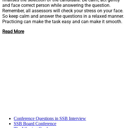
and face correct person while answering the question.
Remember, all assessors will check your stress on your face.
So keep calm and answer the questions in a relaxed manner.
Practicing can make the task easy and can make it smooth.
Read More
Conference Questions in SSB Interview
SSB Board Conference