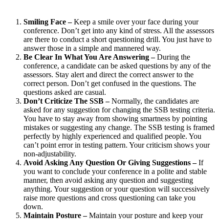
Smiling Face –
Keep a smile over your face during your
conference. Don’t get into any kind of stress. All the assessors
are there to conduct a short questioning drill. You just have to
answer those in a simple and mannered way.
Be Clear In What You Are Answering –
During the
conference, a candidate can be asked questions by any of the
assessors. Stay alert and direct the correct answer to the
correct person. Don’t get confused in the questions. The
questions asked are casual.
Don’t Criticize The SSB –
Normally, the candidates are
asked for any suggestion for changing the SSB testing criteria.
You have to stay away from showing smartness by pointing
mistakes or suggesting any change. The SSB testing is framed
perfectly by highly experienced and qualified people. You
can’t point error in testing pattern. Your criticism shows your
non-adjustability.
Avoid Asking Any Question Or Giving Suggestions –
If
you want to conclude your conference in a polite and stable
manner, then avoid asking any question and suggesting
anything. Your suggestion or your question will successively
raise more questions and cross questioning can take you
down.
Maintain Posture –
Maintain your posture and keep your