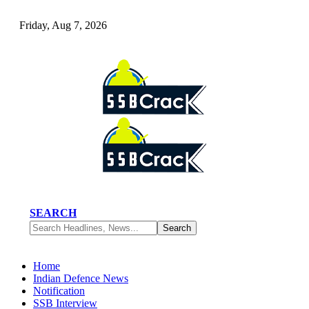
Friday, Aug 7, 2026
SEARCH
Home
Indian Defence News
Notification
SSB Interview