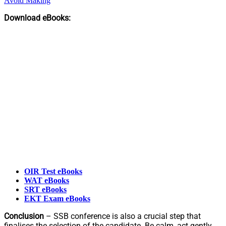
Avoid Making
Download eBooks:
OIR Test eBooks
WAT eBooks
SRT eBooks
EKT Exam eBooks
Conclusion
– SSB conference is also a crucial step that
finalises the selection of the candidate. Be calm, act gently