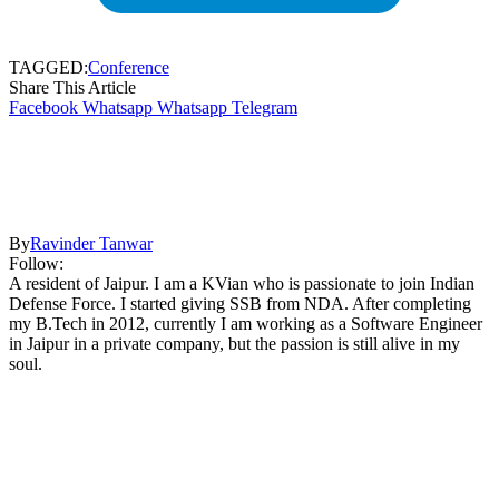
TAGGED:
Conference
Share This Article
Facebook
Whatsapp
Whatsapp
Telegram
By
Ravinder Tanwar
Follow:
A resident of Jaipur. I am a KVian who is passionate to join Indian
Defense Force. I started giving SSB from NDA. After completing
my B.Tech in 2012, currently I am working as a Software Engineer
in Jaipur in a private company, but the passion is still alive in my
soul.