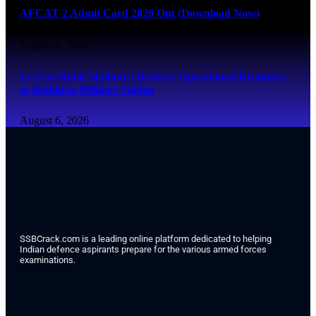
AFCAT 2 Admit Card 2026 Out (Download Now)
August 6, 2026
Lt Gen Mohit Malhotra Reviews Operational Readiness
at Bathinda Military Station
August 6, 2026
SSBCrack.com is a leading online platform dedicated to helping
Indian defence aspirants prepare for the various armed forces
examinations.