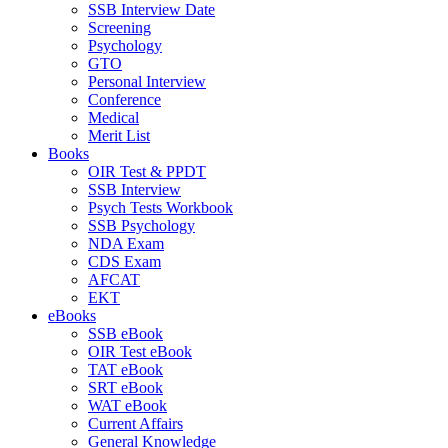
SSB Interview Date
Screening
Psychology
GTO
Personal Interview
Conference
Medical
Merit List
Books
OIR Test & PPDT
SSB Interview
Psych Tests Workbook
SSB Psychology
NDA Exam
CDS Exam
AFCAT
EKT
eBooks
SSB eBook
OIR Test eBook
TAT eBook
SRT eBook
WAT eBook
Current Affairs
General Knowledge