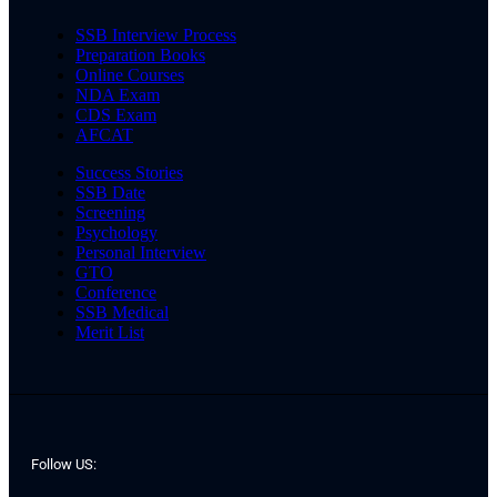
SSB Interview Process
Preparation Books
Online Courses
NDA Exam
CDS Exam
AFCAT
Success Stories
SSB Date
Screening
Psychology
Personal Interview
GTO
Conference
SSB Medical
Merit List
Follow US: