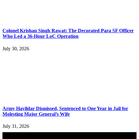
Colonel Krishan Singh Rawat: The Decorated Para SF Officer
Who Led a 36-Hour LoC Operation
July 30, 2026
Army Havildar Dismissed, Sentenced to One Year in Jail for
Molesting Major General’s Wife
July 31, 2026