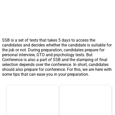
SSB is a set of tests that takes 5 days to access the
candidates and decides whether the candidate is suitable for
the job or not. During preparation, candidates prepare for
personal interview, GTO and psychology tests. But
Conference is also a part of SSB and the stamping of final
selection depends over the conference. In short, candidates
should also prepare for conference. For this, we are here with
some tips that can ease you in your preparation.