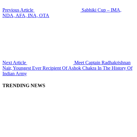
Previous Article
Sabhiki Cup – IMA,
NDA, AFA, INA, OTA
Next Article
Meet Captain Radhakrishnan
Nair, Youngest Ever Recipient Of Ashok Chakra In The History Of
Indian Army
TRENDING NEWS