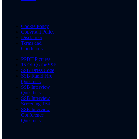
Cookie Policy
Copyright Policy
Disclaimer
Terms and
Conditions
PPDT Pictures
15 OLQs for SSB
SSB Dress Code
SSB Rapid Fire
Questions
SSB Interview
Questions
SSB Interview
Screening Test
SSB Interview
Conference
Questions