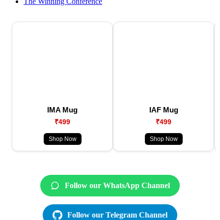
The Winning Conference
IMA Mug
IAF Mug
₹499
₹499
Shop Now
Shop Now
Follow our WhatsApp Channel
Follow our Telegram Channel