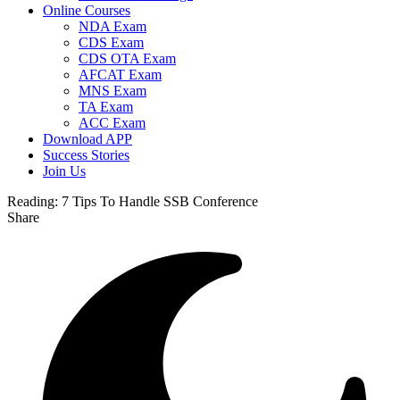
Online Courses
NDA Exam
CDS Exam
CDS OTA Exam
AFCAT Exam
MNS Exam
TA Exam
ACC Exam
Download APP
Success Stories
Join Us
Reading:
7 Tips To Handle SSB Conference
Share