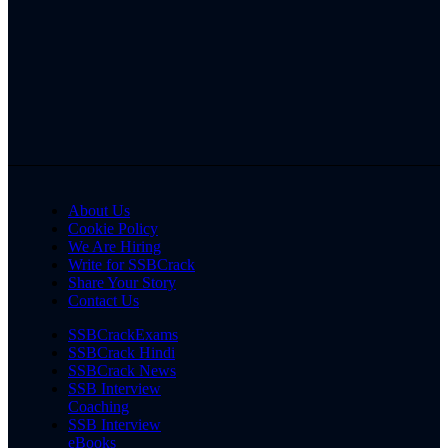
About Us
Cookie Policy
We Are Hiring
Write for SSBCrack
Share Your Story
Contact Us
SSBCrackExams
SSBCrack Hindi
SSBCrack News
SSB Interview
Coaching
SSB Interview
eBooks