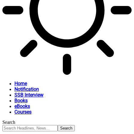
Home
Notification
SSB Interview
Books
eBooks
Courses
Search