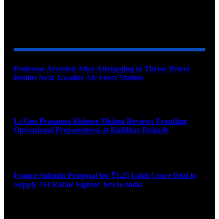
YOU MAY ALSO LIKE
Professor Arrested After Attempting to Throw Petrol
Bombs Near Gwalior Air Force Station
August 6, 2026
Lt Gen Prasanna Kishore Mishra Reviews Frontline
Operational Preparedness at Kalidhar Brigade
August 6, 2026
France Submits Proposal for ₹3.25 Lakh Crore Deal to
Supply 114 Rafale Fighter Jets to India
August 6, 2026