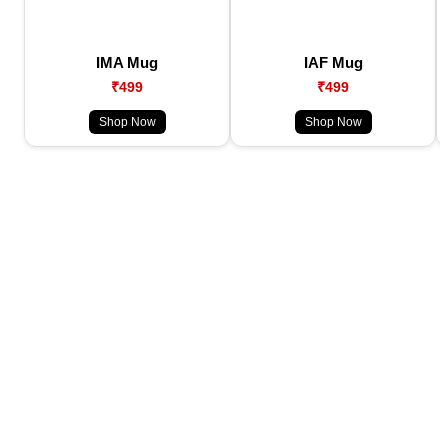
IMA Mug
IAF Mug
₹499
₹499
Shop Now
Shop Now