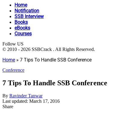
Home
Notification
SSB Interview
Books
eBooks
Courses
Follow US
© 2010 - 2026 SSBCrack . All Rights Reserved.
Home
»
7 Tips To Handle SSB Conference
Conference
7 Tips To Handle SSB Conference
By
Ravinder Tanwar
Last updated: March 17, 2016
Share