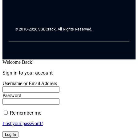
© 2010-2026 SSBCrack. All Rights Reserved.
Welcome Back!
Sign in to your account
Username or Email Address
Password
Remember me
Lost your password?