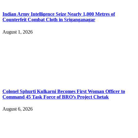
Indian Army Intelligence Seize Nearly 1,000 Metres of
Counterfeit Combat Cloth in Sriganganagar
August 1, 2026
Colonel Sphurti Kulkarni Becomes First Woman Officer to
Command 45 Task Force of BRO’s Project Chetak
August 6, 2026