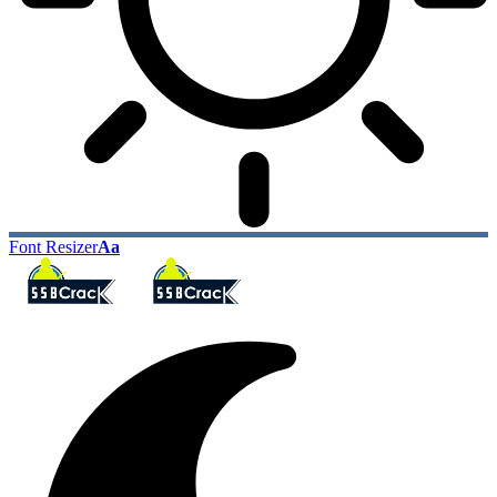
Font Resizer
Aa