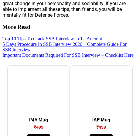
great change in your personality and sociability. If you are
able to implement all these tips, then friends, you will be
mentally fit for Defense Forces.
More Read
Top 10 Tips To Crack SSB Interview in 1st Attempt
5 Days Procedure In SSB Interview 2026 – Complete Guide For
SSB Interview
Important Documents Required For SSB Interview – Checklist Here
IMA Mug
IAF Mug
₹499
₹499