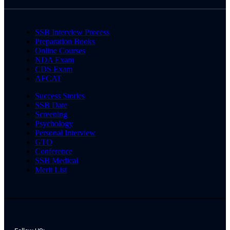
SSB Interview Process
Preparation Books
Online Courses
NDA Exam
CDS Exam
AFCAT
Success Stories
SSB Date
Screening
Psychology
Personal Interview
GTO
Conference
SSB Medical
Merit List