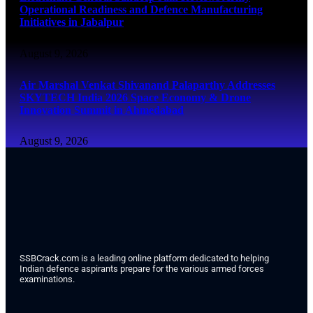
Operational Readiness and Defence Manufacturing
Initiatives in Jabalpur
August 9, 2026
Air Marshal Venkat Shivanand Palaparthy Addresses
SKYTECH India 2026 Space Economy & Drone
Innovation Summit in Ahmedabad
August 9, 2026
SSBCrack.com is a leading online platform dedicated to helping
Indian defence aspirants prepare for the various armed forces
examinations.