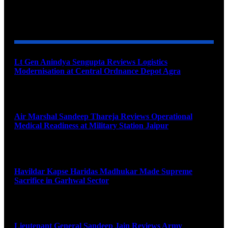
YOU MAY ALSO LIKE
Lt Gen Anindya Sengupta Reviews Logistics
Modernisation at Central Ordnance Depot Agra
August 9, 2026
Air Marshal Sandeep Thareja Reviews Operational
Medical Readiness at Military Station Jaipur
August 9, 2026
Havildar Kapse Haridas Madhukar Made Supreme
Sacrifice in Garhwal Sector
August 9, 2026
Lieutenant General Sandeep Jain Reviews Army