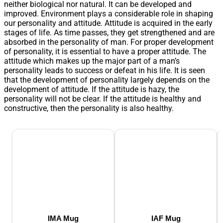
neither biological nor natural. It can be developed and
improved. Environment plays a considerable role in shaping
our personality and attitude. Attitude is acquired in the early
stages of life. As time passes, they get strengthened and are
absorbed in the personality of man. For proper development
of personality, it is essential to have a proper attitude. The
attitude which makes up the major part of a man’s
personality leads to success or defeat in his life. It is seen
that the development of personality largely depends on the
development of attitude. If the attitude is hazy, the
personality will not be clear. If the attitude is healthy and
constructive, then the personality is also healthy.
IMA Mug
IAF Mug