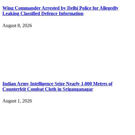
Wing Commander Arrested by Delhi Police for Allegedly
Leaking Classified Defence Information
August 8, 2026
Indian Army Intelligence Seize Nearly 1,000 Metres of
Counterfeit Combat Cloth in Sriganganagar
August 1, 2026