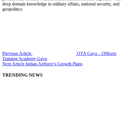
deep domain knowledge in military affairs, national security, and
geopolitics.
Previous Article
OTA Gaya – Officers
Training Academy Gaya
Next Article
Indian Airforce’s Growth Plans
TRENDING NEWS