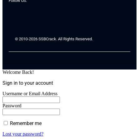
Follow US:
© 2010-2026 SSBCrack. All Rights Reserved.
Welcome Back!
Sign in to your account
Username or Email Address
Password
Remember me
Lost your password?