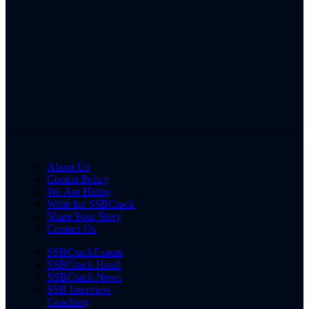
About Us
Cookie Policy
We Are Hiring
Write for SSBCrack
Share Your Story
Contact Us
SSBCrackExams
SSBCrack Hindi
SSBCrack News
SSB Interview
Coaching