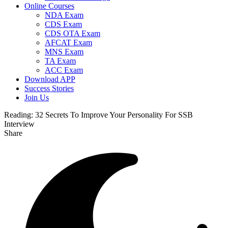
Online Courses
NDA Exam
CDS Exam
CDS OTA Exam
AFCAT Exam
MNS Exam
TA Exam
ACC Exam
Download APP
Success Stories
Join Us
Reading:
32 Secrets To Improve Your Personality For SSB
Interview
Share