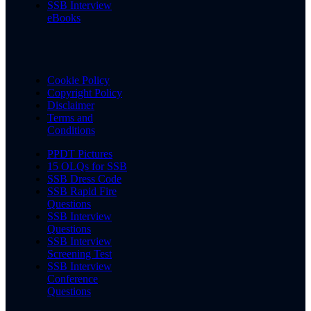
SSB Interview
eBooks
Cookie Policy
Copyright Policy
Disclaimer
Terms and
Conditions
PPDT Pictures
15 OLQs for SSB
SSB Dress Code
SSB Rapid Fire
Questions
SSB Interview
Questions
SSB Interview
Screening Test
SSB Interview
Conference
Questions