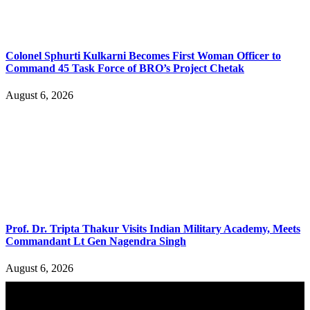
Colonel Sphurti Kulkarni Becomes First Woman Officer to
Command 45 Task Force of BRO’s Project Chetak
August 6, 2026
Prof. Dr. Tripta Thakur Visits Indian Military Academy, Meets
Commandant Lt Gen Nagendra Singh
August 6, 2026