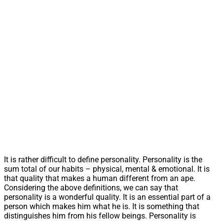
It is rather difficult to define personality. Personality is the
sum total of our habits – physical, mental & emotional. It is
that quality that makes a human different from an ape.
Considering the above definitions, we can say that
personality is a wonderful quality. It is an essential part of a
person which makes him what he is. It is something that
distinguishes him from his fellow beings. Personality is