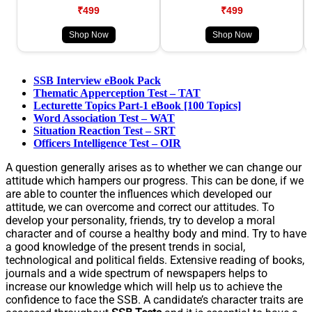
₹499
₹499
Shop Now
Shop Now
SSB Interview eBook Pack
Thematic Apperception Test – TAT
Lecturette Topics Part-1 eBook [100 Topics]
Word Association Test – WAT
Situation Reaction Test – SRT
Officers Intelligence Test – OIR
A question generally arises as to whether we can change our
attitude which hampers our progress. This can be done, if we
are able to counter the influences which developed our
attitude, we can overcome and correct our attitudes. To
develop your personality, friends, try to develop a moral
character and of course a healthy body and mind. Try to have
a good knowledge of the present trends in social,
technological and political fields. Extensive reading of books,
journals and a wide spectrum of newspapers helps to
increase our knowledge which will help us to achieve the
confidence to face the SSB. A candidate’s character traits are