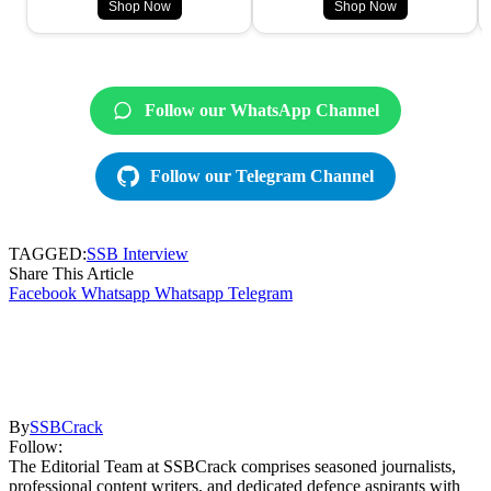
Shop Now
Shop Now
Follow our WhatsApp Channel
Follow our Telegram Channel
TAGGED:
SSB Interview
Share This Article
Facebook
Whatsapp
Whatsapp
Telegram
By
SSBCrack
Follow:
The Editorial Team at SSBCrack comprises seasoned journalists,
professional content writers, and dedicated defence aspirants with