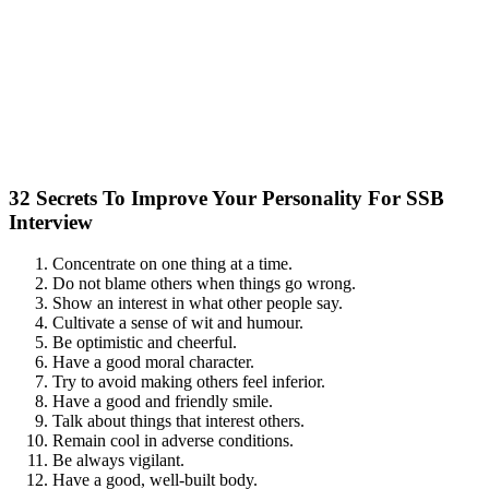
32 Secrets To Improve Your Personality For SSB
Interview
Concentrate on one thing at a time.
Do not blame others when things go wrong.
Show an interest in what other people say.
Cultivate a sense of wit and humour.
Be optimistic and cheerful.
Have a good moral character.
Try to avoid making others feel inferior.
Have a good and friendly smile.
Talk about things that interest others.
Remain cool in adverse conditions.
Be always vigilant.
Have a good, well-built body.