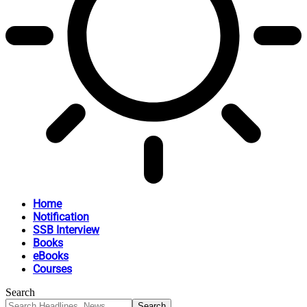
Home
Notification
SSB Interview
Books
eBooks
Courses
Search