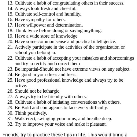
Cultivate a habit of congratulating others in their success.
Always look fresh and cheerful.
Cultivate self-control and humility.
Have sympathy for others.
Have willpower and determination.
Think twice before doing or saying anything.
Have a wide store of knowledge.
Have some common sense and practical intelligence.
Actively participate in the activities of the organization or
school you belong to.
Cultivate a habit of accepting your mistakes and shortcomings
and try to rectify and correct them
Be impartial-Should not have extreme views on any subject.
Be good in your dress and tress.
Have good professional knowledge and always try to be
active.
Should not be lethargic.
Always try to be friendly with others.
Cultivate a habit of initiating conversations with others.
Be Bold and courageous to face every difficulty.
Think positively.
Walk erect, swinging your arms, and breathe deep.
Try to improve your voice and make it pleasant.
Friends, try to practice these tips in life. This would bring a