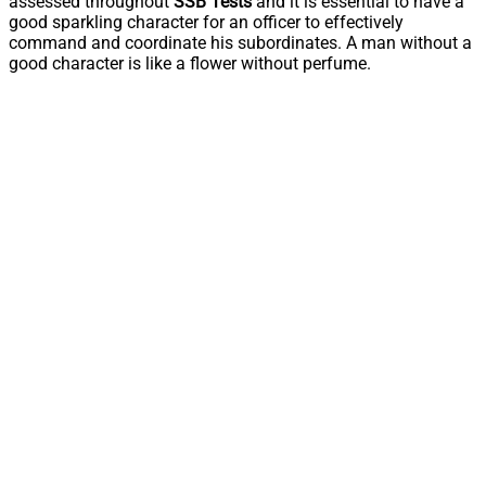
assessed throughout
SSB Tests
and it is essential to have a
good sparkling character for an officer to effectively
command and coordinate his subordinates. A man without a
good character is like a flower without perfume.