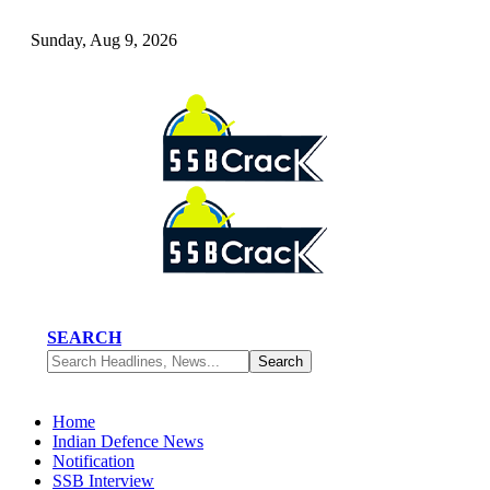
Sunday, Aug 9, 2026
SEARCH
Home
Indian Defence News
Notification
SSB Interview