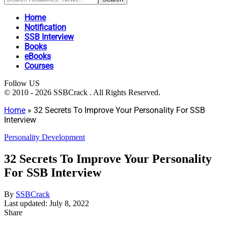
Home
Notification
SSB Interview
Books
eBooks
Courses
Follow US
© 2010 - 2026 SSBCrack . All Rights Reserved.
Home
»
32 Secrets To Improve Your Personality For SSB
Interview
Personality Development
32 Secrets To Improve Your Personality
For SSB Interview
By
SSBCrack
Last updated: July 8, 2022
Share