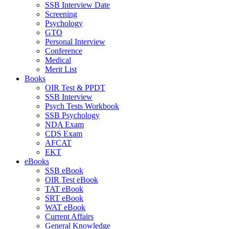
SSB Interview Date
Screening
Psychology
GTO
Personal Interview
Conference
Medical
Merit List
Books
OIR Test & PPDT
SSB Interview
Psych Tests Workbook
SSB Psychology
NDA Exam
CDS Exam
AFCAT
EKT
eBooks
SSB eBook
OIR Test eBook
TAT eBook
SRT eBook
WAT eBook
Current Affairs
General Knowledge