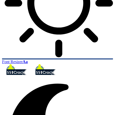
Font Resizer
Aa