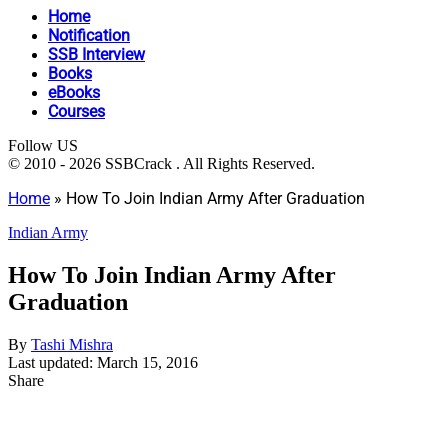
Home
Notification
SSB Interview
Books
eBooks
Courses
Follow US
© 2010 - 2026 SSBCrack . All Rights Reserved.
Home
»
How To Join Indian Army After Graduation
Indian Army
How To Join Indian Army After
Graduation
By
Tashi Mishra
Last updated: March 15, 2016
Share