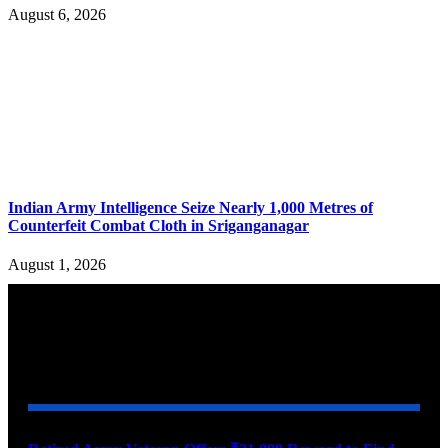
August 6, 2026
Indian Army Intelligence Seize Nearly 1,000 Metres of
Counterfeit Combat Cloth in Sriganganagar
August 1, 2026
YOU MAY ALSO LIKE