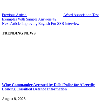
Previous Article
Word Association Test
Examples With Sample Answers #2
Next Article
Improving English For SSB Interview
TRENDING NEWS
Wing Commander Arrested by Delhi Police for Allegedly
Leaking Classified Defence Information
August 8, 2026