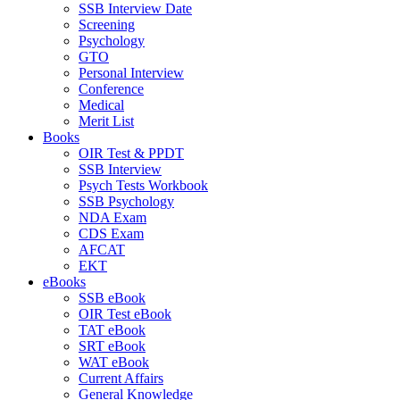
SSB Interview Date
Screening
Psychology
GTO
Personal Interview
Conference
Medical
Merit List
Books
OIR Test & PPDT
SSB Interview
Psych Tests Workbook
SSB Psychology
NDA Exam
CDS Exam
AFCAT
EKT
eBooks
SSB eBook
OIR Test eBook
TAT eBook
SRT eBook
WAT eBook
Current Affairs
General Knowledge