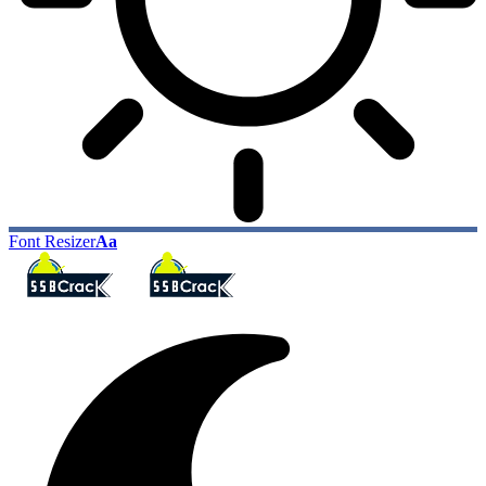
Font Resizer
Aa