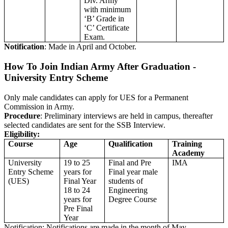
Div. Army
with minimum
‘B’ Grade in
‘C’ Certificate
Exam.
Notification
: Made in April and October.
How To Join Indian Army After Graduation -
University Entry Scheme
Only male candidates can apply for UES for a Permanent
Commission in Army.
Procedure
: Preliminary interviews are held in campus, thereafter
selected candidates are sent for the SSB Interview.
Eligibility:
Course
Age
Qualification
Training
Academy
University
19 to 25
Final and Pre
IMA
Entry Scheme
years for
Final year male
(UES)
Final Year
students of
18 to 24
Engineering
years for
Degree Course
Pre Final
Year
Notification: Notifications are made in the month of May.