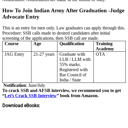
How To Join Indian Army After Graduation -Judge
Advocate Entry
This is an entry for men only. Law graduates can apply through this.
Procedure: SSB calls made to desired candidates after initial
screening of the applications, then SSB call are made.
Course
Age
Qualification
Training
Academy
JAG Entry
21-27 years
Graduate with
OTA
LLB / LLM with
55% marks.
Registered with
Bar Council of
India / State
Notification
: June/July
To crack SSB and AFSB interview, we recommend you to get
“
Let’s Crack SSB Interview
” book from Amazon.
Download eBooks: