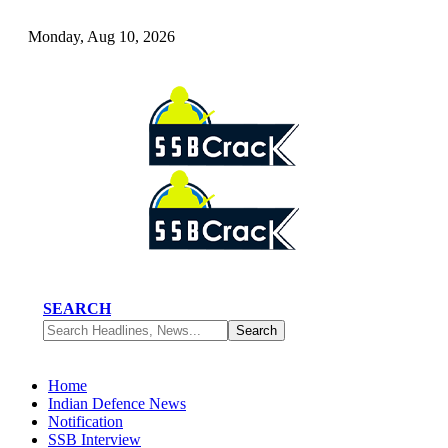
Monday, Aug 10, 2026
SEARCH
Home
Indian Defence News
Notification
SSB Interview