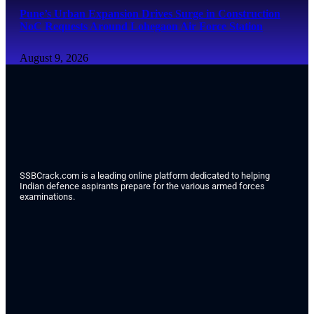
Pune’s Urban Expansion Drives Surge in Construction
NoC Requests Around Lohegaon Air Force Station
August 9, 2026
SSBCrack.com is a leading online platform dedicated to helping
Indian defence aspirants prepare for the various armed forces
examinations.