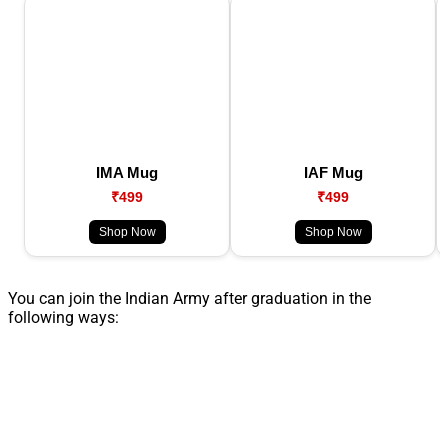
IMA Mug
IAF Mug
₹499
₹499
Shop Now
Shop Now
You can join the Indian Army after graduation in the
following ways: