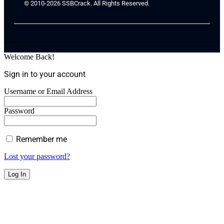
© 2010-2026 SSBCrack. All Rights Reserved.
Welcome Back!
Sign in to your account
Username or Email Address
Password
Remember me
Lost your password?