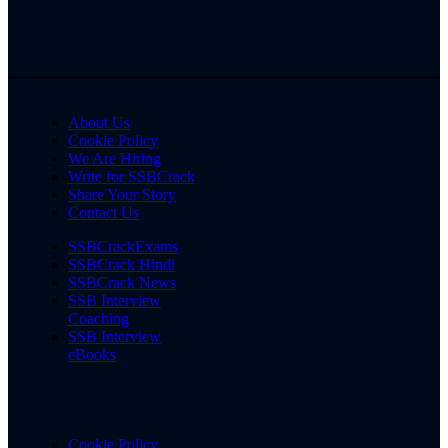
About Us
Cookie Policy
We Are Hiring
Write for SSBCrack
Share Your Story
Contact Us
SSBCrackExams
SSBCrack Hindi
SSBCrack News
SSB Interview
Coaching
SSB Interview
eBooks
Cookie Policy