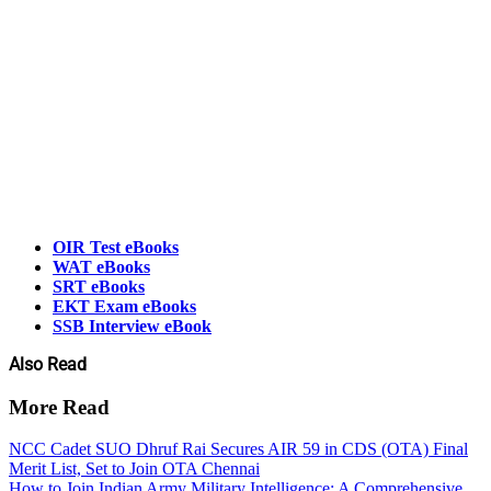
OIR Test eBooks
WAT eBooks
SRT eBooks
EKT Exam eBooks
SSB Interview eBook
Also Read
More Read
NCC Cadet SUO Dhruf Rai Secures AIR 59 in CDS (OTA) Final
Merit List, Set to Join OTA Chennai
How to Join Indian Army Military Intelligence: A Comprehensive