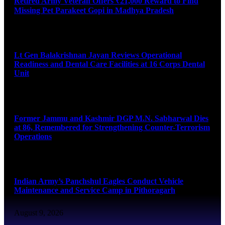
Retired Army Veteran Offers ₹21,000 Reward to Find
Missing Pet Parakeet Gopi in Madhya Pradesh
August 9, 2026
Lt Gen Balakrishnan Jayan Reviews Operational
Readiness and Dental Care Facilities at 16 Corps Dental
Unit
August 9, 2026
Former Jammu and Kashmir DGP M.N. Sabharwal Dies
at 86, Remembered for Strengthening Counter-Terrorism
Operations
August 9, 2026
Indian Army’s Panchshul Eagles Conduct Vehicle
Maintenance and Service Camp in Pithoragarh
August 9, 2026