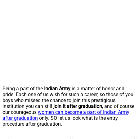
Being a part of the
Indian Army
is a matter of honor and
pride. Each one of us wish for such a career, so those of you
boys who missed the chance to join this prestigious
institution you can still
join it after graduation
, and of course
our courageous
women can become a part of Indian Army
after graduation
only. SO let us look what is the entry
procedure after graduation.