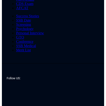
CDS Exam
AFCAT
Success Stories
SSB Date
Screening
Psychology
Personal Interview
GTO
Conference
SSB Medical
Merit List
Follow US: