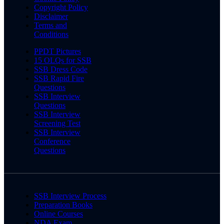
Copyright Policy
Disclaimer
Terms and
Conditions
PPDT Pictures
15 OLQs for SSB
SSB Dress Code
SSB Rapid Fire
Questions
SSB Interview
Questions
SSB Interview
Screening Test
SSB Interview
Conference
Questions
SSB Interview Process
Preparation Books
Online Courses
NDA Exam