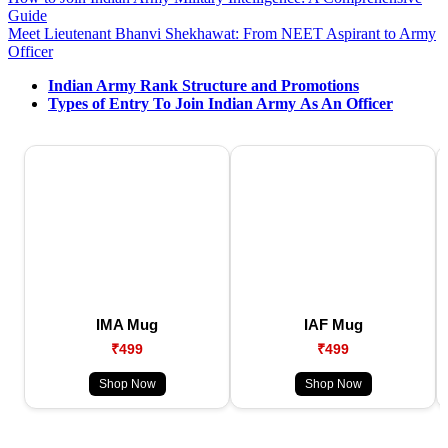
Guide
Meet Lieutenant Bhanvi Shekhawat: From NEET Aspirant to Army
Officer
Indian Army Rank Structure and Promotions
Types of Entry To Join Indian Army As An Officer
IMA Mug
IAF Mug
₹499
₹499
Shop Now
Shop Now