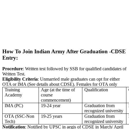
How To Join Indian Army After Graduation -CDSE
Entry:
Procedure
: Written test followed by SSB for qualified candidates of
Written Test.
Eligibility Criteria
: Unmarried male graduates can opt for either
OTA or IMA (See details about CDSE). Females for OTA only
Training
Age (at the time of
Qualification
Academy
course
commencement)
IMA (PC)
19-24 year
Graduation from
recognized university
OTA (SSC-Non
19-25 years
Graduation from
Tech)
recognized university
Notification
: Notified by UPSC in aegis of CDSE in March/ April