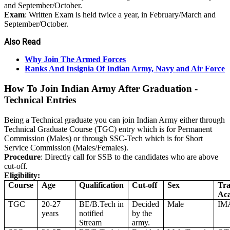
and September/October.
Exam
: Written Exam is held twice a year, in February/March and
September/October.
Also Read
Why Join The Armed Forces
Ranks And Insignia Of Indian Army, Navy and Air Force
How To Join Indian Army After Graduation -
Technical Entries
Being a Technical graduate you can join Indian Army either through
Technical Graduate Course (TGC) entry which is for Permanent
Commission (Males) or through SSC-Tech which is for Short
Service Commission (Males/Females).
Procedure
: Directly call for SSB to the candidates who are above
cut-off.
Eligibility:
Course
Age
Qualification
Cut-off
Sex
Tra
Ac
TGC
20-27
BE/B.Tech in
Decided
Male
IM
years
notified
by the
Stream
army.