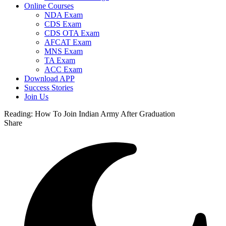
Online Courses
NDA Exam
CDS Exam
CDS OTA Exam
AFCAT Exam
MNS Exam
TA Exam
ACC Exam
Download APP
Success Stories
Join Us
Reading:
How To Join Indian Army After Graduation
Share