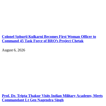
Colonel Sphurti Kulkarni Becomes First Woman Officer to
Command 45 Task Force of BRO’s Project Chetak
August 6, 2026
Prof. Dr. Tripta Thakur Visits Indian Military Academy, Meets
Commandant Lt Gen Nagendra Singh