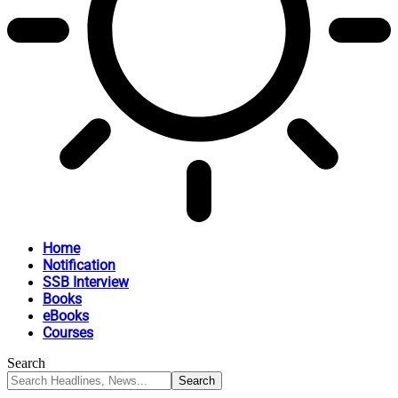
Home
Notification
SSB Interview
Books
eBooks
Courses
Search