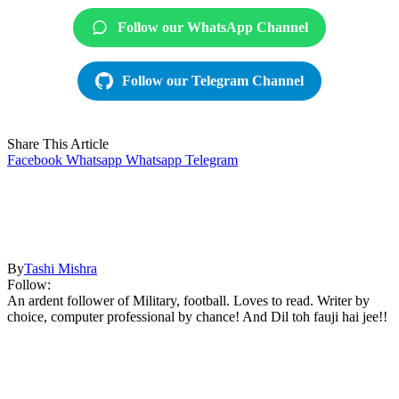
Follow our WhatsApp Channel
Follow our Telegram Channel
Share This Article
Facebook
Whatsapp
Whatsapp
Telegram
By
Tashi Mishra
Follow:
An ardent follower of Military, football. Loves to read. Writer by
choice, computer professional by chance! And Dil toh fauji hai jee!!