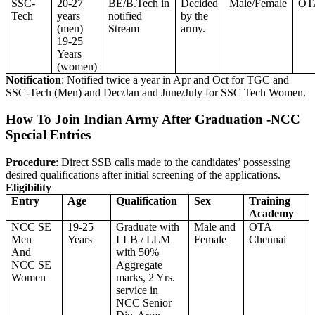
SSC-
20-27
BE/B.Tech in
Decided
Male/Female
OT
Tech
years
notified
by the
(men)
Stream
army.
19-25
Years
(women)
Notification
: Notified twice a year in Apr and Oct for TGC and
SSC-Tech (Men) and Dec/Jan and June/July for SSC Tech Women.
How To Join Indian Army After Graduation -NCC
Special Entries
Procedure
: Direct SSB calls made to the candidates’ possessing
desired qualifications after initial screening of the applications.
Eligibility
Entry
Age
Qualification
Sex
Training
Academy
NCC SE
19-25
Graduate with
Male and
OTA
Men
Years
LLB / LLM
Female
Chennai
And
with 50%
NCC SE
Aggregate
Women
marks, 2 Yrs.
service in
NCC Senior