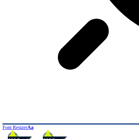
Font Resizer
Aa