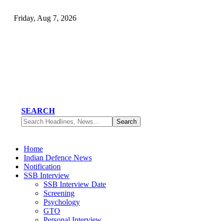
Friday, Aug 7, 2026
SEARCH
Home
Indian Defence News
Notification
SSB Interview
SSB Interview Date
Screening
Psychology
GTO
Personal Interview