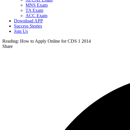
MNS Exam
TA Exam
ACC Exam
Download APP
Success Stories
Join Us
Reading:
How to Apply Online for CDS 1 2014
Share