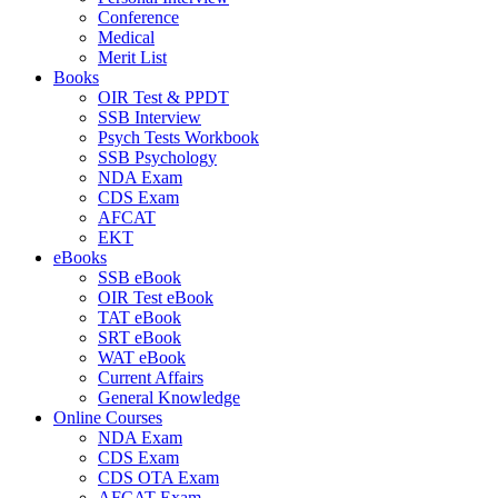
Conference
Medical
Merit List
Books
OIR Test & PPDT
SSB Interview
Psych Tests Workbook
SSB Psychology
NDA Exam
CDS Exam
AFCAT
EKT
eBooks
SSB eBook
OIR Test eBook
TAT eBook
SRT eBook
WAT eBook
Current Affairs
General Knowledge
Online Courses
NDA Exam
CDS Exam
CDS OTA Exam
AFCAT Exam