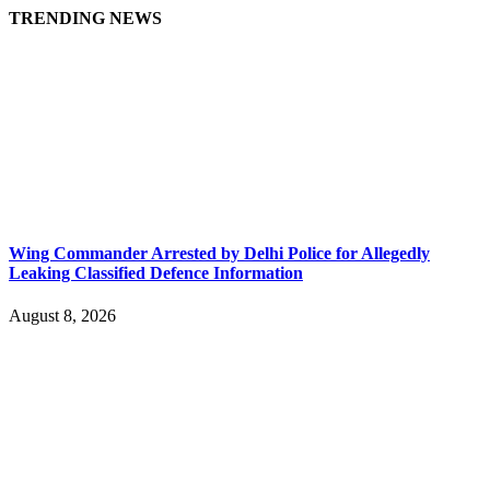
TRENDING NEWS
Wing Commander Arrested by Delhi Police for Allegedly
Leaking Classified Defence Information
August 8, 2026