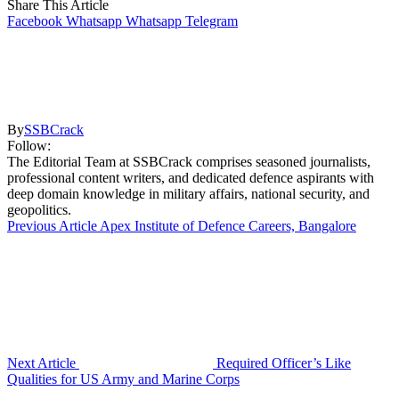
Share This Article
Facebook
Whatsapp
Whatsapp
Telegram
By
SSBCrack
Follow:
The Editorial Team at SSBCrack comprises seasoned journalists,
professional content writers, and dedicated defence aspirants with
deep domain knowledge in military affairs, national security, and
geopolitics.
Previous Article
Apex Institute of Defence Careers, Bangalore
Next Article
Required Officer’s Like
Qualities for US Army and Marine Corps