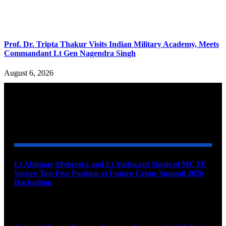
Prof. Dr. Tripta Thakur Visits Indian Military Academy, Meets
Commandant Lt Gen Nagendra Singh
August 6, 2026
YOU MAY ALSO LIKE
Lt Abhinav Mehrotra and Lt Yashwant Singh of MCTE
Secure Top Five Position at Future Crime Summit 2026
Hackathon
August 8, 2026