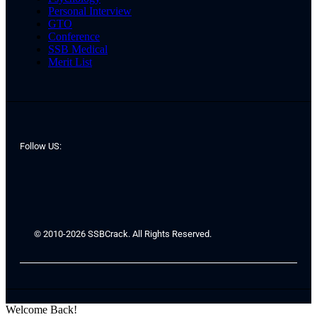
Personal Interview
GTO
Conference
SSB Medical
Merit List
Follow US:
© 2010-2026 SSBCrack. All Rights Reserved.
Welcome Back!