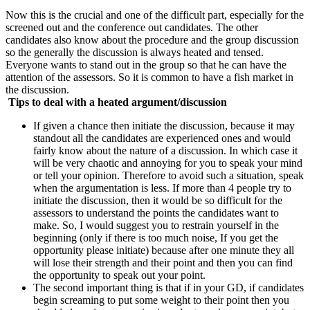
Now this is the crucial and one of the difficult part, especially for the
screened out and the conference out candidates. The other
candidates also know about the procedure and the group discussion
so the generally the discussion is always heated and tensed.
Everyone wants to stand out in the group so that he can have the
attention of the assessors. So it is common to have a fish market in
the discussion.
Tips to deal with a heated argument/discussion
If given a chance then initiate the discussion, because it may
standout all the candidates are experienced ones and would
fairly know about the nature of a discussion. In which case it
will be very chaotic and annoying for you to speak your mind
or tell your opinion. Therefore to avoid such a situation, speak
when the argumentation is less. If more than 4 people try to
initiate the discussion, then it would be so difficult for the
assessors to understand the points the candidates want to
make. So, I would suggest you to restrain yourself in the
beginning (only if there is too much noise, If you get the
opportunity please initiate) because after one minute they all
will lose their strength and their point and then you can find
the opportunity to speak out your point.
The second important thing is that if in your GD, if candidates
begin screaming to put some weight to their point then you