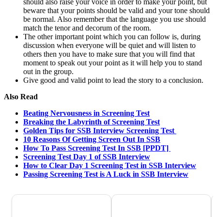
should also raise your voice in order to make your point, but
beware that your points should be valid and your tone should
be normal. Also remember that the language you use should
match the tenor and decorum of the room.
The other important point which you can follow is, during
discussion when everyone will be quiet and will listen to
others then you have to make sure that you will find that
moment to speak out your point as it will help you to stand
out in the group.
Give good and valid point to lead the story to a conclusion.
Also Read
Beating Nervousness in Screening Test
Breaking the Labyrinth of Screening Test
Golden Tips for SSB Interview Screening Test
10 Reasons Of Getting Screen Out In SSB
How To Pass Screening Test In SSB [PPDT]
Screening Test Day 1 of SSB Interview
How to Clear Day 1 Screening Test in SSB Interview
Passing Screening Test is A Luck in SSB Interview