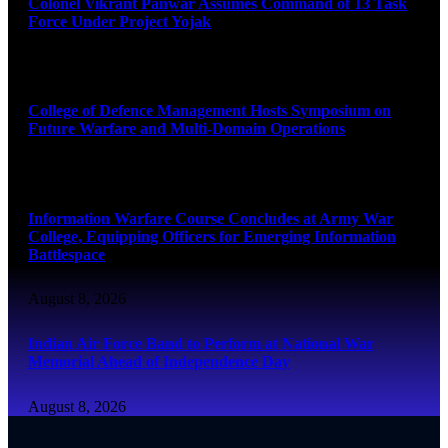
Colonel Vikrant Panwar Assumes Command of 13 Task
Force Under Project Yojak
August 8, 2026
College of Defence Management Hosts Symposium on
Future Warfare and Multi-Domain Operations
August 8, 2026
Information Warfare Course Concludes at Army War
College, Equipping Officers for Emerging Information
Battlespace
August 8, 2026
Indian Air Force Band to Perform at National War
Memorial Ahead of Independence Day
August 8, 2026