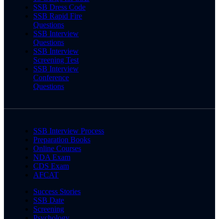
SSB Dress Code
SSB Rapid Fire
Questions
SSB Interview
Questions
SSB Interview
Screening Test
SSB Interview
Conference
Questions
SSB Interview Process
Preparation Books
Online Courses
NDA Exam
CDS Exam
AFCAT
Success Stories
SSB Date
Screening
Psychology