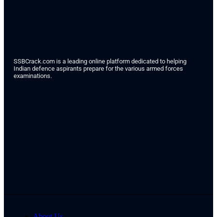
SSBCrack.com is a leading online platform dedicated to helping
Indian defence aspirants prepare for the various armed forces
examinations.
About Us