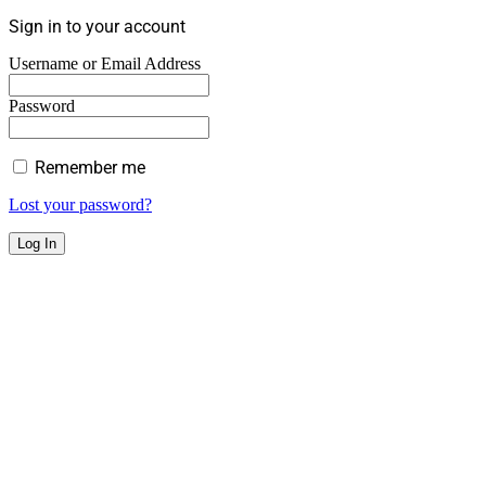
Sign in to your account
Username or Email Address
Password
Remember me
Lost your password?