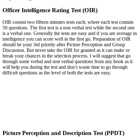
Officer Intelligence Rating Test (OIR)
OIR consist two fifteen minutes tests each; where each test contain
50 questions. The first test is a non verbal test while the second one
is a verbal one. Generally the tests are easy and if you are average in
intelligence you can score well in the first go. Preparation of OIR
should be your 3rd priority after Picture Perception and Group
Discussion. But never take the OIR for granted as it can make or
break your chances in the selection process. I will suggest that go
through some verbal and non verbal questions from any book as it
will help you during the test and don’t waste time to go through
difficult questions as the level of both the tests are easy.
Picture Perception and Description Test (PPDT)