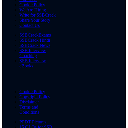
Cookie Policy
We Are Hiring
Write for SSBCrack
Share Your Story
Contact Us
SSBCrackExams
SSBCrack Hindi
SSBCrack News
SSB Interview
Coaching
SSB Interview
eBooks
Cookie Policy
Copyright Policy
Disclaimer
Terms and
Conditions
PPDT Pictures
15 OLQs for SSB