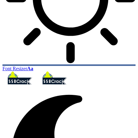
Font Resizer
Aa