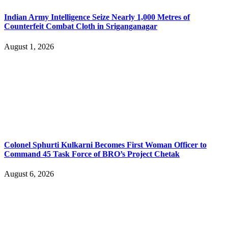
Indian Army Intelligence Seize Nearly 1,000 Metres of
Counterfeit Combat Cloth in Sriganganagar
August 1, 2026
Colonel Sphurti Kulkarni Becomes First Woman Officer to
Command 45 Task Force of BRO’s Project Chetak
August 6, 2026