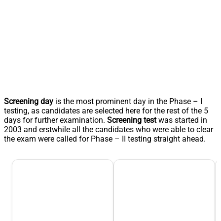
Screening day
is the most prominent day in the Phase – I
testing, as candidates are selected here for the rest of the 5
days for further examination.
Screening test
was started in
2003 and erstwhile all the candidates who were able to clear
the exam were called for Phase – II testing straight ahead.