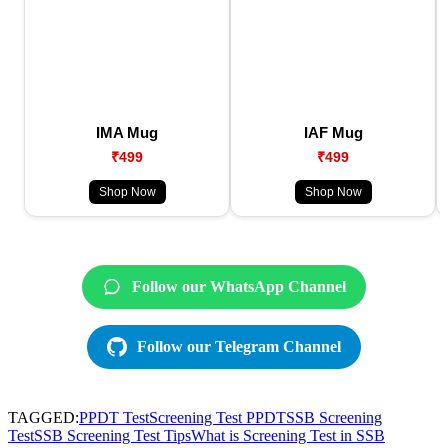
IMA Mug
IAF Mug
₹499
₹499
Shop Now
Shop Now
Follow our WhatsApp Channel
Follow our Telegram Channel
TAGGED:
PPDT Test
Screening Test PPDT
SSB Screening
Test
SSB Screening Test Tips
What is Screening Test in SSB