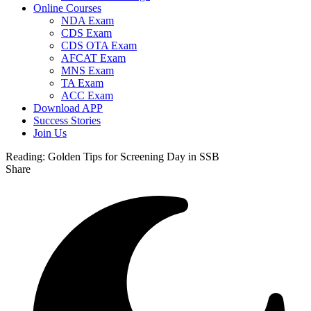
Online Courses
NDA Exam
CDS Exam
CDS OTA Exam
AFCAT Exam
MNS Exam
TA Exam
ACC Exam
Download APP
Success Stories
Join Us
Reading:
Golden Tips for Screening Day in SSB
Share