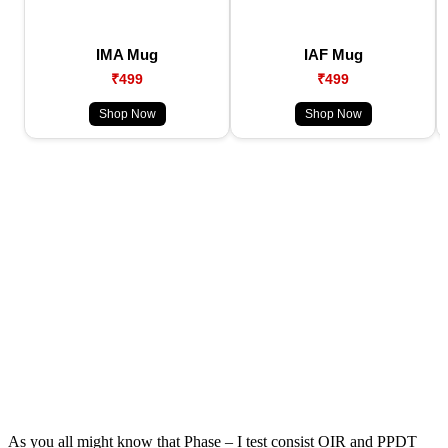
IMA Mug
IAF Mug
₹499
₹499
Shop Now
Shop Now
As you all might know that Phase – I test consist OIR and PPDT