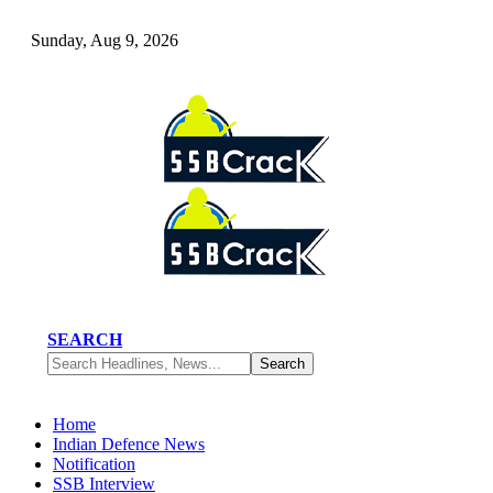
Sunday, Aug 9, 2026
SEARCH
Home
Indian Defence News
Notification
SSB Interview