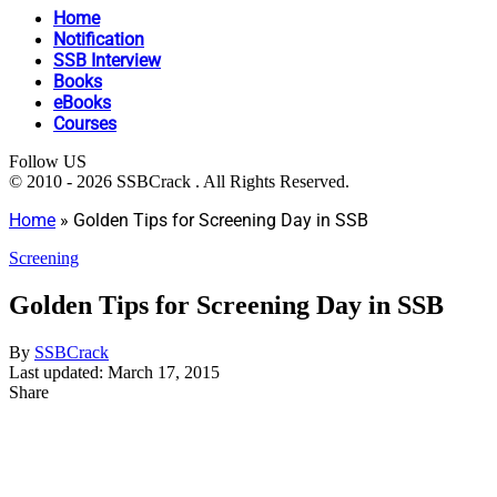
Home
Notification
SSB Interview
Books
eBooks
Courses
Follow US
© 2010 - 2026 SSBCrack . All Rights Reserved.
Home
»
Golden Tips for Screening Day in SSB
Screening
Golden Tips for Screening Day in SSB
By
SSBCrack
Last updated: March 17, 2015
Share