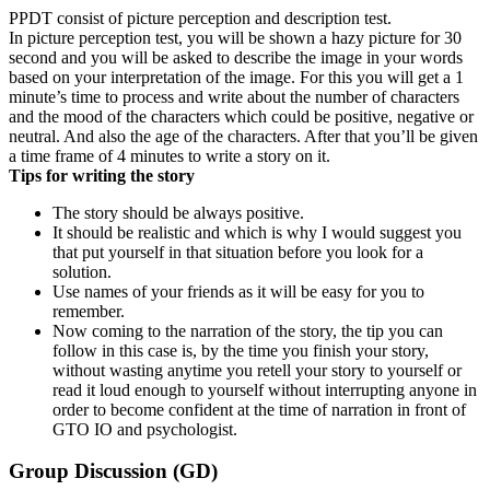
PPDT consist of picture perception and description test.
In picture perception test, you will be shown a hazy picture for 30
second and you will be asked to describe the image in your words
based on your interpretation of the image. For this you will get a 1
minute’s time to process and write about the number of characters
and the mood of the characters which could be positive, negative or
neutral. And also the age of the characters. After that you’ll be given
a time frame of 4 minutes to write a story on it.
Tips for writing the story
The story should be always positive.
It should be realistic and which is why I would suggest you
that put yourself in that situation before you look for a
solution.
Use names of your friends as it will be easy for you to
remember.
Now coming to the narration of the story, the tip you can
follow in this case is, by the time you finish your story,
without wasting anytime you retell your story to yourself or
read it loud enough to yourself without interrupting anyone in
order to become confident at the time of narration in front of
GTO IO and psychologist.
Group Discussion (GD)