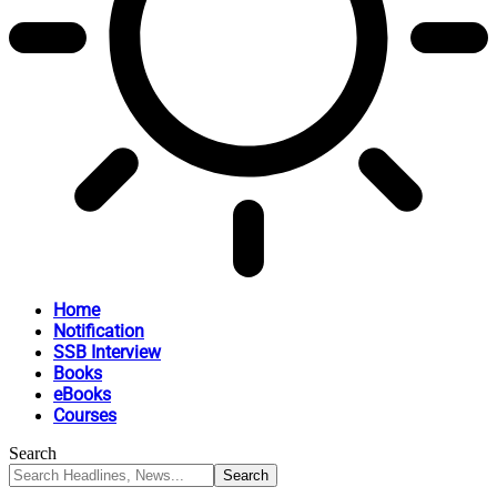
Home
Notification
SSB Interview
Books
eBooks
Courses
Search