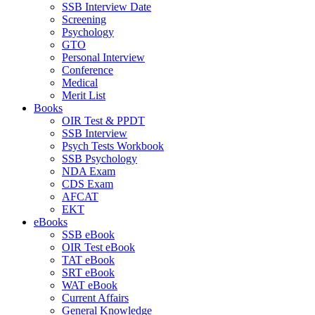
SSB Interview Date
Screening
Psychology
GTO
Personal Interview
Conference
Medical
Merit List
Books
OIR Test & PPDT
SSB Interview
Psych Tests Workbook
SSB Psychology
NDA Exam
CDS Exam
AFCAT
EKT
eBooks
SSB eBook
OIR Test eBook
TAT eBook
SRT eBook
WAT eBook
Current Affairs
General Knowledge