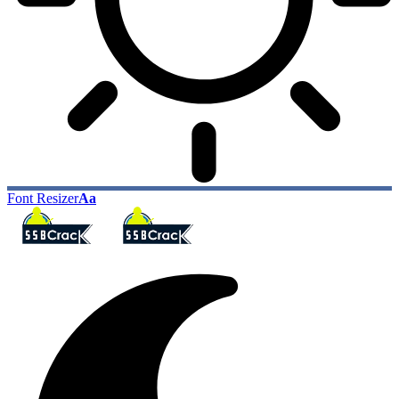
Font Resizer
Aa