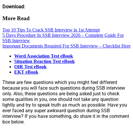
Download:
More Read
Top 10 Tips To Crack SSB Interview in 1st Attempt
5 Days Procedure In SSB Interview 2026 – Complete Guide For
SSB Interview
Important Documents Required For SSB Interview – Checklist Here
Word Association Test eBook
Situation Reaction Test eBook
OIR Test eBook
EKT eBook
These are few questions which you might feel different
because you will face such questions during SSB interview
only. Also, these questions are being asked just to check
some qualities in you, one should not take any question
lightly and try to speak truth as much as possible. Have you
ever faced any super awkward question during SSB
interview? If you have something, do share it in the comment
box below.