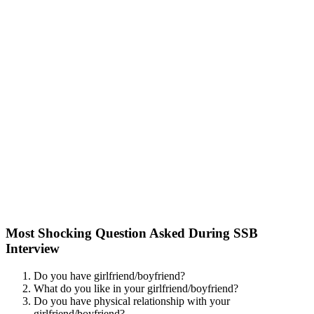
Most Shocking Question Asked During SSB
Interview
Do you have girlfriend/boyfriend?
What do you like in your girlfriend/boyfriend?
Do you have physical relationship with your
girlfriend/boyfriend?