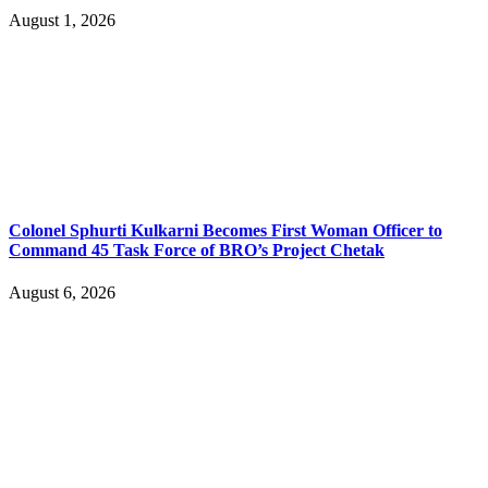
August 1, 2026
Colonel Sphurti Kulkarni Becomes First Woman Officer to
Command 45 Task Force of BRO’s Project Chetak
August 6, 2026