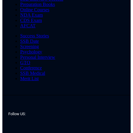
Preparation Books
Online Courses
NDA Exam
CDS Exam
AFCAT
Success Stories
SSB Date
Screening
Psychology
Personal Interview
GTO
Conference
SSB Medical
Merit List
Follow US: