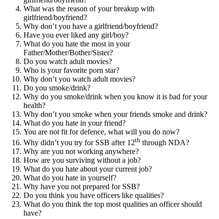
What was the reason of your breakup with
girlfriend/boyfriend?
Why don’t you have a girlfriend/boyfriend?
Have you ever liked any girl/boy?
What do you hate the most in your
Father/Mother/Bother/Sister?
Do you watch adult movies?
Who is your favorite porn star?
Why don’t you watch adult movies?
Do you smoke/drink?
Why do you smoke/drink when you know it is bad for your
health?
Why don’t you smoke when your friends smoke and drink?
What do you hate in your friend?
You are not fit for defence, what will you do now?
th
Why didn’t you try for SSB after 12
through NDA?
Why are you not working anywhere?
How are you surviving without a job?
What do you hate about your current job?
What do you hate in yourself?
Why have you not prepared for SSB?
Do you think you have officers like qualities?
What do you think the top most qualities an officer should
have?