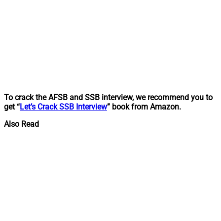
To crack the AFSB and SSB interview, we recommend you to
get “
Let’s Crack SSB Interview
” book from Amazon.
Also Read