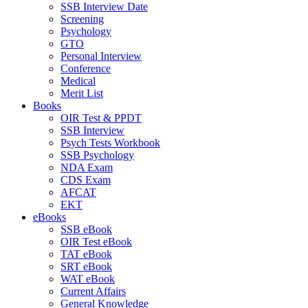
SSB Interview Date
Screening
Psychology
GTO
Personal Interview
Conference
Medical
Merit List
Books
OIR Test & PPDT
SSB Interview
Psych Tests Workbook
SSB Psychology
NDA Exam
CDS Exam
AFCAT
EKT
eBooks
SSB eBook
OIR Test eBook
TAT eBook
SRT eBook
WAT eBook
Current Affairs
General Knowledge