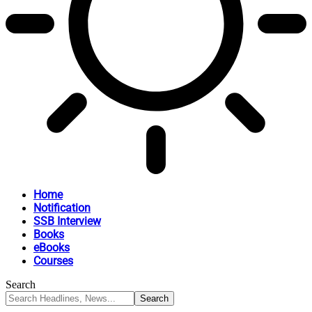
Home
Notification
SSB Interview
Books
eBooks
Courses
Search