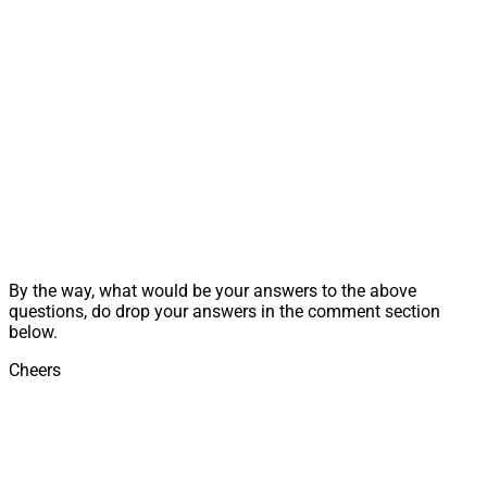
By the way, what would be your answers to the above
questions, do drop your answers in the comment section
below.
Cheers