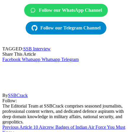
Follow our WhatsApp Channel
Follow our Telegram Channel
TAGGED:
SSB Interview
Share This Article
Facebook
Whatsapp
Whatsapp
Telegram
By
SSBCrack
Follow:
The Editorial Team at SSBCrack comprises seasoned journalists,
professional content writers, and dedicated defence aspirants with
deep domain knowledge in military affairs, national security, and
geopolitics.
Previous Article
10 Aircrew Badges of Indian Air Force You Must