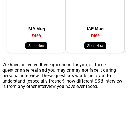
IMA Mug
IAF Mug
₹499
₹499
Shop Now
Shop Now
We have collected these questions for you, all these
questions are real and you may or may not face it during
personal interview. These questions would help you to
understand (especially fresher), how different SSB interview
is from any other interview you have ever faced.