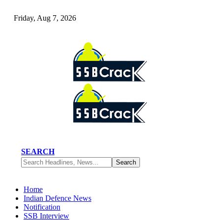
Friday, Aug 7, 2026
SEARCH
Home
Indian Defence News
Notification
SSB Interview