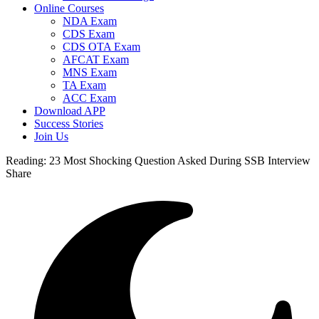
Online Courses
NDA Exam
CDS Exam
CDS OTA Exam
AFCAT Exam
MNS Exam
TA Exam
ACC Exam
Download APP
Success Stories
Join Us
Reading:
23 Most Shocking Question Asked During SSB Interview
Share