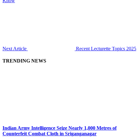
Know
Next Article
Recent Lecturette Topics 2025
TRENDING NEWS
Indian Army Intelligence Seize Nearly 1,000 Metres of
Counterfeit Combat Cloth in Sriganganagar