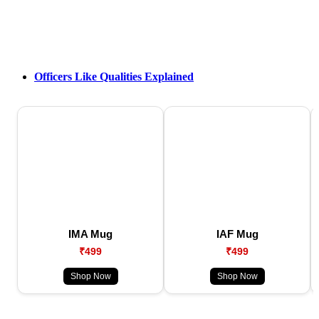
Officers Like Qualities Explained
IMA Mug
IAF Mug
₹499
₹499
Shop Now
Shop Now