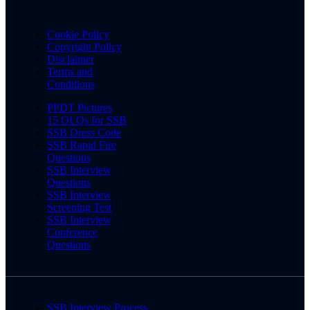
Cookie Policy
Copyright Policy
Disclaimer
Terms and
Conditions
PPDT Pictures
15 OLQs for SSB
SSB Dress Code
SSB Rapid Fire
Questions
SSB Interview
Questions
SSB Interview
Screening Test
SSB Interview
Conference
Questions
SSB Interview Process