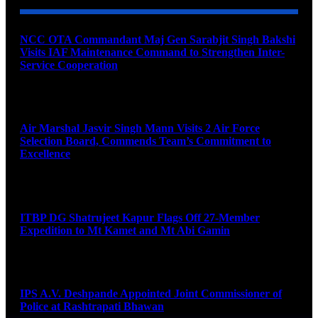
NCC OTA Commandant Maj Gen Sarabjit Singh Bakshi
Visits IAF Maintenance Command to Strengthen Inter-
Service Cooperation
August 7, 2026
Air Marshal Jasvir Singh Mann Visits 2 Air Force
Selection Board, Commends Team’s Commitment to
Excellence
August 7, 2026
ITBP DG Shatrujeet Kapur Flags Off 27-Member
Expedition to Mt Kamet and Mt Abi Gamin
August 7, 2026
IPS A.V. Deshpande Appointed Joint Commissioner of
Police at Rashtrapati Bhawan