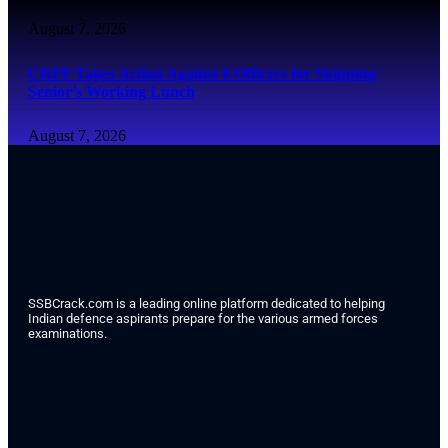
August 7, 2026
CRPF Takes Action Against 8 Officers for Skipping
Senior’s Working Lunch
August 7, 2026
SSBCrack.com is a leading online platform dedicated to helping
Indian defence aspirants prepare for the various armed forces
examinations.