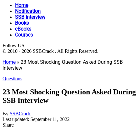
Home
Notification
SSB Interview
Books
eBooks
Courses
Follow US
© 2010 - 2026 SSBCrack . All Rights Reserved.
Home
»
23 Most Shocking Question Asked During SSB
Interview
Questions
23 Most Shocking Question Asked During
SSB Interview
By
SSBCrack
Last updated: September 11, 2022
Share