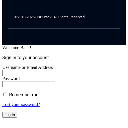
© 2010-2026 SSBCrack. All Rights Reserved.
Welcome Back!
Sign in to your account
Username or Email Address
Password
Remember me
Lost your password?