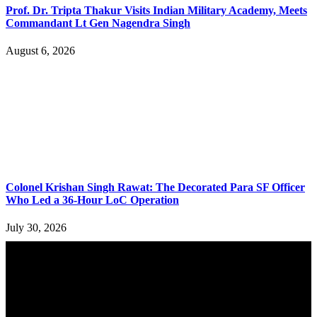
Prof. Dr. Tripta Thakur Visits Indian Military Academy, Meets
Commandant Lt Gen Nagendra Singh
August 6, 2026
Colonel Krishan Singh Rawat: The Decorated Para SF Officer
Who Led a 36-Hour LoC Operation
July 30, 2026
YOU MAY ALSO LIKE