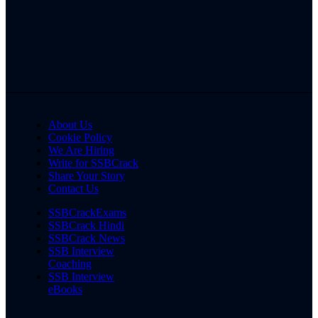
About Us
Cookie Policy
We Are Hiring
Write for SSBCrack
Share Your Story
Contact Us
SSBCrackExams
SSBCrack Hindi
SSBCrack News
SSB Interview
Coaching
SSB Interview
eBooks