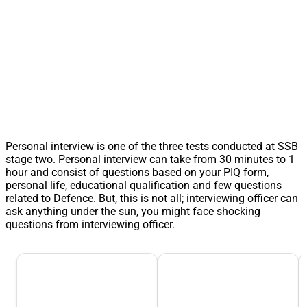
Personal interview is one of the three tests conducted at SSB
stage two. Personal interview can take from 30 minutes to 1
hour and consist of questions based on your PIQ form,
personal life, educational qualification and few questions
related to Defence. But, this is not all; interviewing officer can
ask anything under the sun, you might face shocking
questions from interviewing officer.