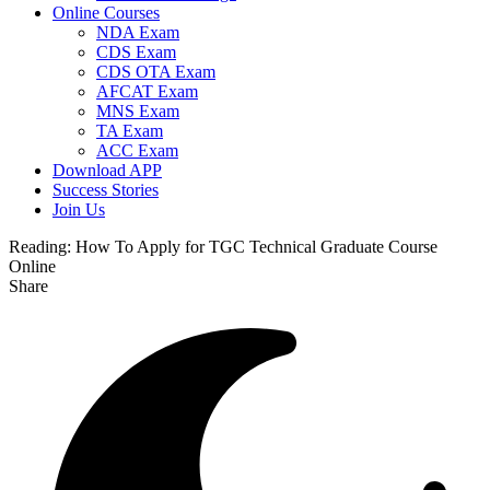
Online Courses
NDA Exam
CDS Exam
CDS OTA Exam
AFCAT Exam
MNS Exam
TA Exam
ACC Exam
Download APP
Success Stories
Join Us
Reading:
How To Apply for TGC Technical Graduate Course
Online
Share