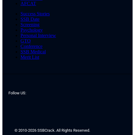
AFCAT
Success Stories
SSB Date
Screening
Psychology
Personal Interview
GTO
Conference
SSB Medical
Merit List
Follow US:
© 2010-2026 SSBCrack. All Rights Reserved.