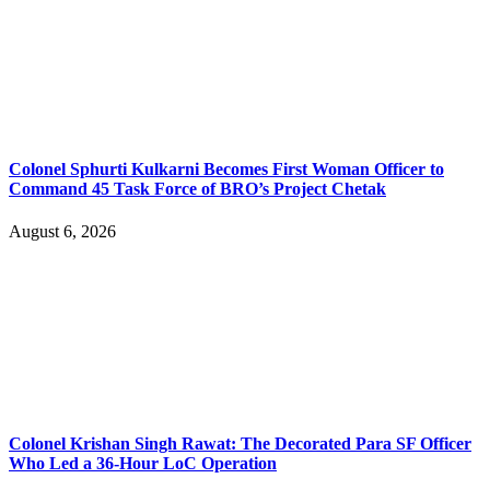
Colonel Sphurti Kulkarni Becomes First Woman Officer to
Command 45 Task Force of BRO’s Project Chetak
August 6, 2026
Colonel Krishan Singh Rawat: The Decorated Para SF Officer
Who Led a 36-Hour LoC Operation