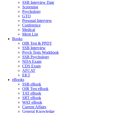
SSB Interview Date
Screening
Psychology
GTO
Personal Interview
Conference
Medical
Merit List
Books
OIR Test & PPDT
SSB Interview
Psych Tests Workbook
SSB Psychology
NDA Exam
CDS Exam
AFCAT
EKT
eBooks
SSB eBook
OIR Test eBook
TAT eBook
SRT eBook
WAT eBook
Current Affairs
General Knowledge