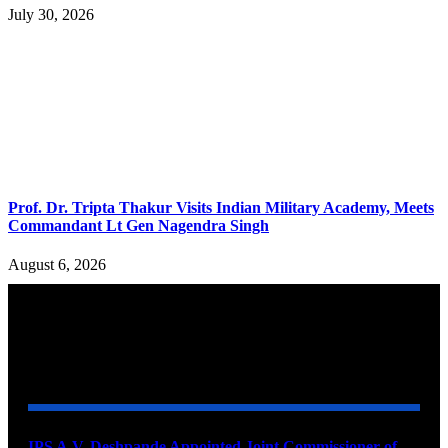
July 30, 2026
Prof. Dr. Tripta Thakur Visits Indian Military Academy, Meets
Commandant Lt Gen Nagendra Singh
August 6, 2026
YOU MAY ALSO LIKE
IPS A.V. Deshpande Appointed Joint Commissioner of