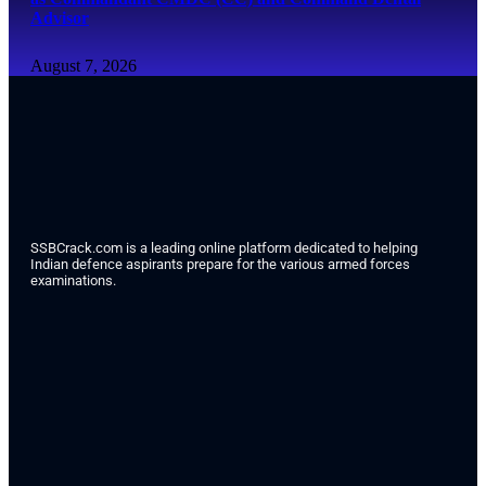
Advisor
August 7, 2026
SSBCrack.com is a leading online platform dedicated to helping
Indian defence aspirants prepare for the various armed forces
examinations.