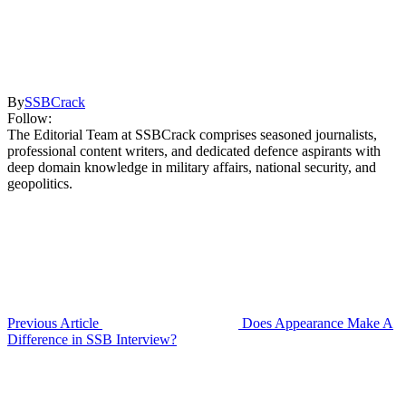
By
SSBCrack
Follow:
The Editorial Team at SSBCrack comprises seasoned journalists,
professional content writers, and dedicated defence aspirants with
deep domain knowledge in military affairs, national security, and
geopolitics.
Previous Article
Does Appearance Make A
Difference in SSB Interview?