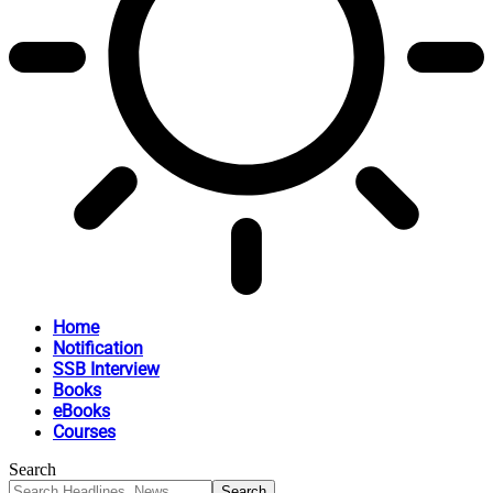
Home
Notification
SSB Interview
Books
eBooks
Courses
Search