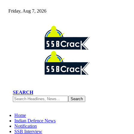
Friday, Aug 7, 2026
SEARCH
Home
Indian Defence News
Notification
SSB Interview