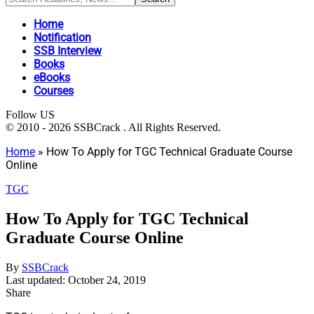
Home
Notification
SSB Interview
Books
eBooks
Courses
Follow US
© 2010 - 2026 SSBCrack . All Rights Reserved.
Home
»
How To Apply for TGC Technical Graduate Course
Online
TGC
How To Apply for TGC Technical
Graduate Course Online
By
SSBCrack
Last updated: October 24, 2019
Share