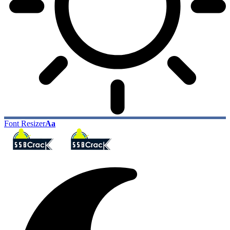
Font Resizer
Aa