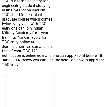
TGC is a technical entry for
engineering student studying
in final year or passed out.
TGC stand for technical
graduate course which comes
twice every year. With TGC
entry one can join Indian
Military Academy for 1 year
training. You can apply for
TGC entry online at
Joinindianarmy.nic.in and it is
free of cost. TGC 120
notification is online now and one can apply for it before 18
June 2014. Below you can find the detail on how to apply for
TGC entry.