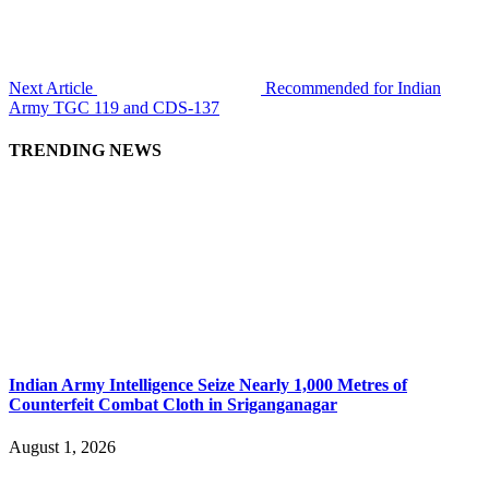
Next Article
Recommended for Indian
Army TGC 119 and CDS-137
TRENDING NEWS
Indian Army Intelligence Seize Nearly 1,000 Metres of
Counterfeit Combat Cloth in Sriganganagar
August 1, 2026