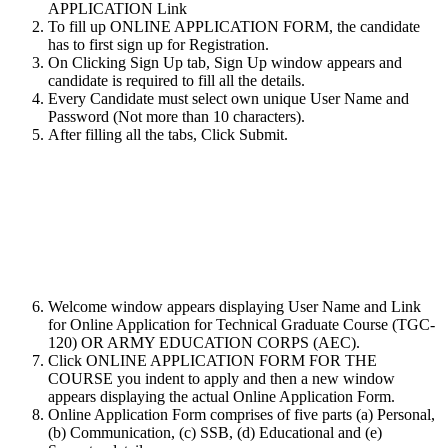
APPLICATION Link
To fill up ONLINE APPLICATION FORM, the candidate
has to first sign up for Registration.
On Clicking Sign Up tab, Sign Up window appears and
candidate is required to fill all the details.
Every Candidate must select own unique User Name and
Password (Not more than 10 characters).
After filling all the tabs, Click Submit.
Welcome window appears displaying User Name and Link
for Online Application for Technical Graduate Course (TGC-
120) OR ARMY EDUCATION CORPS (AEC).
Click ONLINE APPLICATION FORM FOR THE
COURSE you indent to apply and then a new window
appears displaying the actual Online Application Form.
Online Application Form comprises of five parts (a) Personal,
(b) Communication, (c) SSB, (d) Educational and (e)