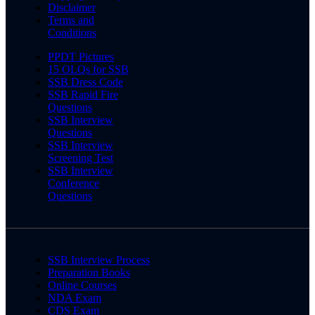
Disclaimer
Terms and
Conditions
PPDT Pictures
15 OLQs for SSB
SSB Dress Code
SSB Rapid Fire
Questions
SSB Interview
Questions
SSB Interview
Screening Test
SSB Interview
Conference
Questions
SSB Interview Process
Preparation Books
Online Courses
NDA Exam
CDS Exam