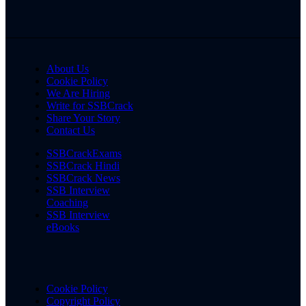
About Us
Cookie Policy
We Are Hiring
Write for SSBCrack
Share Your Story
Contact Us
SSBCrackExams
SSBCrack Hindi
SSBCrack News
SSB Interview
Coaching
SSB Interview
eBooks
Cookie Policy
Copyright Policy