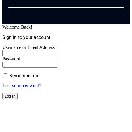
Welcome Back!
Sign in to your account
Username or Email Address
Password
Remember me
Lost your password?