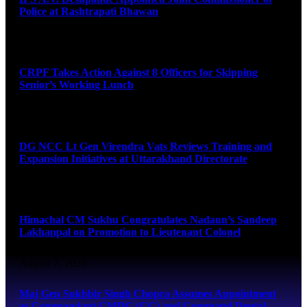
Police at Rashtrapati Bhawan
August 7, 2026
CRPF Takes Action Against 8 Officers for Skipping
Senior’s Working Lunch
August 7, 2026
DG NCC Lt Gen Virendra Vats Reviews Training and
Expansion Initiatives at Uttarakhand Directorate
August 7, 2026
Himachal CM Sukhu Congratulates Nadaun’s Sandeep
Lakhanpal on Promotion to Lieutenant Colonel
August 7, 2026
Maj Gen Sukhbir Singh Chopra Assumes Appointment
as Commandant CMDC (CC) and Command Dental