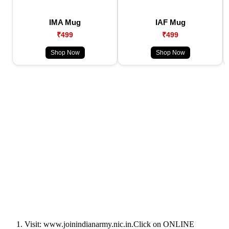
IMA Mug
IAF Mug
₹499
₹499
Shop Now
Shop Now
Visit: www.joinindianarmy.nic.in.Click on ONLINE