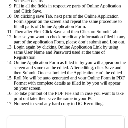
Semester details.
Fill in all the fields in respective parts of Online Application
and Click Save.
On clicking save Tab, next parts of the Online Application
Form appear on the screen and repeat the same procedure to
fill all parts of Online Application Form.
Thereafter First Click Save and then Click on Submit Tab.
In case you want to check or edit any information filled in any
part of the application Form, please don’t submit and Log out.
Login again by clicking Online Application Link by using
same User Name and Password used at the time of
Registration.
Online Application Form as filled in by you will appear on the
screen and same can be edited. After editing, click Save and
then Submit. Once submitted the Application can’t be edited.
Roll No will be auto generated and your Online Form in PDF
Format with complete details as filled in by you will appear
on your screen.
To take printout of the PDF File and in case you want to take
print out later then save the same in your PC.
No need to send any hard copy to DG Recruiting.