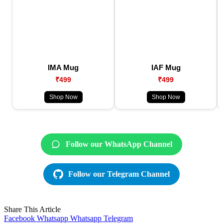
IMA Mug
IAF Mug
₹499
₹499
Shop Now
Shop Now
Follow our WhatsApp Channel
Follow our Telegram Channel
Share This Article
Facebook
Whatsapp
Whatsapp
Telegram