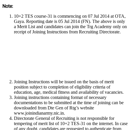
Note:
10+2 TES course-31 is commencing on 07 Jul 2014 at OTA,
Gaya. Reporting date is 05 Jul 2014 (FN). The above is only
a Merit List and candidates can join the Trg Academy only on
receipt of Joining Instructions from Recruiting Directorate.
Joining Instructions will be issued on the basis of merit
position subject to completion of eligibility criteria of
education, age, medical fitness and availability of vacancies.
Joining instructions containing format of necessary
documentations to be submitted at the time of joining can be
downloaded from Dte Gen of Rtg’s website
www.joinindianarmy.nic.in.
Directorate General of Recruiting is not responsible for
tempering of merit list of 10+2 TES-31 on the internet. In case
of any doubt, candidates are requested to authenticate from