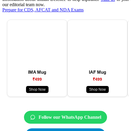
our editorial team now.
Prepare for CDS, AFCAT and NDA Exams
IMA Mug
IAF Mug
₹499
₹499
Shop Now
Shop Now
Follow our WhatsApp Channel