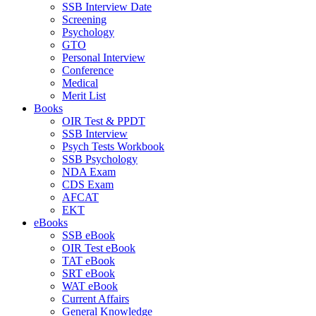
SSB Interview Date
Screening
Psychology
GTO
Personal Interview
Conference
Medical
Merit List
Books
OIR Test & PPDT
SSB Interview
Psych Tests Workbook
SSB Psychology
NDA Exam
CDS Exam
AFCAT
EKT
eBooks
SSB eBook
OIR Test eBook
TAT eBook
SRT eBook
WAT eBook
Current Affairs
General Knowledge