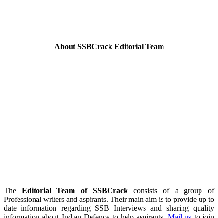
About SSBCrack Editorial Team
The
Editorial Team of SSBCrack
consists of a group of
Professional writers and aspirants. Their main aim is to provide up to
date information regarding SSB Interviews and sharing quality
information about Indian Defence to help aspirants.
Mail us
to join