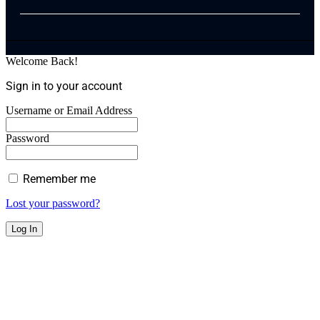
Welcome Back!
Sign in to your account
Username or Email Address
Password
Remember me
Lost your password?