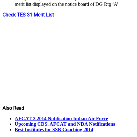
merit list displayed on the notice board of DG Rtg ‘A’.
Check TES 31 Merit List
Also Read
AFCAT 2 2014 Notification Indian Air Force
Upcoming CDS, AFCAT and NDA Notifications
Best Institutes for SSB Coaching 2014