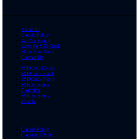
About Us
Cookie Policy
We Are Hiring
Write for SSBCrack
Share Your Story
Contact Us
SSBCrackExams
SSBCrack Hindi
SSBCrack News
SSB Interview
Coaching
SSB Interview
eBooks
Cookie Policy
Copyright Policy