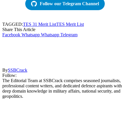
Follow our Telegram Channel
TAGGED:
TES 31 Merit List
TES Merit List
Share This Article
Facebook
Whatsapp
Whatsapp
Telegram
By
SSBCrack
Follow:
The Editorial Team at SSBCrack comprises seasoned journalists,
professional content writers, and dedicated defence aspirants with
deep domain knowledge in military affairs, national security, and
geopolitics.