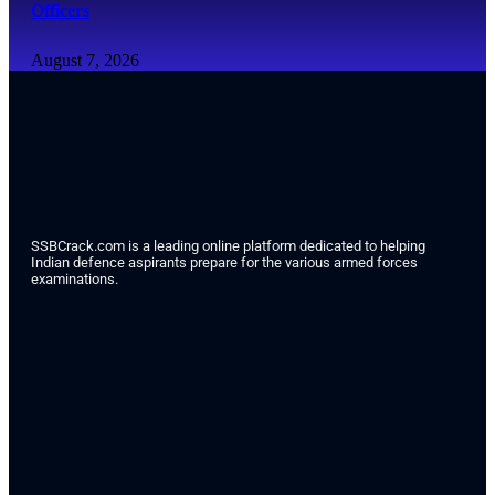
Officers
August 7, 2026
SSBCrack.com is a leading online platform dedicated to helping
Indian defence aspirants prepare for the various armed forces
examinations.