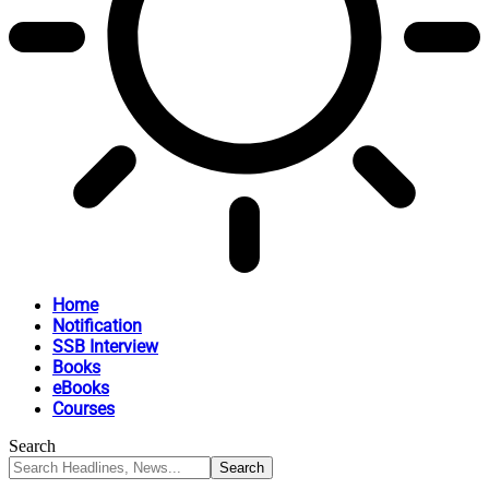
Home
Notification
SSB Interview
Books
eBooks
Courses
Search