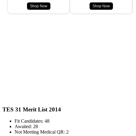
Shop Now
Shop Now
TES 31 Merit List 2014
Fit Candidates: 48
Awaited: 28
Not Meeting Medical QR: 2