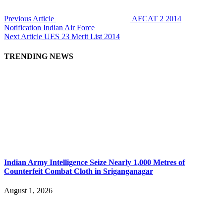
Previous Article
AFCAT 2 2014
Notification Indian Air Force
Next Article
UES 23 Merit List 2014
TRENDING NEWS
Indian Army Intelligence Seize Nearly 1,000 Metres of
Counterfeit Combat Cloth in Sriganganagar
August 1, 2026