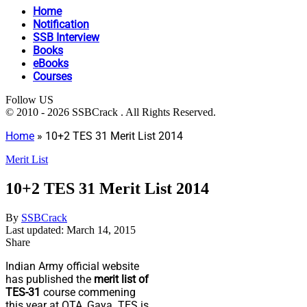
Home
Notification
SSB Interview
Books
eBooks
Courses
Follow US
© 2010 - 2026 SSBCrack . All Rights Reserved.
Home
»
10+2 TES 31 Merit List 2014
Merit List
10+2 TES 31 Merit List 2014
By
SSBCrack
Last updated: March 14, 2015
Share
Indian Army official website
has published the
merit list of
TES-31
course commening
this year at OTA, Gaya. TES is