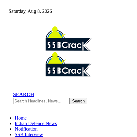
Saturday, Aug 8, 2026
SEARCH
Home
Indian Defence News
Notification
SSB Interview