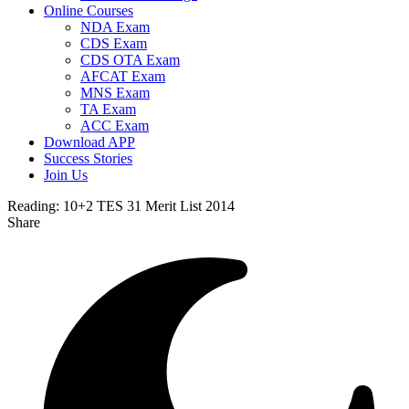
Online Courses
NDA Exam
CDS Exam
CDS OTA Exam
AFCAT Exam
MNS Exam
TA Exam
ACC Exam
Download APP
Success Stories
Join Us
Reading:
10+2 TES 31 Merit List 2014
Share