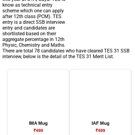
know as technical entry
scheme which one can apply
after 12th class (PCM). TES
entry is a direct SSB interview
entry and candidates are
shortlisted based on their
aggregate percentage in 12th
Physic, Chemistry and Maths.
There are total 78 candidates who have cleared TES 31 SSB
interview, below is the detail of the TES 31 Merit List.
IMA Mug
IAF Mug
₹499
₹499