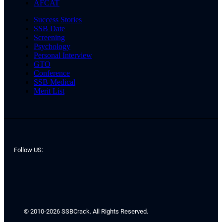
AFCAT
Success Stories
SSB Date
Screening
Psychology
Personal Interview
GTO
Conference
SSB Medical
Merit List
Follow US:
© 2010-2026 SSBCrack. All Rights Reserved.