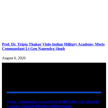
Prof. Dr. Tripta Thakur Visits Indian Military Academy, Meets
Commandant Lt Gen Nagendra Singh
August 6, 2026
YOU MAY ALSO LIKE
Wing Commander Arrested by Delhi Police for Allegedly
Leaking Classified Defence Information