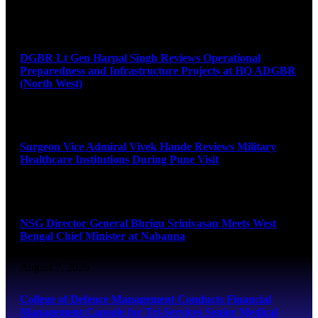
August 8, 2026
DGBR Lt Gen Harpal Singh Reviews Operational
Preparedness and Infrastructure Projects at HQ ADGBR
(North West)
August 8, 2026
Surgeon Vice Admiral Vivek Hande Reviews Military
Healthcare Institutions During Pune Visit
August 7, 2026
NSG Director General Bhrigu Srinivasan Meets West
Bengal Chief Minister at Nabanna
August 7, 2026
College of Defence Management Conducts Financial
Management Capsule for Tri-Services Senior Medical