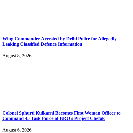
Wing Commander Arrested by Delhi Police for Allegedly
Leaking Classified Defence Information
August 8, 2026
Colonel Sphurti Kulkarni Becomes First Woman Officer to
Command 45 Task Force of BRO’s Project Chetak
August 6, 2026