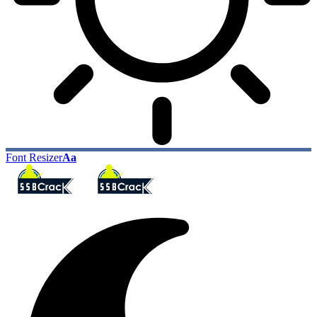
Font Resizer
Aa