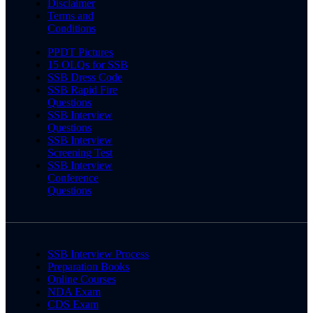
Disclaimer
Terms and
Conditions
PPDT Pictures
15 OLQs for SSB
SSB Dress Code
SSB Rapid Fire
Questions
SSB Interview
Questions
SSB Interview
Screening Test
SSB Interview
Conference
Questions
SSB Interview Process
Preparation Books
Online Courses
NDA Exam
CDS Exam