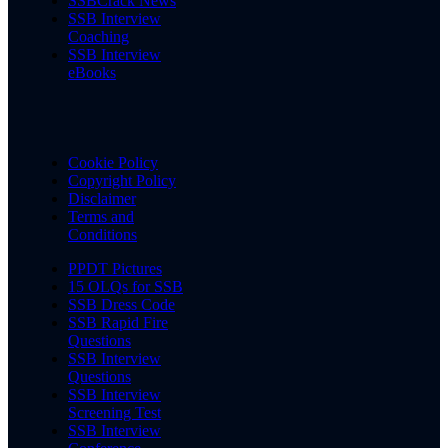
SSBCrack News
SSB Interview
Coaching
SSB Interview
eBooks
Cookie Policy
Copyright Policy
Disclaimer
Terms and
Conditions
PPDT Pictures
15 OLQs for SSB
SSB Dress Code
SSB Rapid Fire
Questions
SSB Interview
Questions
SSB Interview
Screening Test
SSB Interview