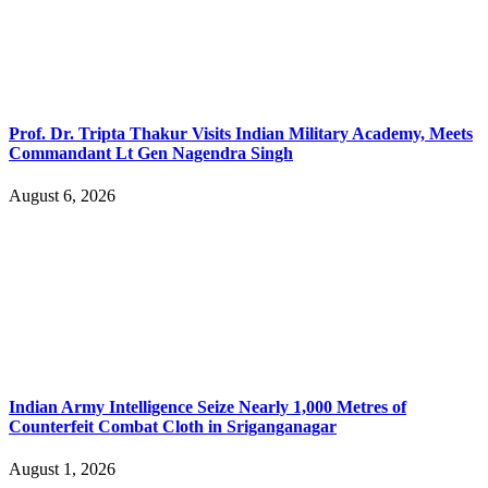
Prof. Dr. Tripta Thakur Visits Indian Military Academy, Meets
Commandant Lt Gen Nagendra Singh
August 6, 2026
Indian Army Intelligence Seize Nearly 1,000 Metres of
Counterfeit Combat Cloth in Sriganganagar
August 1, 2026