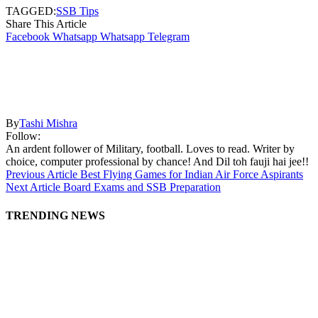
TAGGED:
SSB Tips
Share This Article
Facebook
Whatsapp
Whatsapp
Telegram
By
Tashi Mishra
Follow:
An ardent follower of Military, football. Loves to read. Writer by
choice, computer professional by chance! And Dil toh fauji hai jee!!
Previous Article
Best Flying Games for Indian Air Force Aspirants
Next Article
Board Exams and SSB Preparation
TRENDING NEWS