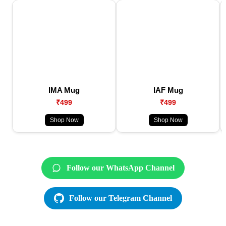
IMA Mug
IAF Mug
₹499
₹499
Shop Now
Shop Now
Follow our WhatsApp Channel
Follow our Telegram Channel