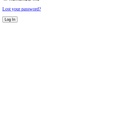
Lost your password?