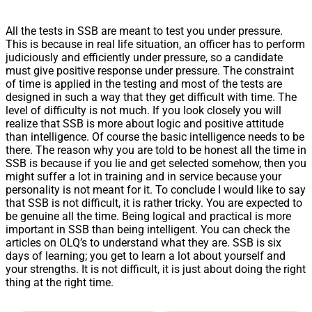
All the tests in SSB are meant to test you under pressure.
This is because in real life situation, an officer has to perform
judiciously and efficiently under pressure, so a candidate
must give positive response under pressure. The constraint
of time is applied in the testing and most of the tests are
designed in such a way that they get difficult with time. The
level of difficulty is not much. If you look closely you will
realize that SSB is more about logic and positive attitude
than intelligence. Of course the basic intelligence needs to be
there. The reason why you are told to be honest all the time in
SSB is because if you lie and get selected somehow, then you
might suffer a lot in training and in service because your
personality is not meant for it. To conclude I would like to say
that SSB is not difficult, it is rather tricky. You are expected to
be genuine all the time. Being logical and practical is more
important in SSB than being intelligent. You can check the
articles on OLQ’s to understand what they are. SSB is six
days of learning; you get to learn a lot about yourself and
your strengths. It is not difficult, it is just about doing the right
thing at the right time.