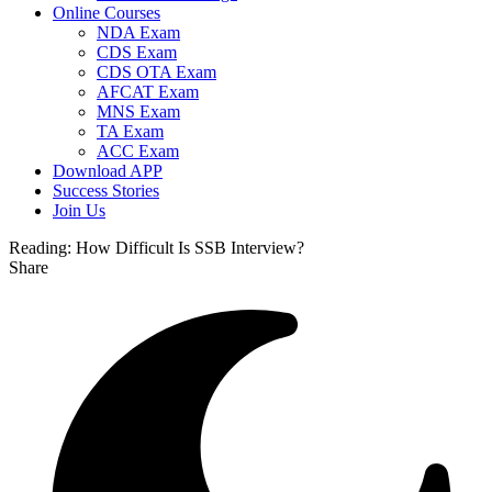
Online Courses
NDA Exam
CDS Exam
CDS OTA Exam
AFCAT Exam
MNS Exam
TA Exam
ACC Exam
Download APP
Success Stories
Join Us
Reading:
How Difficult Is SSB Interview?
Share