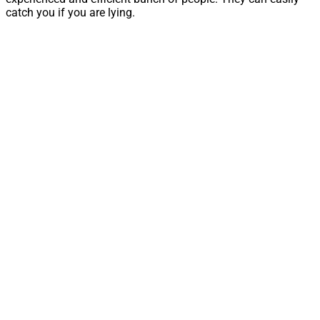
catch you if you are lying.