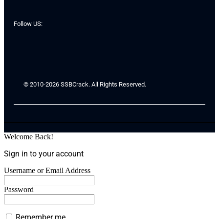
Follow US:
© 2010-2026 SSBCrack. All Rights Reserved.
Welcome Back!
Sign in to your account
Username or Email Address
Password
Remember me