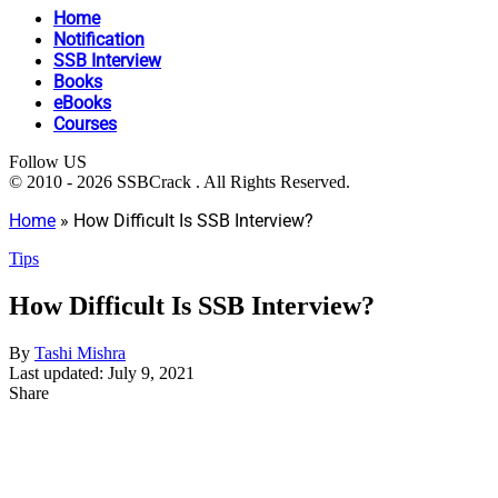
Home
Notification
SSB Interview
Books
eBooks
Courses
Follow US
© 2010 - 2026 SSBCrack . All Rights Reserved.
Home
»
How Difficult Is SSB Interview?
Tips
How Difficult Is SSB Interview?
By
Tashi Mishra
Last updated: July 9, 2021
Share