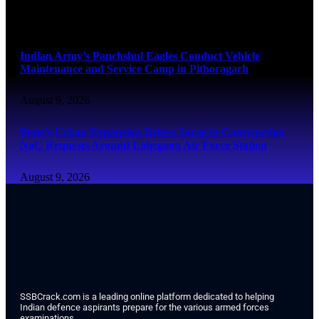
August 9, 2026
Indian Army’s Panchshul Eagles Conduct Vehicle
Maintenance and Service Camp in Pithoragarh
August 9, 2026
Pune’s Urban Expansion Drives Surge in Construction
NoC Requests Around Lohegaon Air Force Station
August 9, 2026
SSBCrack.com is a leading online platform dedicated to helping
Indian defence aspirants prepare for the various armed forces
examinations.