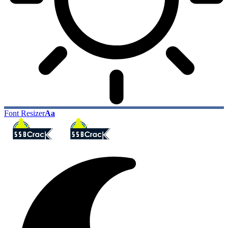
Font Resizer
Aa