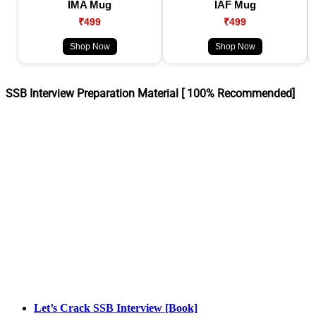
IMA Mug
IAF Mug
₹499
₹499
Shop Now
Shop Now
SSB Interview Preparation Material [ 100% Recommended]
Let’s Crack SSB Interview [Book]