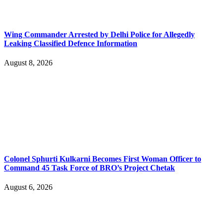
Wing Commander Arrested by Delhi Police for Allegedly
Leaking Classified Defence Information
August 8, 2026
Colonel Sphurti Kulkarni Becomes First Woman Officer to
Command 45 Task Force of BRO’s Project Chetak
August 6, 2026