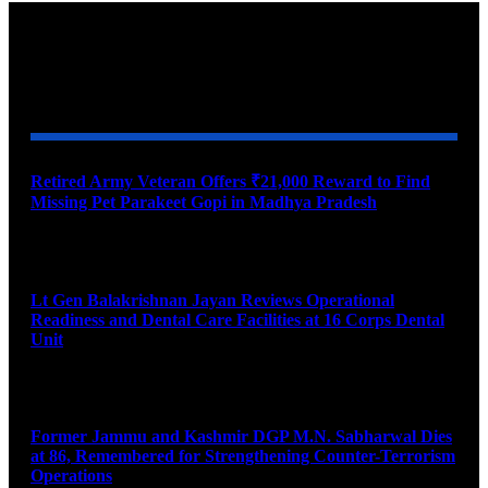
YOU MAY ALSO LIKE
Retired Army Veteran Offers ₹21,000 Reward to Find
Missing Pet Parakeet Gopi in Madhya Pradesh
August 9, 2026
Lt Gen Balakrishnan Jayan Reviews Operational
Readiness and Dental Care Facilities at 16 Corps Dental
Unit
August 9, 2026
Former Jammu and Kashmir DGP M.N. Sabharwal Dies
at 86, Remembered for Strengthening Counter-Terrorism
Operations