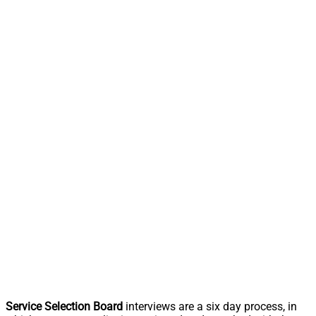
Service Selection Board
interviews are a six day process, in