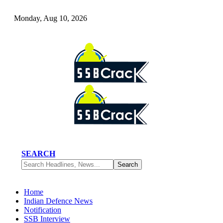
Monday, Aug 10, 2026
SEARCH
Home
Indian Defence News
Notification
SSB Interview