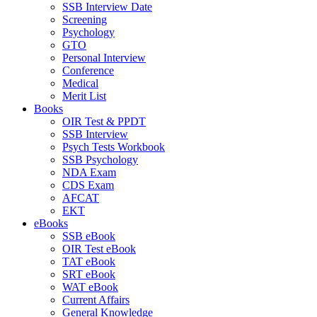
SSB Interview Date
Screening
Psychology
GTO
Personal Interview
Conference
Medical
Merit List
Books
OIR Test & PPDT
SSB Interview
Psych Tests Workbook
SSB Psychology
NDA Exam
CDS Exam
AFCAT
EKT
eBooks
SSB eBook
OIR Test eBook
TAT eBook
SRT eBook
WAT eBook
Current Affairs
General Knowledge