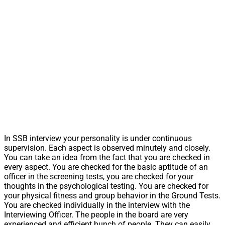
In SSB interview your personality is under continuous
supervision. Each aspect is observed minutely and closely.
You can take an idea from the fact that you are checked in
every aspect. You are checked for the basic aptitude of an
officer in the screening tests, you are checked for your
thoughts in the psychological testing. You are checked for
your physical fitness and group behavior in the Ground Tests.
You are checked individually in the interview with the
Interviewing Officer. The people in the board are very
experienced and efficient bunch of people. They can easily