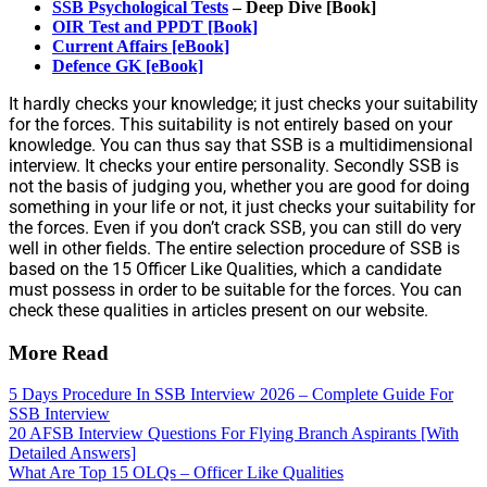
SSB Psychological Tests
– Deep Dive [Book]
OIR Test and PPDT [Book]
Current Affairs [eBook]
Defence GK [eBook]
It hardly checks your knowledge; it just checks your suitability
for the forces. This suitability is not entirely based on your
knowledge. You can thus say that SSB is a multidimensional
interview. It checks your entire personality. Secondly SSB is
not the basis of judging you, whether you are good for doing
something in your life or not, it just checks your suitability for
the forces. Even if you don’t crack SSB, you can still do very
well in other fields. The entire selection procedure of SSB is
based on the 15 Officer Like Qualities, which a candidate
must possess in order to be suitable for the forces. You can
check these qualities in articles present on our website.
More Read
5 Days Procedure In SSB Interview 2026 – Complete Guide For
SSB Interview
20 AFSB Interview Questions For Flying Branch Aspirants [With
Detailed Answers]
What Are Top 15 OLQs – Officer Like Qualities