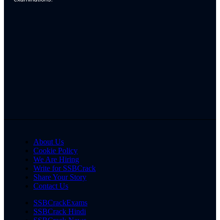
About Us
Cookie Policy
We Are Hiring
Write for SSBCrack
Share Your Story
Contact Us
SSBCrackExams
SSBCrack Hindi