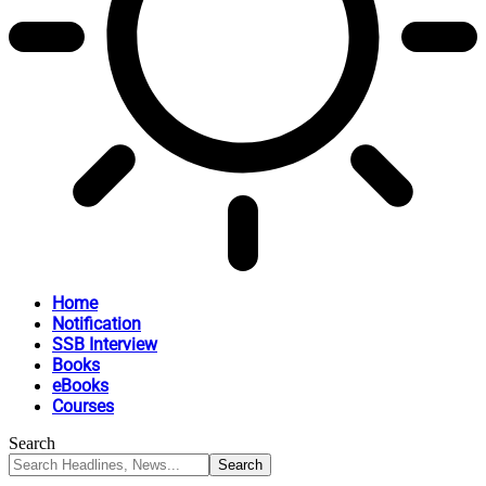
Home
Notification
SSB Interview
Books
eBooks
Courses
Search