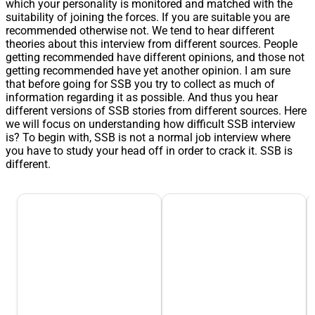
which your personality is monitored and matched with the
suitability of joining the forces. If you are suitable you are
recommended otherwise not. We tend to hear different
theories about this interview from different sources. People
getting recommended have different opinions, and those not
getting recommended have yet another opinion. I am sure
that before going for SSB you try to collect as much of
information regarding it as possible. And thus you hear
different versions of SSB stories from different sources. Here
we will focus on understanding how difficult SSB interview
is? To begin with, SSB is not a normal job interview where
you have to study your head off in order to crack it. SSB is
different.