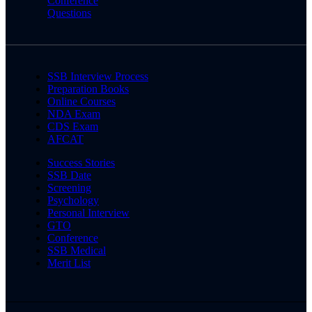
Conference
Questions
SSB Interview Process
Preparation Books
Online Courses
NDA Exam
CDS Exam
AFCAT
Success Stories
SSB Date
Screening
Psychology
Personal Interview
GTO
Conference
SSB Medical
Merit List