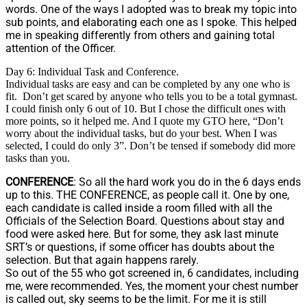
words. One of the ways I adopted was to break my topic into
sub points, and elaborating each one as I spoke. This helped
me in speaking differently from others and gaining total
attention of the Officer.
Day 6: Individual Task and Conference.
Individual tasks are easy and can be completed by any one who is
fit. Don’t get scared by anyone who tells you to be a total gymnast.
I could finish only 6 out of 10. But I chose the difficult ones with
more points, so it helped me. And I quote my GTO here, “Don’t
worry about the individual tasks, but do your best. When I was
selected, I could do only 3”. Don’t be tensed if somebody did more
tasks than you.
CONFERENCE
: So all the hard work you do in the 6 days ends
up to this. THE CONFERENCE, as people call it. One by one,
each candidate is called inside a room filled with all the
Officials of the Selection Board. Questions about stay and
food were asked here. But for some, they ask last minute
SRT’s or questions, if some officer has doubts about the
selection. But that again happens rarely.
So out of the 55 who got screened in, 6 candidates, including
me, were recommended. Yes, the moment your chest number
is called out, sky seems to be the limit. For me it is still