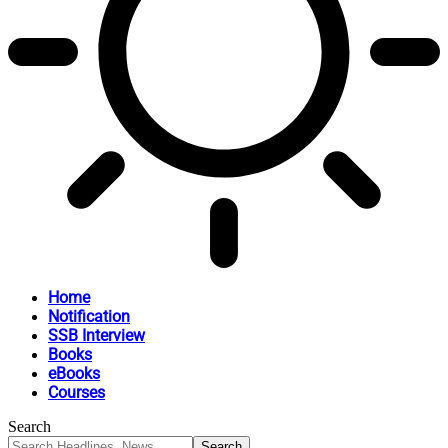
Home
Notification
SSB Interview
Books
eBooks
Courses
Search