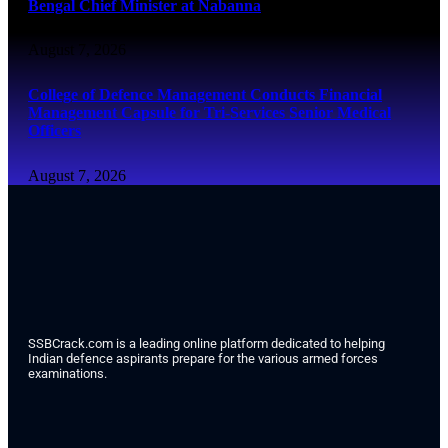
Bengal Chief Minister at Nabanna
August 7, 2026
College of Defence Management Conducts Financial
Management Capsule for Tri-Services Senior Medical
Officers
August 7, 2026
SSBCrack.com is a leading online platform dedicated to helping
Indian defence aspirants prepare for the various armed forces
examinations.