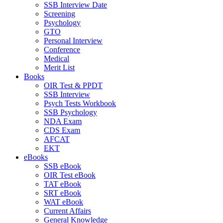
SSB Interview Date
Screening
Psychology
GTO
Personal Interview
Conference
Medical
Merit List
Books
OIR Test & PPDT
SSB Interview
Psych Tests Workbook
SSB Psychology
NDA Exam
CDS Exam
AFCAT
EKT
eBooks
SSB eBook
OIR Test eBook
TAT eBook
SRT eBook
WAT eBook
Current Affairs
General Knowledge