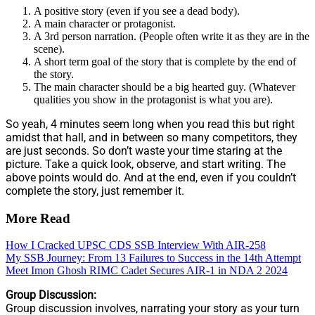
A positive story (even if you see a dead body).
A main character or protagonist.
A 3rd person narration. (People often write it as they are in the
scene).
A short term goal of the story that is complete by the end of
the story.
The main character should be a big hearted guy. (Whatever
qualities you show in the protagonist is what you are).
So yeah, 4 minutes seem long when you read this but right
amidst that hall, and in between so many competitors, they
are just seconds. So don’t waste your time staring at the
picture. Take a quick look, observe, and start writing. The
above points would do. And at the end, even if you couldn’t
complete the story, just remember it.
More Read
How I Cracked UPSC CDS SSB Interview With AIR-258
My SSB Journey: From 13 Failures to Success in the 14th Attempt
Meet Imon Ghosh RIMC Cadet Secures AIR-1 in NDA 2 2024
Group Discussion:
Group discussion involves, narrating your story as your turn