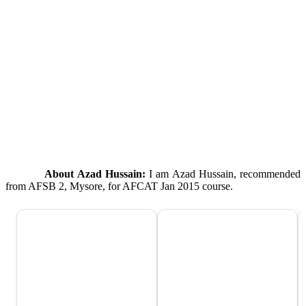
About Azad Hussain:
I am Azad Hussain, recommended
from AFSB 2, Mysore, for AFCAT Jan 2015 course.