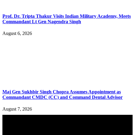
Prof. Dr. Tripta Thakur Visits Indian Military Academy, Meets
Commandant Lt Gen Nagendra Singh
August 6, 2026
Maj Gen Sukhbir Singh Chopra Assumes Appointment as
Commandant CMDC (CC) and Command Dental Advisor
August 7, 2026