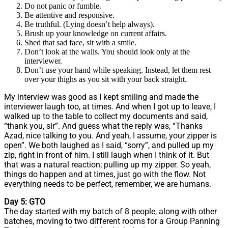
Do not panic or fumble.
Be attentive and responsive.
Be truthful. (Lying doesn’t help always).
Brush up your knowledge on current affairs.
Shed that sad face, sit with a smile.
Don’t look at the walls. You should look only at the
interviewer.
Don’t use your hand while speaking. Instead, let them rest
over your thighs as you sit with your back straight.
My interview was good as I kept smiling and made the
interviewer laugh too, at times. And when I got up to leave, I
walked up to the table to collect my documents and said,
“thank you, sir”. And guess what the reply was, “Thanks
Azad, nice talking to you. And yeah, I assume, your zipper is
open”. We both laughed as I said, “sorry”, and pulled up my
zip, right in front of him. I still laugh when I think of it. But
that was a natural reaction; pulling up my zipper. So yeah,
things do happen and at times, just go with the flow. Not
everything needs to be perfect, remember, we are humans.
Day 5: GTO
The day started with my batch of 8 people, along with other
batches, moving to two different rooms for a Group Panning