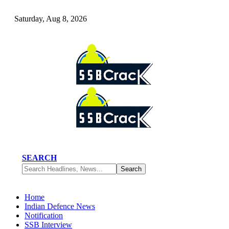
Saturday, Aug 8, 2026
SEARCH
Home
Indian Defence News
Notification
SSB Interview