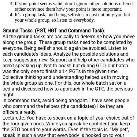
If your point seems valid, don’t ignore other solutions offered
rather convince them how your point is more important.
It’s a group task, and being selfish can cost not only you but
your whole group, so listen to everybody.
Ground Tasks: (PGT, HGT and Command Task).
All the ground tasks are basically to determine how you move
along the group. These group tasks need to be completed by
everyone. Being selfish should again be avoided. Listen to
each candidate’s ideas. Analyze the possible solutions and
keep suggesting new. Support and help other candidates who
aren’t speaking up. Not to boast, but during GTO, our batch
was the only one to finish all 4 PGTs in the given time.
Collective thinking and understanding helped us in moving
the whole group as one. For this, our whole batch sat on a
bed and discussed how to approach in the GTO, the pervious
night.
In command task, avoid being arrogant. I have seen people
who command the helpers (the candidates) like they are
officers already.
Lecturette: You have to speak on a topic of your choice out of
the four given ones. While you speak be confident and keep
the GTO bound to your words. Even if the topic is, “My pet”,
speak in such a way that everybody is hooked on to your