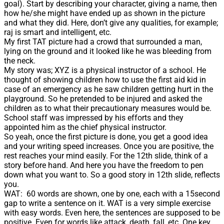
goal). Start by describing your character, giving a name, then
how he/she might have ended up as shown in the picture
and what they did. Here, don’t give any qualities, for example;
raj is smart and intelligent, etc.
My first TAT picture had a crowd that surrounded a man,
lying on the ground and it looked like he was bleeding from
the neck.
My story was; XYZ is a physical instructor of a school. He
thought of showing children how to use the first aid kid in
case of an emergency as he saw children getting hurt in the
playground. So he pretended to be injured and asked the
children as to what their precautionary measures would be.
School staff was impressed by his efforts and they
appointed him as the chief physical instructor.
So yeah, once the first picture is done, you get a good idea
and your writing speed increases. Once you are positive, the
rest reaches your mind easily. For the 12th slide, think of a
story before hand. And here you have the freedom to pen
down what you want to. So a good story in 12th slide, reflects
you.
WAT: 60 words are shown, one by one, each with a 15second
gap to write a sentence on it. WAT is a very simple exercise
with easy words. Even here, the sentences are supposed to be
positive. Even for words like attack, death, fall, etc. One key