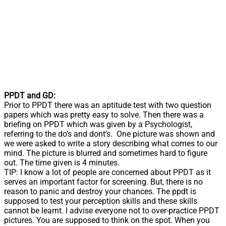
PPDT and GD:
Prior to PPDT there was an aptitude test with two question
papers which was pretty easy to solve. Then there was a
briefing on PPDT which was given by a Psychologist,
referring to the do’s and dont’s. One picture was shown and
we were asked to write a story describing what comes to our
mind. The picture is blurred and sometimes hard to figure
out. The time given is 4 minutes.
TIP: I know a lot of people are concerned about PPDT as it
serves an important factor for screening. But, there is no
reason to panic and destroy your chances. The ppdt is
supposed to test your perception skills and these skills
cannot be learnt. I advise everyone not to over-practice PPDT
pictures. You are supposed to think on the spot. When you