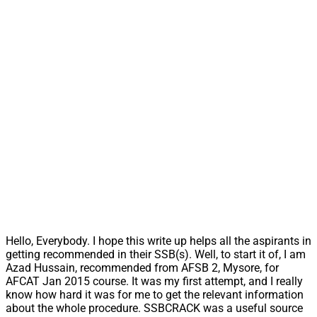
Hello, Everybody. I hope this write up helps all the aspirants in
getting recommended in their SSB(s). Well, to start it of, I am
Azad Hussain, recommended from AFSB 2, Mysore, for
AFCAT Jan 2015 course. It was my first attempt, and I really
know how hard it was for me to get the relevant information
about the whole procedure. SSBCRACK was a useful source