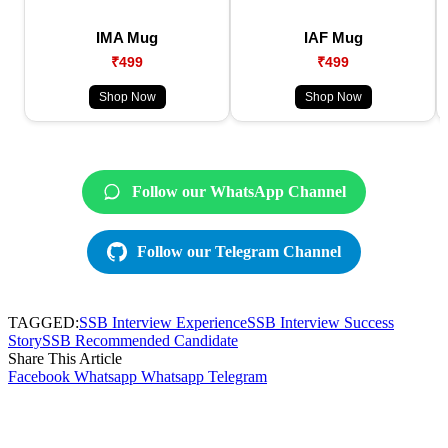
IMA Mug
IAF Mug
₹499
₹499
Shop Now
Shop Now
Follow our WhatsApp Channel
Follow our Telegram Channel
TAGGED:
SSB Interview Experience
SSB Interview Success
Story
SSB Recommended Candidate
Share This Article
Facebook
Whatsapp
Whatsapp
Telegram