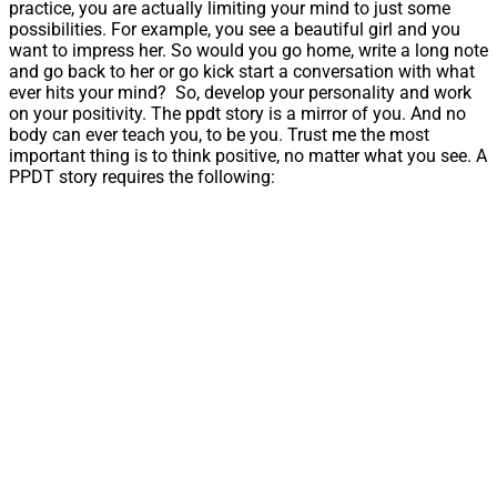
practice, you are actually limiting your mind to just some
possibilities. For example, you see a beautiful girl and you
want to impress her. So would you go home, write a long note
and go back to her or go kick start a conversation with what
ever hits your mind? So, develop your personality and work
on your positivity. The ppdt story is a mirror of you. And no
body can ever teach you, to be you. Trust me the most
important thing is to think positive, no matter what you see. A
PPDT story requires the following: