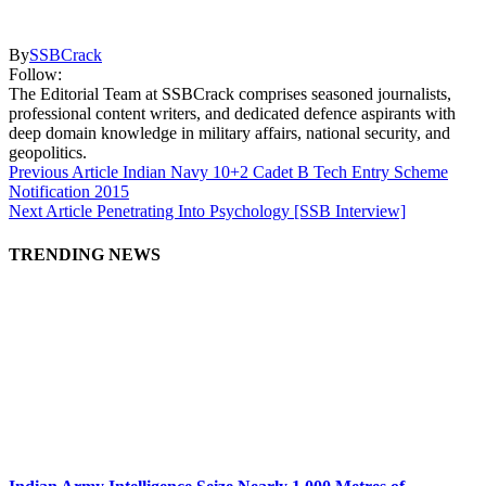
By
SSBCrack
Follow:
The Editorial Team at SSBCrack comprises seasoned journalists,
professional content writers, and dedicated defence aspirants with
deep domain knowledge in military affairs, national security, and
geopolitics.
Previous Article
Indian Navy 10+2 Cadet B Tech Entry Scheme
Notification 2015
Next Article
Penetrating Into Psychology [SSB Interview]
TRENDING NEWS