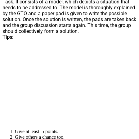
Task. It consists of a model, which depicts a situation that
needs to be addressed to. The model is thoroughly explained
by the GTO and a paper pad is given to write the possible
solution. Once the solution is written, the pads are taken back
and the group discussion starts again. This time, the group
should collectively form a solution.
Tips:
Give at least 5 points.
Give others a chance too.