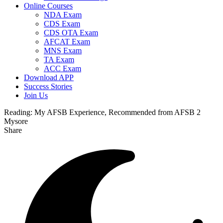
Online Courses
NDA Exam
CDS Exam
CDS OTA Exam
AFCAT Exam
MNS Exam
TA Exam
ACC Exam
Download APP
Success Stories
Join Us
Reading:
My AFSB Experience, Recommended from AFSB 2
Mysore
Share