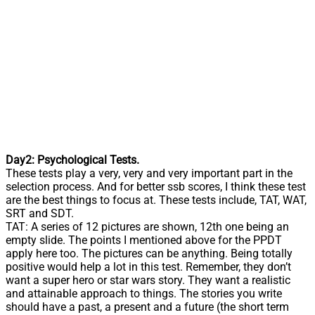
Day2: Psychological Tests.
These tests play a very, very and very important part in the
selection process. And for better ssb scores, I think these test
are the best things to focus at. These tests include, TAT, WAT,
SRT and SDT.
TAT: A series of 12 pictures are shown, 12th one being an
empty slide. The points I mentioned above for the PPDT
apply here too. The pictures can be anything. Being totally
positive would help a lot in this test. Remember, they don’t
want a super hero or star wars story. They want a realistic
and attainable approach to things. The stories you write
should have a past, a present and a future (the short term