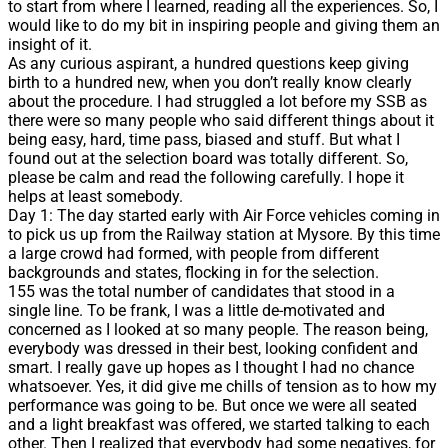
to start from where I learned, reading all the experiences. So, I
would like to do my bit in inspiring people and giving them an
insight of it.
As any curious aspirant, a hundred questions keep giving
birth to a hundred new, when you don’t really know clearly
about the procedure. I had struggled a lot before my SSB as
there were so many people who said different things about it
being easy, hard, time pass, biased and stuff. But what I
found out at the selection board was totally different. So,
please be calm and read the following carefully. I hope it
helps at least somebody.
Day 1: The day started early with Air Force vehicles coming in
to pick us up from the Railway station at Mysore. By this time
a large crowd had formed, with people from different
backgrounds and states, flocking in for the selection.
155 was the total number of candidates that stood in a
single line. To be frank, I was a little de-motivated and
concerned as I looked at so many people. The reason being,
everybody was dressed in their best, looking confident and
smart. I really gave up hopes as I thought I had no chance
whatsoever. Yes, it did give me chills of tension as to how my
performance was going to be. But once we were all seated
and a light breakfast was offered, we started talking to each
other. Then I realized that everybody had some negatives, for