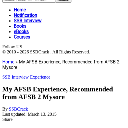
Home
Notification
SSB Interview
Books
eBooks
Courses
Follow US
© 2010 - 2026 SSBCrack . All Rights Reserved.
Home
»
My AFSB Experience, Recommended from AFSB 2
Mysore
SSB Interview Experience
My AFSB Experience, Recommended
from AFSB 2 Mysore
By
SSBCrack
Last updated: March 13, 2015
Share