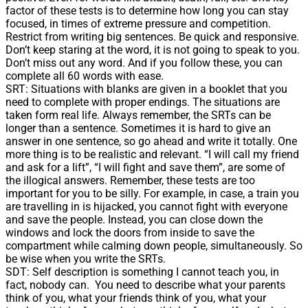
factor of these tests is to determine how long you can stay
focused, in times of extreme pressure and competition.
Restrict from writing big sentences. Be quick and responsive.
Don’t keep staring at the word, it is not going to speak to you.
Don’t miss out any word. And if you follow these, you can
complete all 60 words with ease.
SRT: Situations with blanks are given in a booklet that you
need to complete with proper endings. The situations are
taken form real life. Always remember, the SRTs can be
longer than a sentence. Sometimes it is hard to give an
answer in one sentence, so go ahead and write it totally. One
more thing is to be realistic and relevant. “I will call my friend
and ask for a lift”, “I will fight and save them”, are some of
the illogical answers. Remember, these tests are too
important for you to be silly. For example, in case, a train you
are travelling in is hijacked, you cannot fight with everyone
and save the people. Instead, you can close down the
windows and lock the doors from inside to save the
compartment while calming down people, simultaneously. So
be wise when you write the SRTs.
SDT: Self description is something I cannot teach you, in
fact, nobody can. You need to describe what your parents
think of you, what your friends think of you, what your