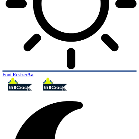
Font Resizer
Aa