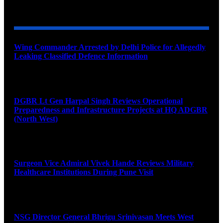
YOU MAY ALSO LIKE
Wing Commander Arrested by Delhi Police for Allegedly
Leaking Classified Defence Information
August 8, 2026
DGBR Lt Gen Harpal Singh Reviews Operational
Preparedness and Infrastructure Projects at HQ ADGBR
(North West)
August 8, 2026
Surgeon Vice Admiral Vivek Hande Reviews Military
Healthcare Institutions During Pune Visit
August 7, 2026
NSG Director General Bhrigu Srinivasan Meets West