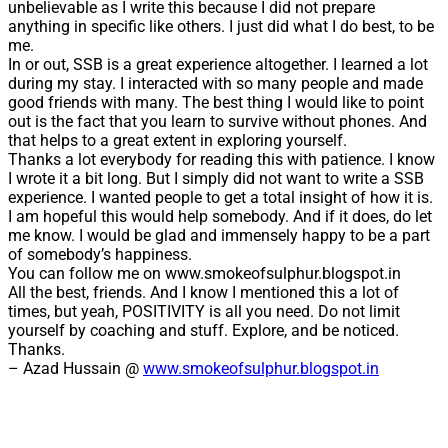
unbelievable as I write this because I did not prepare
anything in specific like others. I just did what I do best, to be
me.
In or out, SSB is a great experience altogether. I learned a lot
during my stay. I interacted with so many people and made
good friends with many. The best thing I would like to point
out is the fact that you learn to survive without phones. And
that helps to a great extent in exploring yourself.
Thanks a lot everybody for reading this with patience. I know
I wrote it a bit long. But I simply did not want to write a SSB
experience. I wanted people to get a total insight of how it is.
I am hopeful this would help somebody. And if it does, do let
me know. I would be glad and immensely happy to be a part
of somebody’s happiness.
You can follow me on www.smokeofsulphur.blogspot.in
All the best, friends. And I know I mentioned this a lot of
times, but yeah, POSITIVITY is all you need. Do not limit
yourself by coaching and stuff. Explore, and be noticed.
Thanks.
– Azad Hussain @
www.smokeofsulphur.blogspot.in