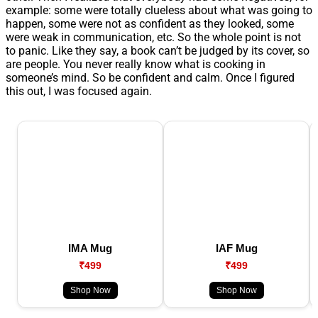
example: some were totally clueless about what was going to
happen, some were not as confident as they looked, some
were weak in communication, etc. So the whole point is not
to panic. Like they say, a book can’t be judged by its cover, so
are people. You never really know what is cooking in
someone’s mind. So be confident and calm. Once I figured
this out, I was focused again.
IMA Mug
IAF Mug
₹499
₹499
Shop Now
Shop Now