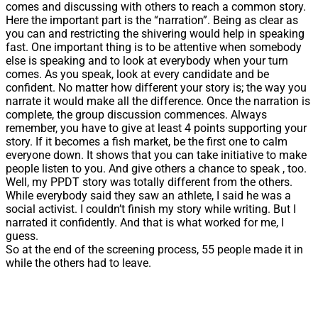
comes and discussing with others to reach a common story.
Here the important part is the “narration”. Being as clear as
you can and restricting the shivering would help in speaking
fast. One important thing is to be attentive when somebody
else is speaking and to look at everybody when your turn
comes. As you speak, look at every candidate and be
confident. No matter how different your story is; the way you
narrate it would make all the difference. Once the narration is
complete, the group discussion commences. Always
remember, you have to give at least 4 points supporting your
story. If it becomes a fish market, be the first one to calm
everyone down. It shows that you can take initiative to make
people listen to you. And give others a chance to speak , too.
Well, my PPDT story was totally different from the others.
While everybody said they saw an athlete, I said he was a
social activist. I couldn’t finish my story while writing. But I
narrated it confidently. And that is what worked for me, I
guess.
So at the end of the screening process, 55 people made it in
while the others had to leave.