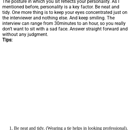
The posture in which you sit reflects your personality. As I
mentioned before, personality is a key factor. Be neat and
tidy. One more thing is to keep your eyes concentrated just on
the interviewer and nothing else. And keep smiling. The
interview can range from 30minutes to an hour, so you really
don’t want to sit with a sad face. Answer straight forward and
without any judgment.
Tips:
Be neat and tidy. (Wearing a tie helps in looking professional).