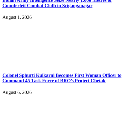
Indian Army Intelligence Seize Nearly 1,000 Metres of
Counterfeit Combat Cloth in Sriganganagar
August 1, 2026
Colonel Sphurti Kulkarni Becomes First Woman Officer to
Command 45 Task Force of BRO’s Project Chetak
August 6, 2026