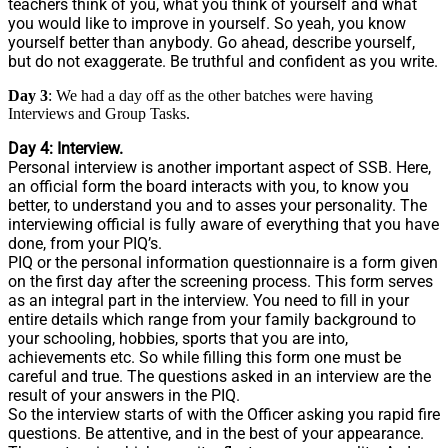
teachers think of you, what you think of yourself and what
you would like to improve in yourself. So yeah, you know
yourself better than anybody. Go ahead, describe yourself,
but do not exaggerate. Be truthful and confident as you write.
Day 3
: We had a day off as the other batches were having
Interviews and Group Tasks.
Day 4: Interview.
Personal interview is another important aspect of SSB. Here,
an official form the board interacts with you, to know you
better, to understand you and to asses your personality. The
interviewing official is fully aware of everything that you have
done, from your PIQ’s.
PIQ or the personal information questionnaire is a form given
on the first day after the screening process. This form serves
as an integral part in the interview. You need to fill in your
entire details which range from your family background to
your schooling, hobbies, sports that you are into,
achievements etc. So while filling this form one must be
careful and true. The questions asked in an interview are the
result of your answers in the PIQ.
So the interview starts of with the Officer asking you rapid fire
questions. Be attentive, and in the best of your appearance.