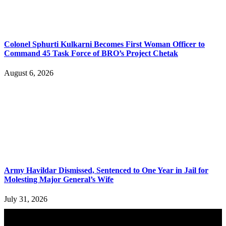
Colonel Sphurti Kulkarni Becomes First Woman Officer to
Command 45 Task Force of BRO’s Project Chetak
August 6, 2026
Army Havildar Dismissed, Sentenced to One Year in Jail for
Molesting Major General’s Wife
July 31, 2026