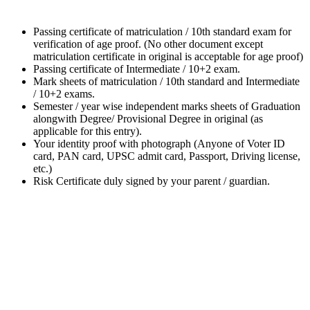
Passing certificate of matriculation / 10th standard exam for
verification of age proof. (No other document except
matriculation certificate in original is acceptable for age proof)
Passing certificate of Intermediate / 10+2 exam.
Mark sheets of matriculation / 10th standard and Intermediate
/ 10+2 exams.
Semester / year wise independent marks sheets of Graduation
alongwith Degree/ Provisional Degree in original (as
applicable for this entry).
Your identity proof with photograph (Anyone of Voter ID
card, PAN card, UPSC admit card, Passport, Driving license,
etc.)
Risk Certificate duly signed by your parent / guardian.