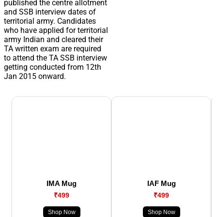
published the centre allotment
and SSB interview dates of
territorial army. Candidates
who have applied for territorial
army Indian and cleared their
TA written exam are required
to attend the TA SSB interview
getting conducted from 12th
Jan 2015 onward.
IMA Mug
IAF Mug
₹499
₹499
Shop Now
Shop Now