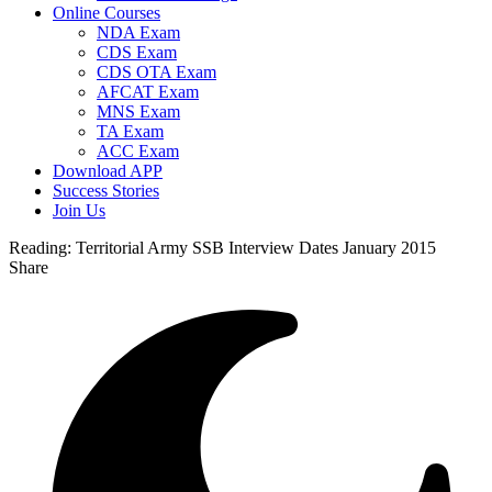
Online Courses
NDA Exam
CDS Exam
CDS OTA Exam
AFCAT Exam
MNS Exam
TA Exam
ACC Exam
Download APP
Success Stories
Join Us
Reading:
Territorial Army SSB Interview Dates January 2015
Share