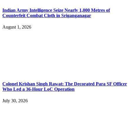
Indian Army Intelligence Seize Nearly 1,000 Metres of
Counterfeit Combat Cloth in Sriganganagar
August 1, 2026
Colonel Krishan Singh Rawat: The Decorated Para SF Officer
Who Led a 36-Hour LoC Operation
July 30, 2026