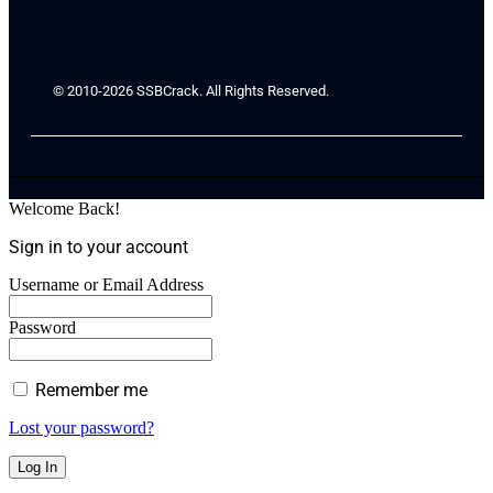
© 2010-2026 SSBCrack. All Rights Reserved.
Welcome Back!
Sign in to your account
Username or Email Address
Password
Remember me
Lost your password?