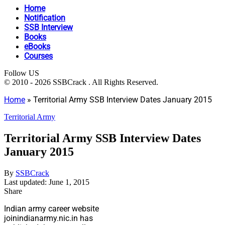
Home
Notification
SSB Interview
Books
eBooks
Courses
Follow US
© 2010 - 2026 SSBCrack . All Rights Reserved.
Home
»
Territorial Army SSB Interview Dates January 2015
Territorial Army
Territorial Army SSB Interview Dates
January 2015
By
SSBCrack
Last updated: June 1, 2015
Share
Indian army career website
joinindianarmy.nic.in has