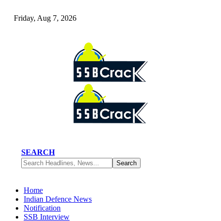
Friday, Aug 7, 2026
SEARCH
Home
Indian Defence News
Notification
SSB Interview