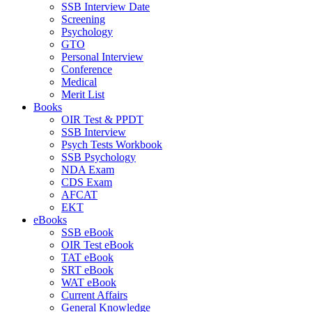
SSB Interview Date
Screening
Psychology
GTO
Personal Interview
Conference
Medical
Merit List
Books
OIR Test & PPDT
SSB Interview
Psych Tests Workbook
SSB Psychology
NDA Exam
CDS Exam
AFCAT
EKT
eBooks
SSB eBook
OIR Test eBook
TAT eBook
SRT eBook
WAT eBook
Current Affairs
General Knowledge