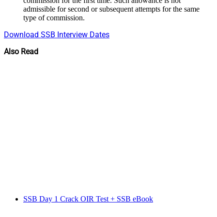
commission for the first time. Such allowance is not
admissible for second or subsequent attempts for the same
type of commission.
Download SSB Interview Dates
Also Read
SSB Day 1 Crack OIR Test + SSB eBook