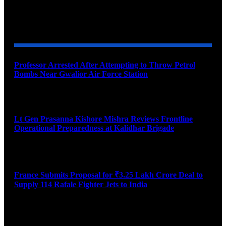
YOU MAY ALSO LIKE
Professor Arrested After Attempting to Throw Petrol
Bombs Near Gwalior Air Force Station
August 6, 2026
Lt Gen Prasanna Kishore Mishra Reviews Frontline
Operational Preparedness at Kalidhar Brigade
August 6, 2026
France Submits Proposal for ₹3.25 Lakh Crore Deal to
Supply 114 Rafale Fighter Jets to India
August 6, 2026