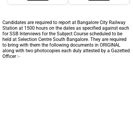
Candidates are required to report at Bangalore City Railway
Station at 1500 hours on the dates as specified against each
for SSB Interviews for the Subject Course scheduled to be
held at Selection Centre South Bangalore. They are required
to bring with them the following documents in ORIGINAL
along with two photocopies each duly attested by a Gazetted
Officer :-