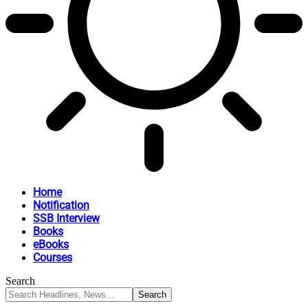
Home
Notification
SSB Interview
Books
eBooks
Courses
Search