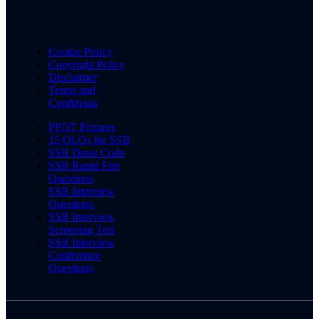
Cookie Policy
Copyright Policy
Disclaimer
Terms and
Conditions
PPDT Pictures
15 OLQs for SSB
SSB Dress Code
SSB Rapid Fire
Questions
SSB Interview
Questions
SSB Interview
Screening Test
SSB Interview
Conference
Questions