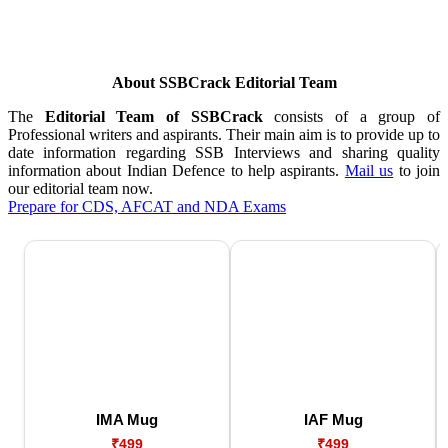
About SSBCrack Editorial Team
The
Editorial Team of SSBCrack
consists of a group of
Professional writers and aspirants. Their main aim is to provide up to
date information regarding SSB Interviews and sharing quality
information about Indian Defence to help aspirants.
Mail us
to join
our editorial team now.
Prepare for CDS, AFCAT and NDA Exams
IMA Mug
IAF Mug
₹499
₹499