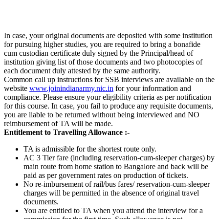
In case, your original documents are deposited with some institution
for pursuing higher studies, you are required to bring a bonafide
cum custodian certificate duly signed by the Principal/head of
institution giving list of those documents and two photocopies of
each document duly attested by the same authority.
Common call up instructions for SSB interviews are available on the
website
www.joinindianarmy.nic.in
for your information and
compliance. Please ensure your eligibility criteria as per notification
for this course. In case, you fail to produce any requisite documents,
you are liable to be returned without being interviewed and NO
reimbursement of TA will be made.
Entitlement to Travelling Allowance :-
TA is admissible for the shortest route only.
AC 3 Tier fare (including reservation-cum-sleeper charges) by
main route from home station to Bangalore and back will be
paid as per government rates on production of tickets.
No re-imbursement of rail/bus fares/ reservation-cum-sleeper
charges will be permitted in the absence of original travel
documents.
You are entitled to TA when you attend the interview for a