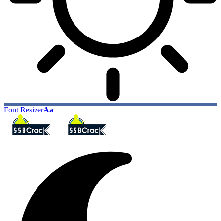
Font Resizer
Aa