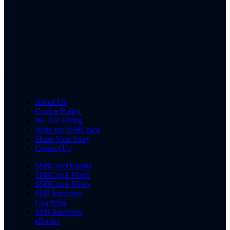
About Us
Cookie Policy
We Are Hiring
Write for SSBCrack
Share Your Story
Contact Us
SSBCrackExams
SSBCrack Hindi
SSBCrack News
SSB Interview
Coaching
SSB Interview
eBooks