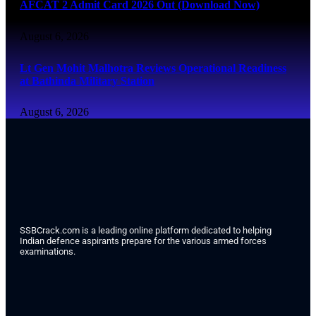
AFCAT 2 Admit Card 2026 Out (Download Now)
August 6, 2026
Lt Gen Mohit Malhotra Reviews Operational Readiness
at Bathinda Military Station
August 6, 2026
SSBCrack.com is a leading online platform dedicated to helping
Indian defence aspirants prepare for the various armed forces
examinations.