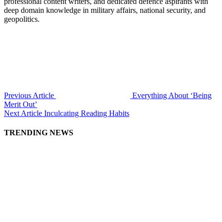
professional content writers, and dedicated defence aspirants with
deep domain knowledge in military affairs, national security, and
geopolitics.
Previous Article
Everything About ‘Being
Merit Out’
Next Article
Inculcating Reading Habits
TRENDING NEWS