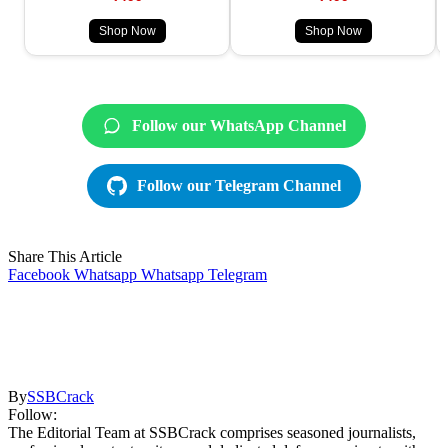
Shop Now
Shop Now
Follow our WhatsApp Channel
Follow our Telegram Channel
Share This Article
Facebook
Whatsapp
Whatsapp
Telegram
By
SSBCrack
Follow:
The Editorial Team at SSBCrack comprises seasoned journalists,