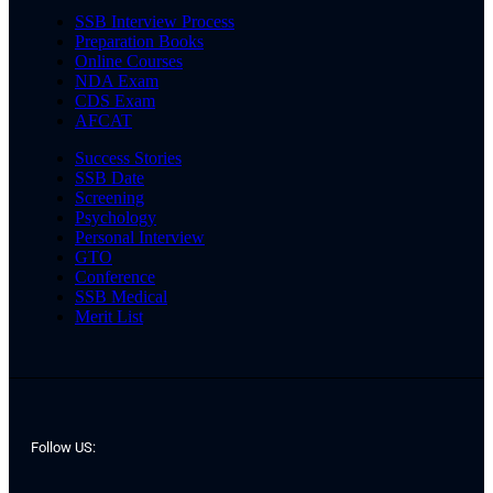
SSB Interview Process
Preparation Books
Online Courses
NDA Exam
CDS Exam
AFCAT
Success Stories
SSB Date
Screening
Psychology
Personal Interview
GTO
Conference
SSB Medical
Merit List
Follow US: