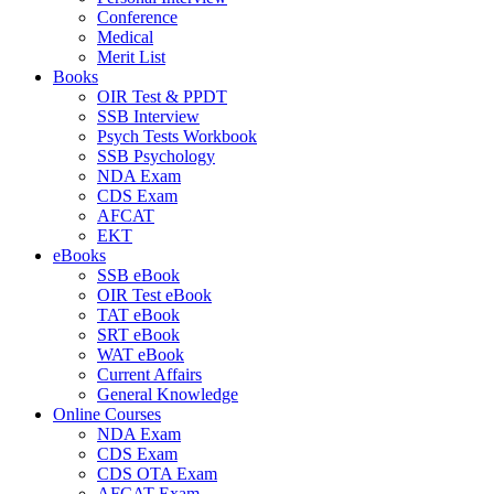
Conference
Medical
Merit List
Books
OIR Test & PPDT
SSB Interview
Psych Tests Workbook
SSB Psychology
NDA Exam
CDS Exam
AFCAT
EKT
eBooks
SSB eBook
OIR Test eBook
TAT eBook
SRT eBook
WAT eBook
Current Affairs
General Knowledge
Online Courses
NDA Exam
CDS Exam
CDS OTA Exam
AFCAT Exam