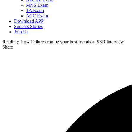
MNS Exam
TA Exam
ACC Exam
Download APP
Success Stories
Join Us
Reading:
How Failures can be your best friends at SSB Interview
Share