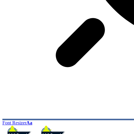
Font Resizer
Aa