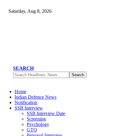
Saturday, Aug 8, 2026
SEARCH
Home
Indian Defence News
Notification
SSB Interview
SSB Interview Date
Screening
Psychology
GTO
Personal Interview