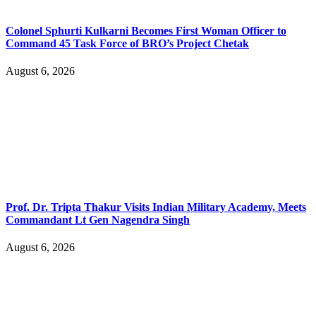
Colonel Sphurti Kulkarni Becomes First Woman Officer to
Command 45 Task Force of BRO’s Project Chetak
August 6, 2026
Prof. Dr. Tripta Thakur Visits Indian Military Academy, Meets
Commandant Lt Gen Nagendra Singh
August 6, 2026