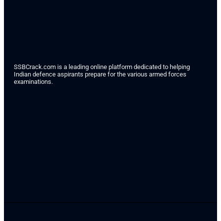
SSBCrack.com is a leading online platform dedicated to helping
Indian defence aspirants prepare for the various armed forces
examinations.