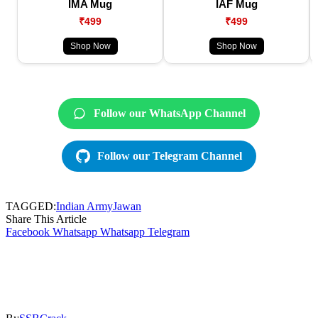
IMA Mug
IAF Mug
₹499
₹499
Shop Now
Shop Now
Follow our WhatsApp Channel
Follow our Telegram Channel
TAGGED:
Indian Army
Jawan
Share This Article
Facebook
Whatsapp
Whatsapp
Telegram