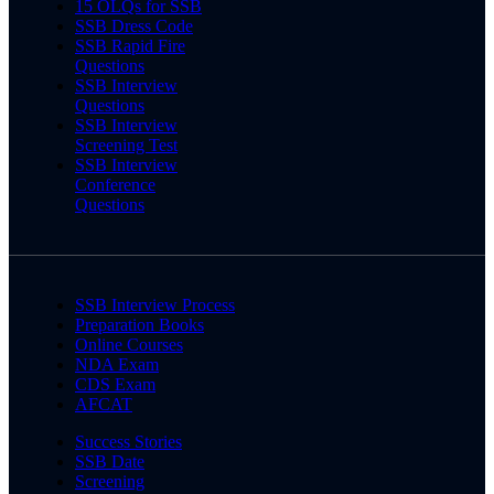
15 OLQs for SSB
SSB Dress Code
SSB Rapid Fire
Questions
SSB Interview
Questions
SSB Interview
Screening Test
SSB Interview
Conference
Questions
SSB Interview Process
Preparation Books
Online Courses
NDA Exam
CDS Exam
AFCAT
Success Stories
SSB Date
Screening