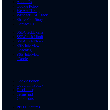
About Us
Cookie Policy
We Are Hiring
Write for SSBCrack
Share Your Story
Contact Us
SSBCrackExams
SSBCrack Hindi
SSBCrack News
SSB Interview
Coaching
SSB Interview
eBooks
Cookie Policy
Copyright Policy
Disclaimer
Terms and
Conditions
PPDT Pictures