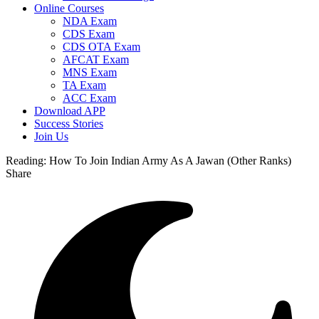
Online Courses
NDA Exam
CDS Exam
CDS OTA Exam
AFCAT Exam
MNS Exam
TA Exam
ACC Exam
Download APP
Success Stories
Join Us
Reading:
How To Join Indian Army As A Jawan (Other Ranks)
Share