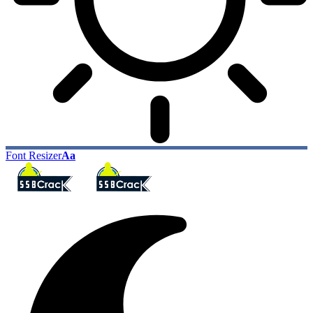
Font Resizer
Aa