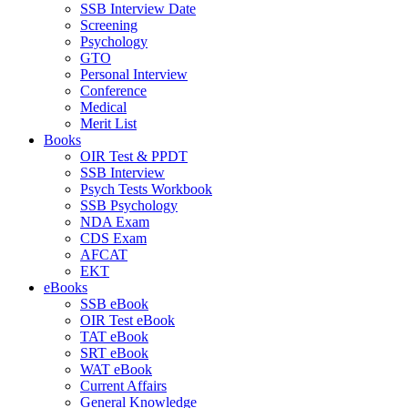
SSB Interview Date
Screening
Psychology
GTO
Personal Interview
Conference
Medical
Merit List
Books
OIR Test & PPDT
SSB Interview
Psych Tests Workbook
SSB Psychology
NDA Exam
CDS Exam
AFCAT
EKT
eBooks
SSB eBook
OIR Test eBook
TAT eBook
SRT eBook
WAT eBook
Current Affairs
General Knowledge