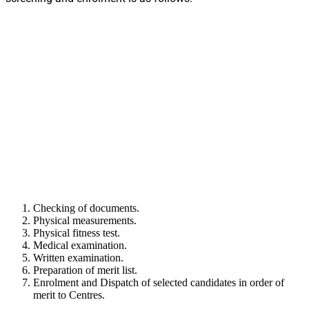
Checking of documents.
Physical measurements.
Physical fitness test.
Medical examination.
Written examination.
Preparation of merit list.
Enrolment and Dispatch of selected candidates in order of
merit to Centres.