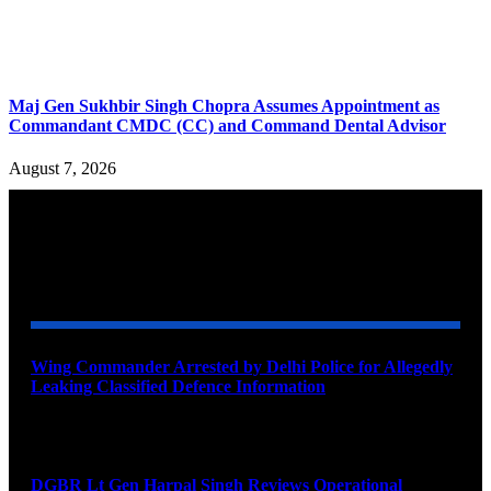
Maj Gen Sukhbir Singh Chopra Assumes Appointment as
Commandant CMDC (CC) and Command Dental Advisor
August 7, 2026
YOU MAY ALSO LIKE
Wing Commander Arrested by Delhi Police for Allegedly
Leaking Classified Defence Information
August 8, 2026
DGBR Lt Gen Harpal Singh Reviews Operational