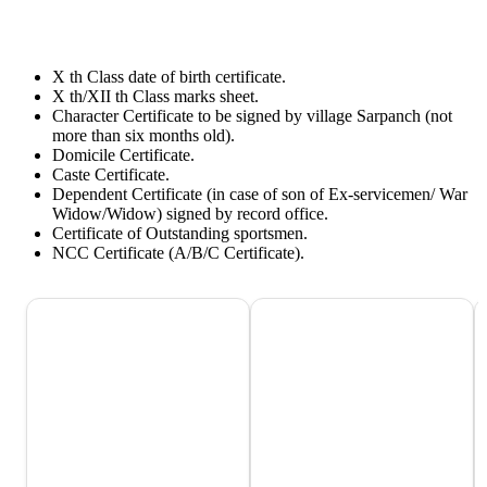
X th Class date of birth certificate.
X th/XII th Class marks sheet.
Character Certificate to be signed by village Sarpanch (not
more than six months old).
Domicile Certificate.
Caste Certificate.
Dependent Certificate (in case of son of Ex-servicemen/ War
Widow/Widow) signed by record office.
Certificate of Outstanding sportsmen.
NCC Certificate (A/B/C Certificate).