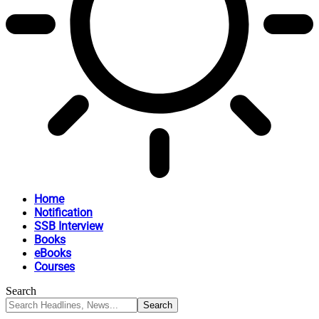
Home
Notification
SSB Interview
Books
eBooks
Courses
Search