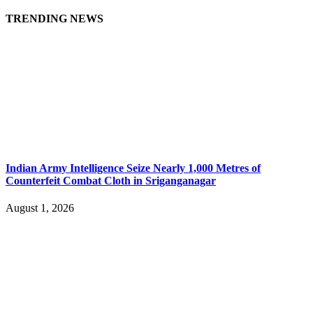
TRENDING NEWS
Indian Army Intelligence Seize Nearly 1,000 Metres of
Counterfeit Combat Cloth in Sriganganagar
August 1, 2026