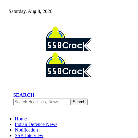
Saturday, Aug 8, 2026
SEARCH
Home
Indian Defence News
Notification
SSB Interview