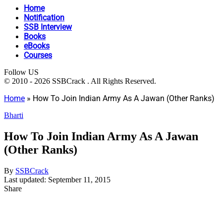
Home
Notification
SSB Interview
Books
eBooks
Courses
Follow US
© 2010 - 2026 SSBCrack . All Rights Reserved.
Home
»
How To Join Indian Army As A Jawan (Other Ranks)
Bharti
How To Join Indian Army As A Jawan
(Other Ranks)
By
SSBCrack
Last updated: September 11, 2015
Share