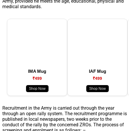
Army, provided he meets the age, educational, physical and
medical standards.
IMA Mug
IAF Mug
₹499
₹499
Shop Now
Shop Now
Recruitment in the Army is carried out through the year
through an open rally system. The recruitment programme is
published in local newspapers, two weeks prior to the
conduct of the rally by the concerned ZROs. The process of
screening and enrolment is as follows: –