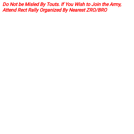
Do Not be Misled By Touts. If You Wish to Join the Army,
Attend Rect Rally Organized By Nearest ZRO/BRO