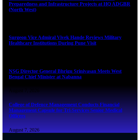
Preparedness and Infrastructure Projects at HQ ADGBR
(North West)
August 8, 2026
Surgeon Vice Admiral Vivek Hande Reviews Military
Healthcare Institutions During Pune Visit
August 7, 2026
NSG Director General Bhrigu Srinivasan Meets West
Bengal Chief Minister at Nabanna
August 7, 2026
College of Defence Management Conducts Financial
Management Capsule for Tri-Services Senior Medical
Officers
August 7, 2026