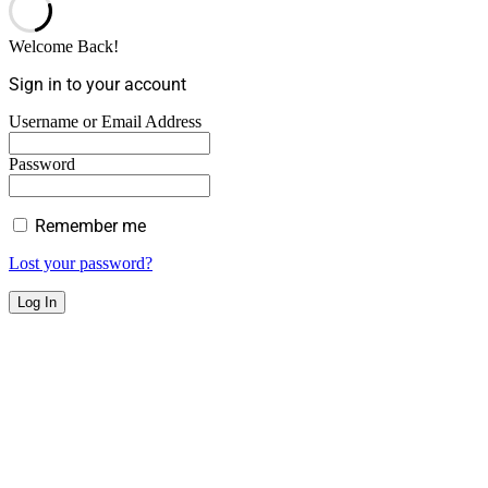
Welcome Back!
Sign in to your account
Username or Email Address
Password
Remember me
Lost your password?