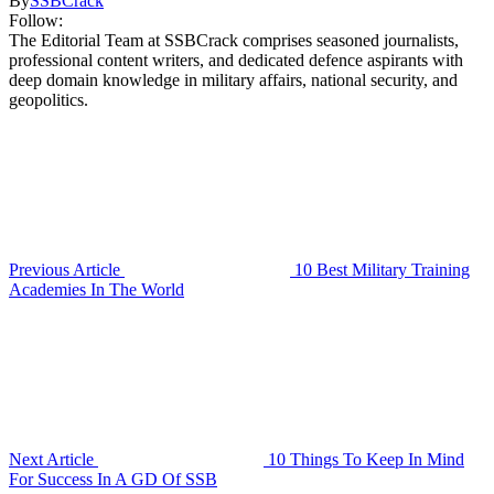
By
SSBCrack
Follow:
The Editorial Team at SSBCrack comprises seasoned journalists,
professional content writers, and dedicated defence aspirants with
deep domain knowledge in military affairs, national security, and
geopolitics.
Previous Article
10 Best Military Training
Academies In The World
Next Article
10 Things To Keep In Mind
For Success In A GD Of SSB