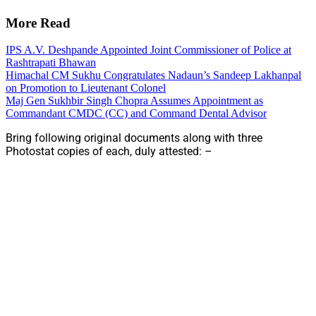
More Read
IPS A.V. Deshpande Appointed Joint Commissioner of Police at
Rashtrapati Bhawan
Himachal CM Sukhu Congratulates Nadaun’s Sandeep Lakhanpal
on Promotion to Lieutenant Colonel
Maj Gen Sukhbir Singh Chopra Assumes Appointment as
Commandant CMDC (CC) and Command Dental Advisor
Bring following original documents along with three
Photostat copies of each, duly attested: –