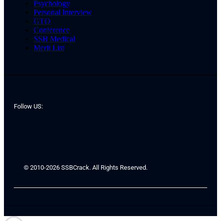
Psychology
Personal Interview
GTO
Conference
SSB Medical
Merit List
Follow US:
© 2010-2026 SSBCrack. All Rights Reserved.