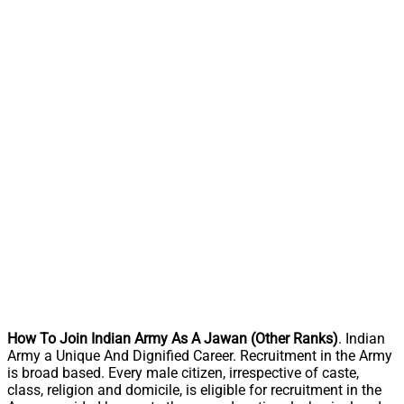
How To Join Indian Army As A Jawan (Other Ranks)
. Indian
Army a Unique And Dignified Career. Recruitment in the Army
is broad based. Every male citizen, irrespective of caste,
class, religion and domicile, is eligible for recruitment in the