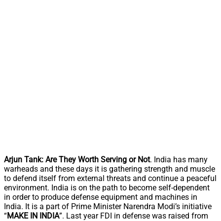
Arjun Tank: Are They Worth Serving or Not
. India has many
warheads and these days it is gathering strength and muscle
to defend itself from external threats and continue a peaceful
environment. India is on the path to become self-dependent
in order to produce defense equipment and machines in
India. It is a part of Prime Minister Narendra Modi’s initiative
“
MAKE IN INDIA
”. Last year FDI in defense was raised from