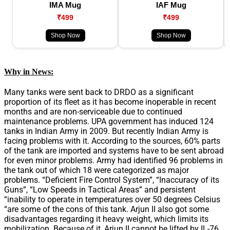
IMA Mug
IAF Mug
₹499
₹499
Shop Now
Shop Now
Why in News:
Many tanks were sent back to DRDO as a significant
proportion of its fleet as it has become inoperable in recent
months and are non-serviceable due to continued
maintenance problems. UPA government has induced 124
tanks in Indian Army in 2009. But recently Indian Army is
facing problems with it. According to the sources, 60% parts
of the tank are imported and systems have to be sent abroad
for even minor problems. Army had identified 96 problems in
the tank out of which 18 were categorized as major
problems. “Deficient Fire Control System”, “Inaccuracy of its
Guns”, “Low Speeds in Tactical Areas” and persistent
“inability to operate in temperatures over 50 degrees Celsius
“are some of the cons of this tank. Arjun II also got some
disadvantages regarding it heavy weight, which limits its
mobilization. Because of it, Arjun II cannot be lifted by IL-76.