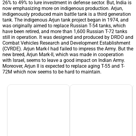
26% to 49% to lure investment in defense sector. But, India is
now emphasizing more on indigenous production. Arjun,
indigenously produced main battle tank is a third generation
tank. The indigenous Arjun tank project began in 1974, and
was originally aimed to replace Russian T-54 tanks, which
have been retired, and more than 1,600 Russian T-72 tanks
still in operation. It was designed and produced by DRDO and
Combat Vehicles Research and Development Establishment
(CVRDE). Arjun Mark-I had failed to impress the Army. But the
new breed, Arjun Mark-II, which was made in cooperation
with Israel, seems to leave a good impact on Indian Army.
Moreover, Arjun II is expected to replace aging T-55 and T-
72M which now seems to be hard to maintain.