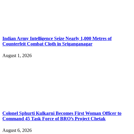
Indian Army Intelligence Seize Nearly 1,000 Metres of
Counterfeit Combat Cloth in Sriganganagar
August 1, 2026
Colonel Sphurti Kulkarni Becomes First Woman Officer to
Command 45 Task Force of BRO’s Project Chetak
August 6, 2026