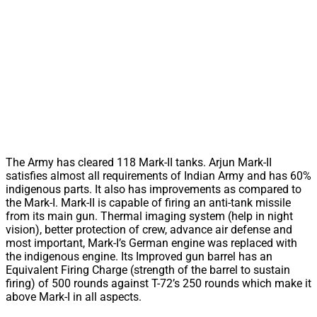
The Army has cleared 118 Mark-II tanks. Arjun Mark-II
satisfies almost all requirements of Indian Army and has 60%
indigenous parts. It also has improvements as compared to
the Mark-I. Mark-II is capable of firing an anti-tank missile
from its main gun. Thermal imaging system (help in night
vision), better protection of crew, advance air defense and
most important, Mark-I’s German engine was replaced with
the indigenous engine. Its Improved gun barrel has an
Equivalent Firing Charge (strength of the barrel to sustain
firing) of 500 rounds against T-72’s 250 rounds which make it
above Mark-I in all aspects.