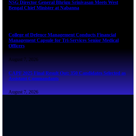
NSG Director General Bhrigu Srinivasan Meets West
Bengal Chief Minister at Nabanna
August 7, 2026
College of Defence Management Conducts Financial
Management Capsule for Tri-Services Senior Medical
Officers
August 7, 2026
CAPF 2025 Final Result Out: 350 Candidates Selected as
Assistant Commandants
August 7, 2026