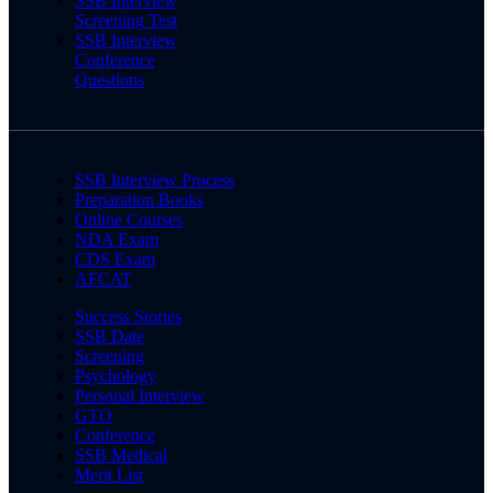
SSB Interview
Screening Test
SSB Interview
Conference
Questions
SSB Interview Process
Preparation Books
Online Courses
NDA Exam
CDS Exam
AFCAT
Success Stories
SSB Date
Screening
Psychology
Personal Interview
GTO
Conference
SSB Medical
Merit List