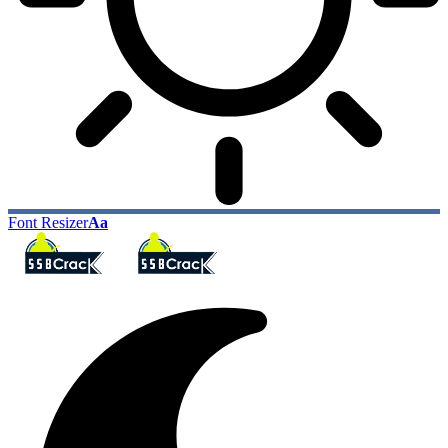
Font Resizer
Aa