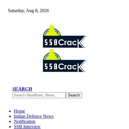
Saturday, Aug 8, 2026
SEARCH
Home
Indian Defence News
Notification
SSB Interview