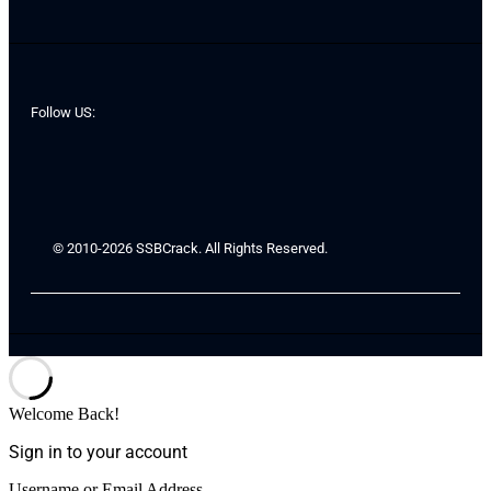
Follow US:
© 2010-2026 SSBCrack. All Rights Reserved.
Welcome Back!
Sign in to your account
Username or Email Address