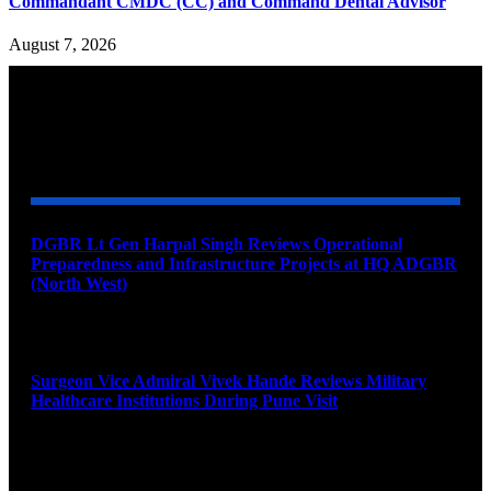
Commandant CMDC (CC) and Command Dental Advisor
August 7, 2026
YOU MAY ALSO LIKE
DGBR Lt Gen Harpal Singh Reviews Operational
Preparedness and Infrastructure Projects at HQ ADGBR
(North West)
August 8, 2026
Surgeon Vice Admiral Vivek Hande Reviews Military
Healthcare Institutions During Pune Visit
August 7, 2026