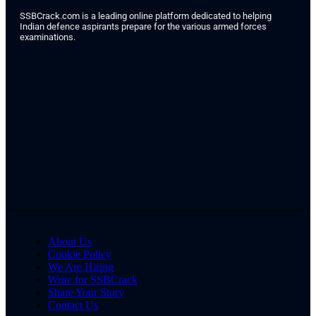
SSBCrack.com is a leading online platform dedicated to helping
Indian defence aspirants prepare for the various armed forces
examinations.
About Us
Cookie Policy
We Are Hiring
Write for SSBCrack
Share Your Story
Contact Us