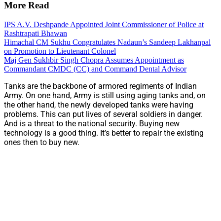
More Read
IPS A.V. Deshpande Appointed Joint Commissioner of Police at
Rashtrapati Bhawan
Himachal CM Sukhu Congratulates Nadaun’s Sandeep Lakhanpal
on Promotion to Lieutenant Colonel
Maj Gen Sukhbir Singh Chopra Assumes Appointment as
Commandant CMDC (CC) and Command Dental Advisor
Tanks are the backbone of armored regiments of Indian
Army. On one hand, Army is still using aging tanks and, on
the other hand, the newly developed tanks were having
problems. This can put lives of several soldiers in danger.
And is a threat to the national security. Buying new
technology is a good thing. It’s better to repair the existing
ones then to buy new.