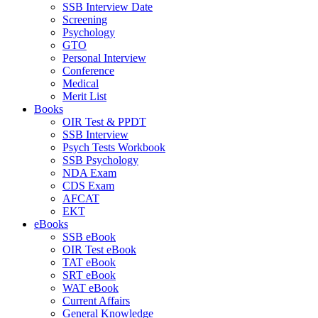
SSB Interview Date
Screening
Psychology
GTO
Personal Interview
Conference
Medical
Merit List
Books
OIR Test & PPDT
SSB Interview
Psych Tests Workbook
SSB Psychology
NDA Exam
CDS Exam
AFCAT
EKT
eBooks
SSB eBook
OIR Test eBook
TAT eBook
SRT eBook
WAT eBook
Current Affairs
General Knowledge