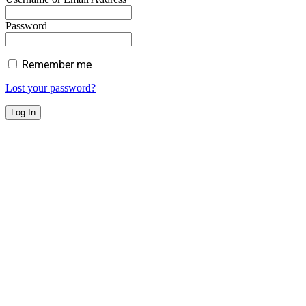
Password
Remember me
Lost your password?