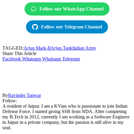
Follow our WhatsApp Channel
Follow our Telegram Channel
TAGGED:
Arjun Mark-II
Arjun Tank
Indian Army
Share This Article
Facebook
Whatsapp
Whatsapp
Telegram
By
Ravinder Tanwar
Follow:
A resident of Jaipur. I am a KVian who is passionate to join Indian
Defense Force. I started giving SSB from NDA. After completing
my B.Tech in 2012, currently I am working as a Software Engineer
in Jaipur in a private company, but the passion is still alive in my
soul.