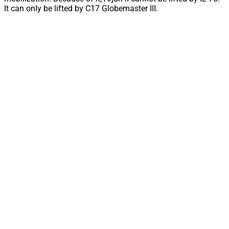
It can only be lifted by C17 Globemaster III.