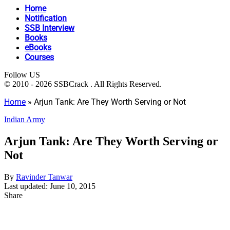
Home
Notification
SSB Interview
Books
eBooks
Courses
Follow US
© 2010 - 2026 SSBCrack . All Rights Reserved.
Home
»
Arjun Tank: Are They Worth Serving or Not
Indian Army
Arjun Tank: Are They Worth Serving or
Not
By
Ravinder Tanwar
Last updated: June 10, 2015
Share