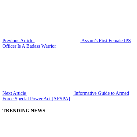
Previous Article
Assam’s First Female IPS
Officer Is A Badass Warrior
Next Article
Informative Guide to Armed
Force Special Power Act [AFSPA]
TRENDING NEWS