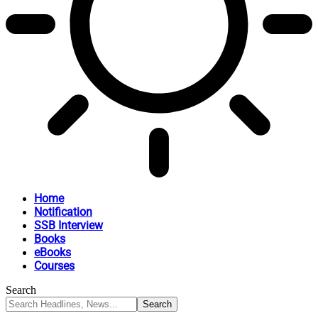
Home
Notification
SSB Interview
Books
eBooks
Courses
Search