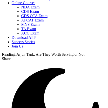
Online Courses
NDA Exam
CDS Exam
CDS OTA Exam
AFCAT Exam
MNS Exam
TA Exam
ACC Exam
Download APP
Success Stories
Join Us
Reading:
Arjun Tank: Are They Worth Serving or Not
Share