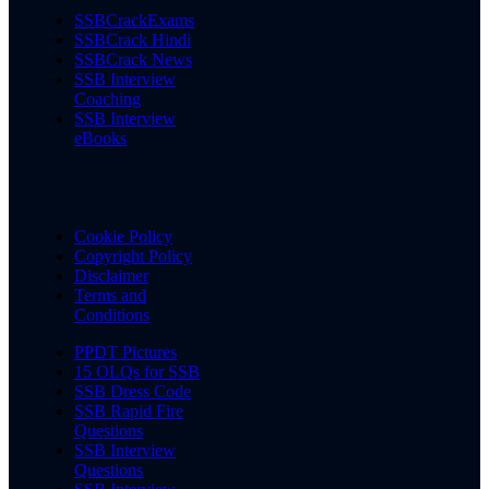
SSBCrackExams
SSBCrack Hindi
SSBCrack News
SSB Interview
Coaching
SSB Interview
eBooks
Cookie Policy
Copyright Policy
Disclaimer
Terms and
Conditions
PPDT Pictures
15 OLQs for SSB
SSB Dress Code
SSB Rapid Fire
Questions
SSB Interview
Questions