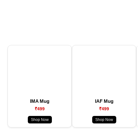
IMA Mug
IAF Mug
₹499
₹499
Shop Now
Shop Now