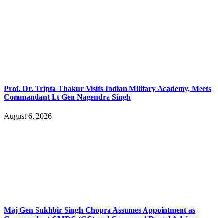
Prof. Dr. Tripta Thakur Visits Indian Military Academy, Meets
Commandant Lt Gen Nagendra Singh
August 6, 2026
Maj Gen Sukhbir Singh Chopra Assumes Appointment as