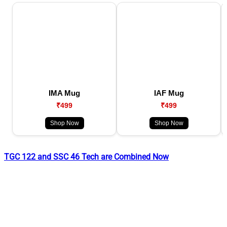
IMA Mug
IAF Mug
₹499
₹499
Shop Now
Shop Now
TGC 122 and SSC 46 Tech are Combined Now