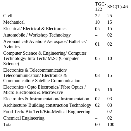
TGC-
SSC(T)-46
122
Civil
22
25
Mechanical
10
15
Electrical/ Electrical & Electronics
05
15
Automobile / Workshop Technology
–
02
Aeronautical/ Aviation/ Aerospace/ Ballistics/
01
02
Avionics
Computer Science & Engineering/ Computer
Technology/ Info Tech/ M.Sc (Computer
05
10
Science)
Electronics & Telecommunication/
Telecommunication/ Electronics &
08
15
Communication/ Satellite Communication
Electronics / Opto Electronics/ Fibre Optics /
05
16
Micro Electronics & Microwave
Electronics & Instrumentation/ Instrumentation
02
03
Architecture/ Building construction Technology
02
03
Food Tech/ Bio Tech/Bio-Medical Engineering
–
02
Chemical Engineering
–
02
Total
60
100