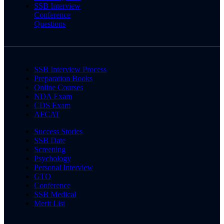
SSB Interview
Conference
Questions
SSB Interview Process
Preparation Books
Online Courses
NDA Exam
CDS Exam
AFCAT
Success Stories
SSB Date
Screening
Psychology
Personal Interview
GTO
Conference
SSB Medical
Merit List