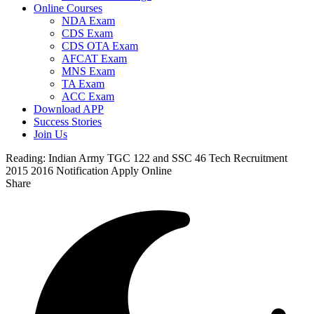
Online Courses
NDA Exam
CDS Exam
CDS OTA Exam
AFCAT Exam
MNS Exam
TA Exam
ACC Exam
Download APP
Success Stories
Join Us
Reading:
Indian Army TGC 122 and SSC 46 Tech Recruitment
2015 2016 Notification Apply Online
Share