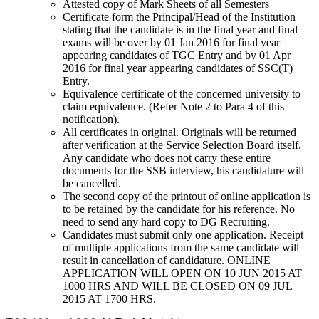
Attested copy of Mark Sheets of all Semesters
Certificate form the Principal/Head of the Institution
stating that the candidate is in the final year and final
exams will be over by 01 Jan 2016 for final year
appearing candidates of TGC Entry and by 01 Apr
2016 for final year appearing candidates of SSC(T)
Entry.
Equivalence certificate of the concerned university to
claim equivalence. (Refer Note 2 to Para 4 of this
notification).
All certificates in original. Originals will be returned
after verification at the Service Selection Board itself.
Any candidate who does not carry these entire
documents for the SSB interview, his candidature will
be cancelled.
The second copy of the printout of online application is
to be retained by the candidate for his reference. No
need to send any hard copy to DG Recruiting.
Candidates must submit only one application. Receipt
of multiple applications from the same candidate will
result in cancellation of candidature. ONLINE
APPLICATION WILL OPEN ON 10 JUN 2015 AT
1000 HRS AND WILL BE CLOSED ON 09 JUL
2015 AT 1700 HRS.