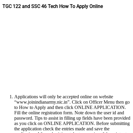
TGC 122 and SSC 46 Tech How To Apply Online
Applications will only be accepted online on website
“www.joinindianarmy.nic.in”. Click on Officer Menu then go
to How to Apply and then click ONLINE APPLICATION.
Fill the online registration form. Note down the user id and
password. Tips to assist in filling up fields have been provided
as you click on ONLINE APPLICATION. Before submitting
the application check the entries made and save the