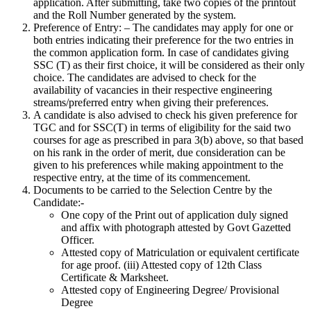
application. After submitting, take two copies of the printout
and the Roll Number generated by the system.
Preference of Entry: – The candidates may apply for one or
both entries indicating their preference for the two entries in
the common application form. In case of candidates giving
SSC (T) as their first choice, it will be considered as their only
choice. The candidates are advised to check for the
availability of vacancies in their respective engineering
streams/preferred entry when giving their preferences.
A candidate is also advised to check his given preference for
TGC and for SSC(T) in terms of eligibility for the said two
courses for age as prescribed in para 3(b) above, so that based
on his rank in the order of merit, due consideration can be
given to his preferences while making appointment to the
respective entry, at the time of its commencement.
Documents to be carried to the Selection Centre by the
Candidate:-
One copy of the Print out of application duly signed
and affix with photograph attested by Govt Gazetted
Officer.
Attested copy of Matriculation or equivalent certificate
for age proof. (iii) Attested copy of 12th Class
Certificate & Marksheet.
Attested copy of Engineering Degree/ Provisional
Degree