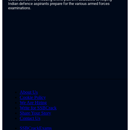
Indian defence aspirants prepare for the various armed forces
examinations.
About Us
Cookie Policy
We Are Hiring
Write for SSBCrack
Share Your Story
Contact Us
SSBCrackExams