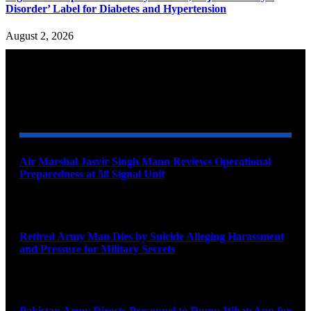
Disorder’ Label for Diabetes and Hypertension
August 2, 2026
YOU MAY ALSO LIKE
Air Marshal Jasvir Singh Mann Reviews Operational
Preparedness at 58 Signal Unit
August 5, 2026
Retired Army Man Dies by Suicide Alleging Harassment
and Pressure for Military Secrets
August 5, 2026
Pakistan Army Directs Personnel to Dump WhatsApp for