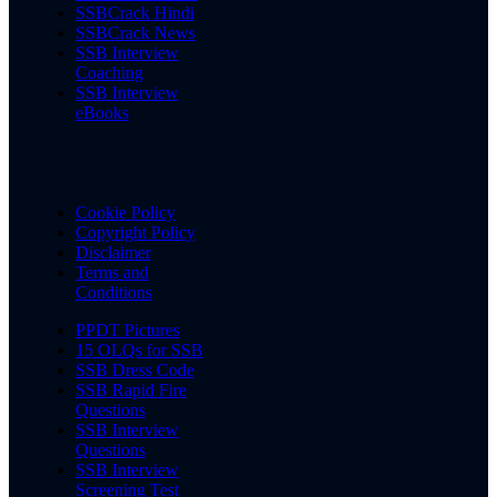
SSBCrack Hindi
SSBCrack News
SSB Interview
Coaching
SSB Interview
eBooks
Cookie Policy
Copyright Policy
Disclaimer
Terms and
Conditions
PPDT Pictures
15 OLQs for SSB
SSB Dress Code
SSB Rapid Fire
Questions
SSB Interview
Questions
SSB Interview
Screening Test