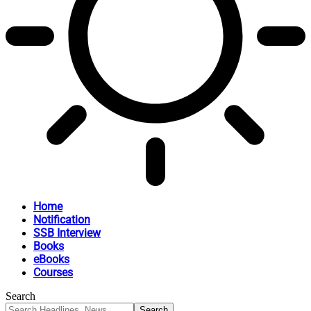
Home
Notification
SSB Interview
Books
eBooks
Courses
Search