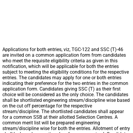
Applications for both entries, viz, TGC-122 and SSC (T)-46
are invited on a common application form from candidates
who meet the requisite eligibility criteria as given in this
notification, which will be applicable for both the entries
subject to meeting the eligibility conditions for the respective
entries. The candidates may apply for one or both entries
indicating their preference for the two entries in the common
application form. Candidates giving SSC (T) as their first
choice will be considered as the only choice. The candidates
shall be shortlisted engineering stream/discipline wise based
on the cut off percentage for the respective
stream/discipline. The shortlisted candidates shall appear
for a common SSB at their allotted Selection Centres. A
common merit list will be prepared engineering
stream/discipline wise for both the entries. Allotment of entry