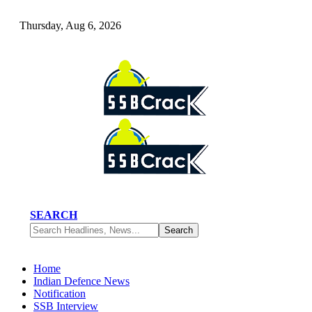
Thursday, Aug 6, 2026
SEARCH
Home
Indian Defence News
Notification
SSB Interview