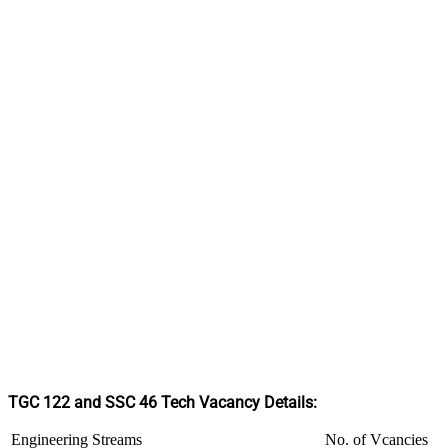
TGC 122 and SSC 46 Tech Vacancy Details:
Engineering Streams
No. of Vcancies