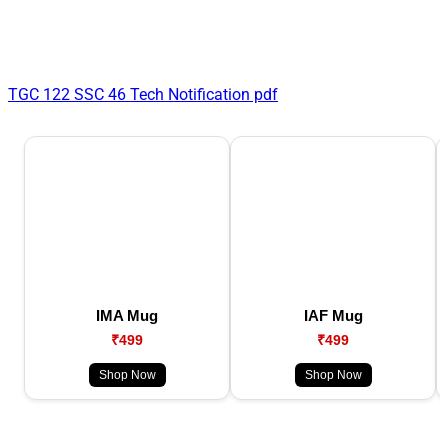
TGC 122 SSC 46 Tech Notification pdf
IMA Mug
IAF Mug
₹499
₹499
Shop Now
Shop Now