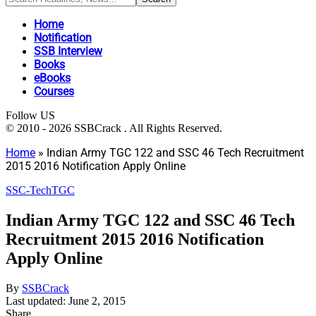
Home
Notification
SSB Interview
Books
eBooks
Courses
Follow US
© 2010 - 2026 SSBCrack . All Rights Reserved.
Home
»
Indian Army TGC 122 and SSC 46 Tech Recruitment
2015 2016 Notification Apply Online
SSC-Tech
TGC
Indian Army TGC 122 and SSC 46 Tech
Recruitment 2015 2016 Notification
Apply Online
By
SSBCrack
Last updated: June 2, 2015
Share