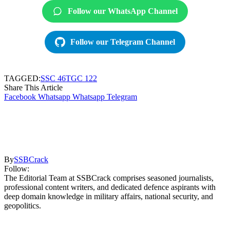
Follow our WhatsApp Channel
Follow our Telegram Channel
TAGGED:
SSC 46
TGC 122
Share This Article
Facebook
Whatsapp
Whatsapp
Telegram
By
SSBCrack
Follow:
The Editorial Team at SSBCrack comprises seasoned journalists,
professional content writers, and dedicated defence aspirants with
deep domain knowledge in military affairs, national security, and
geopolitics.