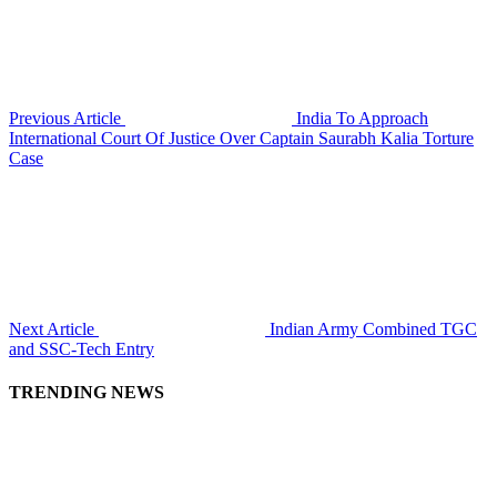
Previous Article
India To Approach
International Court Of Justice Over Captain Saurabh Kalia Torture
Case
Next Article
Indian Army Combined TGC
and SSC-Tech Entry
TRENDING NEWS