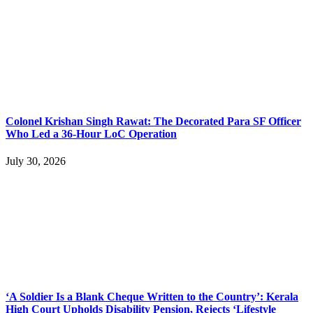
Colonel Krishan Singh Rawat: The Decorated Para SF Officer
Who Led a 36-Hour LoC Operation
July 30, 2026
‘A Soldier Is a Blank Cheque Written to the Country’: Kerala
High Court Upholds Disability Pension, Rejects ‘Lifestyle