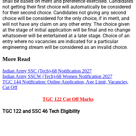
shall be based on merit and preference exercised. Candidates
not getting their first choice will automatically be considered
for their second choice. Candidates not giving any second
choice will be considered for the only choice, if in merit, and
will not have any claim on any other entry. The choice given
at the stage of initial application will be final and no change
whatsoever will be entertained at a later stage. Choice of an
entry where no vacancies are indicated for a particular
engineering stream will be considered as an invalid choice.
More Read
Indian Army SSC (Tech)-68 Notification 2027
Indian Army SSCW (Tech)-68 Women Notification 2027
TGC 144 Notification: Online Application, Age Limit, Vacancies,
Cut Off
TGC 122 Cut Off Marks
TGC 122 and SSC 46 Tech Eligibility