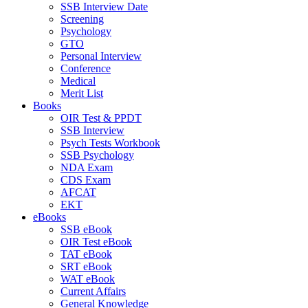
SSB Interview Date
Screening
Psychology
GTO
Personal Interview
Conference
Medical
Merit List
Books
OIR Test & PPDT
SSB Interview
Psych Tests Workbook
SSB Psychology
NDA Exam
CDS Exam
AFCAT
EKT
eBooks
SSB eBook
OIR Test eBook
TAT eBook
SRT eBook
WAT eBook
Current Affairs
General Knowledge