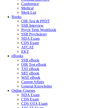
Conference
Medical
Merit List
Books
OIR Test & PPDT
SSB Interview
Psych Tests Workbook
SSB Psychology
NDA Exam
CDS Exam
AFCAT
EKT
eBooks
SSB eBook
OIR Test eBook
TAT eBook
SRT eBook
WAT eBook
Current Affairs
General Knowledge
Online Courses
NDA Exam
CDS Exam
CDS OTA Exam
AFCAT Exam