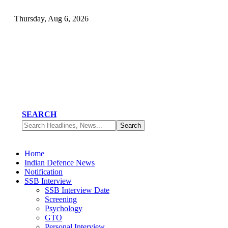
Thursday, Aug 6, 2026
SEARCH
Home
Indian Defence News
Notification
SSB Interview
SSB Interview Date
Screening
Psychology
GTO
Personal Interview