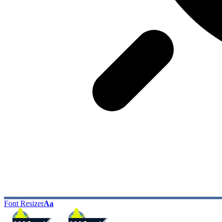
Font Resizer
Aa