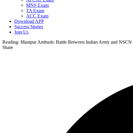
MNS Exam
TA Exam
ACC Exam
Download APP
Success Stories
Join Us
Reading:
Manipur Ambush: Battle Between Indian Army and NSCN
Share