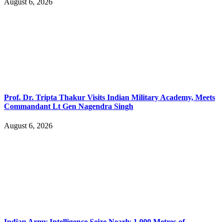
August 6, 2026
Prof. Dr. Tripta Thakur Visits Indian Military Academy, Meets
Commandant Lt Gen Nagendra Singh
August 6, 2026
Indian Army Intelligence Seize Nearly 1,000 Metres of