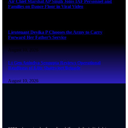
Air Chief Marshal AP Singh Joins IAF Personnel and
Families on Dance Floor in Viral Video
August 10, 2026
Lieutenant Devika P Chooses the Army to Carry
Forward Her Father’s Service
August 10, 2026
Lt Gen Anindya Sengupta Reviews Operational
Readiness of Elite Shatrujeet Brigade
August 10, 2026