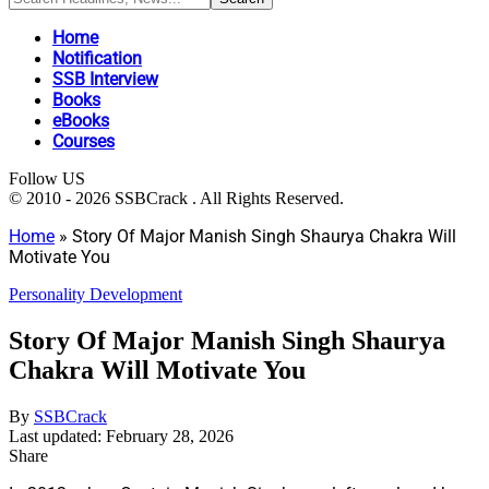
Home
Notification
SSB Interview
Books
eBooks
Courses
Follow US
© 2010 - 2026 SSBCrack . All Rights Reserved.
Home
»
Story Of Major Manish Singh Shaurya Chakra Will
Motivate You
Personality Development
Story Of Major Manish Singh Shaurya
Chakra Will Motivate You
By
SSBCrack
Last updated: February 28, 2026
Share