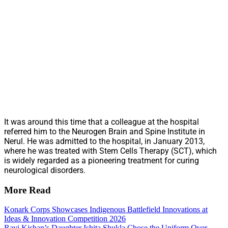
It was around this time that a colleague at the hospital
referred him to the Neurogen Brain and Spine Institute in
Nerul. He was admitted to the hospital, in January 2013,
where he was treated with Stem Cells Therapy (SCT), which
is widely regarded as a pioneering treatment for curing
neurological disorders.
More Read
Konark Corps Showcases Indigenous Battlefield Innovations at
Ideas & Innovation Competition 2026
Ravi Kishan’s Daughter Ishita Shukla Chose the Uniform Over