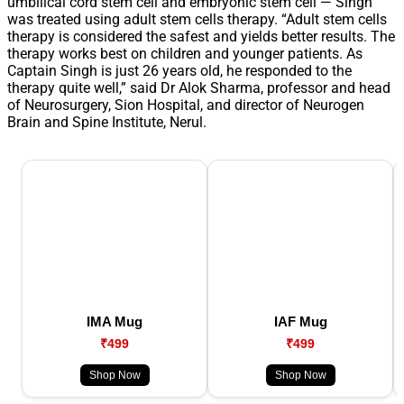
umbilical cord stem cell and embryonic stem cell — Singh
was treated using adult stem cells therapy. “Adult stem cells
therapy is considered the safest and yields better results. The
therapy works best on children and younger patients. As
Captain Singh is just 26 years old, he responded to the
therapy quite well,” said Dr Alok Sharma, professor and head
of Neurosurgery, Sion Hospital, and director of Neurogen
Brain and Spine Institute, Nerul.
IMA Mug
IAF Mug
₹499
₹499
Shop Now
Shop Now