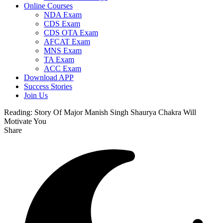
Online Courses
NDA Exam
CDS Exam
CDS OTA Exam
AFCAT Exam
MNS Exam
TA Exam
ACC Exam
Download APP
Success Stories
Join Us
Reading:
Story Of Major Manish Singh Shaurya Chakra Will
Motivate You
Share