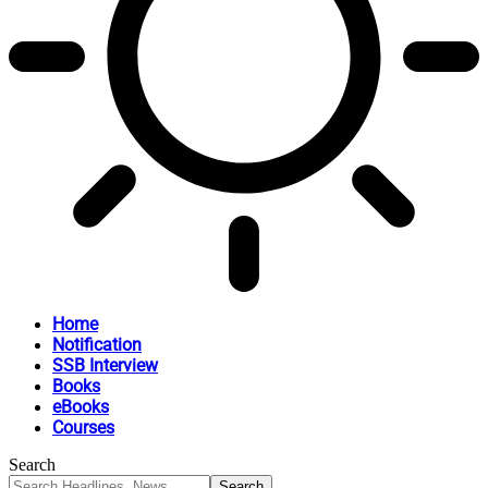
Home
Notification
SSB Interview
Books
eBooks
Courses
Search