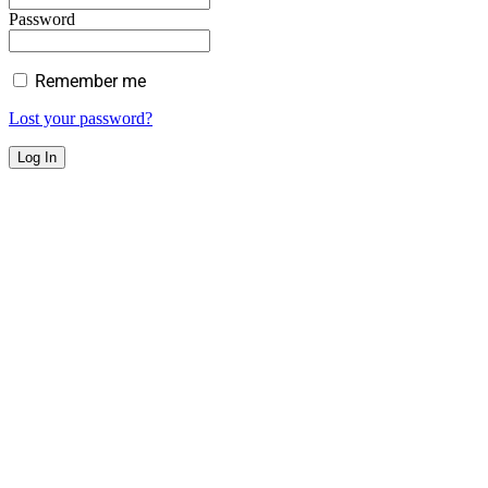
Password
Remember me
Lost your password?