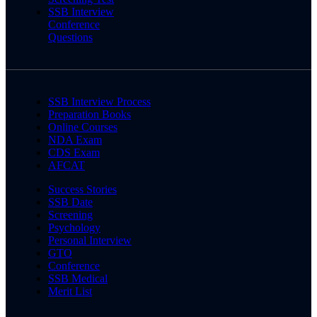
SSB Interview
Conference
Questions
SSB Interview Process
Preparation Books
Online Courses
NDA Exam
CDS Exam
AFCAT
Success Stories
SSB Date
Screening
Psychology
Personal Interview
GTO
Conference
SSB Medical
Merit List