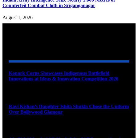
Counterfeit Combat Cloth in Sriganganagar
August 1, 2026
YOU MAY ALSO LIKE
Konark Corps Showcases Indigenous Battlefield
Innovations at Ideas & Innovation Competition 2026
August 10, 2026
Ravi Kishan’s Daughter Ishita Shukla Chose the Uniform
Over Bollywood Glamour
August 10, 2026