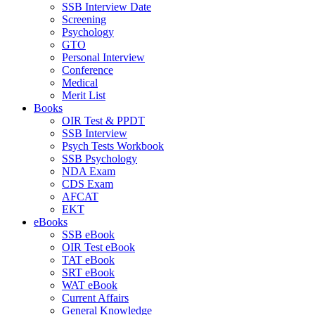
SSB Interview Date
Screening
Psychology
GTO
Personal Interview
Conference
Medical
Merit List
Books
OIR Test & PPDT
SSB Interview
Psych Tests Workbook
SSB Psychology
NDA Exam
CDS Exam
AFCAT
EKT
eBooks
SSB eBook
OIR Test eBook
TAT eBook
SRT eBook
WAT eBook
Current Affairs
General Knowledge