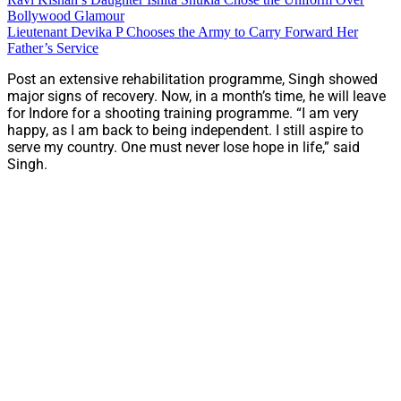
Bollywood Glamour
Lieutenant Devika P Chooses the Army to Carry Forward Her
Father’s Service
Post an extensive rehabilitation programme, Singh showed
major signs of recovery. Now, in a month’s time, he will leave
for Indore for a shooting training programme. “I am very
happy, as I am back to being independent. I still aspire to
serve my country. One must never lose hope in life,” said
Singh.