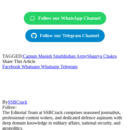
Follow our WhatsApp Channel
Follow our Telegram Channel
TAGGED:
Captain Manish Singh
Indian Army
Shaurya Chakra
Share This Article
Facebook
Whatsapp
Whatsapp
Telegram
By
SSBCrack
Follow:
The Editorial Team at SSBCrack comprises seasoned journalists,
professional content writers, and dedicated defence aspirants with
deep domain knowledge in military affairs, national security, and
geopolitics.