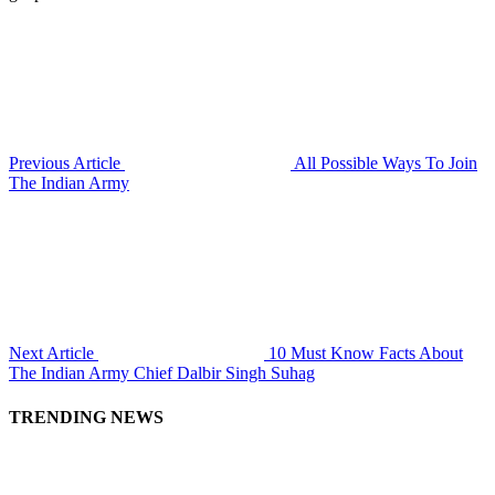
Previous Article
All Possible Ways To Join
The Indian Army
Next Article
10 Must Know Facts About
The Indian Army Chief Dalbir Singh Suhag
TRENDING NEWS