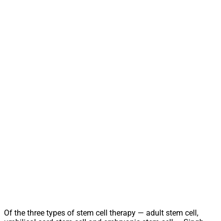
Of the three types of stem cell therapy — adult stem cell,