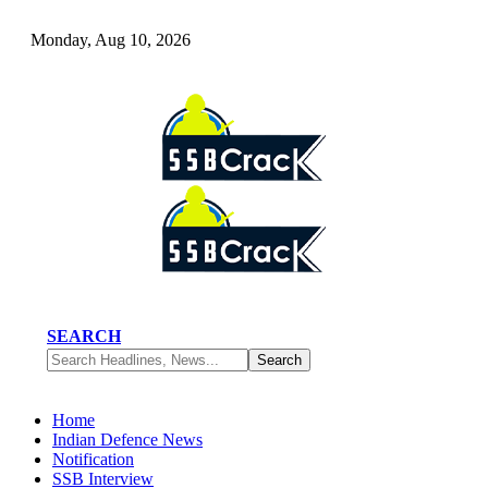
Monday, Aug 10, 2026
SEARCH
Home
Indian Defence News
Notification
SSB Interview