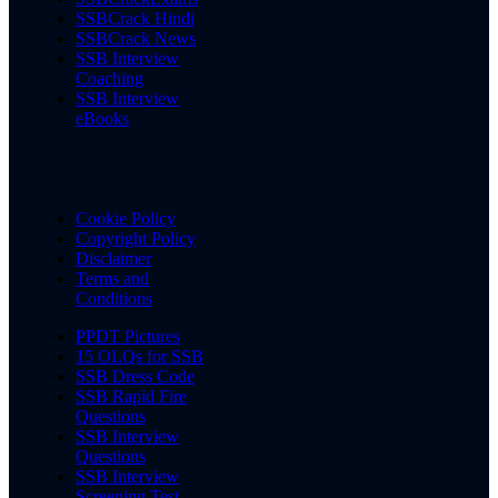
SSBCrack Hindi
SSBCrack News
SSB Interview
Coaching
SSB Interview
eBooks
Cookie Policy
Copyright Policy
Disclaimer
Terms and
Conditions
PPDT Pictures
15 OLQs for SSB
SSB Dress Code
SSB Rapid Fire
Questions
SSB Interview
Questions
SSB Interview
Screening Test