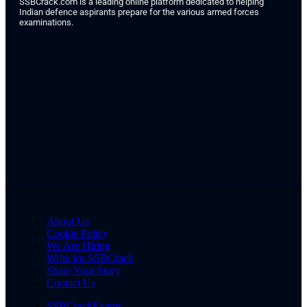
SSBCrack.com is a leading online platform dedicated to helping
Indian defence aspirants prepare for the various armed forces
examinations.
About Us
Cookie Policy
We Are Hiring
Write for SSBCrack
Share Your Story
Contact Us
SSBCrackExams