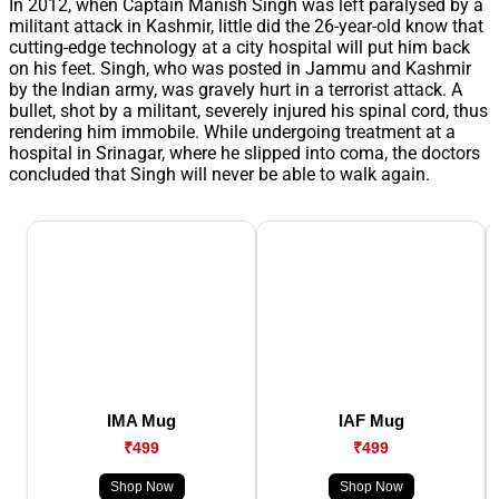
In 2012, when Captain Manish Singh was left paralysed by a
militant attack in Kashmir, little did the 26-year-old know that
cutting-edge technology at a city hospital will put him back
on his feet. Singh, who was posted in Jammu and Kashmir
by the Indian army, was gravely hurt in a terrorist attack. A
bullet, shot by a militant, severely injured his spinal cord, thus
rendering him immobile. While undergoing treatment at a
hospital in Srinagar, where he slipped into coma, the doctors
concluded that Singh will never be able to walk again.
IMA Mug
IAF Mug
₹499
₹499
Shop Now
Shop Now