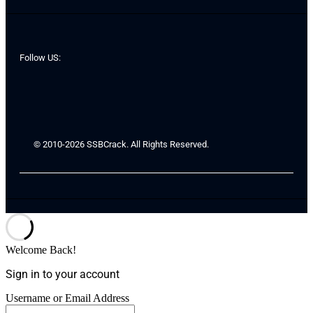
Follow US:
© 2010-2026 SSBCrack. All Rights Reserved.
Welcome Back!
Sign in to your account
Username or Email Address