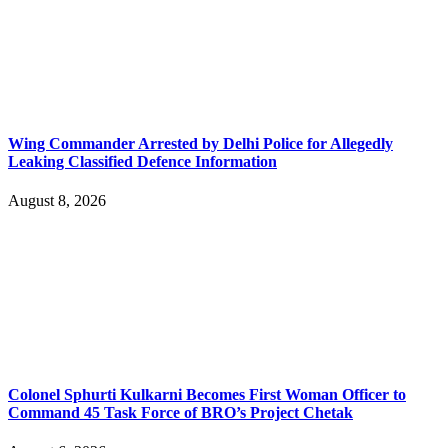
Wing Commander Arrested by Delhi Police for Allegedly
Leaking Classified Defence Information
August 8, 2026
Colonel Sphurti Kulkarni Becomes First Woman Officer to
Command 45 Task Force of BRO’s Project Chetak