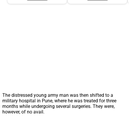
The distressed young army man was then shifted to a
military hospital in Pune, where he was treated for three
months while undergoing several surgeries. They were,
however, of no avail.