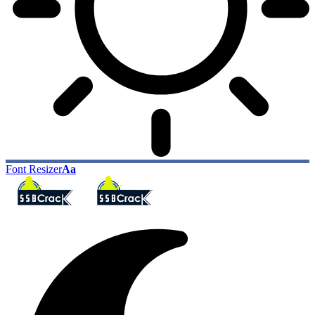
Font Resizer
Aa