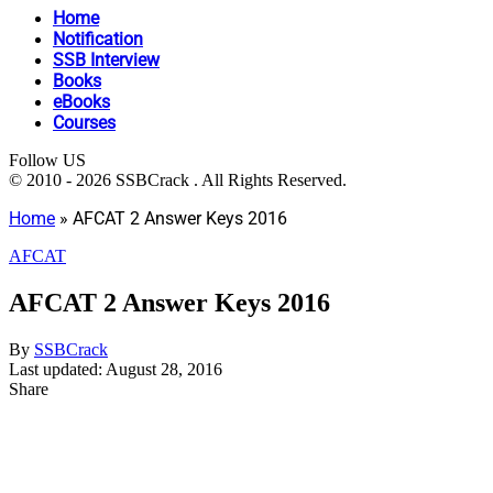
Home
Notification
SSB Interview
Books
eBooks
Courses
Follow US
© 2010 - 2026 SSBCrack . All Rights Reserved.
Home
»
AFCAT 2 Answer Keys 2016
AFCAT
AFCAT 2 Answer Keys 2016
By
SSBCrack
Last updated: August 28, 2016
Share