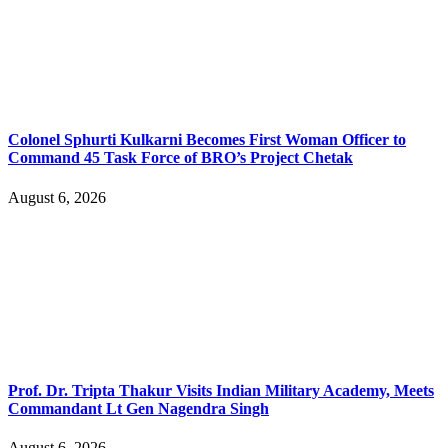
Colonel Sphurti Kulkarni Becomes First Woman Officer to
Command 45 Task Force of BRO’s Project Chetak
August 6, 2026
Prof. Dr. Tripta Thakur Visits Indian Military Academy, Meets
Commandant Lt Gen Nagendra Singh
August 6, 2026