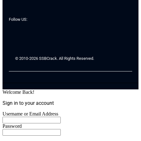
Follow US:
© 2010-2026 SSBCrack. All Rights Reserved.
Welcome Back!
Sign in to your account
Username or Email Address
Password