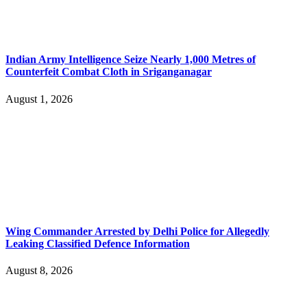
Indian Army Intelligence Seize Nearly 1,000 Metres of
Counterfeit Combat Cloth in Sriganganagar
August 1, 2026
Wing Commander Arrested by Delhi Police for Allegedly
Leaking Classified Defence Information
August 8, 2026