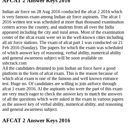
AFCAT 2 Answer Keys 2016
Indian air force on 28 Aug 2016 conducted the afcat 2 2016 which
is very famous exam among Indian air force aspirants. The afcat 1
2016 written test was scheduled at more than thousand examination
centers across the country, and students from all over the India
appeared including the city and rural areas. Most of the examination
center of the afcat exam were set in the well-known cities including
all air force stations. The exam of afcat part 1 was conducted on 21
Feb 2016 (Sunday). The papers for which the exam was scheduled
of which answer key of reasoning, verbal ability, numerical ability
and general awareness subject will be soon available on
ssbcrack.com
All the candidates dreamed to join Indian air force have a good
platform in the form of afcat exam. This is the reason because of
which afcat exam is one of the famous and well known entrance
test. Huge no. Of candidates are willing to join airforce through
afcat 1 exam 2016. Al the aspirants who were the part of this exam
are very much eager to check the answer key to match the answers
of all the questions which were asked in the exam in various papers
as the answer key of verbal ability, numerical ability, and reasoning
and general awareness subject.
AFCAT 2 Answer Keys 2016