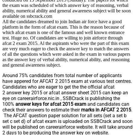
the exam was scheduled of which answer key of reasoning, verbal
ability, numerical ability and general awareness subject will be soon
available on ssbcrack.com
All the candidates dreamed to join Indian air force have a good
platform in the form of afcat exam. This is the reason because of
which afcat exam is one of the famous and well known entrance
test. Huge no. Of candidates are willing to join airforce through
afcat 2 exam 2015. Al the aspirants who were the part of this exam
are very much eager to check the answer key to match the answers
of all the questions which were asked in the exam in various papers
as the answer key of verbal ability, numerical ability, and reasoning
and general awareness subject.
Around 75% candidates from total number of applicants
have appered for AFCAT 2 2015 exam at various test centres.
Candidates who are eager to get the the official afcat
2 answer key 2015 or afcat answer sheet 2015 can keep an
eye on careerairforce.nic.in , SSBCrack is publishing the
100%
answer keys for afcat 2015 exam
and candidates can
check their answers to estimate their
marks in AFCAT 2 2015
.
The AFCAT question paper solution for all sets (set a set b
set c set d) of afcat exam is uploaded on SSBCrack and soon
will be published on careerairforce website. It will take around
2 days to be producing the answer key on website.