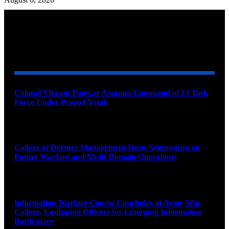
YOU MAY ALSO LIKE
Colonel Vikrant Panwar Assumes Command of 13 Task
Force Under Project Yojak
August 8, 2026
College of Defence Management Hosts Symposium on
Future Warfare and Multi-Domain Operations
August 8, 2026
Information Warfare Course Concludes at Army War
College, Equipping Officers for Emerging Information
Battlespace