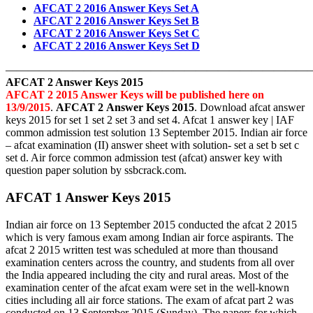
AFCAT 2 2016 Answer Keys Set A
AFCAT 2 2016 Answer Keys Set B
AFCAT 2 2016 Answer Keys Set C
AFCAT 2 2016 Answer Keys Set D
———————————————————————————
AFCAT 2 Answer Keys 2015
AFCAT 2 2015 Answer Keys will be published here on
13/9/2015
.
AFCAT 2 Answer Keys 2015
. Download afcat answer
keys 2015 for set 1 set 2 set 3 and set 4. Afcat 1 answer key | IAF
common admission test solution 13 September 2015. Indian air force
– afcat examination (II) answer sheet with solution- set a set b set c
set d. Air force common admission test (afcat) answer key with
question paper solution by ssbcrack.com.
AFCAT 1 Answer Keys 2015
Indian air force on 13 September 2015 conducted the afcat 2 2015
which is very famous exam among Indian air force aspirants. The
afcat 2 2015 written test was scheduled at more than thousand
examination centers across the country, and students from all over
the India appeared including the city and rural areas. Most of the
examination center of the afcat exam were set in the well-known
cities including all air force stations. The exam of afcat part 2 was
conducted on 13 September 2015 (Sunday). The papers for which