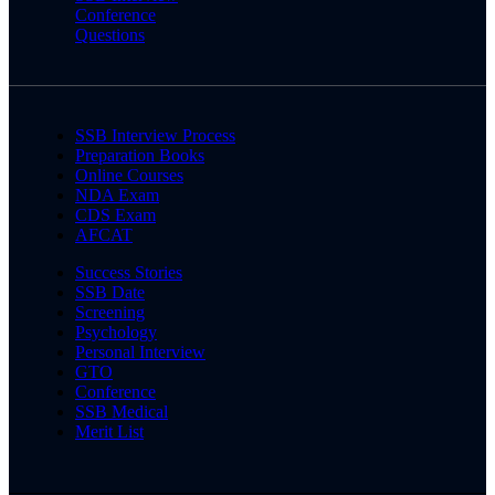
Conference
Questions
SSB Interview Process
Preparation Books
Online Courses
NDA Exam
CDS Exam
AFCAT
Success Stories
SSB Date
Screening
Psychology
Personal Interview
GTO
Conference
SSB Medical
Merit List