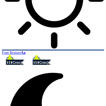
Font Resizer
Aa