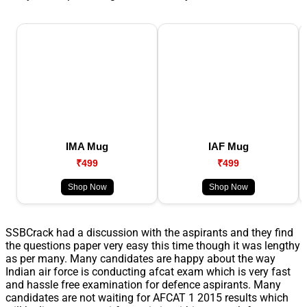
IMA Mug
IAF Mug
₹499
₹499
Shop Now
Shop Now
SSBCrack had a discussion with the aspirants and they find
the questions paper very easy this time though it was lengthy
as per many. Many candidates are happy about the way
Indian air force is conducting afcat exam which is very fast
and hassle free examination for defence aspirants. Many
candidates are not waiting for AFCAT 1 2015 results which