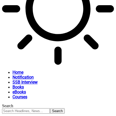
Home
Notification
SSB Interview
Books
eBooks
Courses
Search