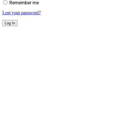
Remember me
Lost your password?