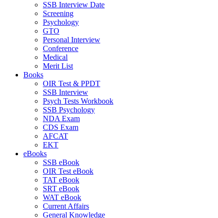
SSB Interview Date
Screening
Psychology
GTO
Personal Interview
Conference
Medical
Merit List
Books
OIR Test & PPDT
SSB Interview
Psych Tests Workbook
SSB Psychology
NDA Exam
CDS Exam
AFCAT
EKT
eBooks
SSB eBook
OIR Test eBook
TAT eBook
SRT eBook
WAT eBook
Current Affairs
General Knowledge