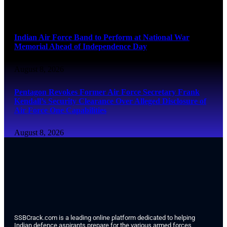
August 8, 2026
Indian Air Force Band to Perform at National War
Memorial Ahead of Independence Day
August 8, 2026
Pentagon Revokes Former Air Force Secretary Frank
Kendall’s Security Clearance Over Alleged Disclosure of
Air Force One Capabilities
August 8, 2026
SSBCrack.com is a leading online platform dedicated to helping
Indian defence aspirants prepare for the various armed forces