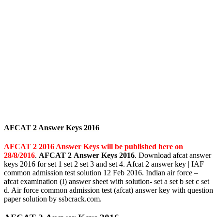
AFCAT 2 Answer Keys 2016
AFCAT 2 2016 Answer Keys will be published here on
28/8/2016
.
AFCAT 2 Answer Keys 2016
. Download afcat answer
keys 2016 for set 1 set 2 set 3 and set 4. Afcat 2 answer key | IAF
common admission test solution 12 Feb 2016. Indian air force –
afcat examination (I) answer sheet with solution- set a set b set c set
d. Air force common admission test (afcat) answer key with question
paper solution by ssbcrack.com.