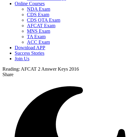
Online Courses
NDA Exam
CDS Exam
CDS OTA Exam
AFCAT Exam
MNS Exam
TA Exam
ACC Exam
Download APP
Success Stories
Join Us
Reading:
AFCAT 2 Answer Keys 2016
Share