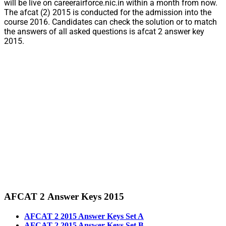
will be live on careerairforce.nic.in within a month from now.
The afcat (2) 2015 is conducted for the admission into the
course 2016. Candidates can check the solution or to match
the answers of all asked questions is afcat 2 answer key
2015.
AFCAT 2 Answer Keys 2015
AFCAT 2 2015 Answer Keys Set A
AFCAT 2 2015 Answer Keys Set B