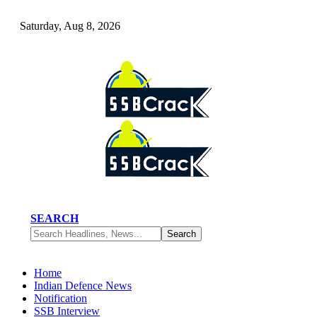
Saturday, Aug 8, 2026
SEARCH
Home
Indian Defence News
Notification
SSB Interview