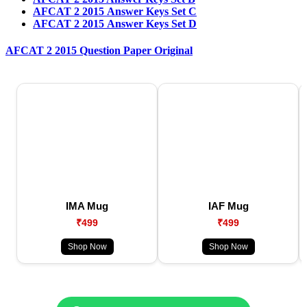
AFCAT 2 2015 Answer Keys Set C
AFCAT 2 2015 Answer Keys Set D
AFCAT 2 2015 Question Paper Original
IMA Mug
IAF Mug
₹499
₹499
Shop Now
Shop Now