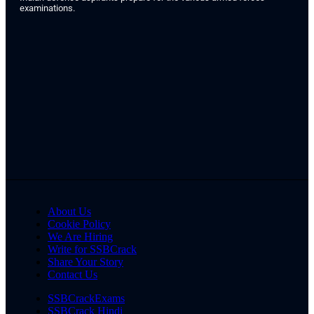
examinations.
About Us
Cookie Policy
We Are Hiring
Write for SSBCrack
Share Your Story
Contact Us
SSBCrackExams
SSBCrack Hindi