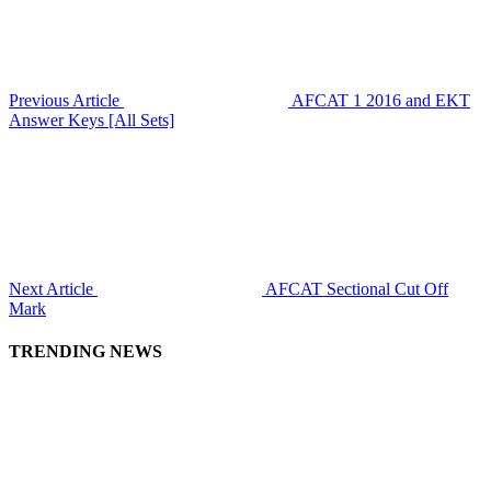
Previous Article
AFCAT 1 2016 and EKT
Answer Keys [All Sets]
Next Article
AFCAT Sectional Cut Off
Mark
TRENDING NEWS