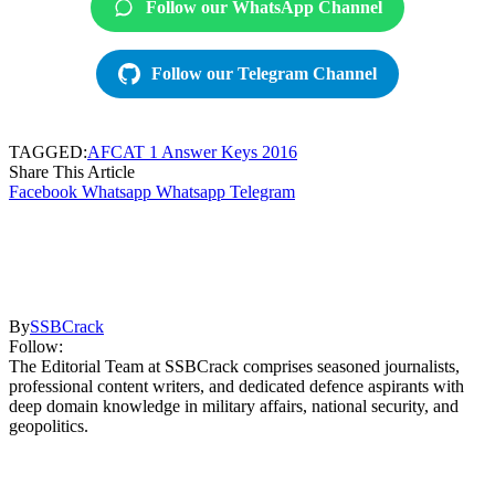
Follow our WhatsApp Channel
Follow our Telegram Channel
TAGGED:
AFCAT 1 Answer Keys 2016
Share This Article
Facebook
Whatsapp
Whatsapp
Telegram
By
SSBCrack
Follow:
The Editorial Team at SSBCrack comprises seasoned journalists,
professional content writers, and dedicated defence aspirants with
deep domain knowledge in military affairs, national security, and
geopolitics.