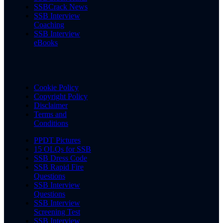
SSBCrack News
SSB Interview
Coaching
SSB Interview
eBooks
Cookie Policy
Copyright Policy
Disclaimer
Terms and
Conditions
PPDT Pictures
15 OLQs for SSB
SSB Dress Code
SSB Rapid Fire
Questions
SSB Interview
Questions
SSB Interview
Screening Test
SSB Interview