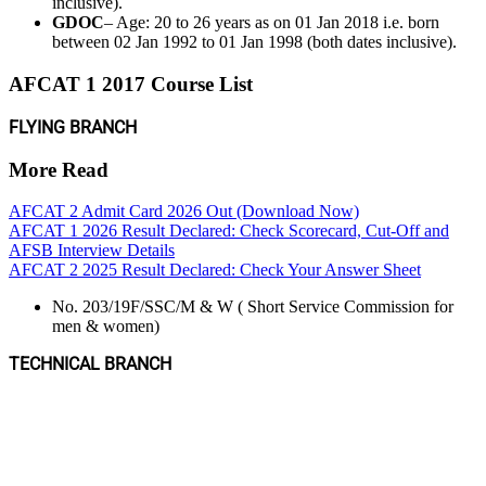
inclusive).
GDOC
– Age: 20 to 26 years as on 01 Jan 2018 i.e. born
between 02 Jan 1992 to 01 Jan 1998 (both dates inclusive).
AFCAT 1 2017 Course List
FLYING BRANCH
More Read
AFCAT 2 Admit Card 2026 Out (Download Now)
AFCAT 1 2026 Result Declared: Check Scorecard, Cut-Off and
AFSB Interview Details
AFCAT 2 2025 Result Declared: Check Your Answer Sheet
No. 203/19F/SSC/M & W ( Short Service Commission for
men & women)
TECHNICAL BRANCH