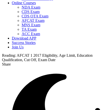
Online Courses
NDA Exam
CDS Exam
CDS OTA Exam
AFCAT Exam
MNS Exam
TA Exam
ACC Exam
Download APP
Success Stories
Join Us
Reading:
AFCAT 1 2017 Eligibility, Age Limit, Education
Qualification, Cut Off, Exam Date
Share