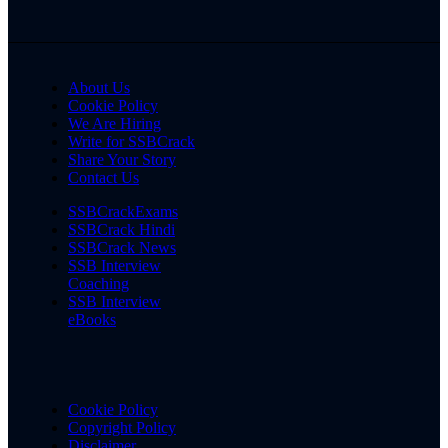
About Us
Cookie Policy
We Are Hiring
Write for SSBCrack
Share Your Story
Contact Us
SSBCrackExams
SSBCrack Hindi
SSBCrack News
SSB Interview
Coaching
SSB Interview
eBooks
Cookie Policy
Copyright Policy
Disclaimer