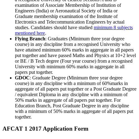
examination of Associate Membership of Institution of
Engineers (India) or Aeronautical Society of India or
Graduate membership examination of the Institute of
Electronics and Telecommunication Engineers by actual
studies. Candidates should have studied
minimum 8 subjects
mentioned here
.
Flying Branch
: Graduates (Minimum three year degree
course) in any discipline from a recognised University who
have attained minimum 60% marks in aggregate in all papers
put together and have passed Maths and Physics at 10+2 level
or BE / B Tech degree (Four year course) from a recognised
University with minimum 60% marks in aggregate in all
papers put together.
GDOC
: Graduate Degree (Minimum three year degree
course) in any discipline with a minimum of 60%marks in
aggregate of all papers put together or a Post Graduate Degree
/ equivalent Diploma in any discipline with a minimum of
50% marks in aggregate of all papers put together. For
Education Branch, Post Graduate Degree in any discipline
with a minimum of 50% marks in aggregate of all papers put
together.
AFCAT 1 2017 Application Form