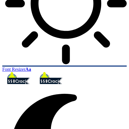
Font Resizer
Aa