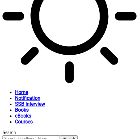
Home
Notification
SSB Interview
Books
eBooks
Courses
Search