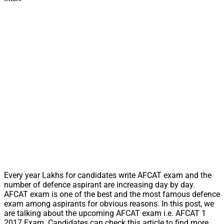
Every year Lakhs for candidates write AFCAT exam and the
number of defence aspirant are increasing day by day.
AFCAT exam is one of the best and the most famous defence
exam among aspirants for obvious reasons. In this post, we
are talking about the upcoming AFCAT exam i.e. AFCAT 1
2017 Exam. Candidates can check this article to find more