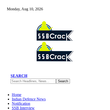
Monday, Aug 10, 2026
SEARCH
Home
Indian Defence News
Notification
SSB Interview