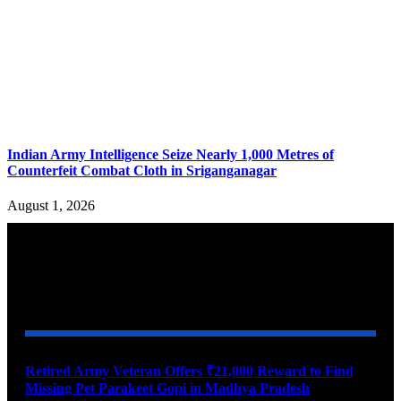
Indian Army Intelligence Seize Nearly 1,000 Metres of
Counterfeit Combat Cloth in Sriganganagar
August 1, 2026
YOU MAY ALSO LIKE
Retired Army Veteran Offers ₹21,000 Reward to Find
Missing Pet Parakeet Gopi in Madhya Pradesh