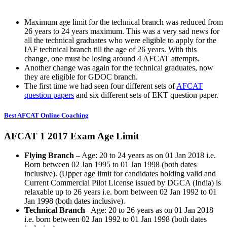
Maximum age limit for the technical branch was reduced from
26 years to 24 years maximum. This was a very sad news for
all the technical graduates who were eligible to apply for the
IAF technical branch till the age of 26 years. With this
change, one must be losing around 4 AFCAT attempts.
Another change was again for the technical graduates, now
they are eligible for GDOC branch.
The first time we had seen four different sets of
AFCAT
question papers
and six different sets of EKT question paper.
Best AFCAT Online Coaching
AFCAT 1 2017 Exam Age Limit
Flying Branch
– Age: 20 to 24 years as on 01 Jan 2018 i.e.
Born between 02 Jan 1995 to 01 Jan 1998 (both dates
inclusive). (Upper age limit for candidates holding valid and
Current Commercial Pilot License issued by DGCA (India) is
relaxable up to 26 years i.e. born between 02 Jan 1992 to 01
Jan 1998 (both dates inclusive).
Technical Branch
– Age: 20 to 26 years as on 01 Jan 2018
i.e. born between 02 Jan 1992 to 01 Jan 1998 (both dates