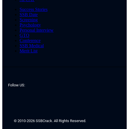
Success Stories
SSB Date
Screening
Psychology
Personal Interview
GTO
Conference
SSB Medical
Merit List
Follow US:
© 2010-2026 SSBCrack. All Rights Reserved.