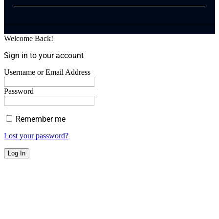
Welcome Back!
Sign in to your account
Username or Email Address
Password
Remember me
Lost your password?