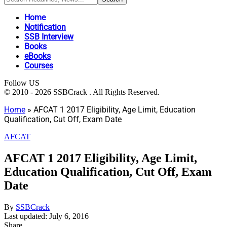
Home
Notification
SSB Interview
Books
eBooks
Courses
Follow US
© 2010 - 2026 SSBCrack . All Rights Reserved.
Home
»
AFCAT 1 2017 Eligibility, Age Limit, Education
Qualification, Cut Off, Exam Date
AFCAT
AFCAT 1 2017 Eligibility, Age Limit,
Education Qualification, Cut Off, Exam
Date
By
SSBCrack
Last updated: July 6, 2016
Share