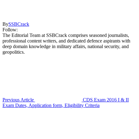
By
SSBCrack
Follow:
The Editorial Team at SSBCrack comprises seasoned journalists,
professional content writers, and dedicated defence aspirants with
deep domain knowledge in military affairs, national security, and
geopolitics.
Previous Article
CDS Exam 2016 I & II
Exam Dates, Application form, Eligibility Criteria