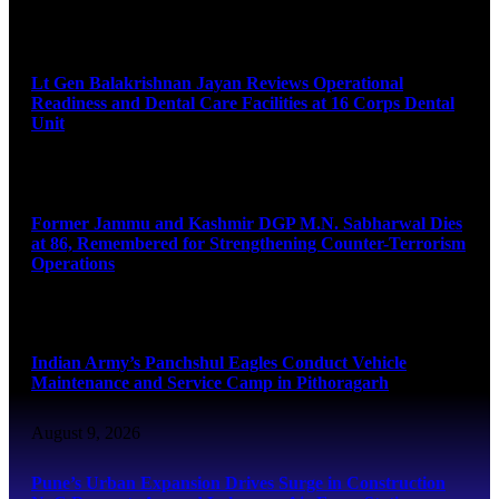
August 9, 2026
Lt Gen Balakrishnan Jayan Reviews Operational
Readiness and Dental Care Facilities at 16 Corps Dental
Unit
August 9, 2026
Former Jammu and Kashmir DGP M.N. Sabharwal Dies
at 86, Remembered for Strengthening Counter-Terrorism
Operations
August 9, 2026
Indian Army’s Panchshul Eagles Conduct Vehicle
Maintenance and Service Camp in Pithoragarh
August 9, 2026
Pune’s Urban Expansion Drives Surge in Construction