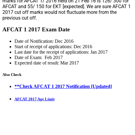
marks for AFCAT 1/ 2016 held on 21 Feb 16 is 126/ 300 for
AFCAT and 55/ 150 for EKT [expected]. We are sure AFCAT 1
2017 cut off marks would not fluctuate more from the
previous cut off.
AFCAT 1 2017 Exam Date
Date of Notification: Dec 2016
Start of receipt of applications: Dec 2016
Last date for the receipt of applications: Jan 2017
Date of Exam: Feb 2017
Expected date of result: Mar 2017
Also Check
**Check AFCAT 1 2017 Notification [Updated]
AFCAT 2017 Age Limit