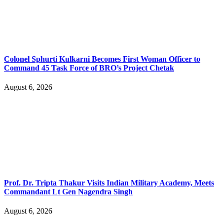
Colonel Sphurti Kulkarni Becomes First Woman Officer to
Command 45 Task Force of BRO’s Project Chetak
August 6, 2026
Prof. Dr. Tripta Thakur Visits Indian Military Academy, Meets
Commandant Lt Gen Nagendra Singh
August 6, 2026