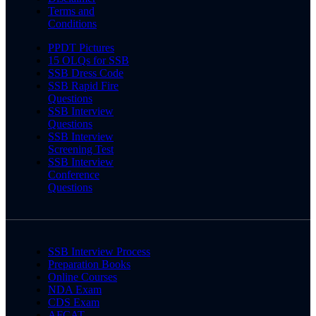
Terms and
Conditions
PPDT Pictures
15 OLQs for SSB
SSB Dress Code
SSB Rapid Fire
Questions
SSB Interview
Questions
SSB Interview
Screening Test
SSB Interview
Conference
Questions
SSB Interview Process
Preparation Books
Online Courses
NDA Exam
CDS Exam
AFCAT