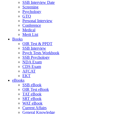
SSB Interview Date
Screening
Psychology
GTO
Personal Interview
Conference
Medical
Merit List
Books
OIR Test & PPDT
SSB Interview
Psych Tests Workbook
SSB Psychology
NDA Exam
CDS Exam
AFCAT
EKT
eBooks
SSB eBook
OIR Test eBook
TAT eBook
SRT eBook
WAT eBook
Current Affairs
General Knowledge