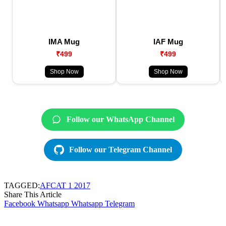
IMA Mug
IAF Mug
₹499
₹499
Shop Now
Shop Now
Follow our WhatsApp Channel
Follow our Telegram Channel
TAGGED:
AFCAT 1 2017
Share This Article
Facebook
Whatsapp
Whatsapp
Telegram