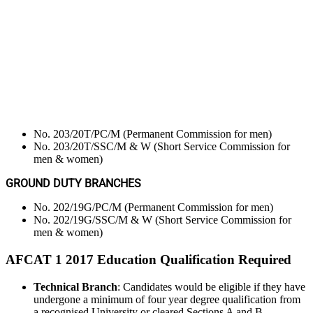
No. 203/20T/PC/M (Permanent Commission for men)
No. 203/20T/SSC/M & W (Short Service Commission for
men & women)
GROUND DUTY BRANCHES
No. 202/19G/PC/M (Permanent Commission for men)
No. 202/19G/SSC/M & W (Short Service Commission for
men & women)
AFCAT 1 2017 Education Qualification Required
Technical Branch
: Candidates would be eligible if they have
undergone a minimum of four year degree qualification from
a recognised University or cleared Sections A and B