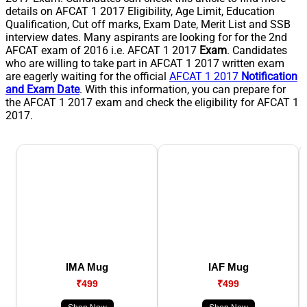
details on AFCAT 1 2017 Eligibility, Age Limit, Education
Qualification, Cut off marks, Exam Date, Merit List and SSB
interview dates. Many aspirants are looking for for the 2nd
AFCAT exam of 2016 i.e. AFCAT 1 2017
Exam
. Candidates
who are willing to take part in AFCAT 1 2017 written exam
are eagerly waiting for the official
AFCAT 1 2017
Notification
and Exam Date
. With this information, you can prepare for
the AFCAT 1 2017 exam and check the eligibility for AFCAT 1
2017.
IMA Mug
IAF Mug
₹499
₹499