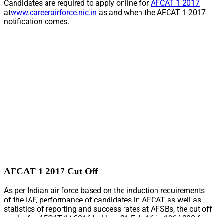
Candidates are required to apply online for
AFCAT 1 2017
at
www.careerairforce.nic.in
as and when the AFCAT 1 2017
notification comes.
AFCAT 1 2017 Cut Off
As per Indian air force based on the induction requirements
of the IAF, performance of candidates in AFCAT as well as
statistics of reporting and success rates at AFSBs, the cut off