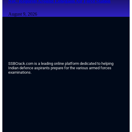
NoC Requests Around Lohegaon Air Force Station
August 9, 2026
SSBCrack.com is a leading online platform dedicated to helping
Indian defence aspirants prepare for the various armed forces
examinations.