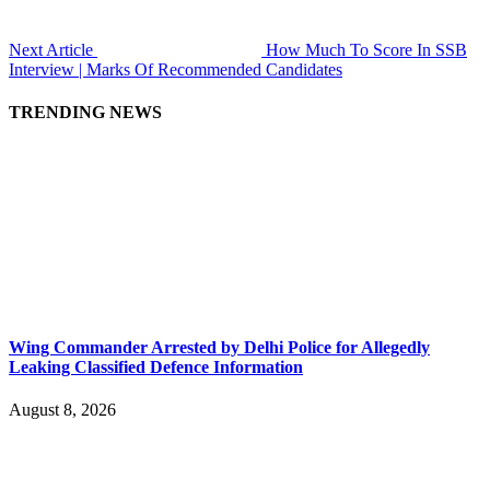
Next Article
How Much To Score In SSB
Interview | Marks Of Recommended Candidates
TRENDING NEWS
Wing Commander Arrested by Delhi Police for Allegedly
Leaking Classified Defence Information
August 8, 2026