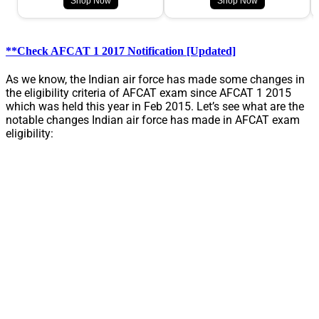
Shop Now
Shop Now
**Check AFCAT 1 2017 Notification [Updated]
As we know, the Indian air force has made some changes in
the eligibility criteria of AFCAT exam since AFCAT 1 2015
which was held this year in Feb 2015. Let’s see what are the
notable changes Indian air force has made in AFCAT exam
eligibility: