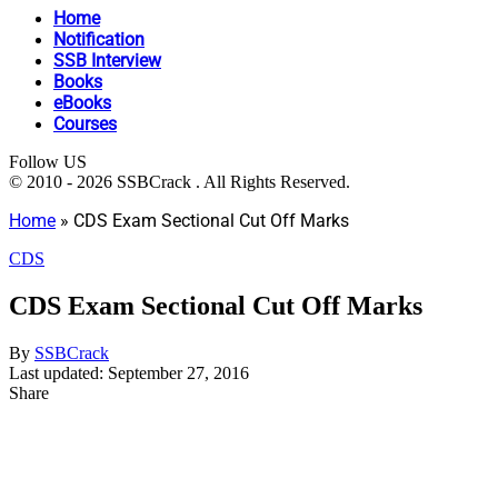
Home
Notification
SSB Interview
Books
eBooks
Courses
Follow US
© 2010 - 2026 SSBCrack . All Rights Reserved.
Home
»
CDS Exam Sectional Cut Off Marks
CDS
CDS Exam Sectional Cut Off Marks
By
SSBCrack
Last updated: September 27, 2016
Share