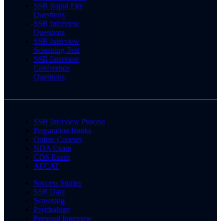
SSB Rapid Fire
Questions
SSB Interview
Questions
SSB Interview
Screening Test
SSB Interview
Conference
Questions
SSB Interview Process
Preparation Books
Online Courses
NDA Exam
CDS Exam
AFCAT
Success Stories
SSB Date
Screening
Psychology
Personal Interview