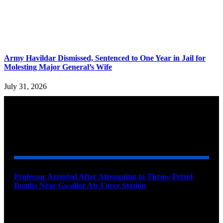
Army Havildar Dismissed, Sentenced to One Year in Jail for
Molesting Major General’s Wife
July 31, 2026
YOU MAY ALSO LIKE
Professor Arrested After Attempting to Throw Petrol
Bombs Near Gwalior Air Force Station
August 6, 2026