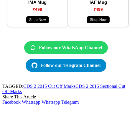
IMA Mug
IAF Mug
₹499
₹499
Shop Now
Shop Now
Follow our WhatsApp Channel
Follow our Telegram Channel
TAGGED:
CDS 2 2015 Cut Off Marks
CDS 2 2015 Sectional Cut
Off Marks
Share This Article
Facebook
Whatsapp
Whatsapp
Telegram