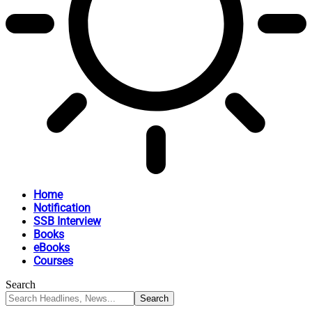
Home
Notification
SSB Interview
Books
eBooks
Courses
Search