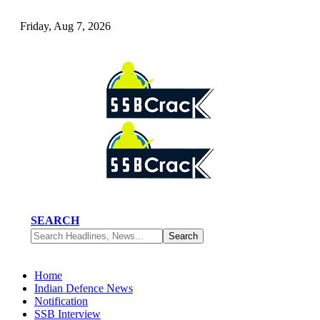
Friday, Aug 7, 2026
SEARCH
Home
Indian Defence News
Notification
SSB Interview