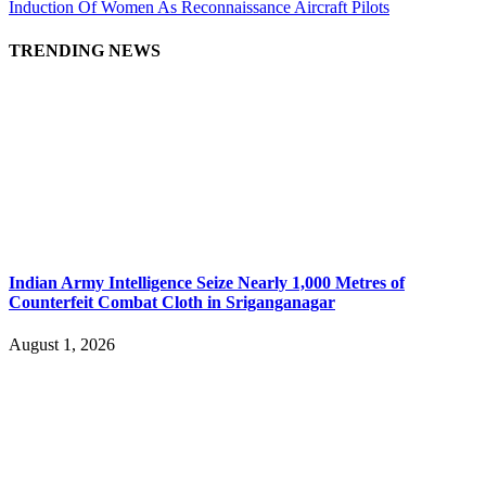
Induction Of Women As Reconnaissance Aircraft Pilots
TRENDING NEWS
Indian Army Intelligence Seize Nearly 1,000 Metres of
Counterfeit Combat Cloth in Sriganganagar
August 1, 2026