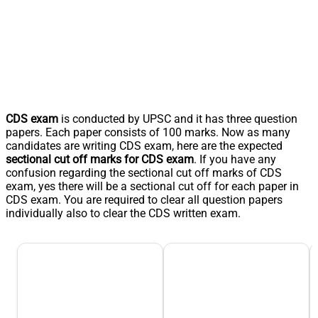
CDS exam
is conducted by UPSC and it has three question
papers. Each paper consists of 100 marks. Now as many
candidates are writing CDS exam, here are the expected
sectional cut off marks for CDS exam
. If you have any
confusion regarding the sectional cut off marks of CDS
exam, yes there will be a sectional cut off for each paper in
CDS exam. You are required to clear all question papers
individually also to clear the CDS written exam.