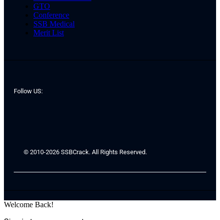
GTO
Conference
SSB Medical
Merit List
Follow US:
© 2010-2026 SSBCrack. All Rights Reserved.
Welcome Back!