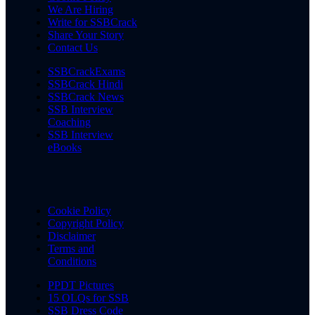
We Are Hiring
Write for SSBCrack
Share Your Story
Contact Us
SSBCrackExams
SSBCrack Hindi
SSBCrack News
SSB Interview
Coaching
SSB Interview
eBooks
Cookie Policy
Copyright Policy
Disclaimer
Terms and
Conditions
PPDT Pictures
15 OLQs for SSB
SSB Dress Code