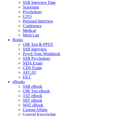
SSB Interview Date
Screening
Psychology
GTO
Personal Interview
Conference
Medical
Merit List
Books
OIR Test & PPDT
SSB Interview
Psych Tests Workbook
SSB Psychology
NDA Exam
CDS Exam
AFCAT
EKT
eBooks
SSB eBook
OIR Test eBook
TAT eBook
SRT eBook
WAT eBook
Current Affairs
General Knowledge