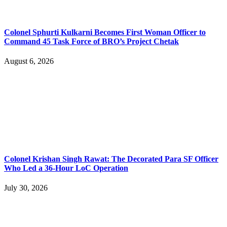
Colonel Sphurti Kulkarni Becomes First Woman Officer to
Command 45 Task Force of BRO’s Project Chetak
August 6, 2026
Colonel Krishan Singh Rawat: The Decorated Para SF Officer
Who Led a 36-Hour LoC Operation
July 30, 2026