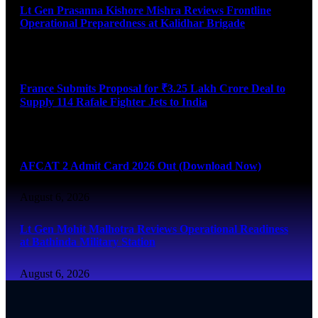
Lt Gen Prasanna Kishore Mishra Reviews Frontline
Operational Preparedness at Kalidhar Brigade
August 6, 2026
France Submits Proposal for ₹3.25 Lakh Crore Deal to
Supply 114 Rafale Fighter Jets to India
August 6, 2026
AFCAT 2 Admit Card 2026 Out (Download Now)
August 6, 2026
Lt Gen Mohit Malhotra Reviews Operational Readiness
at Bathinda Military Station
August 6, 2026