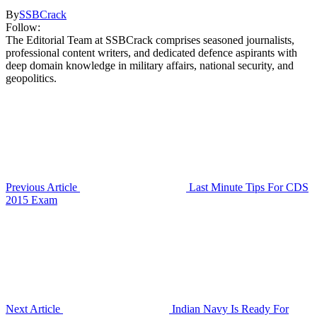
By
SSBCrack
Follow:
The Editorial Team at SSBCrack comprises seasoned journalists,
professional content writers, and dedicated defence aspirants with
deep domain knowledge in military affairs, national security, and
geopolitics.
Previous Article
Last Minute Tips For CDS
2015 Exam
Next Article
Indian Navy Is Ready For