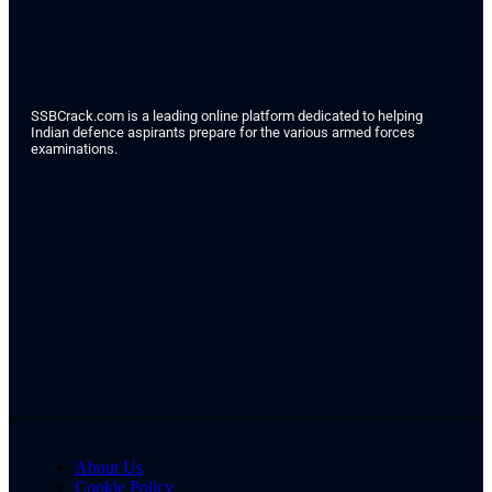
SSBCrack.com is a leading online platform dedicated to helping
Indian defence aspirants prepare for the various armed forces
examinations.
About Us
Cookie Policy