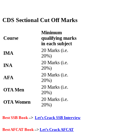
CDS Sectional Cut Off Marks
Minimum
Course
qualifying marks
in each subject
20 Marks (i.e.
IMA
20%)
20 Marks (i.e.
INA
20%)
20 Marks (i.e.
AFA
20%)
20 Marks (i.e.
OTA Men
20%)
20 Marks (i.e.
OTA Women
20%)
Best SSB Book
–>
Let’s Crack SSB Interview
Best AFCAT Book
–>
Let’s Crack AFCAT