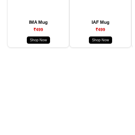
IMA Mug
IAF Mug
₹499
₹499
Shop Now
Shop Now