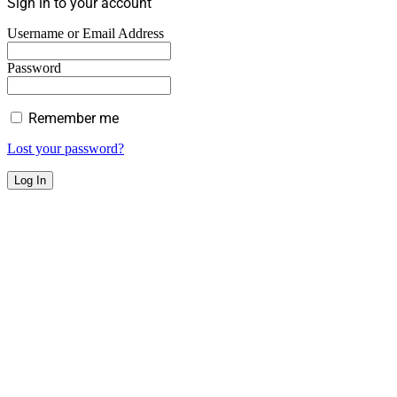
Sign in to your account
Username or Email Address
Password
Remember me
Lost your password?