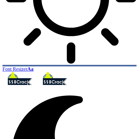
Font Resizer
Aa