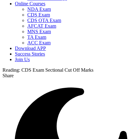
Online Courses
NDA Exam
CDS Exam
CDS OTA Exam
AFCAT Exam
MNS Exam
TA Exam
ACC Exam
Download APP
Success Stories
Join Us
Reading:
CDS Exam Sectional Cut Off Marks
Share