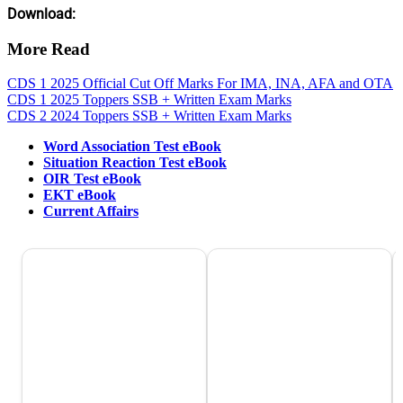
Download:
More Read
CDS 1 2025 Official Cut Off Marks For IMA, INA, AFA and OTA
CDS 1 2025 Toppers SSB + Written Exam Marks
CDS 2 2024 Toppers SSB + Written Exam Marks
Word Association Test eBook
Situation Reaction Test eBook
OIR Test eBook
EKT eBook
Current Affairs