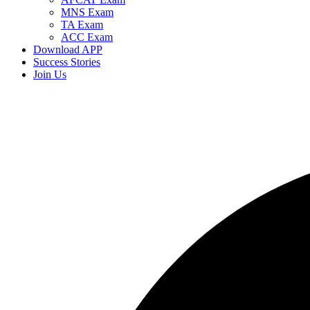
MNS Exam
TA Exam
ACC Exam
Download APP
Success Stories
Join Us