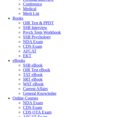
Conference
Medical
Merit List
Books
OIR Test & PPDT
SSB Interview
Psych Tests Workbook
SSB Psychology
NDA Exam
CDS Exam
AFCAT
EKT
eBooks
SSB eBook
OIR Test eBook
TAT eBook
SRT eBook
WAT eBook
Current Affairs
General Knowledge
Online Courses
NDA Exam
CDS Exam
CDS OTA Exam
AFCAT Exam