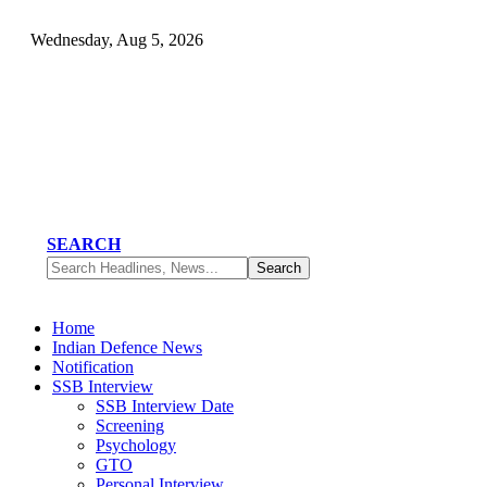
Wednesday, Aug 5, 2026
SEARCH
Home
Indian Defence News
Notification
SSB Interview
SSB Interview Date
Screening
Psychology
GTO
Personal Interview