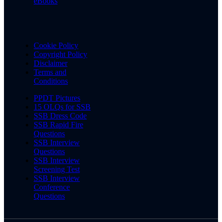
eBooks
Cookie Policy
Copyright Policy
Disclaimer
Terms and
Conditions
PPDT Pictures
15 OLQs for SSB
SSB Dress Code
SSB Rapid Fire
Questions
SSB Interview
Questions
SSB Interview
Screening Test
SSB Interview
Conference
Questions