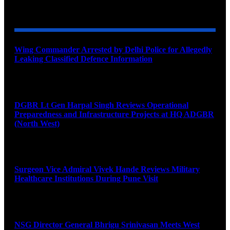
YOU MAY ALSO LIKE
Wing Commander Arrested by Delhi Police for Allegedly
Leaking Classified Defence Information
August 8, 2026
DGBR Lt Gen Harpal Singh Reviews Operational
Preparedness and Infrastructure Projects at HQ ADGBR
(North West)
August 8, 2026
Surgeon Vice Admiral Vivek Hande Reviews Military
Healthcare Institutions During Pune Visit
August 7, 2026
NSG Director General Bhrigu Srinivasan Meets West