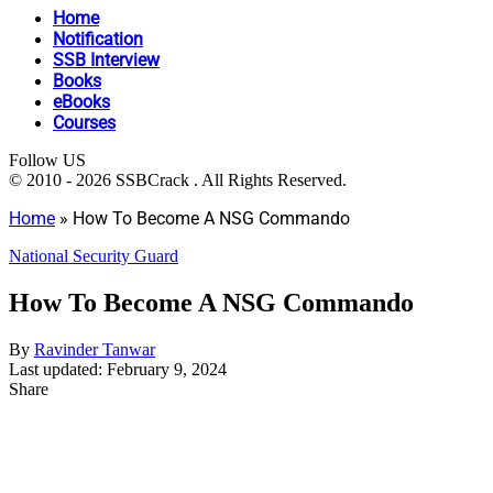
Home
Notification
SSB Interview
Books
eBooks
Courses
Follow US
© 2010 - 2026 SSBCrack . All Rights Reserved.
Home
»
How To Become A NSG Commando
National Security Guard
How To Become A NSG Commando
By
Ravinder Tanwar
Last updated: February 9, 2024
Share