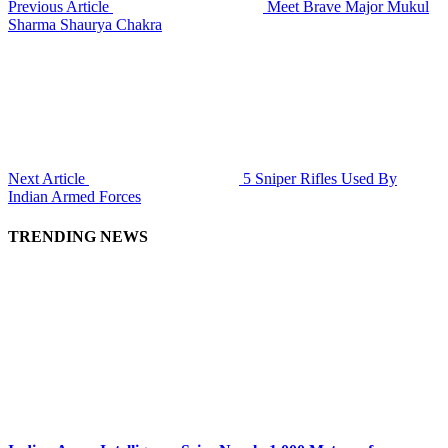
Previous Article
Meet Brave Major Mukul
Sharma Shaurya Chakra
Next Article
5 Sniper Rifles Used By
Indian Armed Forces
TRENDING NEWS