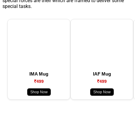
special forces are their which are framed to deliver some
special tasks.
IMA Mug
IAF Mug
₹499
₹499
Shop Now
Shop Now