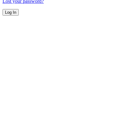
Lost your password?