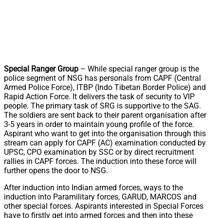
Special Ranger Group
– While special ranger group is the
police segment of NSG has personals from CAPF (Central
Armed Police Force), ITBP (Indo Tibetan Border Police) and
Rapid Action Force. It delivers the task of security to VIP
people. The primary task of SRG is supportive to the SAG.
The soldiers are sent back to their parent organisation after
3-5 years in order to maintain young profile of the force.
Aspirant who want to get into the organisation through this
stream can apply for CAPF (AC) examination conducted by
UPSC, CPO examination by SSC or by direct recruitment
rallies in CAPF forces. The induction into these force will
further opens the door to NSG.
After induction into Indian armed forces, ways to the
induction into Paramilitary forces, GARUD, MARCOS and
other special forces. Aspirants interested in Special Forces
have to firstly get into armed forces and then into these