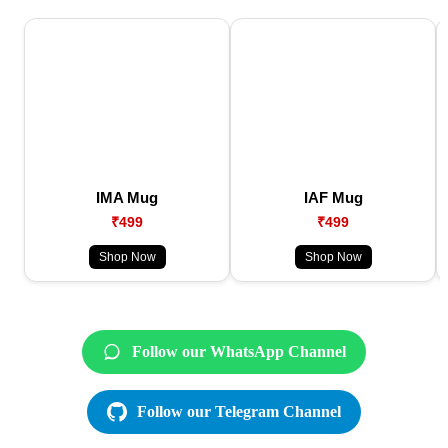
IMA Mug
IAF Mug
₹499
₹499
Shop Now
Shop Now
Follow our WhatsApp Channel
Follow our Telegram Channel