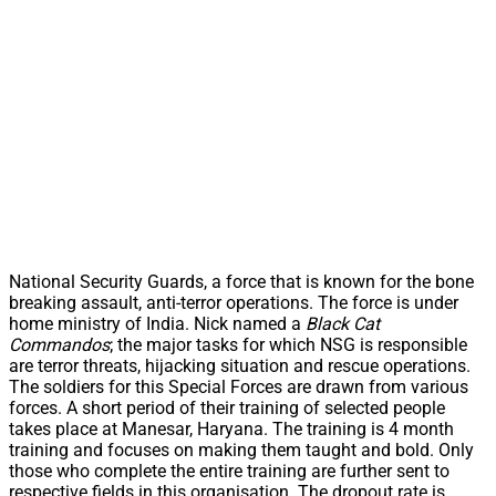
National Security Guards, a force that is known for the bone
breaking assault, anti-terror operations. The force is under
home ministry of India. Nick named a
Black Cat
Commandos
; the major tasks for which NSG is responsible
are terror threats, hijacking situation and rescue operations.
The soldiers for this Special Forces are drawn from various
forces. A short period of their training of selected people
takes place at Manesar, Haryana. The training is 4 month
training and focuses on making them taught and bold. Only
those who complete the entire training are further sent to
respective fields in this organisation. The dropout rate is