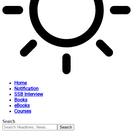
Home
Notification
SSB Interview
Books
eBooks
Courses
Search