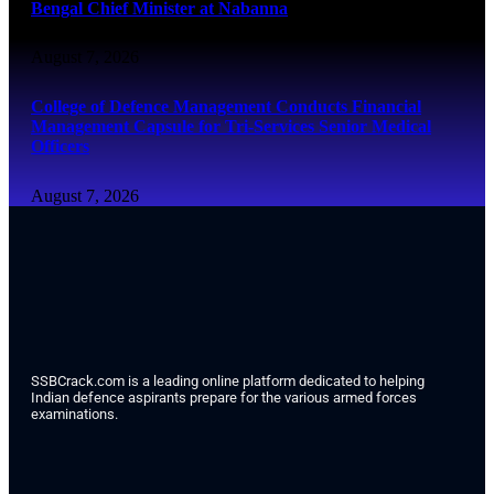
Bengal Chief Minister at Nabanna
August 7, 2026
College of Defence Management Conducts Financial
Management Capsule for Tri-Services Senior Medical
Officers
August 7, 2026
SSBCrack.com is a leading online platform dedicated to helping
Indian defence aspirants prepare for the various armed forces
examinations.