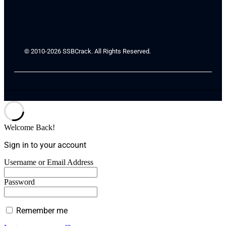
© 2010-2026 SSBCrack. All Rights Reserved.
Welcome Back!
Sign in to your account
Username or Email Address
Password
Remember me