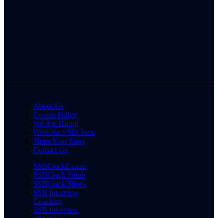
About Us
Cookie Policy
We Are Hiring
Write for SSBCrack
Share Your Story
Contact Us
SSBCrackExams
SSBCrack Hindi
SSBCrack News
SSB Interview
Coaching
SSB Interview