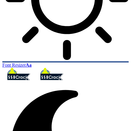
Font Resizer
Aa