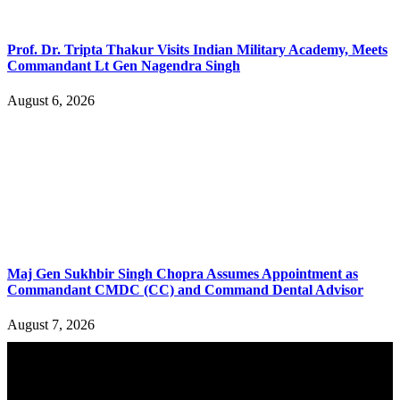
Prof. Dr. Tripta Thakur Visits Indian Military Academy, Meets
Commandant Lt Gen Nagendra Singh
August 6, 2026
Maj Gen Sukhbir Singh Chopra Assumes Appointment as
Commandant CMDC (CC) and Command Dental Advisor
August 7, 2026