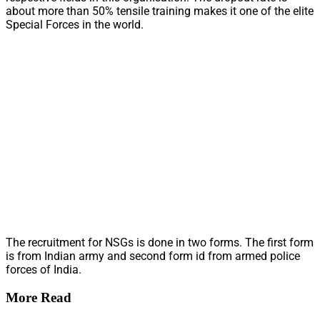
about more than 50% tensile training makes it one of the elite
Special Forces in the world.
The recruitment for NSGs is done in two forms. The first form
is from Indian army and second form id from armed police
forces of India.
More Read