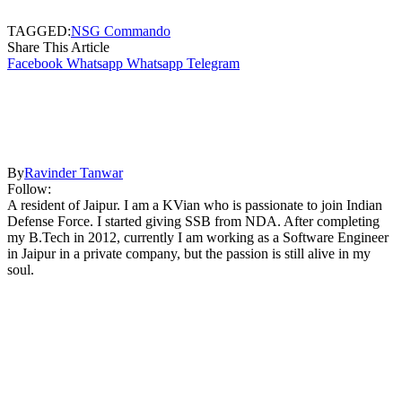
TAGGED:
NSG Commando
Share This Article
Facebook
Whatsapp
Whatsapp
Telegram
By
Ravinder Tanwar
Follow:
A resident of Jaipur. I am a KVian who is passionate to join Indian
Defense Force. I started giving SSB from NDA. After completing
my B.Tech in 2012, currently I am working as a Software Engineer
in Jaipur in a private company, but the passion is still alive in my
soul.