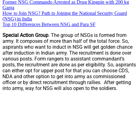
Former NSG Commando Arrested as Drug Kingpin with 200 kg
Ganja
How to Join NSG? Path to Joining the National Security Guard
(NSG) in India
Top 10 Differences Between NSG and Para SF
Special Action Group
. The group of NSGs is formed from
army. It composes of more than half of the total force. So,
aspirants who want to induct in NSG will get golden chance
after induction in Indian army. The recruitment is done over
various posts. Form rangers to assistant commandant’s
posts, the recruitment are done as per eligibility. So, aspirants
can either opt for upper post for that you can choose CDS,
NDA and other option to get into army as commissioned
officer or by direct recruitment through rallies. After getting
into army, way for NSG will also open to the soldiers.