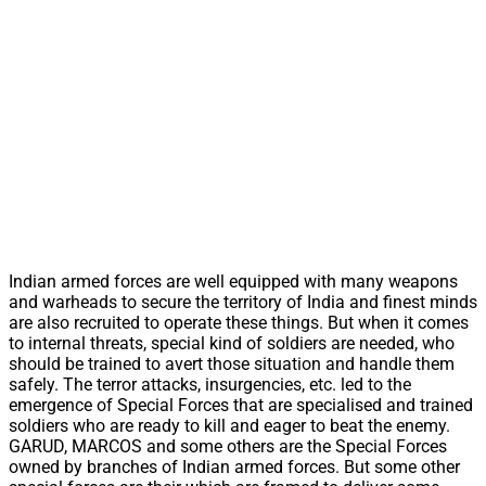
Indian armed forces are well equipped with many weapons
and warheads to secure the territory of India and finest minds
are also recruited to operate these things. But when it comes
to internal threats, special kind of soldiers are needed, who
should be trained to avert those situation and handle them
safely. The terror attacks, insurgencies, etc. led to the
emergence of Special Forces that are specialised and trained
soldiers who are ready to kill and eager to beat the enemy.
GARUD, MARCOS and some others are the Special Forces
owned by branches of Indian armed forces. But some other