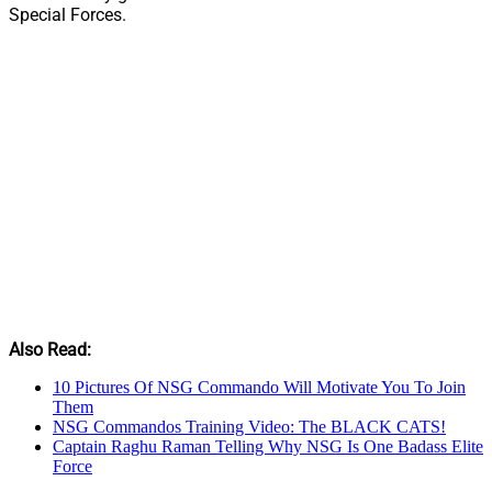
Special Forces.
Also Read:
10 Pictures Of NSG Commando Will Motivate You To Join
Them
NSG Commandos Training Video: The BLACK CATS!
Captain Raghu Raman Telling Why NSG Is One Badass Elite
Force