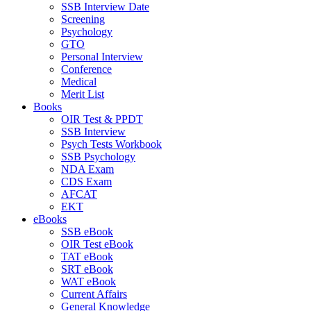
SSB Interview Date
Screening
Psychology
GTO
Personal Interview
Conference
Medical
Merit List
Books
OIR Test & PPDT
SSB Interview
Psych Tests Workbook
SSB Psychology
NDA Exam
CDS Exam
AFCAT
EKT
eBooks
SSB eBook
OIR Test eBook
TAT eBook
SRT eBook
WAT eBook
Current Affairs
General Knowledge