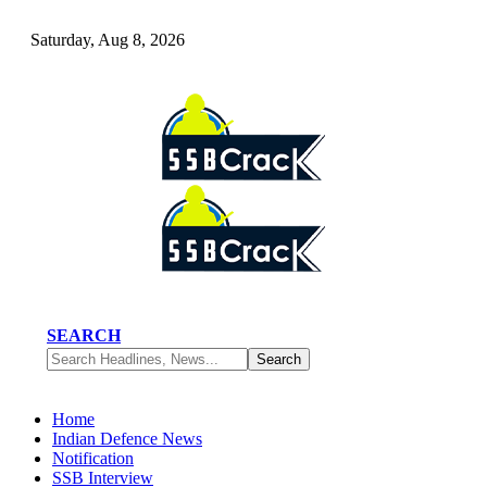
Saturday, Aug 8, 2026
SEARCH
Home
Indian Defence News
Notification
SSB Interview