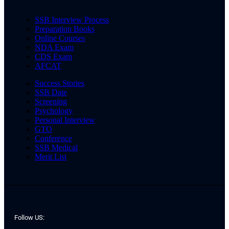
SSB Interview Process
Preparation Books
Online Courses
NDA Exam
CDS Exam
AFCAT
Success Stories
SSB Date
Screening
Psychology
Personal Interview
GTO
Conference
SSB Medical
Merit List
Follow US: