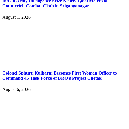
Indian Army Intelligence Seize Nearly 1,000 Metres of
Counterfeit Combat Cloth in Sriganganagar
August 1, 2026
Colonel Sphurti Kulkarni Becomes First Woman Officer to
Command 45 Task Force of BRO’s Project Chetak
August 6, 2026