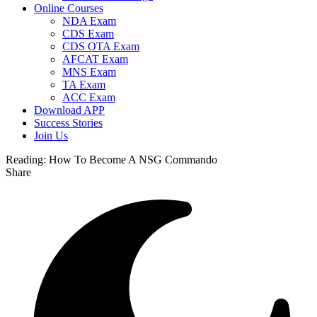
Online Courses
NDA Exam
CDS Exam
CDS OTA Exam
AFCAT Exam
MNS Exam
TA Exam
ACC Exam
Download APP
Success Stories
Join Us
Reading:
How To Become A NSG Commando
Share