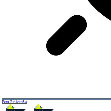
Font Resizer
Aa