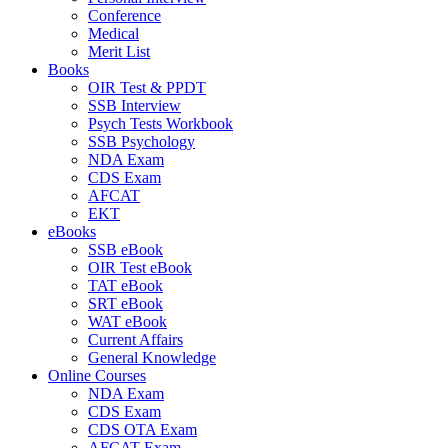
Conference
Medical
Merit List
Books
OIR Test & PPDT
SSB Interview
Psych Tests Workbook
SSB Psychology
NDA Exam
CDS Exam
AFCAT
EKT
eBooks
SSB eBook
OIR Test eBook
TAT eBook
SRT eBook
WAT eBook
Current Affairs
General Knowledge
Online Courses
NDA Exam
CDS Exam
CDS OTA Exam
AFCAT Exam