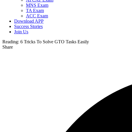
MNS Exam
TA Exam
ACC Exam
Download APP
Success Stories
Join Us
Reading:
6 Tricks To Solve GTO Tasks Easily
Share