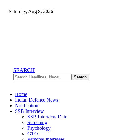
Saturday, Aug 8, 2026
SEARCH
Home
Indian Defence News
Notification
SSB Interview
SSB Interview Date
Screening
Psychology
GTO
Personal Interview