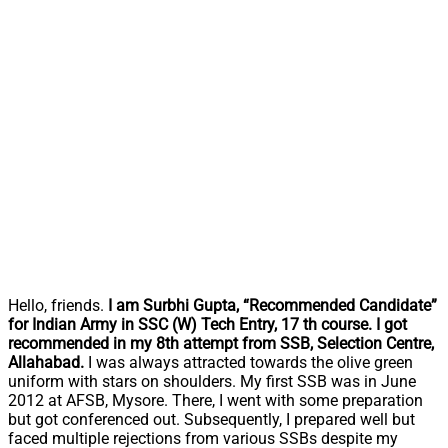
Hello, friends.
I am Surbhi Gupta, “Recommended Candidate”
for Indian Army
in SSC (W) Tech Entry, 17 th course.
I got
recommended in my 8th attempt
from SSB, Selection Centre,
Allahabad.
I was always attracted towards the olive green
uniform with stars on shoulders. My first SSB was in June
2012 at AFSB, Mysore. There, I went with some preparation
but got conferenced out. Subsequently, I prepared well but
faced multiple rejections from various SSBs despite my