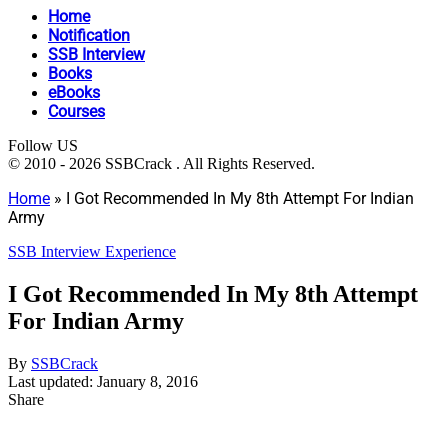
Home
Notification
SSB Interview
Books
eBooks
Courses
Follow US
© 2010 - 2026 SSBCrack . All Rights Reserved.
Home
»
I Got Recommended In My 8th Attempt For Indian
Army
SSB Interview Experience
I Got Recommended In My 8th Attempt
For Indian Army
By
SSBCrack
Last updated: January 8, 2016
Share