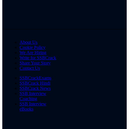
About Us
Cookie Policy
We Are Hiring
Write for SSBCrack
Share Your Story
Contact Us
SSBCrackExams
SSBCrack Hindi
SSBCrack News
SSB Interview
Coaching
SSB Interview
eBooks