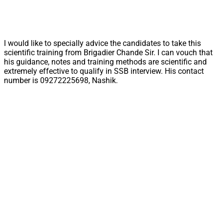
I would like to specially advice the candidates to take this
scientific training from Brigadier Chande Sir. I can vouch that
his guidance, notes and training methods are scientific and
extremely effective to qualify in SSB interview. His contact
number is 09272225698, Nashik.