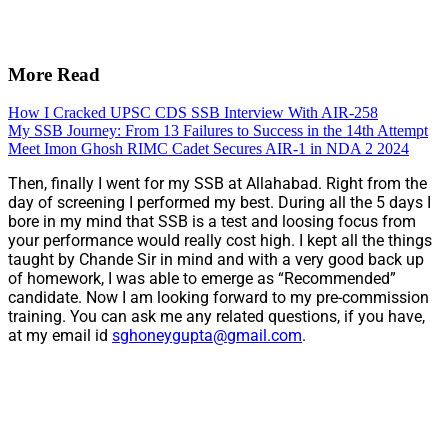
More Read
How I Cracked UPSC CDS SSB Interview With AIR-258
My SSB Journey: From 13 Failures to Success in the 14th Attempt
Meet Imon Ghosh RIMC Cadet Secures AIR-1 in NDA 2 2024
Then, finally I went for my SSB at Allahabad. Right from the
day of screening I performed my best. During all the 5 days I
bore in my mind that SSB is a test and loosing focus from
your performance would really cost high. I kept all the things
taught by Chande Sir in mind and with a very good back up
of homework, I was able to emerge as “Recommended”
candidate. Now I am looking forward to my pre-commission
training. You can ask me any related questions, if you have,
at my email id
sghoneygupta@gmail.com
.