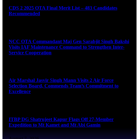
CDS 2 2025 OTA Final Merit List – 483 Candidates
Recommended
August 7, 2026
NCC OTA Commandant Maj Gen Sarabjit Singh Bakshi
Visits IAF Maintenance Command to Strengthen Inter-
Service Cooperation
August 7, 2026
Air Marshal Jasvir Singh Mann Visits 2 Air Force
Selection Board, Commends Team’s Commitment to
Excellence
August 7, 2026
ITBP DG Shatrujeet Kapur Flags Off 27-Member
Expedition to Mt Kamet and Mt Abi Gamin
August 7, 2026