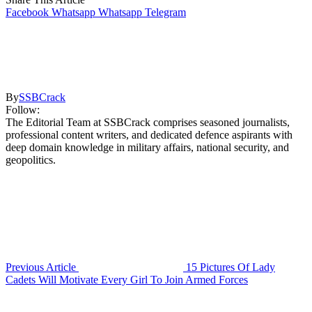
Facebook
Whatsapp
Whatsapp
Telegram
By
SSBCrack
Follow:
The Editorial Team at SSBCrack comprises seasoned journalists,
professional content writers, and dedicated defence aspirants with
deep domain knowledge in military affairs, national security, and
geopolitics.
Previous Article
15 Pictures Of Lady
Cadets Will Motivate Every Girl To Join Armed Forces