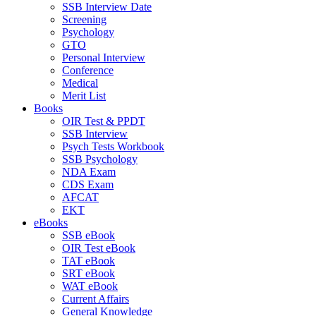
SSB Interview Date
Screening
Psychology
GTO
Personal Interview
Conference
Medical
Merit List
Books
OIR Test & PPDT
SSB Interview
Psych Tests Workbook
SSB Psychology
NDA Exam
CDS Exam
AFCAT
EKT
eBooks
SSB eBook
OIR Test eBook
TAT eBook
SRT eBook
WAT eBook
Current Affairs
General Knowledge