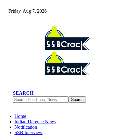
Friday, Aug 7, 2026
SEARCH
Home
Indian Defence News
Notification
SSB Interview