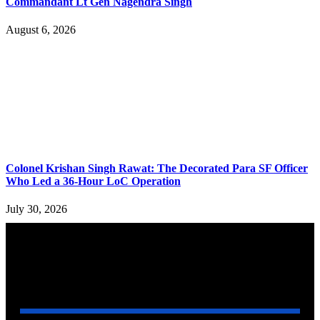
Commandant Lt Gen Nagendra Singh
August 6, 2026
Colonel Krishan Singh Rawat: The Decorated Para SF Officer
Who Led a 36-Hour LoC Operation
July 30, 2026
YOU MAY ALSO LIKE