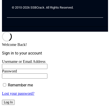
© 2010-2026 SSBCrack. All Rights Reserved.
Welcome Back!
Sign in to your account
Username or Email Address
Password
Remember me
Lost your password?