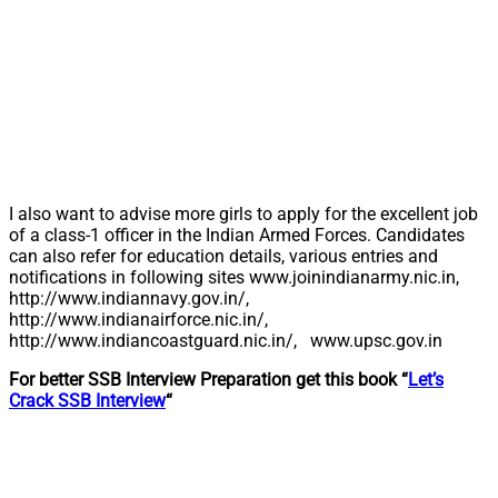
I also want to advise more girls to apply for the excellent job
of a class-1 officer in the Indian Armed Forces. Candidates
can also refer for education details, various entries and
notifications in following sites www.joinindianarmy.nic.in,
http://www.indiannavy.gov.in/,
http://www.indianairforce.nic.in/,
http://www.indiancoastguard.nic.in/, www.upsc.gov.in
For better SSB Interview Preparation get this book “
Let’s
Crack SSB Interview
“