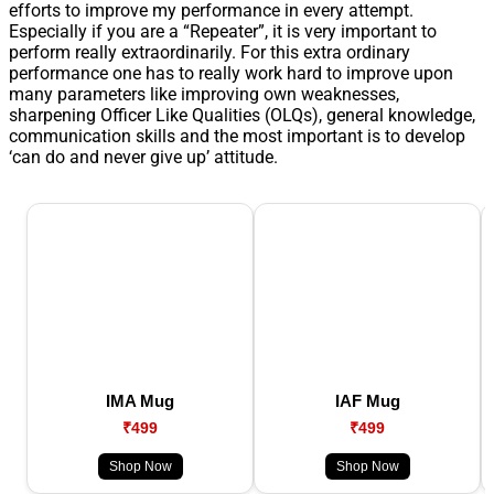
efforts to improve my performance in every attempt.
Especially if you are a “Repeater”, it is very important to
perform really extraordinarily. For this extra ordinary
performance one has to really work hard to improve upon
many parameters like improving own weaknesses,
sharpening Officer Like Qualities (OLQs), general knowledge,
communication skills and the most important is to develop
‘can do and never give up’ attitude.
IMA Mug
IAF Mug
₹499
₹499
Shop Now
Shop Now