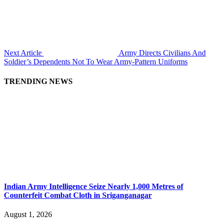
Next Article
Army Directs Civilians And
Soldier’s Dependents Not To Wear Army-Pattern Uniforms
TRENDING NEWS
Indian Army Intelligence Seize Nearly 1,000 Metres of
Counterfeit Combat Cloth in Sriganganagar
August 1, 2026