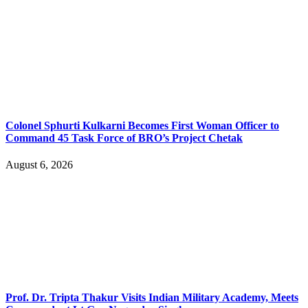
Colonel Sphurti Kulkarni Becomes First Woman Officer to
Command 45 Task Force of BRO’s Project Chetak
August 6, 2026
Prof. Dr. Tripta Thakur Visits Indian Military Academy, Meets