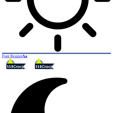
Font Resizer
Aa