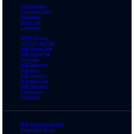
Cookie Policy
Copyright Policy
Disclaimer
Terms and
Conditions
PPDT Pictures
15 OLQs for SSB
SSB Dress Code
SSB Rapid Fire
Questions
SSB Interview
Questions
SSB Interview
Screening Test
SSB Interview
Conference
Questions
SSB Interview Process
Preparation Books