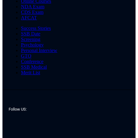
Online Courses
NDA Exam
CDS Exam
AFCAT
Success Stories
SSB Date
Screening
Psychology
Personal Interview
GTO
Conference
SSB Medical
Merit List
Follow US: