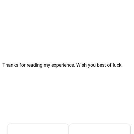
Thanks for reading my experience. Wish you best of luck.