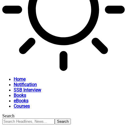
Home
Notification
SSB Interview
Books
eBooks
Courses
Search