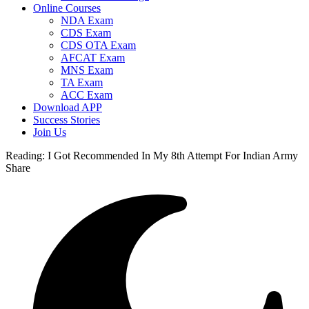
Online Courses
NDA Exam
CDS Exam
CDS OTA Exam
AFCAT Exam
MNS Exam
TA Exam
ACC Exam
Download APP
Success Stories
Join Us
Reading:
I Got Recommended In My 8th Attempt For Indian Army
Share