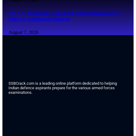
IPS A.V. Deshpande Appointed Joint Commissioner of
Police at Rashtrapati Bhawan
August 7, 2026
SSBCrack.com is a leading online platform dedicated to helping
Indian defence aspirants prepare for the various armed forces
examinations.