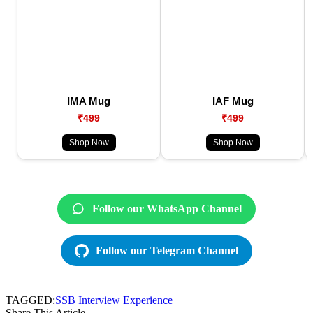
IMA Mug
IAF Mug
₹499
₹499
Shop Now
Shop Now
Follow our WhatsApp Channel
Follow our Telegram Channel
TAGGED:
SSB Interview Experience
Share This Article