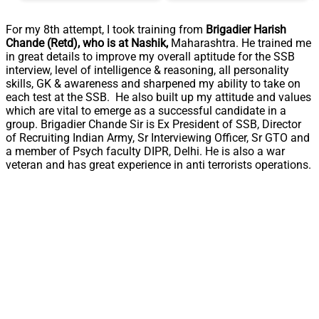
For my 8th attempt, I took training from
Brigadier Harish
Chande (Retd), who is at Nashik,
Maharashtra. He trained me
in great details to improve my overall aptitude for the SSB
interview, level of intelligence & reasoning, all personality
skills, GK & awareness and sharpened my ability to take on
each test at the SSB. He also built up my attitude and values
which are vital to emerge as a successful candidate in a
group. Brigadier Chande Sir is Ex President of SSB, Director
of Recruiting Indian Army, Sr Interviewing Officer, Sr GTO and
a member of Psych faculty DIPR, Delhi. He is also a war
veteran and has great experience in anti terrorists operations.