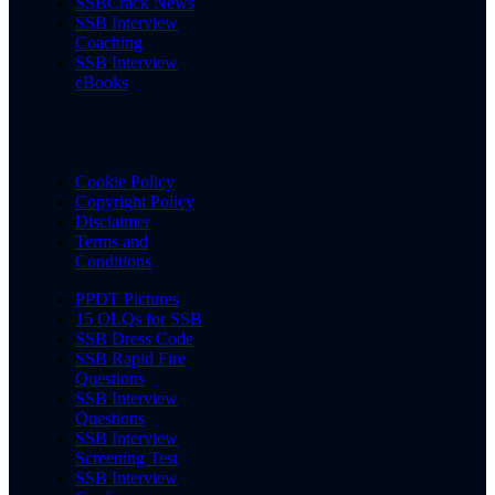
SSBCrack News
SSB Interview
Coaching
SSB Interview
eBooks
Cookie Policy
Copyright Policy
Disclaimer
Terms and
Conditions
PPDT Pictures
15 OLQs for SSB
SSB Dress Code
SSB Rapid Fire
Questions
SSB Interview
Questions
SSB Interview
Screening Test
SSB Interview