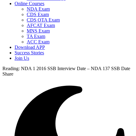
Online Courses
NDA Exam
CDS Exam
CDS OTA Exam
AFCAT Exam
MNS Exam
TA Exam
ACC Exam
Download APP
Success Stories
Join Us
Reading:
NDA 1 2016 SSB Interview Date – NDA 137 SSB Date
Share