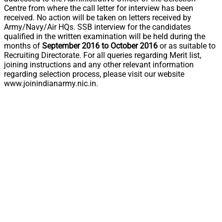
Centre from where the call letter for interview has been
received. No action will be taken on letters received by
Army/Navy/Air HQs. SSB interview for the candidates
qualified in the written examination will be held during the
months of
September 2016 to October 2016
or as suitable to
Recruiting Directorate. For all queries regarding Merit list,
joining instructions and any other relevant information
regarding selection process, please visit our website
www.joinindianarmy.nic.in.