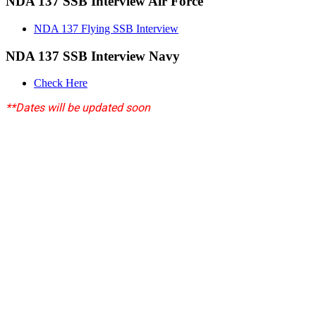
NDA 137 SSB Interview Air Force
NDA 137 Flying SSB Interview
NDA 137 SSB Interview Navy
Check Here
**Dates will be updated soon