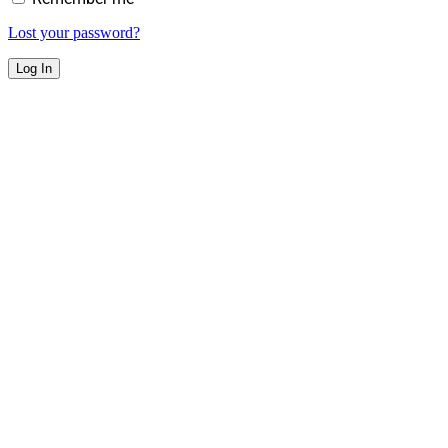
Lost your password?