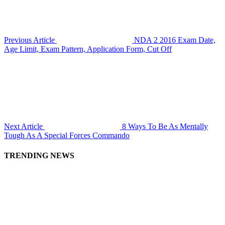
Previous Article
NDA 2 2016 Exam Date,
Age Limit, Exam Pattern, Application Form, Cut Off
Next Article
8 Ways To Be As Mentally
Tough As A Special Forces Commando
TRENDING NEWS