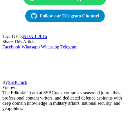
Follow our Telegram Channel
TAGGED:
NDA 1 2016
Share This Article
Facebook
Whatsapp
Whatsapp
Telegram
By
SSBCrack
Follow:
The Editorial Team at SSBCrack comprises seasoned journalists,
professional content writers, and dedicated defence aspirants with
deep domain knowledge in military affairs, national security, and
geopolitics.