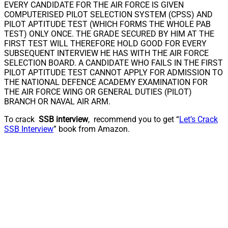
EVERY CANDIDATE FOR THE AIR FORCE IS GIVEN
COMPUTERISED PILOT SELECTION SYSTEM (CPSS) AND
PILOT APTITUDE TEST (WHICH FORMS THE WHOLE PAB
TEST) ONLY ONCE. THE GRADE SECURED BY HIM AT THE
FIRST TEST WILL THEREFORE HOLD GOOD FOR EVERY
SUBSEQUENT INTERVIEW HE HAS WITH THE AIR FORCE
SELECTION BOARD. A CANDIDATE WHO FAILS IN THE FIRST
PILOT APTITUDE TEST CANNOT APPLY FOR ADMISSION TO
THE NATIONAL DEFENCE ACADEMY EXAMINATION FOR
THE AIR FORCE WING OR GENERAL DUTIES (PILOT)
BRANCH OR NAVAL AIR ARM.
To crack
SSB interview
, recommend you to get “
Let’s Crack
SSB Interview
” book from Amazon.