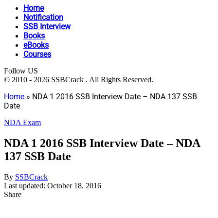
Home
Notification
SSB Interview
Books
eBooks
Courses
Follow US
© 2010 - 2026 SSBCrack . All Rights Reserved.
Home
»
NDA 1 2016 SSB Interview Date – NDA 137 SSB
Date
NDA Exam
NDA 1 2016 SSB Interview Date – NDA
137 SSB Date
By
SSBCrack
Last updated: October 18, 2016
Share