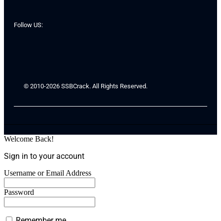
Follow US:
© 2010-2026 SSBCrack. All Rights Reserved.
Welcome Back!
Sign in to your account
Username or Email Address
Password
Remember me