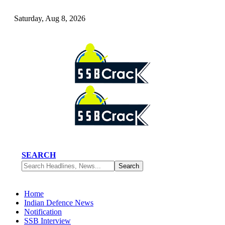
Saturday, Aug 8, 2026
SEARCH
Home
Indian Defence News
Notification
SSB Interview