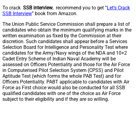
To crack
SSB interview
, recommend you to get “
Let’s Crack
SSB Interview
” book from Amazon.
The Union Public Service Commission shall prepare a list of
candidates who obtain the minimum qualifying marks in the
written examination as fixed by the Commission at their
discretion. Such candidates shall appear before a Services
Selection Board for Intelligence and Personality Test where
candidates for the Army/Navy wings of the NDA and 10+2
Cadet Entry Scheme of Indian Naval Academy will be
assessed on Officers Potentiality and those for the Air Force
in Computerised Pilot Selection System (CPSS) and Pilot
Aptitude Test (which forms the whole PAB Test) and for
Officers Potentiality. PABT applicable to candidates with Air
Force as First choice would also be conducted for all SSB
qualified candidates with one of the choice as Air Force
subject to their eligibility and if they are so willing.