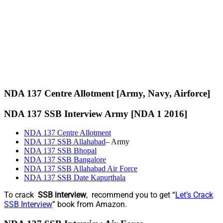
NDA 137 Centre Allotment [Army, Navy, Airforce]
NDA 137 SSB Interview Army [NDA 1 2016]
NDA 137 Centre Allotment
NDA 137 SSB Allahabad
– Army
NDA 137 SSB Bhopal
NDA 137 SSB Bangalore
NDA 137 SSB Allahabad Air Force
NDA 137 SSB Date Kapurthala
To crack
SSB interview
, recommend you to get “
Let’s Crack
SSB Interview
” book from Amazon.