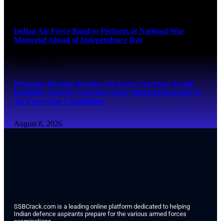
August 8, 2026
Indian Air Force Band to Perform at National War
Memorial Ahead of Independence Day
August 8, 2026
Pentagon Revokes Former Air Force Secretary Frank
Kendall’s Security Clearance Over Alleged Disclosure of
Air Force One Capabilities
August 8, 2026
SSBCrack.com is a leading online platform dedicated to helping
Indian defence aspirants prepare for the various armed forces