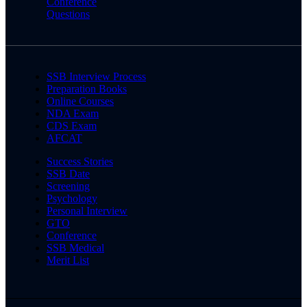
Conference
Questions
SSB Interview Process
Preparation Books
Online Courses
NDA Exam
CDS Exam
AFCAT
Success Stories
SSB Date
Screening
Psychology
Personal Interview
GTO
Conference
SSB Medical
Merit List