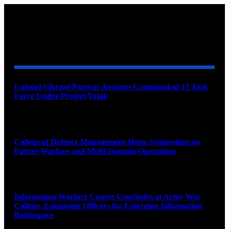
YOU MAY ALSO LIKE
Colonel Vikrant Panwar Assumes Command of 13 Task
Force Under Project Yojak
August 8, 2026
College of Defence Management Hosts Symposium on
Future Warfare and Multi-Domain Operations
August 8, 2026
Information Warfare Course Concludes at Army War
College, Equipping Officers for Emerging Information
Battlespace