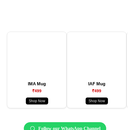
IMA Mug
IAF Mug
₹499
₹499
Shop Now
Shop Now
Follow our WhatsApp Channel