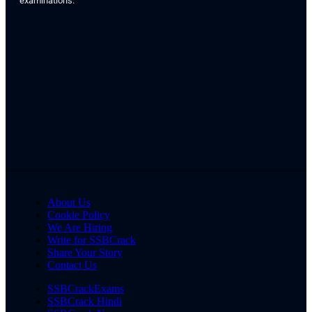
examinations.
About Us
Cookie Policy
We Are Hiring
Write for SSBCrack
Share Your Story
Contact Us
SSBCrackExams
SSBCrack Hindi