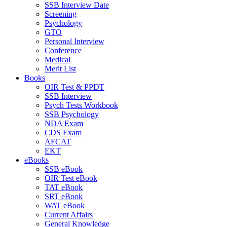
SSB Interview Date
Screening
Psychology
GTO
Personal Interview
Conference
Medical
Merit List
Books
OIR Test & PPDT
SSB Interview
Psych Tests Workbook
SSB Psychology
NDA Exam
CDS Exam
AFCAT
EKT
eBooks
SSB eBook
OIR Test eBook
TAT eBook
SRT eBook
WAT eBook
Current Affairs
General Knowledge