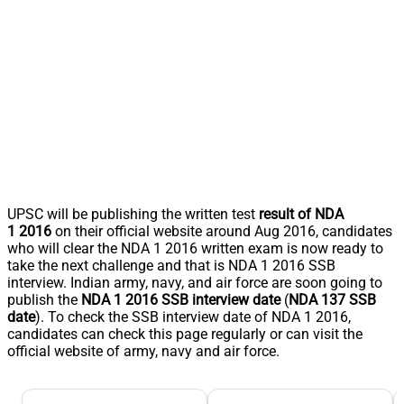
UPSC will be publishing the written test
result of NDA
1 2016
on their official website around Aug 2016, candidates
who will clear the NDA 1 2016 written exam is now ready to
take the next challenge and that is NDA 1 2016 SSB
interview. Indian army, navy, and air force are soon going to
publish the
NDA 1 2016 SSB interview date
(
NDA 137 SSB
date
). To check the SSB interview date of NDA 1 2016,
candidates can check this page regularly or can visit the
official website of army, navy and air force.