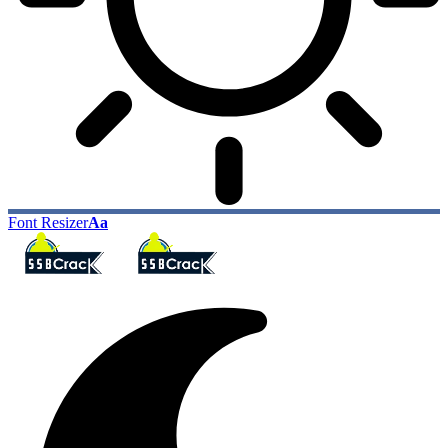
Font Resizer
Aa