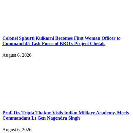
Colonel Sphurti Kulkarni Becomes First Woman Officer to
Command 45 Task Force of BRO’s Project Chetak
August 6, 2026
Prof. Dr. Tripta Thakur Visits Indian Military Academy, Meets
Commandant Lt Gen Nagendra Singh
August 6, 2026