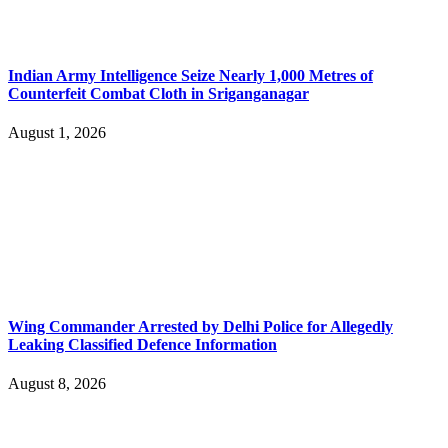
Indian Army Intelligence Seize Nearly 1,000 Metres of
Counterfeit Combat Cloth in Sriganganagar
August 1, 2026
Wing Commander Arrested by Delhi Police for Allegedly
Leaking Classified Defence Information
August 8, 2026