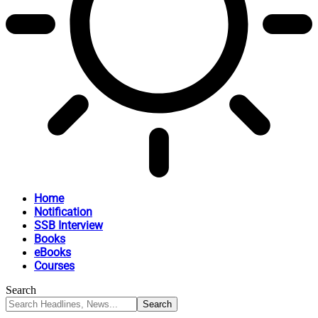
Home
Notification
SSB Interview
Books
eBooks
Courses
Search