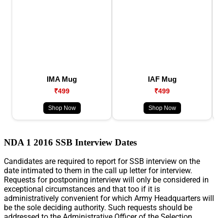
IMA Mug
IAF Mug
₹499
₹499
Shop Now
Shop Now
NDA 1 2016 SSB Interview Dates
Candidates are required to report for SSB interview on the
date intimated to them in the call up letter for interview.
Requests for postponing interview will only be considered in
exceptional circumstances and that too if it is
administratively convenient for which Army Headquarters will
be the sole deciding authority. Such requests should be
addressed to the Administrative Officer of the Selection