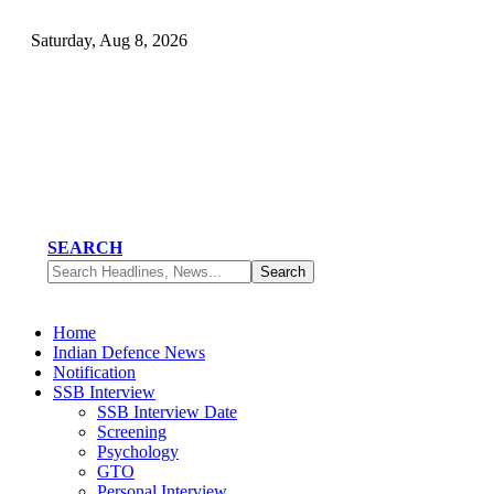
Saturday, Aug 8, 2026
SEARCH
Home
Indian Defence News
Notification
SSB Interview
SSB Interview Date
Screening
Psychology
GTO
Personal Interview