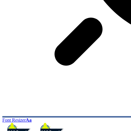
Font Resizer
Aa