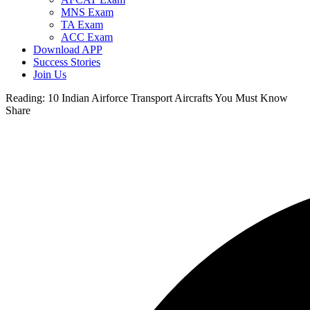
MNS Exam
TA Exam
ACC Exam
Download APP
Success Stories
Join Us
Reading:
10 Indian Airforce Transport Aircrafts You Must Know
Share