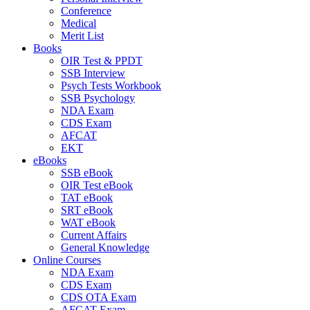
Conference
Medical
Merit List
Books
OIR Test & PPDT
SSB Interview
Psych Tests Workbook
SSB Psychology
NDA Exam
CDS Exam
AFCAT
EKT
eBooks
SSB eBook
OIR Test eBook
TAT eBook
SRT eBook
WAT eBook
Current Affairs
General Knowledge
Online Courses
NDA Exam
CDS Exam
CDS OTA Exam
AFCAT Exam