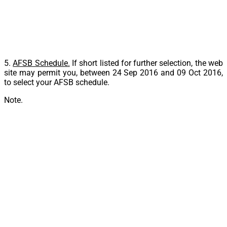
5.
AFSB Schedule.
If short listed for further selection, the web
site may permit you, between
24 Sep 2016 and 09 Oct 2016
,
to select your AFSB schedule.
Note.