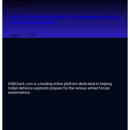
August 7, 2026
CAPF 2025 Final Result Out: 350 Candidates Selected as
Assistant Commandants
August 7, 2026
SSBCrack.com is a leading online platform dedicated to helping
Indian defence aspirants prepare for the various armed forces
examinations.