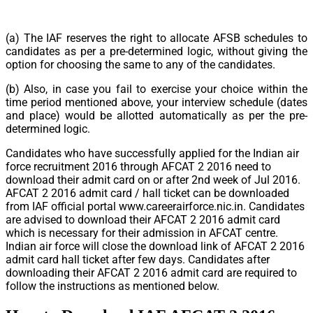
(a) The IAF reserves the right to allocate AFSB schedules to
candidates as per a pre-determined logic, without giving the
option for choosing the same to any of the candidates.
(b) Also, in case you fail to exercise your choice within the
time period mentioned above, your interview schedule (dates
and place) would be allotted automatically as per the pre-
determined logic.
Candidates who have successfully applied for the Indian air
force recruitment 2016 through AFCAT 2 2016 need to
download their admit card on or after 2nd week of Jul 2016.
AFCAT 2 2016 admit card / hall ticket can be downloaded
from IAF official portal www.careerairforce.nic.in. Candidates
are advised to download their AFCAT 2 2016 admit card
which is necessary for their admission in AFCAT centre.
Indian air force will close the download link of AFCAT 2 2016
admit card hall ticket after few days. Candidates after
downloading their AFCAT 2 2016 admit card are required to
follow the instructions as mentioned below.