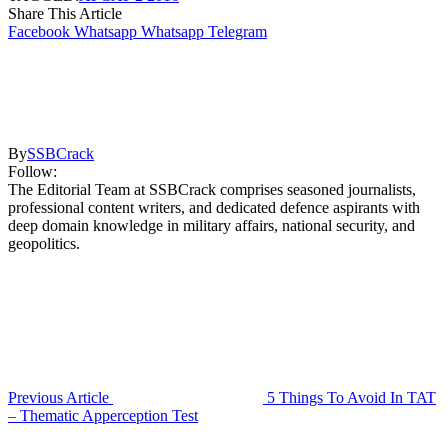
Share This Article
Facebook
Whatsapp
Whatsapp
Telegram
By
SSBCrack
Follow:
The Editorial Team at SSBCrack comprises seasoned journalists,
professional content writers, and dedicated defence aspirants with
deep domain knowledge in military affairs, national security, and
geopolitics.
Previous Article
5 Things To Avoid In TAT
– Thematic Apperception Test