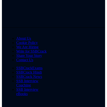
About Us
Cookie Policy
We Are Hiring
Write for SSBCrack
Share Your Story
Contact Us
SSBCrackExams
SSBCrack Hindi
SSBCrack News
SSB Interview
Coaching
SSB Interview
eBooks