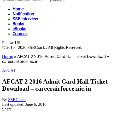
Home
Notification
SSB Interview
Books
eBooks
Courses
Follow US
© 2010 - 2026 SSBCrack . All Rights Reserved.
Home
»
AFCAT 2 2016 Admit Card Hall Ticket Download –
careerairforce.nic.in
AFCAT
AFCAT 2 2016 Admit Card Hall Ticket
Download – careerairforce.nic.in
By
SSBCrack
Last updated: June 6, 2016
Share