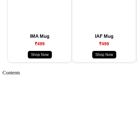
IMA Mug
IAF Mug
₹499
₹499
Shop Now
Shop Now
Contents