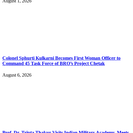
August 1, 2026
Colonel Sphurti Kulkarni Becomes First Woman Officer to
Command 45 Task Force of BRO’s Project Chetak
August 6, 2026
Prof. Dr. Tripta Thakur Visits Indian Military Academy, Meets