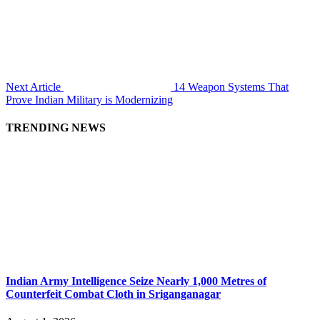
Next Article
14 Weapon Systems That
Prove Indian Military is Modernizing
TRENDING NEWS
Indian Army Intelligence Seize Nearly 1,000 Metres of
Counterfeit Combat Cloth in Sriganganagar