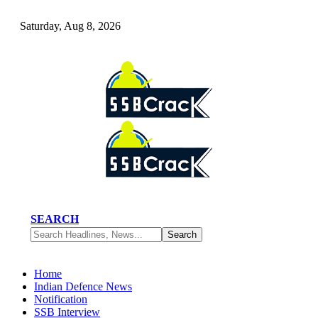
Saturday, Aug 8, 2026
SEARCH
Home
Indian Defence News
Notification
SSB Interview