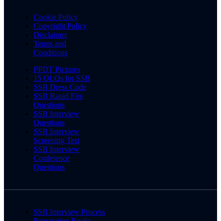
Cookie Policy
Copyright Policy
Disclaimer
Terms and
Conditions
PPDT Pictures
15 OLQs for SSB
SSB Dress Code
SSB Rapid Fire
Questions
SSB Interview
Questions
SSB Interview
Screening Test
SSB Interview
Conference
Questions
SSB Interview Process
Preparation Books