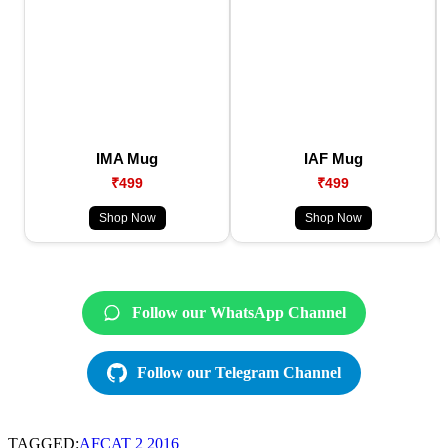
IMA Mug
IAF Mug
₹499
₹499
Shop Now
Shop Now
Follow our WhatsApp Channel
Follow our Telegram Channel
TAGGED:
AFCAT 2 2016