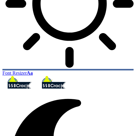
Font Resizer
Aa