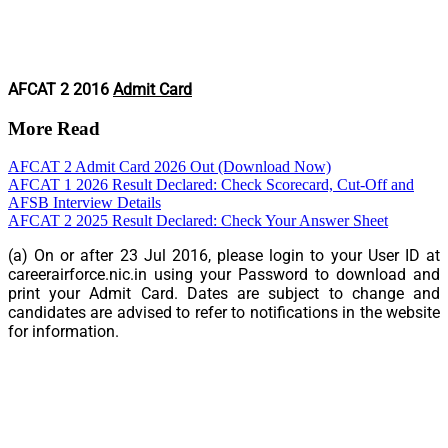
AFCAT 2 2016
Admit Card
More Read
AFCAT 2 Admit Card 2026 Out (Download Now)
AFCAT 1 2026 Result Declared: Check Scorecard, Cut-Off and
AFSB Interview Details
AFCAT 2 2025 Result Declared: Check Your Answer Sheet
(a) On or after
23 Jul 2016
, please login to your User ID at
careerairforce.nic.in using your Password to download and
print your Admit Card. Dates are subject to change and
candidates are advised to refer to notifications in the website
for information.