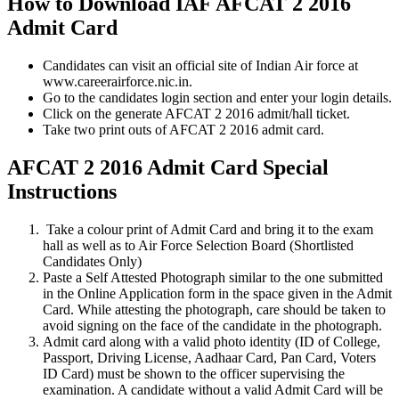
How to Download IAF AFCAT 2 2016
Admit Card
Candidates can visit an official site of Indian Air force at
www.careerairforce.nic.in.
Go to the candidates login section and enter your login details.
Click on the generate AFCAT 2 2016 admit/hall ticket.
Take two print outs of AFCAT 2 2016 admit card.
AFCAT 2 2016 Admit Card Special
Instructions
Take a colour print of Admit Card and bring it to the exam
hall as well as to Air Force Selection Board (Shortlisted
Candidates Only)
Paste a Self Attested Photograph similar to the one submitted
in the Online Application form in the space given in the Admit
Card. While attesting the photograph, care should be taken to
avoid signing on the face of the candidate in the photograph.
Admit card along with a valid photo identity (ID of College,
Passport, Driving License, Aadhaar Card, Pan Card, Voters
ID Card) must be shown to the officer supervising the
examination. A candidate without a valid Admit Card will be