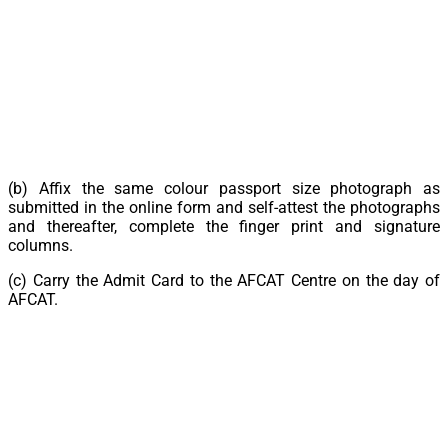
(b) Affix the same colour passport size photograph as
submitted in the online form and self-attest the photographs
and thereafter, complete the finger print and signature
columns.
(c) Carry the Admit Card to the AFCAT Centre on the day of
AFCAT.