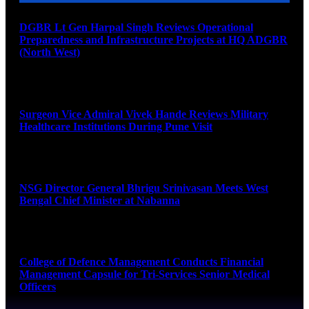
DGBR Lt Gen Harpal Singh Reviews Operational
Preparedness and Infrastructure Projects at HQ ADGBR
(North West)
August 8, 2026
Surgeon Vice Admiral Vivek Hande Reviews Military
Healthcare Institutions During Pune Visit
August 7, 2026
NSG Director General Bhrigu Srinivasan Meets West
Bengal Chief Minister at Nabanna
August 7, 2026
College of Defence Management Conducts Financial
Management Capsule for Tri-Services Senior Medical
Officers