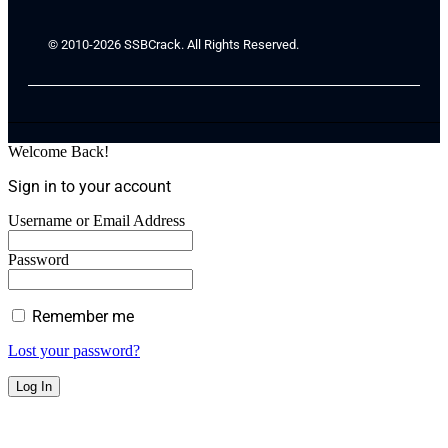
© 2010-2026 SSBCrack. All Rights Reserved.
Welcome Back!
Sign in to your account
Username or Email Address
Password
Remember me
Lost your password?