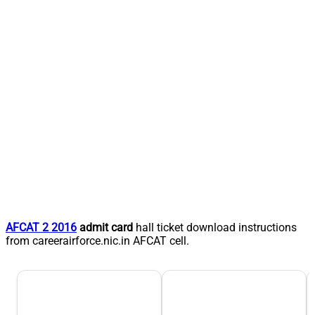
AFCAT 2 2016
admit card
hall ticket download instructions
from careerairforce.nic.in AFCAT cell.