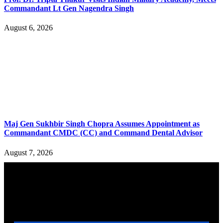
Commandant Lt Gen Nagendra Singh
August 6, 2026
Maj Gen Sukhbir Singh Chopra Assumes Appointment as
Commandant CMDC (CC) and Command Dental Advisor
August 7, 2026
YOU MAY ALSO LIKE