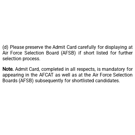
(d) Please preserve the Admit Card carefully for displaying at
Air Force Selection Board (AFSB) if short listed for further
selection process.
Note.
Admit Card, completed in all respects, is mandatory for
appearing in the AFCAT as well as at the Air Force Selection
Boards (AFSB) subsequently for shortlisted candidates.