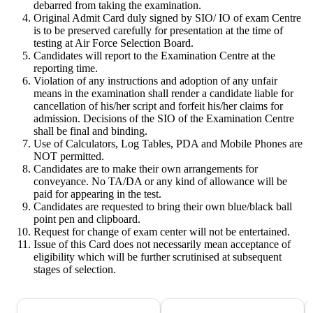
debarred from taking the examination.
Original Admit Card duly signed by SIO/ IO of exam Centre
is to be preserved carefully for presentation at the time of
testing at Air Force Selection Board.
Candidates will report to the Examination Centre at the
reporting time.
Violation of any instructions and adoption of any unfair
means in the examination shall render a candidate liable for
cancellation of his/her script and forfeit his/her claims for
admission. Decisions of the SIO of the Examination Centre
shall be final and binding.
Use of Calculators, Log Tables, PDA and Mobile Phones are
NOT permitted.
Candidates are to make their own arrangements for
conveyance. No TA/DA or any kind of allowance will be
paid for appearing in the test.
Candidates are requested to bring their own blue/black ball
point pen and clipboard.
Request for change of exam center will not be entertained.
Issue of this Card does not necessarily mean acceptance of
eligibility which will be further scrutinised at subsequent
stages of selection.