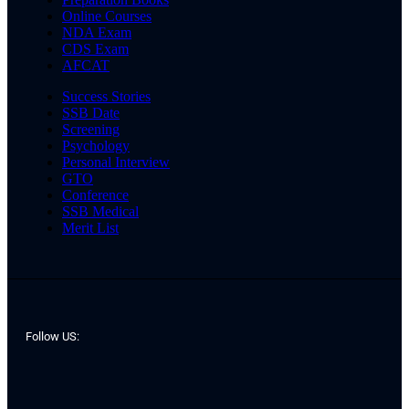
Online Courses
NDA Exam
CDS Exam
AFCAT
Success Stories
SSB Date
Screening
Psychology
Personal Interview
GTO
Conference
SSB Medical
Merit List
Follow US: