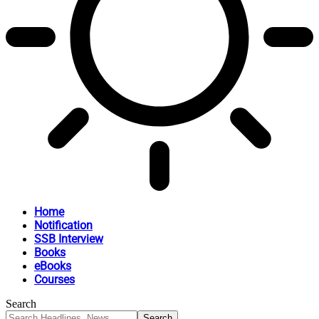
Home
Notification
SSB Interview
Books
eBooks
Courses
Search