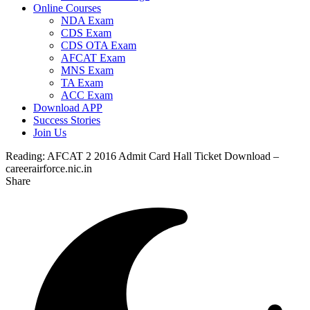
Online Courses
NDA Exam
CDS Exam
CDS OTA Exam
AFCAT Exam
MNS Exam
TA Exam
ACC Exam
Download APP
Success Stories
Join Us
Reading:
AFCAT 2 2016 Admit Card Hall Ticket Download –
careerairforce.nic.in
Share