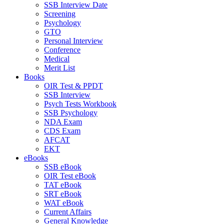
SSB Interview Date
Screening
Psychology
GTO
Personal Interview
Conference
Medical
Merit List
Books
OIR Test & PPDT
SSB Interview
Psych Tests Workbook
SSB Psychology
NDA Exam
CDS Exam
AFCAT
EKT
eBooks
SSB eBook
OIR Test eBook
TAT eBook
SRT eBook
WAT eBook
Current Affairs
General Knowledge