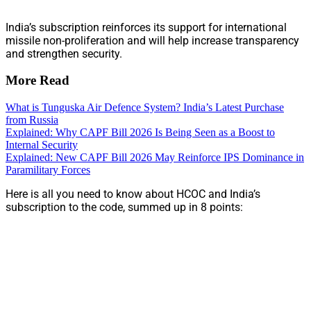
India’s subscription reinforces its support for international
missile non-proliferation and will help increase transparency
and strengthen security.
More Read
What is Tunguska Air Defence System? India’s Latest Purchase
from Russia
Explained: Why CAPF Bill 2026 Is Being Seen as a Boost to
Internal Security
Explained: New CAPF Bill 2026 May Reinforce IPS Dominance in
Paramilitary Forces
Here is all you need to know about HCOC and India’s
subscription to the code, summed up in 8 points: