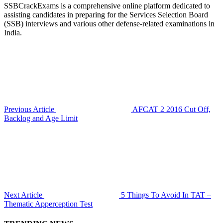
SSBCrackExams is a comprehensive online platform dedicated to
assisting candidates in preparing for the Services Selection Board
(SSB) interviews and various other defense-related examinations in
India.
Previous Article
AFCAT 2 2016 Cut Off,
Backlog and Age Limit
Next Article
5 Things To Avoid In TAT –
Thematic Apperception Test