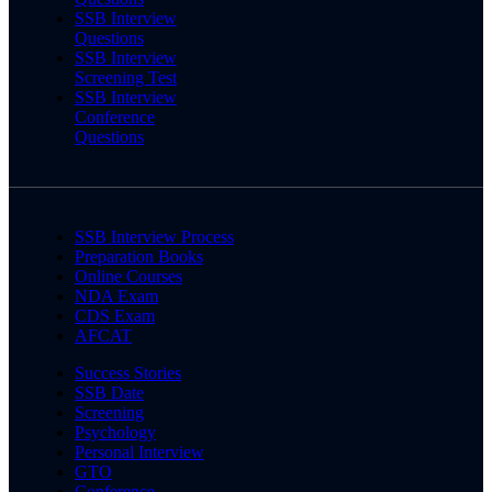
SSB Interview
Questions
SSB Interview
Screening Test
SSB Interview
Conference
Questions
SSB Interview Process
Preparation Books
Online Courses
NDA Exam
CDS Exam
AFCAT
Success Stories
SSB Date
Screening
Psychology
Personal Interview
GTO
Conference