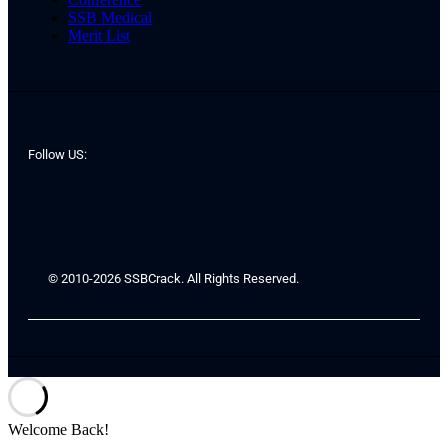
SSB Medical
Merit List
Follow US:
© 2010-2026 SSBCrack. All Rights Reserved.
Welcome Back!