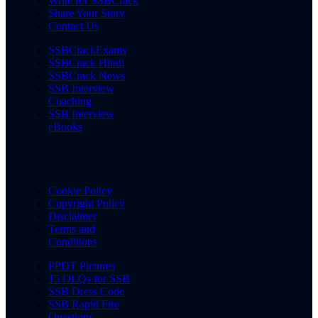
Write for SSBCrack
Share Your Story
Contact Us
SSBCrackExams
SSBCrack Hindi
SSBCrack News
SSB Interview
Coaching
SSB Interview
eBooks
Cookie Policy
Copyright Policy
Disclaimer
Terms and
Conditions
PPDT Pictures
15 OLQs for SSB
SSB Dress Code
SSB Rapid Fire
Questions