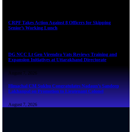
August 7, 2026
CRPF Takes Action Against 8 Officers for Skipping
Senior’s Working Lunch
August 7, 2026
DG NCC Lt Gen Virendra Vats Reviews Training and
Expansion Initiatives at Uttarakhand Directorate
August 7, 2026
Himachal CM Sukhu Congratulates Nadaun’s Sandeep
Lakhanpal on Promotion to Lieutenant Colonel
August 7, 2026