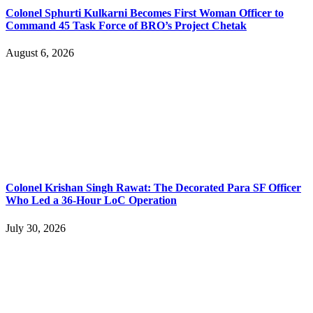
Colonel Sphurti Kulkarni Becomes First Woman Officer to
Command 45 Task Force of BRO’s Project Chetak
August 6, 2026
Colonel Krishan Singh Rawat: The Decorated Para SF Officer
Who Led a 36-Hour LoC Operation
July 30, 2026