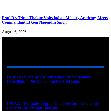
Prof. Dr. Tripta Thakur Visits Indian Military Academy, Meets
Commandant Lt Gen Nagendra Singh
August 6, 2026
YOU MAY ALSO LIKE
ITBP DG Shatrujeet Kapur Flags Off 27-Member
Expedition to Mt Kamet and Mt Abi Gamin
August 7, 2026
IPS A.V. Deshpande Appointed Joint Commissioner of
Police at Rashtrapati Bhawan