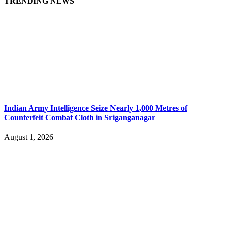
TRENDING NEWS
Indian Army Intelligence Seize Nearly 1,000 Metres of
Counterfeit Combat Cloth in Sriganganagar
August 1, 2026