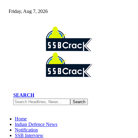
Friday, Aug 7, 2026
SEARCH
Home
Indian Defence News
Notification
SSB Interview