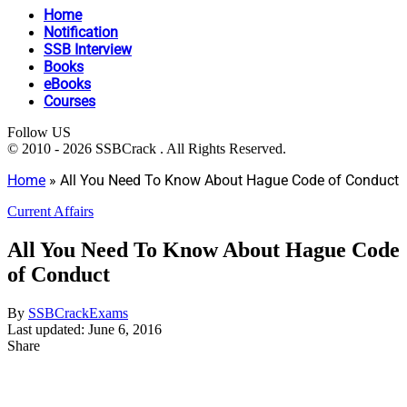
Home
Notification
SSB Interview
Books
eBooks
Courses
Follow US
© 2010 - 2026 SSBCrack . All Rights Reserved.
Home
»
All You Need To Know About Hague Code of Conduct
Current Affairs
All You Need To Know About Hague Code
of Conduct
By
SSBCrackExams
Last updated: June 6, 2016
Share