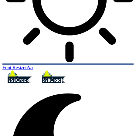
Font Resizer
Aa