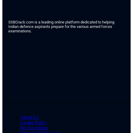
SSBCrack.com is a leading online platform dedicated to helping
Indian defence aspirants prepare for the various armed forces
examinations.
About Us
Cookie Policy
We Are Hiring