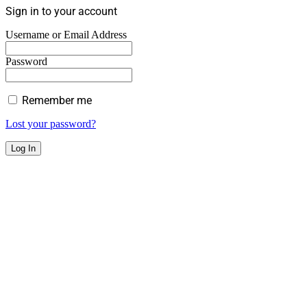
Sign in to your account
Username or Email Address
Password
Remember me
Lost your password?