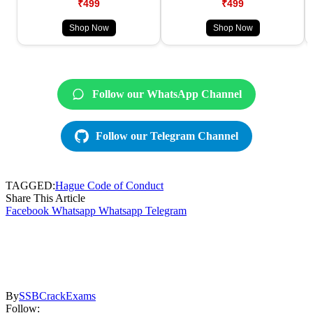
₹499
₹499
Shop Now
Shop Now
Follow our WhatsApp Channel
Follow our Telegram Channel
TAGGED:
Hague Code of Conduct
Share This Article
Facebook
Whatsapp
Whatsapp
Telegram
By
SSBCrackExams
Follow: