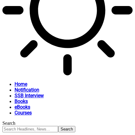
Home
Notification
SSB Interview
Books
eBooks
Courses
Search