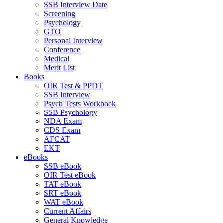
SSB Interview Date
Screening
Psychology
GTO
Personal Interview
Conference
Medical
Merit List
Books
OIR Test & PPDT
SSB Interview
Psych Tests Workbook
SSB Psychology
NDA Exam
CDS Exam
AFCAT
EKT
eBooks
SSB eBook
OIR Test eBook
TAT eBook
SRT eBook
WAT eBook
Current Affairs
General Knowledge