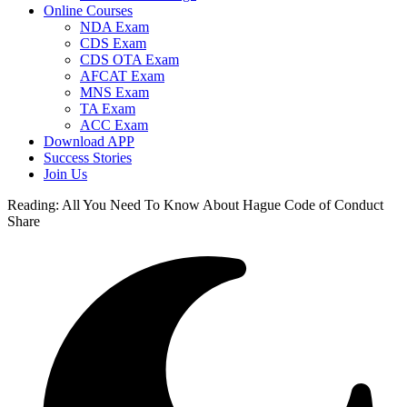
Online Courses
NDA Exam
CDS Exam
CDS OTA Exam
AFCAT Exam
MNS Exam
TA Exam
ACC Exam
Download APP
Success Stories
Join Us
Reading:
All You Need To Know About Hague Code of Conduct
Share