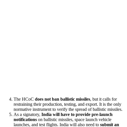
The HCoC
does not ban ballistic missiles
, but it calls for
restraining their production, testing, and export. It is the only
normative instrument to verify the spread of ballistic missiles.
As a signatory,
India will have to provide pre-launch
notifications
on ballistic missiles, space launch vehicle
launches, and test flights. India will also need to
submit an