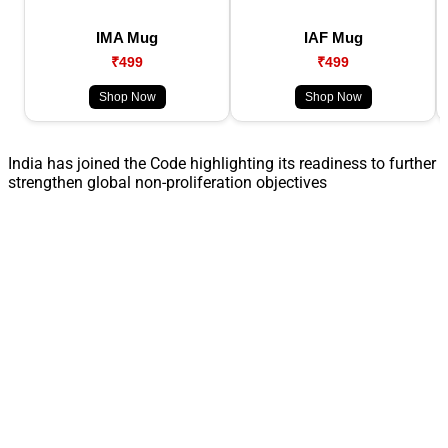
IMA Mug
IAF Mug
₹499
₹499
Shop Now
Shop Now
India has joined the Code highlighting its readiness to further
strengthen global non-proliferation objectives