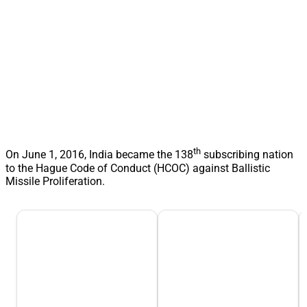
th
On June 1, 2016, India became the 138
subscribing nation
to the Hague Code of Conduct (HCOC) against Ballistic
Missile Proliferation.