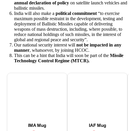
annual declaration of policy
on satellite launch vehicles and
ballistic missiles.
India will also make a
political commitment
“to exercise
maximum possible restraint in the development, testing and
deployment of Ballistic Missiles capable of delivering
weapons of mass destruction, including, where possible, to
reduce national holdings of such missiles, in the interest of
global and regional peace and security”.
Our national security interest will
not be impacted in any
manner
, whatsoever, by joining HCOC.
This can be a hint that India will soon be part of the
Missile
Technology Control Regime (MTCR).
IMA Mug
IAF Mug