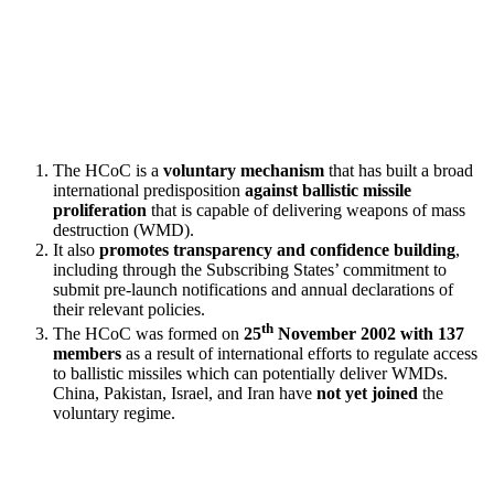
The HCoC is a
voluntary mechanism
that has built a broad
international predisposition
against ballistic missile
proliferation
that is capable of delivering weapons of mass
destruction (WMD).
It also
promotes transparency and confidence building
,
including through the Subscribing States’ commitment to
submit pre-launch notifications and annual declarations of
their relevant policies.
th
The HCoC was formed on
25
November 2002 with 137
members
as a result of international efforts to regulate access
to ballistic missiles which can potentially deliver WMDs.
China, Pakistan, Israel, and Iran have
not yet joined
the
voluntary regime.