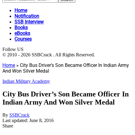
Home
Notification
SSB Interview
Books
eBooks
Courses
Follow US
© 2010 - 2026 SSBCrack . All Rights Reserved.
Home
»
City Bus Driver’s Son Became Officer In Indian Army
And Won Silver Medal
Indian Military Academy
City Bus Driver’s Son Became Officer In
Indian Army And Won Silver Medal
By
SSBCrack
Last updated: June 8, 2016
Share