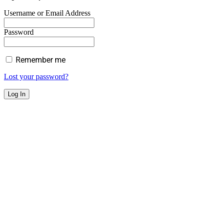
Username or Email Address
Password
Remember me
Lost your password?