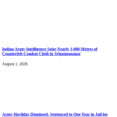
Indian Army Intelligence Seize Nearly 1,000 Metres of
Counterfeit Combat Cloth in Sriganganagar
August 1, 2026
Army Havildar Dismissed, Sentenced to One Year in Jail for