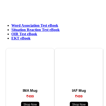
Word Association Test eBook
Situation Reaction Test eBook
OIR Test eBook
EKT eBook
IMA Mug
IAF Mug
₹499
₹499
Shop Now
Shop Now