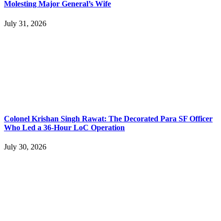
Molesting Major General’s Wife
July 31, 2026
Colonel Krishan Singh Rawat: The Decorated Para SF Officer
Who Led a 36-Hour LoC Operation
July 30, 2026