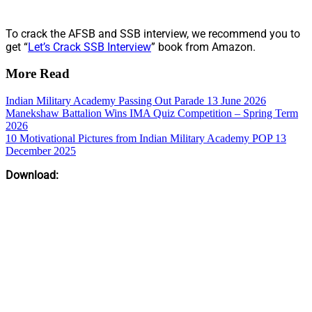
To crack the AFSB and SSB interview, we recommend you to
get “
Let’s Crack SSB Interview
” book from Amazon.
More Read
Indian Military Academy Passing Out Parade 13 June 2026
Manekshaw Battalion Wins IMA Quiz Competition – Spring Term
2026
10 Motivational Pictures from Indian Military Academy POP 13
December 2025
Download: