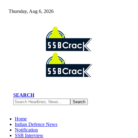
Thursday, Aug 6, 2026
SEARCH
Home
Indian Defence News
Notification
SSB Interview