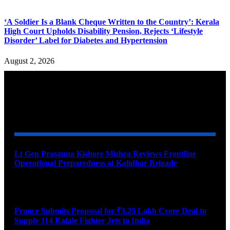
‘A Soldier Is a Blank Cheque Written to the Country’: Kerala
High Court Upholds Disability Pension, Rejects ‘Lifestyle
Disorder’ Label for Diabetes and Hypertension
August 2, 2026
YOU MAY ALSO LIKE
Lt Gen Prasanna Kishore Mishra Reviews Frontline
Operational Preparedness at Kalidhar Brigade
August 6, 2026
France Submits Proposal for ₹3.25 Lakh Crore Deal to
Supply 114 Rafale Fighter Jets to India