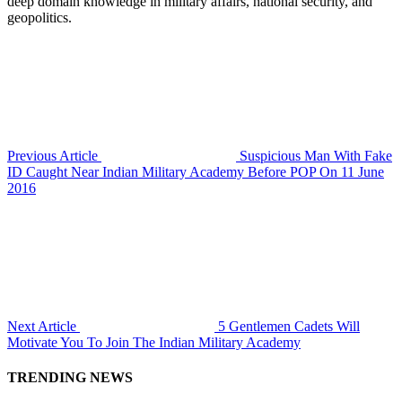
deep domain knowledge in military affairs, national security, and
geopolitics.
Previous Article
Suspicious Man With Fake
ID Caught Near Indian Military Academy Before POP On 11 June
2016
Next Article
5 Gentlemen Cadets Will
Motivate You To Join The Indian Military Academy
TRENDING NEWS