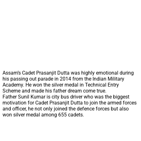
Assam’s Cadet Prasanjit Dutta was highly emotional during
his passing out parade in 2014 from the Indian Military
Academy. He won the silver medal in Technical Entry
Scheme and made his father dream come true.
Father Sunil Kumar is city bus driver who was the biggest
motivation for Cadet Prasanjit Dutta to join the armed forces
and officer, he not only joined the defence forces but also
won silver medal among 655 cadets.