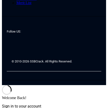
Merit List
Follow US:
© 2010-2026 SSBCrack. All Rights Reserved.
Welcome Back!
Sign in to your account