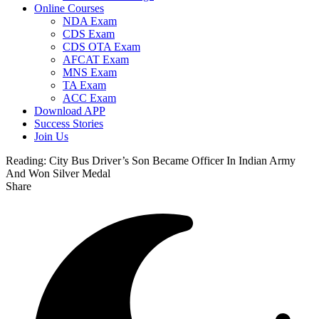
Online Courses
NDA Exam
CDS Exam
CDS OTA Exam
AFCAT Exam
MNS Exam
TA Exam
ACC Exam
Download APP
Success Stories
Join Us
Reading:
City Bus Driver’s Son Became Officer In Indian Army
And Won Silver Medal
Share