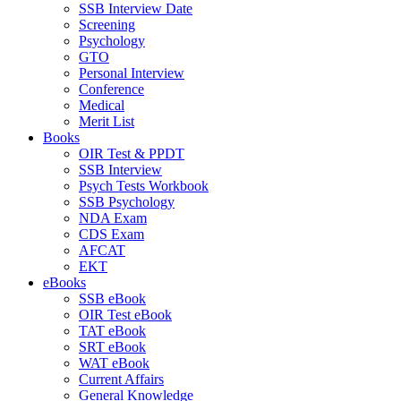
SSB Interview Date
Screening
Psychology
GTO
Personal Interview
Conference
Medical
Merit List
Books
OIR Test & PPDT
SSB Interview
Psych Tests Workbook
SSB Psychology
NDA Exam
CDS Exam
AFCAT
EKT
eBooks
SSB eBook
OIR Test eBook
TAT eBook
SRT eBook
WAT eBook
Current Affairs
General Knowledge