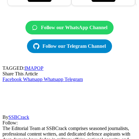
Follow our WhatsApp Channel
Follow our Telegram Channel
TAGGED:
IMA
POP
Share This Article
Facebook
Whatsapp
Whatsapp
Telegram
By
SSBCrack
Follow:
The Editorial Team at SSBCrack comprises seasoned journalists,
professional content writers, and dedicated defence aspirants with