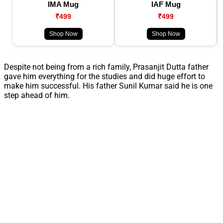
IMA Mug
IAF Mug
₹499
₹499
Shop Now
Shop Now
Despite not being from a rich family, Prasanjit Dutta father
gave him everything for the studies and did huge effort to
make him successful. His father Sunil Kumar said he is one
step ahead of him.