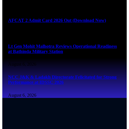
August 6, 2026
AFCAT 2 Admit Card 2026 Out (Download Now)
August 6, 2026
Lt Gen Mohit Malhotra Reviews Operational Readiness
at Bathinda Military Station
August 6, 2026
NCC J&K & Ladakh Directorate Felicitated for Strong
Performance at IDSSC 2026
August 6, 2026