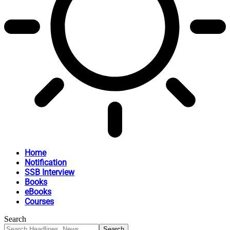
Home
Notification
SSB Interview
Books
eBooks
Courses
Search