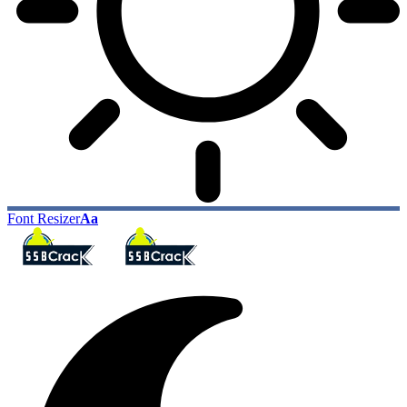
Font Resizer
Aa