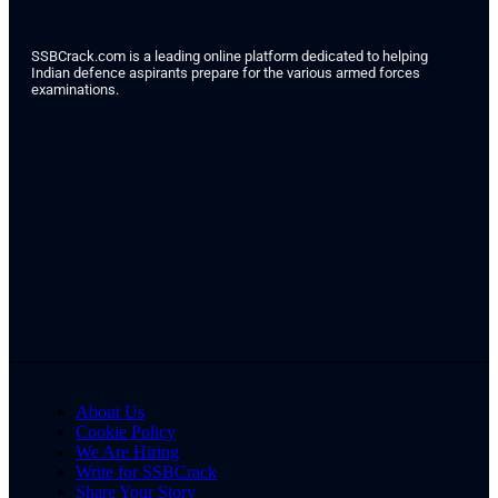
SSBCrack.com is a leading online platform dedicated to helping
Indian defence aspirants prepare for the various armed forces
examinations.
About Us
Cookie Policy
We Are Hiring
Write for SSBCrack
Share Your Story