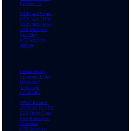
Contact Us
SSBCrackExams
SSBCrack Hindi
SSBCrack News
SSB Interview
Coaching
SSB Interview
eBooks
Cookie Policy
Copyright Policy
Disclaimer
Terms and
Conditions
PPDT Pictures
15 OLQs for SSB
SSB Dress Code
SSB Rapid Fire
Questions
SSB Interview