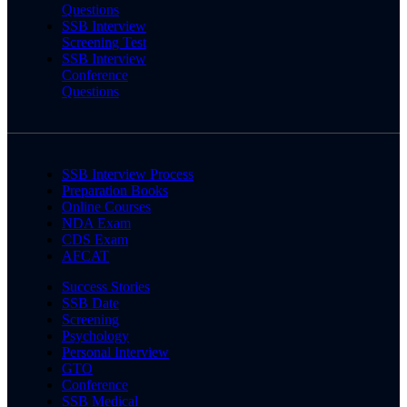
Questions
SSB Interview
Screening Test
SSB Interview
Conference
Questions
SSB Interview Process
Preparation Books
Online Courses
NDA Exam
CDS Exam
AFCAT
Success Stories
SSB Date
Screening
Psychology
Personal Interview
GTO
Conference
SSB Medical