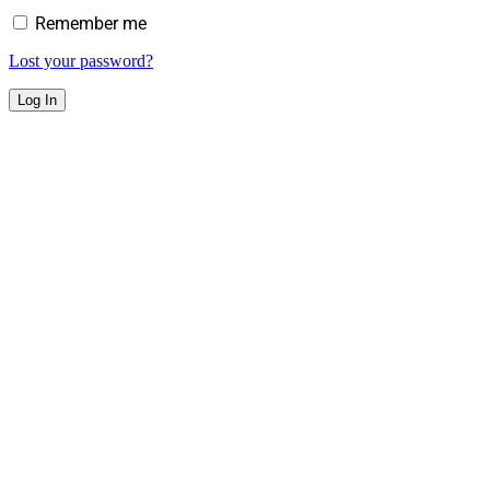
Remember me
Lost your password?