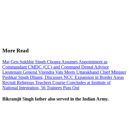
More Read
Maj Gen Sukhbir Singh Chopra Assumes Appointment as
Commandant CMDC (CC) and Command Dental Advisor
Lieutenant General Virendra Vats Meets Uttarakhand Chief Minister
Pushkar Singh Dhami, Discusses NCC Expansion in Border Areas
Recruit Religious Teachers Course Concludes at Institute of
National Integration, 56 Trainees Pass Out
Bikramjit Singh father also served in the Indian Army.