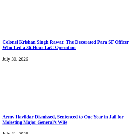
Colonel Krishan Singh Rawat: The Decorated Para SF Officer
Who Led a 36-Hour LoC Operation
July 30, 2026
Army Havildar Dismissed, Sentenced to One Year in Jail for
Molesting Major General’s Wife
July 31, 2026