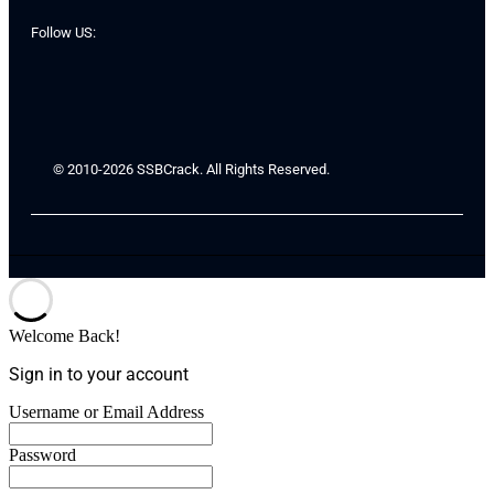
Follow US:
© 2010-2026 SSBCrack. All Rights Reserved.
Welcome Back!
Sign in to your account
Username or Email Address
Password