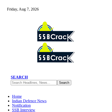
Friday, Aug 7, 2026
SEARCH
Home
Indian Defence News
Notification
SSB Interview