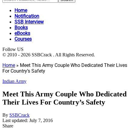
Home
Notification
SSB Interview
Books
eBooks
Courses
Follow US
© 2010 - 2026 SSBCrack . All Rights Reserved.
Home
»
Meet This Army Couple Who Dedicated Their Lives
For Country’s Safety
Indian Army
Meet This Army Couple Who Dedicated
Their Lives For Country’s Safety
By
SSBCrack
Last updated: July 7, 2016
Share