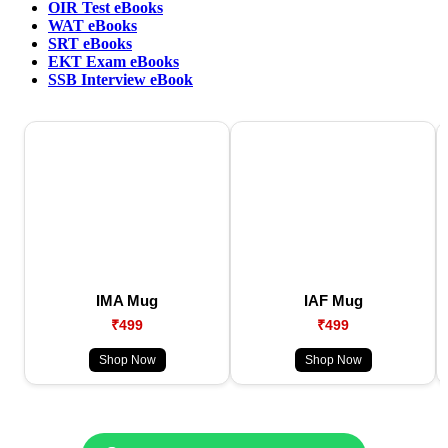
OIR Test eBooks
WAT eBooks
SRT eBooks
EKT Exam eBooks
SSB Interview eBook
IMA Mug
IAF Mug
₹499
₹499
Shop Now
Shop Now