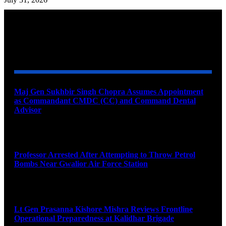
YOU MAY ALSO LIKE
Maj Gen Sukhbir Singh Chopra Assumes Appointment
as Commandant CMDC (CC) and Command Dental
Advisor
August 7, 2026
Professor Arrested After Attempting to Throw Petrol
Bombs Near Gwalior Air Force Station
August 6, 2026
Lt Gen Prasanna Kishore Mishra Reviews Frontline
Operational Preparedness at Kalidhar Brigade