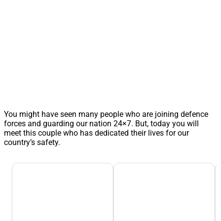
You might have seen many people who are joining defence
forces and guarding our nation 24×7. But, today you will
meet this couple who has dedicated their lives for our
country’s safety.