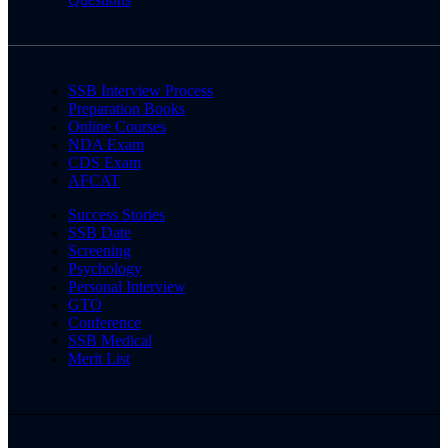
SSB Interview Process
Preparation Books
Online Courses
NDA Exam
CDS Exam
AFCAT
Success Stories
SSB Date
Screening
Psychology
Personal Interview
GTO
Conference
SSB Medical
Merit List