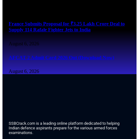
August 6, 2026
France Submits Proposal for ₹3.25 Lakh Crore Deal to
Supply 114 Rafale Fighter Jets to India
August 6, 2026
AFCAT 2 Admit Card 2026 Out (Download Now)
August 6, 2026
SSBCrack.com is a leading online platform dedicated to helping
Indian defence aspirants prepare for the various armed forces
examinations.