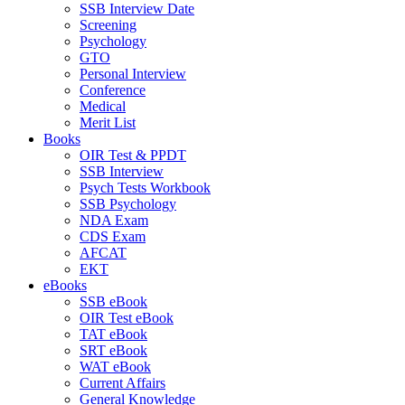
SSB Interview Date
Screening
Psychology
GTO
Personal Interview
Conference
Medical
Merit List
Books
OIR Test & PPDT
SSB Interview
Psych Tests Workbook
SSB Psychology
NDA Exam
CDS Exam
AFCAT
EKT
eBooks
SSB eBook
OIR Test eBook
TAT eBook
SRT eBook
WAT eBook
Current Affairs
General Knowledge