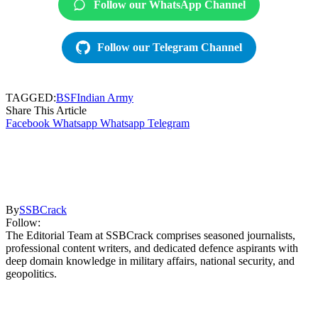
Follow our WhatsApp Channel
Follow our Telegram Channel
TAGGED:
BSF
Indian Army
Share This Article
Facebook
Whatsapp
Whatsapp
Telegram
By
SSBCrack
Follow:
The Editorial Team at SSBCrack comprises seasoned journalists,
professional content writers, and dedicated defence aspirants with
deep domain knowledge in military affairs, national security, and
geopolitics.