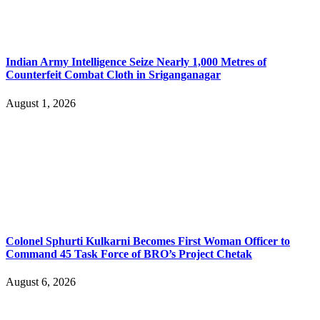
Indian Army Intelligence Seize Nearly 1,000 Metres of
Counterfeit Combat Cloth in Sriganganagar
August 1, 2026
Colonel Sphurti Kulkarni Becomes First Woman Officer to
Command 45 Task Force of BRO’s Project Chetak
August 6, 2026