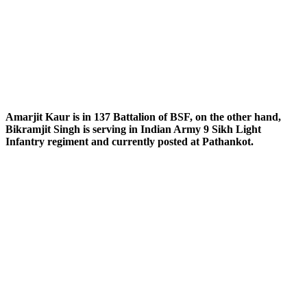
Amarjit Kaur is in 137 Battalion of BSF, on the other hand,
Bikramjit Singh is serving in Indian Army 9 Sikh Light
Infantry regiment and currently posted at Pathankot.