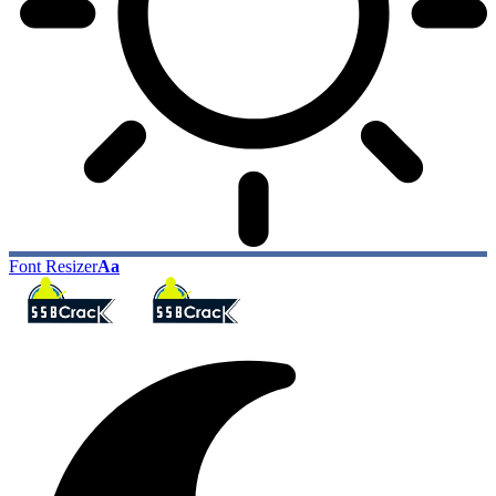
Font Resizer
Aa