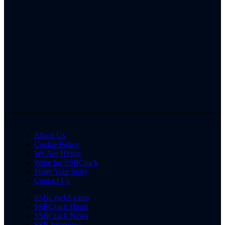
About Us
Cookie Policy
We Are Hiring
Write for SSBCrack
Share Your Story
Contact Us
SSBCrackExams
SSBCrack Hindi
SSBCrack News
SSB Interview