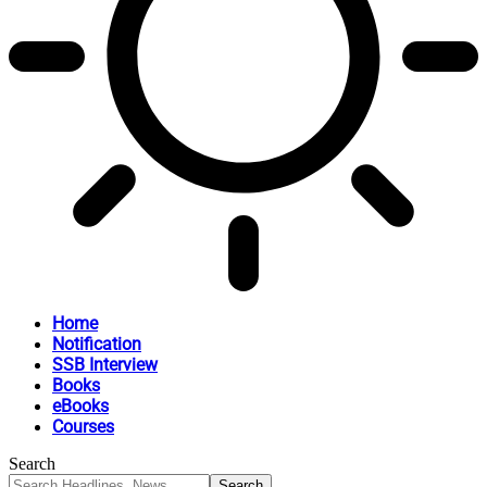
Home
Notification
SSB Interview
Books
eBooks
Courses
Search