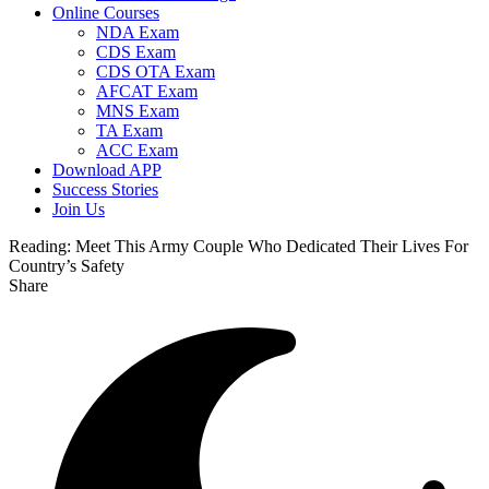
Online Courses
NDA Exam
CDS Exam
CDS OTA Exam
AFCAT Exam
MNS Exam
TA Exam
ACC Exam
Download APP
Success Stories
Join Us
Reading:
Meet This Army Couple Who Dedicated Their Lives For
Country’s Safety
Share