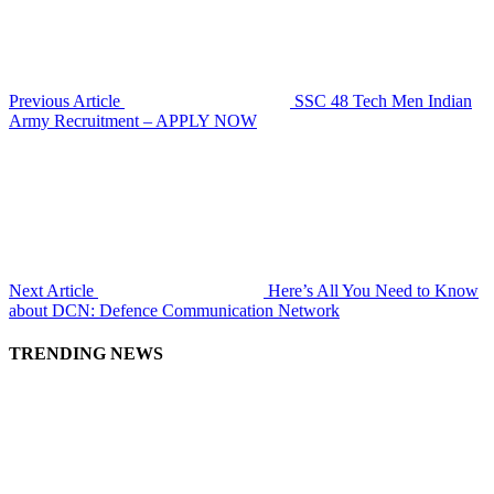
Previous Article
SSC 48 Tech Men Indian
Army Recruitment – APPLY NOW
Next Article
Here’s All You Need to Know
about DCN: Defence Communication Network
TRENDING NEWS