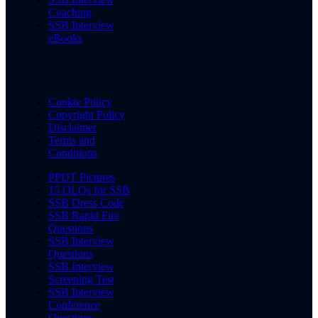
Coaching
SSB Interview
eBooks
Cookie Policy
Copyright Policy
Disclaimer
Terms and
Conditions
PPDT Pictures
15 OLQs for SSB
SSB Dress Code
SSB Rapid Fire
Questions
SSB Interview
Questions
SSB Interview
Screening Test
SSB Interview
Conference
Questions