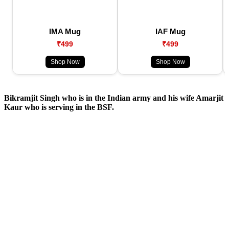
IMA Mug
IAF Mug
₹499
₹499
Shop Now
Shop Now
Bikramjit Singh who is in the Indian army and his wife Amarjit
Kaur who is serving in the BSF.