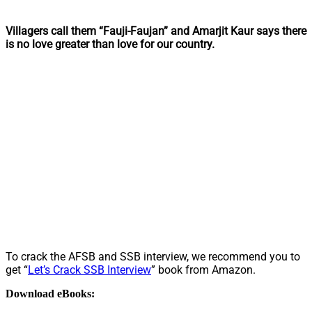
Villagers call them “Fauji-Faujan” and Amarjit Kaur says there
is no love greater than love for our country.
To crack the AFSB and SSB interview, we recommend you to
get “
Let’s Crack SSB Interview
” book from Amazon.
Download eBooks: